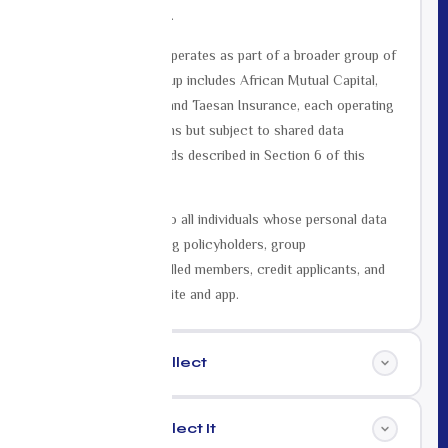
10018, United States.
Mutual Life Africa operates as part of a broader group of
companies. Our group includes African Mutual Capital,
Mutual Life Global, and Taesan Insurance, each operating
under their own terms but subject to shared data
governance standards described in Section 6 of this
policy.
This policy applies to all individuals whose personal data
we process, including policyholders, group
administrators, enrolled members, credit applicants, and
visitors to our website and app.
Data We Collect
02
Why We Collect It
03
We collect the following categories of personal data: