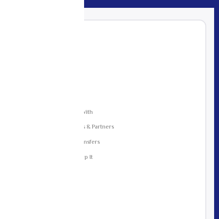
CONTENTS
01
Who We Are
02
Data We Collect
03
Why We Collect It
04
How We Use It
05
Who We Share It With
06
Group Companies & Partners
07
Cross-Border Transfers
08
How Long We Keep It
09
Your Rights
10
Security
11
Cookies
12
Children