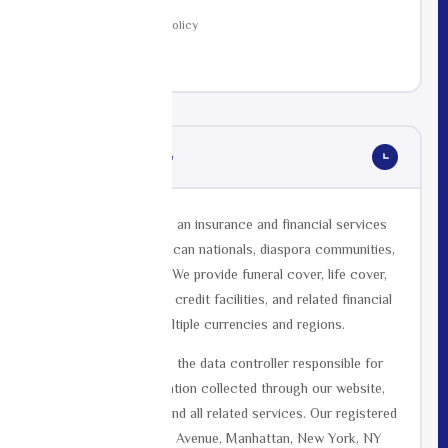
13
Changes to This Policy
14
Contact
Who We Are
01
Mutual Life Africa is an insurance and financial services
provider serving African nationals, diaspora communities,
and expats globally. We provide funeral cover, life cover,
group funeral cover, credit facilities, and related financial
products across multiple currencies and regions.
Mutual Life Africa is the data controller responsible for
the personal information collected through our website,
mobile application, and all related services. Our registered
address is 420 Fifth Avenue, Manhattan, New York, NY