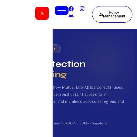
Policy
X
Management
🔒 LEGAL DOCUMENT
Data Protection
and Sharing
This document explains how Mutual Life Africa collects, uses,
stores, and shares your personal data. It applies to all
customers, policyholders, and members across all regions and
currencies.
Effective: 1 June 2026
Version 1.0
GDPR · POPIA Compliant
Mutual Life Africa