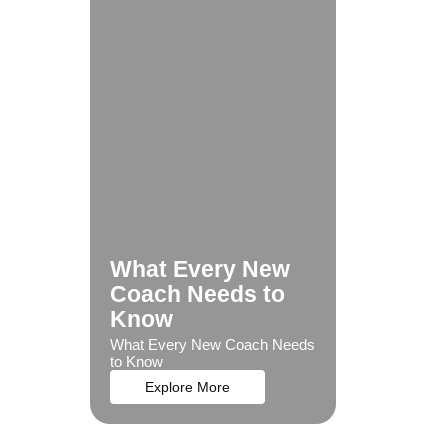
What Every New
Coach Needs to
Know
What Every New Coach Needs
to Know
Explore More