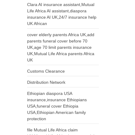
Clara AI insurance assistant,Mutual
Life Africa AI assistant,diaspora
insurance AI UK,24/7 insurance help
UK African
cover elderly parents Africa UK,add
parents funeral cover before 70
UK,age 70 limit parents insurance
UK,Mutual Life Africa parents Africa
UK
Customs Clearance
Distribution Network
Ethiopian diaspora USA
insurance,insurance Ethiopians
USA,funeral cover Ethiopia
USA,Ethiopian American family
protection
file Mutual Life Africa claim