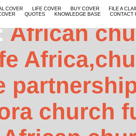
AL COVER
LIFE COVER
BUY COVER
FILE A CLA
COVER
QUOTES
KNOWLEDGE BASE
CONTACT 
:
African ch
fe Africa,ch
e partnershi
ora church f