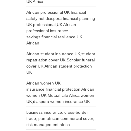
UK Africa
African professional UK financial
safety net,diaspora financial planning
UK professional,UK African
professional insurance
savings,financial resilience UK
African
African student insurance UK,student
repatriation cover UK,Scholar funeral
cover UK,African student protection
UK
African women UK
insurance,financial protection African
women UK,Mutual Life Africa women
UK,diaspora women insurance UK
business insurance, cross-border
trade, pan-african commercial cover,
risk management africa