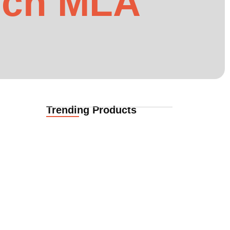
rch MLA
Trending Products
Funeral Cover for African Expat
Families in Casper,…
02.06.2026
Here is how
Funeral Cover for African Expats
in Casper, Wyoming,…
02.06.2026
Funeral Cover for African Families
in Cheyenne, Wyoming,…
02.06.2026