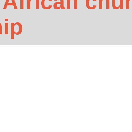
 African chu
hip
he UK…
ife Africa to protect their congregations and earn commission income. 