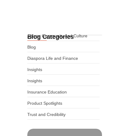
Funeral Cover for Africans in
Cheyenne, Wyoming, USA
02.06.2026
Blog Categories
African Community and Culture
Blog
Diaspora Life and Finance
Insights
Insights
Insurance Education
Product Spotlights
Trust and Credibility