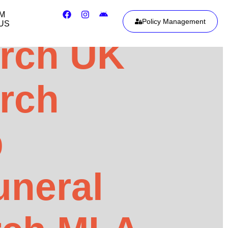
IM
Policy Management
US
urch UK
urch
p
uneral