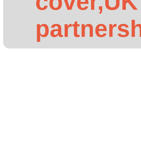
cover,UK
partners
African Community and Culture
How African Churches in t
-
01.06.2026
by
Mutual Life Africa
African churches in the UK can partner with Mutual L
the church partnership programme works.
Read More