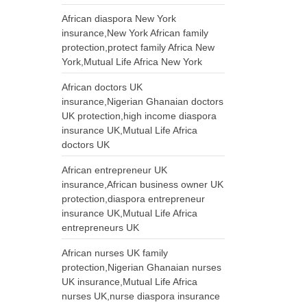
African diaspora New York
insurance,New York African family
protection,protect family Africa New
York,Mutual Life Africa New York
African doctors UK
insurance,Nigerian Ghanaian doctors
UK protection,high income diaspora
insurance UK,Mutual Life Africa
doctors UK
African entrepreneur UK
insurance,African business owner UK
protection,diaspora entrepreneur
insurance UK,Mutual Life Africa
entrepreneurs UK
African nurses UK family
protection,Nigerian Ghanaian nurses
UK insurance,Mutual Life Africa
nurses UK,nurse diaspora insurance