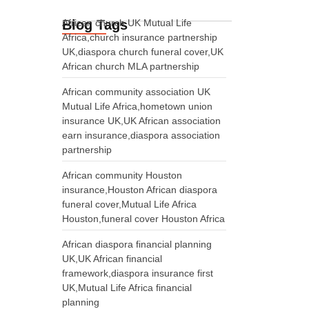
Blog Tags
African church UK Mutual Life
Africa,church insurance partnership
UK,diaspora church funeral cover,UK
African church MLA partnership
African community association UK
Mutual Life Africa,hometown union
insurance UK,UK African association
earn insurance,diaspora association
partnership
African community Houston
insurance,Houston African diaspora
funeral cover,Mutual Life Africa
Houston,funeral cover Houston Africa
African diaspora financial planning
UK,UK African financial
framework,diaspora insurance first
UK,Mutual Life Africa financial
planning