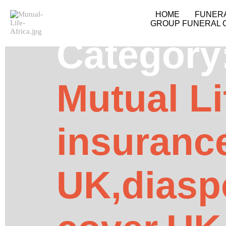
HOME
FUNER
GROUP FUNERAL 
Category
Mutual Li
insuranc
UK,diasp