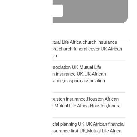
Explore More
Blog Tags
African church UK Mutual Life Africa,church insurance
partnership UK,diaspora church funeral cover,UK African
church MLA partnership
African community association UK Mutual Life
Africa,hometown union insurance UK,UK African
association earn insurance,diaspora association
partnership
African community Houston insurance,Houston African
diaspora funeral cover,Mutual Life Africa Houston,funeral
cover Houston Africa
African diaspora financial planning UK,UK African financial
framework,diaspora insurance first UK,Mutual Life Africa