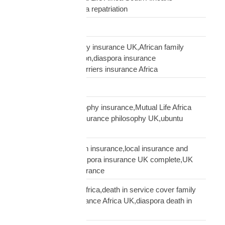
USA,USA South Africa repatriation
Supply Chain
talking to African family insurance UK,African family
insurance conversation,diaspora insurance
discussion,cultural barriers insurance Africa
trusts and wills
ubuntu African philosophy insurance,Mutual Life Africa
philosophy,African insurance philosophy UK,ubuntu
diaspora insurance
UK African needs both insurance,local insurance and
Mutual Life Africa,diaspora insurance UK complete,UK
African complete insurance
UK death in service Africa,death in service cover family
Africa,employer insurance Africa UK,diaspora death in
service