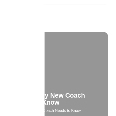
Product Spotlights
Trust and Credibility
What Every New Coach
Needs to Know
What Every New Coach Needs to Know