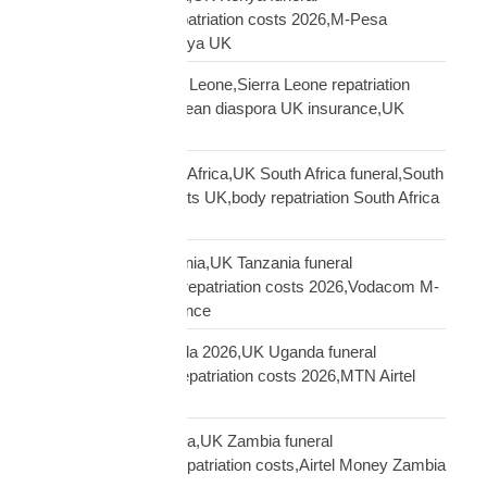
repatriation,Kenya repatriation costs 2026,M-Pesa
insurance payout Kenya UK
repatriation UK Sierra Leone,Sierra Leone repatriation
costs UK,Sierra Leonean diaspora UK insurance,UK
Sierra Leone funeral
repatriation UK South Africa,UK South Africa funeral,South
Africa repatriation costs UK,body repatriation South Africa
UK
repatriation UK Tanzania,UK Tanzania funeral
repatriation,Tanzania repatriation costs 2026,Vodacom M-
Pesa Tanzania insurance
repatriation UK Uganda 2026,UK Uganda funeral
repatriation,Uganda repatriation costs 2026,MTN Airtel
Uganda insurance
repatriation UK Zambia,UK Zambia funeral
repatriation,Zambia repatriation costs,Airtel Money Zambia