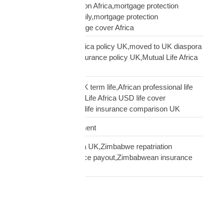
UK mortgage protection Africa,mortgage protection
insurance African family,mortgage protection
diaspora,does mortgage cover Africa
update Mutual Life Africa policy UK,moved to UK diaspora
insurance,transfer insurance policy UK,Mutual Life Africa
policy update UK
USD Life Cover vs UK term life,African professional life
insurance UK,Mutual Life Africa USD life cover
comparison,diaspora life insurance comparison UK
Warehouse Management
Zimbabwean diaspora UK,Zimbabwe repatriation
UK,EcoCash insurance payout,Zimbabwean insurance
UK