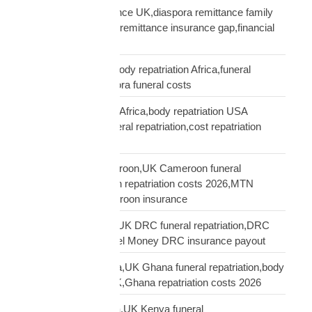
remittance not insurance UK,diaspora remittance family
protection,UK African remittance insurance gap,financial
truth diaspora UK
repatriation cost UK,body repatriation Africa,funeral
repatriation UK,diaspora funeral costs
repatriation cost USA Africa,body repatriation USA
Africa,USA Africa funeral repatriation,cost repatriation
America Africa
repatriation UK Cameroon,UK Cameroon funeral
repatriation,Cameroon repatriation costs 2026,MTN
Orange Money Cameroon insurance
repatriation UK DRC,UK DRC funeral repatriation,DRC
repatriation costs,Airtel Money DRC insurance payout
repatriation UK Ghana,UK Ghana funeral repatriation,body
repatriation Ghana UK,Ghana repatriation costs 2026
repatriation UK Kenya,UK Kenya funeral