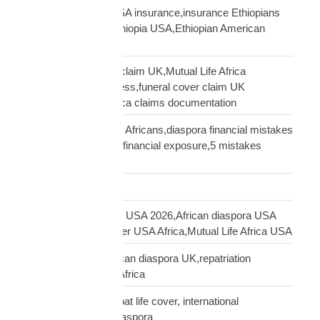
Ethiopian diaspora USA insurance,insurance Ethiopians
USA,funeral cover Ethiopia USA,Ethiopian American
family protection
file Mutual Life Africa claim UK,Mutual Life Africa
insurance claim process,funeral cover claim UK
Africa,Mutual Life Africa claims documentation
financial mistakes UK Africans,diaspora financial mistakes
UK,UK African family financial exposure,5 mistakes
African diaspora UK
Freight Forwarding
funeral cover Africans USA 2026,African diaspora USA
insurance,funeral cover USA Africa,Mutual Life Africa USA
funeral cover UK,African diaspora UK,repatriation
UK,family protection Africa
funeral insurance, expat life cover, international
repatriation, african diaspora