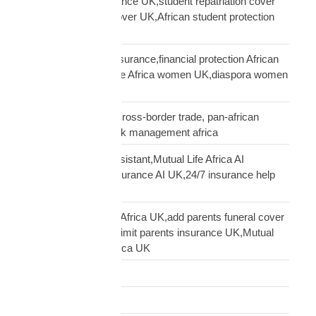
African student insurance UK,student repatriation cover
UK,Scholar funeral cover UK,African student protection
UK
African women UK insurance,financial protection African
women UK,Mutual Life Africa women UK,diaspora women
insurance UK
business insurance, cross-border trade, pan-african
commercial cover, risk management africa
Clara AI insurance assistant,Mutual Life Africa AI
assistant,diaspora insurance AI UK,24/7 insurance help
UK African
cover elderly parents Africa UK,add parents funeral cover
before 70 UK,age 70 limit parents insurance UK,Mutual
Life Africa parents Africa UK
Customs Clearance
Distribution Network