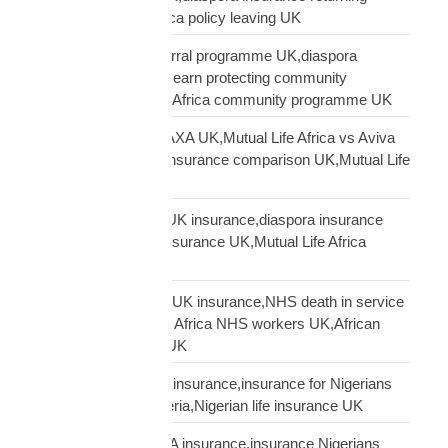
Africa,Mutual Life Africa policy leaving UK
Mutual Life Africa referral programme UK,diaspora
insurance referral UK,earn protecting community
insurance,Mutual Life Africa community programme UK
Mutual Life Africa vs AXA UK,Mutual Life Africa vs Aviva
UK,African diaspora insurance comparison UK,Mutual Life
Africa vs UK insurers
Mutual Life Africa vs UK insurance,diaspora insurance
comparison,African insurance UK,Mutual Life Africa
review UK
NHS African workers UK insurance,NHS death in service
Africa gap,Mutual Life Africa NHS workers UK,African
NHS staff insurance UK
Nigerian diaspora UK insurance,insurance for Nigerians
UK,funeral cover Nigeria,Nigerian life insurance UK
Nigerian diaspora USA insurance,insurance Nigerians