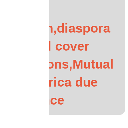
UK
African,diaspora
funeral cover
questions,Mutual
Life Africa due
diligence