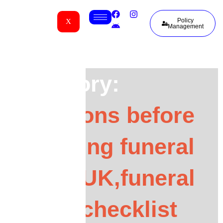
Policy
X
Management
Category:
questions before
choosing funeral
cover UK,funeral
cover checklist