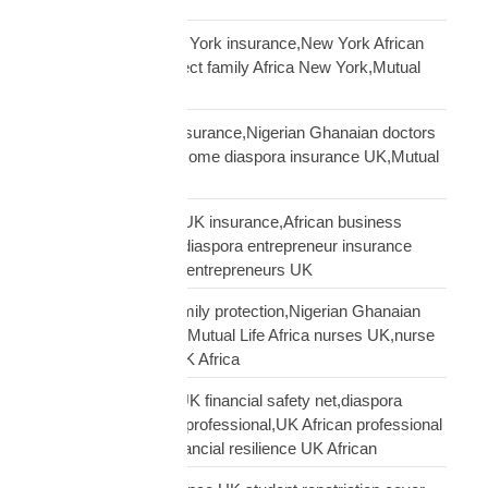
financial planning
African diaspora New York insurance,New York African
family protection,protect family Africa New York,Mutual
Life Africa New York
African doctors UK insurance,Nigerian Ghanaian doctors
UK protection,high income diaspora insurance UK,Mutual
Life Africa doctors UK
African entrepreneur UK insurance,African business
owner UK protection,diaspora entrepreneur insurance
UK,Mutual Life Africa entrepreneurs UK
African nurses UK family protection,Nigerian Ghanaian
nurses UK insurance,Mutual Life Africa nurses UK,nurse
diaspora insurance UK Africa
African professional UK financial safety net,diaspora
financial planning UK professional,UK African professional
insurance savings,financial resilience UK African