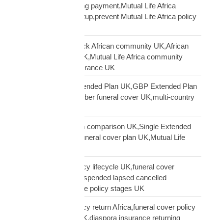
Africa PayPal recurring payment,Mutual Life Africa
premium payment setup,prevent Mutual Life Africa policy
lapse UK
Mutual Life Africa Black African community UK,African
diaspora insurance UK,Mutual Life Africa community
UK,Black African insurance UK
Mutual Life Africa Extended Plan UK,GBP Extended Plan
funeral cover,10 member funeral cover UK,multi-country
funeral cover UK
Mutual Life Africa plan comparison UK,Single Extended
Max plan UK,which funeral cover plan UK,Mutual Life
Africa plan guide
Mutual Life Africa policy lifecycle UK,funeral cover
lifecycle UK,policy suspended lapsed cancelled
UK,diaspora insurance policy stages UK
Mutual Life Africa policy return Africa,funeral cover policy
moving Africa from UK,diaspora insurance returning