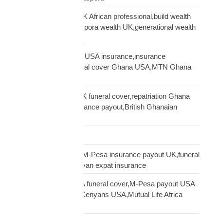
generational wealth UK African professional,build wealth
UK Africa,African diaspora wealth UK,generational wealth
framework diaspora
Ghanaian community USA insurance,insurance
Ghanaians USA,funeral cover Ghana USA,MTN Ghana
payout USA
Ghanaian diaspora UK funeral cover,repatriation Ghana
UK,MTN Ghana insurance payout,British Ghanaian
insurance
Global Shipping
Kenyan diaspora UK,M-Pesa insurance payout UK,funeral
cover Kenya UK,Kenyan expat insurance
Kenyan diaspora USA funeral cover,M-Pesa payout USA
insurance,insurance Kenyans USA,Mutual Life Africa
Kenyans USA