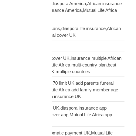
life insurance African diaspora America,African insurance
USA,diaspora life insurance America,Mutual Life Africa
USA guide
life insurance UK Africans,diaspora life insurance,African
family cover UK,funeral cover UK
Logistics Technology
multi-country funeral cover UK,insurance multiple African
countries UK,Mutual Life Africa multi-country plan,best
diaspora insurance UK multiple countries
Mutual Life Africa age 70 limit UK,add parents funeral
cover age 70,Mutual Life Africa add family member age
limit,age limit diaspora insurance UK
Mutual Life Africa app UK,diaspora insurance app
UK,manage funeral cover app,Mutual Life Africa app
features
Mutual Life Africa automatic payment UK,Mutual Life