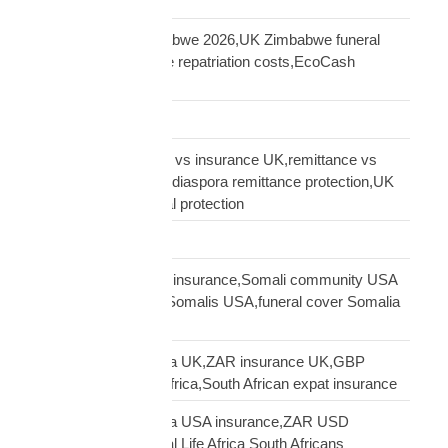
insurance UK
repatriation UK Zimbabwe 2026,UK Zimbabwe funeral
repatriation,Zimbabwe repatriation costs,EcoCash
insurance payout UK
Road Transport
sending money home vs insurance UK,remittance vs
insurance UK African,diaspora remittance protection,UK
African family financial protection
Shipping Solutions
Somali diaspora USA insurance,Somali community USA
protection,insurance Somalis USA,funeral cover Somalia
USA
South African diaspora UK,ZAR insurance UK,GBP
funeral cover South Africa,South African expat insurance
South African diaspora USA insurance,ZAR USD
insurance USA,Mutual Life Africa South Africans