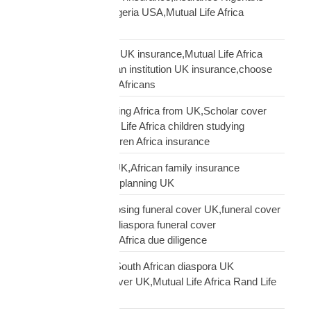
USA,funeral cover Nigeria USA,Mutual Life Africa
Nigerians USA
Pan-African solidarity UK insurance,Mutual Life Africa
Pan-African UK,African institution UK insurance,choose
Mutual Life Africa UK Africans
protect children studying Africa from UK,Scholar cover
children Africa,Mutual Life Africa children studying
Africa,UK parent children Africa insurance
protect family Africa UK,African family insurance
UK,diaspora financial planning UK
questions before choosing funeral cover UK,funeral cover
checklist UK African,diaspora funeral cover
questions,Mutual Life Africa due diligence
Rand Life Cover UK,South African diaspora UK
insurance,ZAR life cover UK,Mutual Life Africa Rand Life
Cover