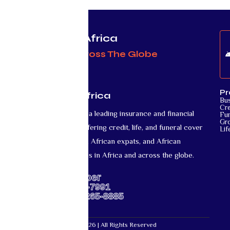
Protecting Africa
& Africans Across The Globe
Pr
Mutual Life Africa
Bu
Cre
Mutual Life Africa is a leading insurance and financial
Fun
Gr
services provider offering credit, life, and funeral cover
Lif
for African nationals, African expats, and African
diaspora communities in Africa and across the globe.
Support Number
US: +1-667-317-7991
Africa: +27-87-265-8885
Mutual Life Africa © 2026 | All Rights Reserved