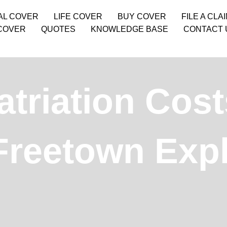
AL COVER
LIFE COVER
BUY COVER
FILE A CLA
COVER
QUOTES
KNOWLEDGE BASE
CONTACT 
triation Cos
Freetown Exp