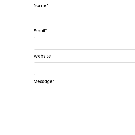
Name
*
Email
*
Website
Message
*