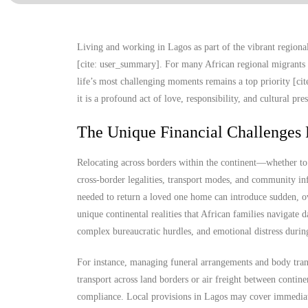
Living and working in Lagos as part of the vibrant regional 
[cite: user_summary]. For many African regional migrants 
life’s most challenging moments remains a top priority [cit
it is a profound act of love, responsibility, and cultural pr
The Unique Financial Challenges 
Relocating across borders within the continent—whether t
cross-border legalities, transport modes, and community in
needed to return a loved one home can introduce sudden, ov
unique continental realities that African families navigate d
complex bureaucratic hurdles, and emotional distress durin
For instance, managing funeral arrangements and body trans
transport across land borders or air freight between contine
compliance. Local provisions in Lagos may cover immediate