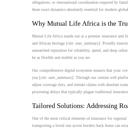
obligations, or international coordination required by fami
these exact dynamics absolutely essential for modern global
Why Mutual Life Africa is the Tru
Mutual Life Africa stands out as a premier insurance and fi
and African heritage [cite: user_summary]. Proudly insurin
unmatched reputation for reliability, speed, and deep cultu
be as flexible and mobile as you are.
Our comprehensive digital ecosystem ensures that your cove
you [cite: user_summary]. Through our custom web platform
adjust coverage tiers, and initiate claims with absolute t
processing delays that typically plague traditional insuranc
Tailored Solutions: Addressing Ro
One of the most critical elements of insurance for regional 
transporting a loved one across borders back home can escal