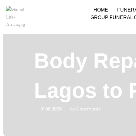
HOME
FUNER
GROUP FUNERAL 
Body Repa
Lagos to 
01.06.2026
No Comments
-
-