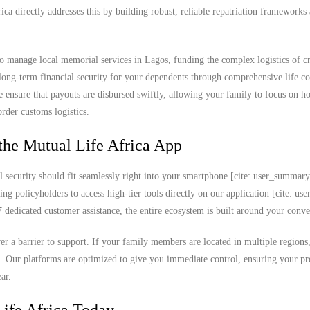
rica directly addresses this by building robust, reliable repatriation frameworks
o manage local memorial services in Lagos, funding the complex logistics of c
 long-term financial security for your dependents through comprehensive life co
e ensure that payouts are disbursed swiftly, allowing your family to focus on h
order customs logistics.
the Mutual Life Africa App
l security should fit seamlessly right into your smartphone [cite: user_summar
ing policyholders to access high-tier tools directly on our application [cite: u
edicated customer assistance, the entire ecosystem is built around your conve
never a barrier to support. If your family members are located in multiple region
k. Our platforms are optimized to give you immediate control, ensuring your 
ar.