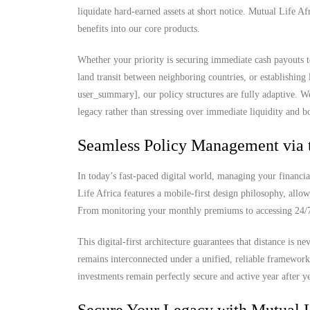
liquidate hard-earned assets at short notice. Mutual Life Af
benefits into our core products.
Whether your priority is securing immediate cash payouts t
land transit between neighboring countries, or establishing
user_summary], our policy structures are fully adaptive. W
legacy rather than stressing over immediate liquidity and b
Seamless Policy Management via 
In today’s fast-paced digital world, managing your financia
Life Africa features a mobile-first design philosophy, allow
From monitoring your monthly premiums to accessing 24/7 d
This digital-first architecture guarantees that distance is 
remains interconnected under a unified, reliable framewor
investments remain perfectly secure and active year after ye