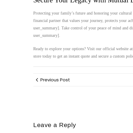
Secure Your Legacy with Mutual L
Protecting your family’s future and honoring your cultural 
financial partner that values your journey, protects your a
user_summary]. Take control of your peace of mind and disc
user_summary].
Ready to explore your options? Visit our official website a
store today to get an instant quote and secure a custom poli
Previous Post
Leave a Reply