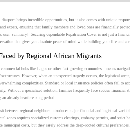
diaspora brings incredible opportunities, but it also comes with unique responsi
and expats, ensuring that family members and loved ones are financially protec
e: user_summary]. Securing dependable Repatriation Cover is not just a financia
eservation that gives you absolute peace of mind while building your life and car
Faced by Regional African Migrants
o commercial hubs like Lagos or other fast-growing economies—means navigat
frastructures. However, when an unexpected tragedy occurs, the logistical arra
erwhelming complexities. Standard or local insurance policies often fail to acc
aily. Without a specialized solution, families frequently face sudden financial st
g an already heartbreaking period.
it between regional neighbors introduces major financial and logistical variab
ntal zones requires specialized customs clearings, embassy permits, and strict he
 municipal costs, but they rarely address the deep-rooted cultural preference