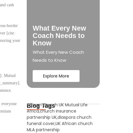
 and cash
ross-border
What Every New
ver [cite:
Coach Needs to
onoring your
Know
What Every New Coach
Needs to Know
Explore More
y]. Mutual
ser_summary].
nience.
s, everyone
African church UK Mutual Life
Blog Tags
Africa,church insurance
premium
partnership UK,diaspora church
funeral cover,UK African church
MLA partnership