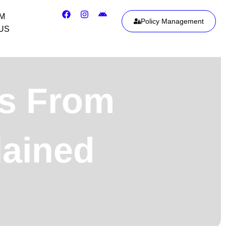
IM
Policy Management
US
ts From
lained