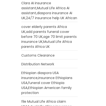
Clara AI insurance
assistant,Mutual Life Africa AI
assistant,diaspora insurance AI
UK,24/7 insurance help UK African
cover elderly parents Africa
UK,add parents funeral cover
before 70 UK,age 70 limit parents
insurance UK,Mutual Life Africa
parents Africa UK
Customs Clearance
Distribution Network
Ethiopian diaspora USA
insurance,insurance Ethiopians
USA,funeral cover Ethiopia
USA,Ethiopian American family
protection
file Mutual Life Africa claim