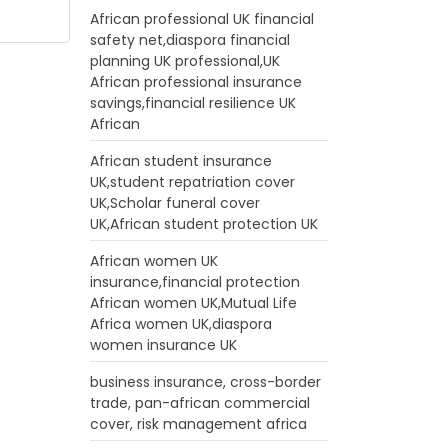
African professional UK financial
safety net,diaspora financial
planning UK professional,UK
African professional insurance
savings,financial resilience UK
African
African student insurance
UK,student repatriation cover
UK,Scholar funeral cover
UK,African student protection UK
African women UK
insurance,financial protection
African women UK,Mutual Life
Africa women UK,diaspora
women insurance UK
business insurance, cross-border
trade, pan-african commercial
cover, risk management africa