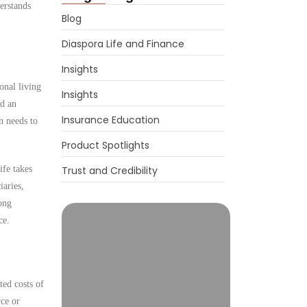
erstands
Blog
Diaspora Life and Finance
Insights
onal living
Insights
ed an
Insurance Education
n needs to
Product Spotlights
ife takes
Trust and Credibility
iaries,
ong
ce.
ted costs of
rce or