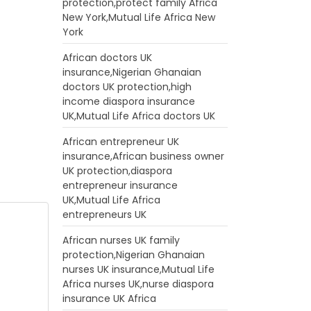
protection,protect family Africa
New York,Mutual Life Africa New
York
African doctors UK
insurance,Nigerian Ghanaian
doctors UK protection,high
income diaspora insurance
UK,Mutual Life Africa doctors UK
African entrepreneur UK
insurance,African business owner
UK protection,diaspora
entrepreneur insurance
UK,Mutual Life Africa
entrepreneurs UK
African nurses UK family
protection,Nigerian Ghanaian
nurses UK insurance,Mutual Life
Africa nurses UK,nurse diaspora
insurance UK Africa