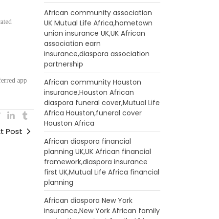
African community association
cated
UK Mutual Life Africa,hometown
union insurance UK,UK African
association earn
:
insurance,diaspora association
partnership
ferred app
African community Houston
insurance,Houston African
diaspora funeral cover,Mutual Life
Africa Houston,funeral cover
Houston Africa
t Post
African diaspora financial
planning UK,UK African financial
framework,diaspora insurance
first UK,Mutual Life Africa financial
planning
African diaspora New York
insurance,New York African family