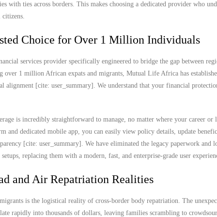
lies with ties across borders. This makes choosing a dedicated provider who und
 citizens.
sted Choice for Over 1 Million Individuals
nancial services provider specifically engineered to bridge the gap between regi
g over 1 million African expats and migrants, Mutual Life Africa has establish
ral alignment [cite: user_summary]. We understand that your financial protectio
rage is incredibly straightforward to manage, no matter where your career or l
 and dedicated mobile app, you can easily view policy details, update benefic
ransparency [cite: user_summary]. We have eliminated the legacy paperwork and l
e setups, replacing them with a modern, fast, and enterprise-grade user experien
ad and Air Repatriation Realities
migrants is the logistical reality of cross-border body repatriation. The unexpec
ate rapidly into thousands of dollars, leaving families scrambling to crowdsou