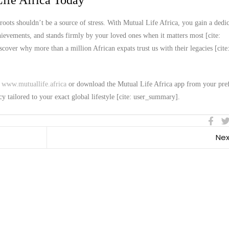
ife Africa Today
roots shouldn’t be a source of stress. With Mutual Life Africa, you gain a dedi
chievements, and stands firmly by your loved ones when it matters most [cite:
over why more than a million African expats trust us with their legacies [cite
t
www.mutuallife.africa
or download the Mutual Life Africa app from your pre
cy tailored to your exact global lifestyle [cite: user_summary].
Nex