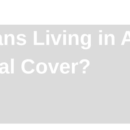
ans Living in
al Cover?