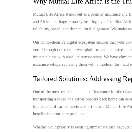
Why Mutual Life Africa is the Tru
Mutual Life Africa stands out as a premier insurance and fi
and African heritage. Proudly insuring over 1 million Afri
reliability, speed, and deep cultural alignment. We understa
Our comprehensive digital ecosystem ensures that your cove
you. Through our custom web platform and dedicated mobile 
initiate claims with absolute transparency. We have elimina
insurance setups, replacing them with a modern, fast, and e
Tailored Solutions: Addressing Rep
One of the most critical elements of insurance for the diaspo
transporting a loved one across borders back home can escal
liquidate hard-earned assets at short notice. Mutual Life Af
benefits into our core products.
Whether your priority is securing immediate cash payouts 