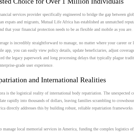
sted Choice for Over 1 Million Individuals
nancial services provider specifically engineered to bridge the gap between glob
can expats and migrants, Mutual Life Africa has established an unmatched reput
nd that your financial protection needs to be as flexible and mobile as you are.
rage is incredibly straightforward to manage, no matter where your career or l
app, you can easily view policy details, update beneficiaries, adjust coverage
ted the legacy paperwork and long processing delays that typically plague tradit
nterprise-grade user experience.
atriation and International Realities
ra is the logistical reality of international body repatriation. The unexpected c
ate rapidly into thousands of dollars, leaving families scrambling to crowdsou
rica directly addresses this by building robust, reliable repatriation frameworks
to manage local memorial services in America, funding the complex logistics of