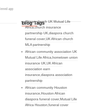
ferred app
African church UK Mutual Life
Blog Tags
Africa,church insurance
partnership UK,diaspora church
funeral cover,UK African church
MLA partnership
African community association UK
Mutual Life Africa,hometown union
insurance UK,UK African
association earn
insurance,diaspora association
partnership
African community Houston
insurance,Houston African
diaspora funeral cover,Mutual Life
Africa Houston,funeral cover