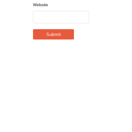
Website