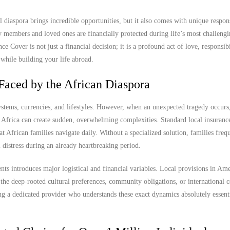
diaspora brings incredible opportunities, but it also comes with unique responsi
y members and loved ones are financially protected during life’s most challen
e Cover is not just a financial decision; it is a profound act of love, responsibi
 while building your life abroad.
Faced by the African Diaspora
stems, currencies, and lifestyles. However, when an unexpected tragedy occurs,
Africa can create sudden, overwhelming complexities. Standard local insurance
hat African families navigate daily. Without a specialized solution, families freq
 distress during an already heartbreaking period.
nts introduces major logistical and financial variables. Local provisions in Am
the deep-rooted cultural preferences, community obligations, or international 
ng a dedicated provider who understands these exact dynamics absolutely essenti