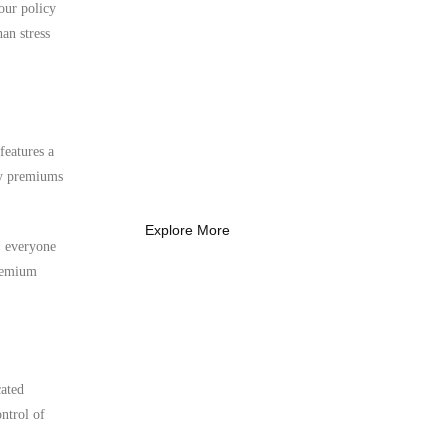
 our policy
an stress
What Every New
Coach Needs to
Know
features a
What Every New Coach Needs
ly premiums
to Know
Explore More
s, everyone
premium
cated
ntrol of