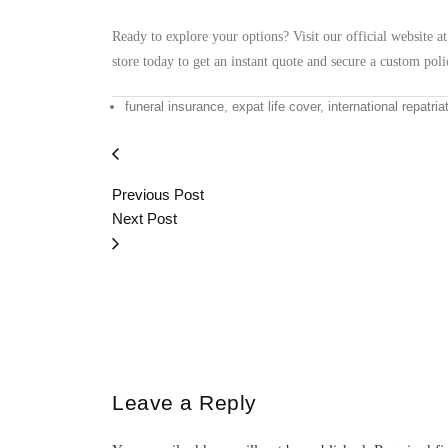
Ready to explore your options? Visit our official website a
store today to get an instant quote and secure a custom polic
funeral insurance, expat life cover, international repatria
Previous Post
Next Post
Leave a Reply