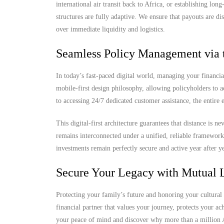
international air transit back to Africa, or establishing lo
structures are fully adaptive. We ensure that payouts are di
over immediate liquidity and logistics.
Seamless Policy Management via 
In today’s fast-paced digital world, managing your financia
mobile-first design philosophy, allowing policyholders to 
to accessing 24/7 dedicated customer assistance, the entire
This digital-first architecture guarantees that distance is 
remains interconnected under a unified, reliable framewor
investments remain perfectly secure and active year after ye
Secure Your Legacy with Mutual L
Protecting your family’s future and honoring your cultural 
financial partner that values your journey, protects your a
your peace of mind and discover why more than a million Af