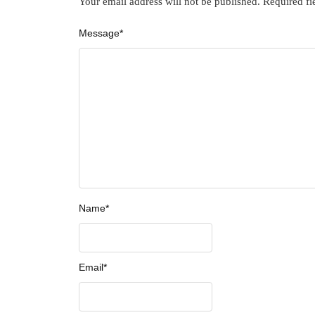
Your email address will not be published.
Required fi
Message
*
Name
*
Email
*