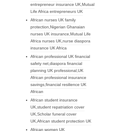
entrepreneur insurance UK,Mutual
Life Africa entrepreneurs UK
African nurses UK family
protection,Nigerian Ghanaian
nurses UK insurance,Mutual Life
Africa nurses UK,nurse diaspora
insurance UK Africa
African professional UK financial
safety net,diaspora financial
planning UK professional,UK
African professional insurance
savings,financial resilience UK
African
African student insurance
UK,student repatriation cover
UK,Scholar funeral cover
UK,African student protection UK
African women UK