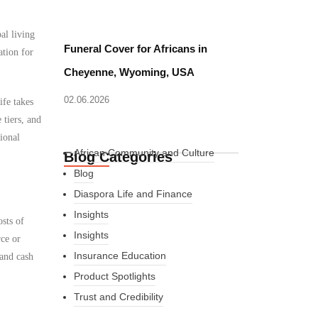
al living
Funeral Cover for Africans in
ation for
Cheyenne, Wyoming, USA
02.06.2026
ife takes
 tiers, and
ional
African Community and Culture
Blog Categories
Blog
Diaspora Life and Finance
Insights
osts of
Insights
rce or
Insurance Education
 and cash
Product Spotlights
Trust and Credibility