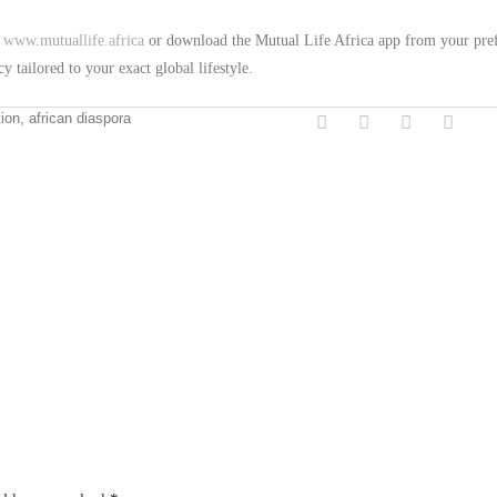
t
www.mutuallife.africa
or download the Mutual Life Africa app from your pre
y tailored to your exact global lifestyle.
tion, african diaspora