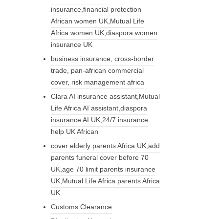
insurance,financial protection
African women UK,Mutual Life
Africa women UK,diaspora women
insurance UK
business insurance, cross-border
trade, pan-african commercial
cover, risk management africa
Clara AI insurance assistant,Mutual
Life Africa AI assistant,diaspora
insurance AI UK,24/7 insurance
help UK African
cover elderly parents Africa UK,add
parents funeral cover before 70
UK,age 70 limit parents insurance
UK,Mutual Life Africa parents Africa
UK
Customs Clearance