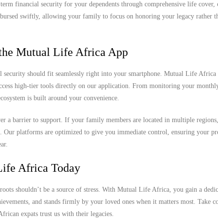
ng-term financial security for your dependents through comprehensive life cover,
sbursed swiftly, allowing your family to focus on honoring your legacy rather th
the Mutual Life Africa App
l security should fit seamlessly right into your smartphone. Mutual Life Africa 
access high-tier tools directly on our application. From monitoring your month
 ecosystem is built around your convenience.
never a barrier to support. If your family members are located in multiple region
k. Our platforms are optimized to give you immediate control, ensuring your 
ar.
ife Africa Today
roots shouldn’t be a source of stress. With Mutual Life Africa, you gain a dedi
chievements, and stands firmly by your loved ones when it matters most. Take co
rican expats trust us with their legacies.