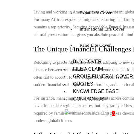
Living and working in America as part of the vibrant global 
Expat Life Cover
For many African expats and migrants, ensuring that famil
remains a top priority. Securing dependable Funeral Insuranc
International Life Cover
cultural preservation that gives you absolute peace of mind
Rand Life Cover
The Unique Financial Challenges 
BUY COVER
Relocating to places like America means adapting to new sy
FILE A CLAIM
distance between your current home and your roots back in 
GROUP FUNERAL COVER
often fail to account for the unique cross-border realities t
QUOTES
sudden financial strain, bureaucratic hurdles, and emotional
KNOWLEDGE BASE
For instance, managing funeral arrangements across contine
CONTACT US
cover immediate regional expenses, but they rarely address 
X
required by families with ties to Africa. This makes choosi
modern global citizens.