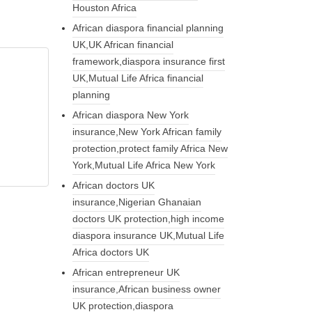
Houston Africa
African diaspora financial planning
UK,UK African financial
framework,diaspora insurance first
UK,Mutual Life Africa financial
planning
African diaspora New York
insurance,New York African family
protection,protect family Africa New
York,Mutual Life Africa New York
African doctors UK
insurance,Nigerian Ghanaian
doctors UK protection,high income
diaspora insurance UK,Mutual Life
Africa doctors UK
African entrepreneur UK
insurance,African business owner
UK protection,diaspora