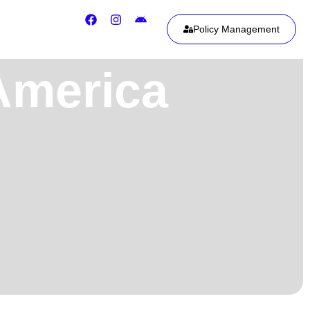
Policy Management
 America