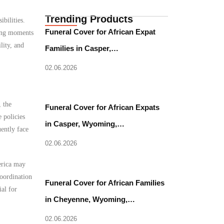
Trending Products
bilities.
Funeral Cover for African Expat
ging moments
lity, and
Families in Casper,…
02.06.2026
 the
Funeral Cover for African Expats
 policies
in Casper, Wyoming,…
uently face
02.06.2026
erica may
coordination
Funeral Cover for African Families
al for
in Cheyenne, Wyoming,…
02.06.2026