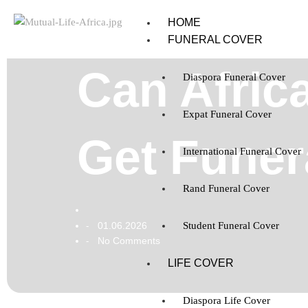
HOME
FUNERAL COVER
Can Afric
Diaspora Funeral Cover
Expat Funeral Cover
Get Funer
International Funeral Cover
Rand Funeral Cover
01.06.2026
Student Funeral Cover
-
No Comments
-
LIFE COVER
Diaspora Life Cover