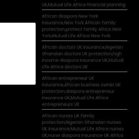
UK,Mutual Life Africa financial planning
African diaspora New York
insurance,New York African family
protection,protect family Africa New
York,Mutual Life Africa New York
African doctors UK insurance,Nigerian
Ghanaian doctors UK protection,high
income diaspora insurance UK,Mutual
Life Africa doctors UK
African entrepreneur UK
insurance,African business owner UK
protection,diaspora entrepreneur
insurance UK,Mutual Life Africa
entrepreneurs UK
African nurses UK family
protection,Nigerian Ghanaian nurses
UK insurance,Mutual Life Africa nurses
UK,nurse diaspora insurance UK Africa