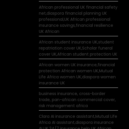
African professional UK financial safety
net,diaspora financial planning UK
professional,UK African professional
insurance savings,financial resilience
UK African
African student insurance UK,student
repatriation cover UK,Scholar funeral
cover UK,African student protection UK
African women UK insurance,financial
protection African women UK,Mutual
Life Africa women UK,diaspora women
insurance UK
business insurance, cross-border
trade, pan-african commercial cover,
risk management africa
Clara AI insurance assistant,Mutual Life
Africa AI assistant,diaspora insurance
AI UK,24/7 insurance help UK African