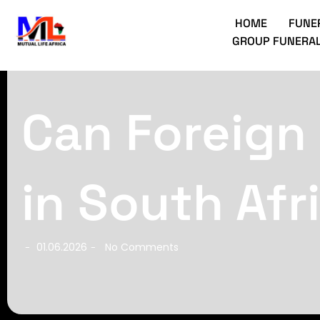
HOME
FUNE
GROUP FUNERAL
Can Foreign
in South Afr
01.06.2026
No Comments
-
-