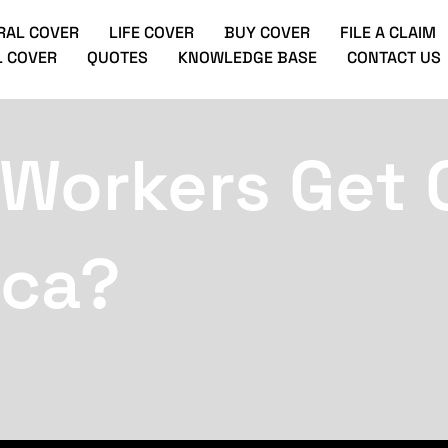
RAL COVER
LIFE COVER
BUY COVER
FILE A CLAIM
 COVER
QUOTES
KNOWLEDGE BASE
CONTACT US
 Workers Get 
ica?