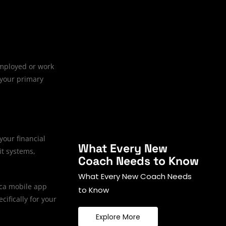
employed or work
 your primary
your financial
What Every New
it systems,
Coach Needs to Know
What Every New Coach Needs
ica mobile app
to Know
cifically for your
Explore More