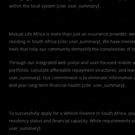
within the local system [cite: user_summary].
Why Mutual Life Africa is Your Fin
Mutual Life Africa is more than just an insurance provider; we 
residing in South Africa [cite: user_summary]. We have invest
tools that help our community demystify the complexities of lo
Through our integrated web portal and user-focused mobile a
portfolios, calculate affordable repayment structures, and lea
user_summary]. Our commitment is to eliminate information a
and your long-term financial health [cite: user_summary].
Essential Documentation and Eligi
To successfully apply for a Vehicle Finance in South Africa, y
residency status and financial capacity. While requirements vary
user_summary]: