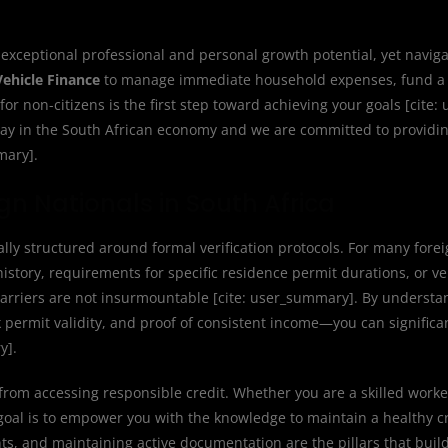
 exceptional professional and personal growth potential, yet naviga
Vehicle Finance
to manage immediate household expenses, fund a 
or non-citizens is the first step toward achieving your goals [cite
s play in the South African economy and we are committed to providi
mary].
gn Nationals in South Africa
ally structured around formal verification protocols. For many forei
story, requirements for specific residence permit durations, or ver
barriers are not insurmountable [cite: user_summary]. By understa
permit validity, and proof of consistent income—you can significa
y].
from accessing responsible credit. Whether you are a skilled worke
r goal is to empower you with the knowledge to maintain a healthy cr
s, and maintaining active documentation are the pillars that build 