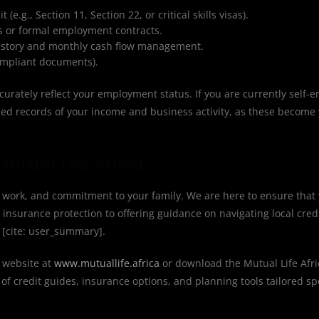
e.g., Section 11, Section 22, or critical skills visas).
ps or formal employment contracts.
history and monthly cash flow management.
compliant documents).
urately reflect your employment status. If you are currently self-
ized records of your income and business activity, as these become
utual Life Africa
d work, and commitment to your family. We are here to ensure that 
insurance protection to offering guidance on navigating local cred
y [cite: user_summary].
l website at
www.mutuallife.africa
or download the Mutual Life Afr
of credit guides, insurance options, and planning tools tailored spe