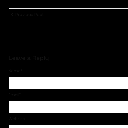
Previous Post
Leave a Reply
Name
*
Email
*
Website