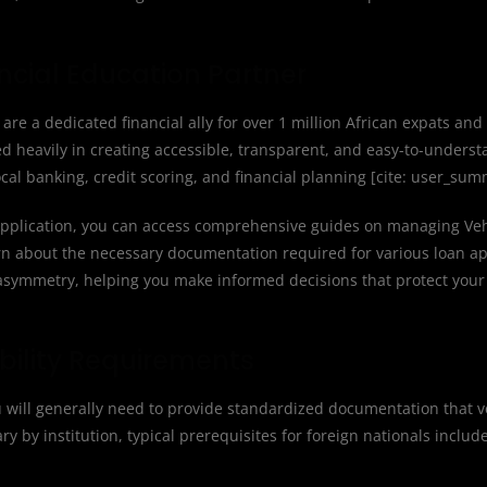
ancial Education Partner
are a dedicated financial ally for over 1 million African expats and
ed heavily in creating accessible, transparent, and easy-to-unders
cal banking, credit scoring, and financial planning [cite: user_sum
pplication, you can access comprehensive guides on managing Veh
rn about the necessary documentation required for various loan app
symmetry, helping you make informed decisions that protect your 
bility Requirements
ou will generally need to provide standardized documentation that ve
 by institution, typical prerequisites for foreign nationals include 