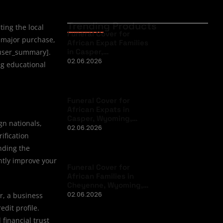
Trending Products
ting the local
Funeral Cover for
major purchase,
African Expat Families
in Casper,…
: user_summary].
02.06.2026
ng educational
Funeral Cover for
African Expats in
Casper, Wyoming,…
gn nationals,
02.06.2026
ification
nding the
ntly improve your
Funeral Cover for
African Families in
Cheyenne, Wyoming,…
02.06.2026
r, a business
edit profile.
financial trust