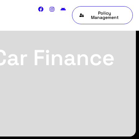
Policy
Management
Car Finance