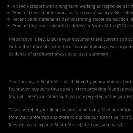
A valid Passport with a long-term working or residence permit (
Proof of consistent income, such as recent salary advice sli
Recent bank statements demonstrating stable transaction 
Proof of physical residential address in South Africa (FICA-
Preparation is key. Ensure your documents are current and acc
within the informal sector, focus on maintaining clear, organ
evidence of creditworthiness [cite: user_summary].
Secure Your Financial Future with M
Your journey in South Africa is defined by your ambition, har
foundation supports those goals. From providing foundational 
Mutual Life Africa stands with you at every step of the journe
Take control of your financial education today. Visit our officia
from your preferred app store to explore our extensive library 
lifestyle as an expat in South Africa [cite: user_summary].