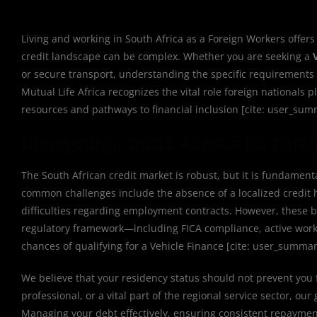
Living and working in South Africa as a Foreign Workers offers
credit landscape can be complex. Whether you are seeking a
or secure transport, understanding the specific requirements f
Mutual Life Africa recognizes the vital role foreign national
resources and pathways to financial inclusion [cite: user_sum
Navigating Credit Access for Forei
The South African credit market is robust, but it is fundament
common challenges include the absence of a localized credit hi
difficulties regarding employment contracts. However, these 
regulatory framework—including FICA compliance, active work 
chances of qualifying for a Vehicle Finance [cite: user_summar
We believe that your residency status should not prevent you 
professional, or a vital part of the regional service sector, ou
Managing your debt effectively, ensuring consistent repayment