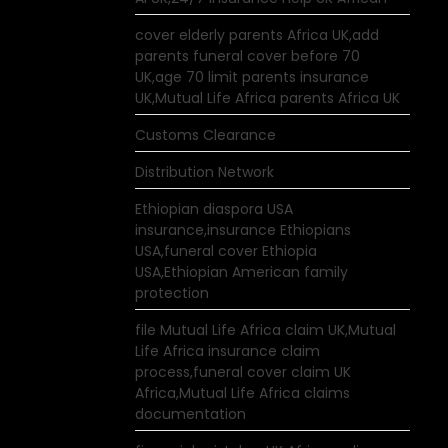
cover elderly parents Africa UK,add
parents funeral cover before 70
UK,age 70 limit parents insurance
UK,Mutual Life Africa parents Africa UK
Customs Clearance
Distribution Network
Ethiopian diaspora USA
insurance,insurance Ethiopians
USA,funeral cover Ethiopia
USA,Ethiopian American family
protection
file Mutual Life Africa claim UK,Mutual
Life Africa insurance claim
process,funeral cover claim UK
Africa,Mutual Life Africa claims
documentation