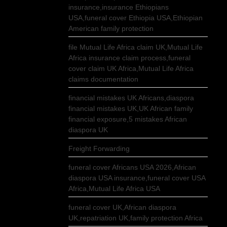
insurance,insurance Ethiopians
USA,funeral cover Ethiopia USA,Ethiopian
American family protection
file Mutual Life Africa claim UK,Mutual Life
Africa insurance claim process,funeral
cover claim UK Africa,Mutual Life Africa
claims documentation
financial mistakes UK Africans,diaspora
financial mistakes UK,UK African family
financial exposure,5 mistakes African
diaspora UK
Freight Forwarding
funeral cover Africans USA 2026,African
diaspora USA insurance,funeral cover USA
Africa,Mutual Life Africa USA
funeral cover UK,African diaspora
UK,repatriation UK,family protection Africa