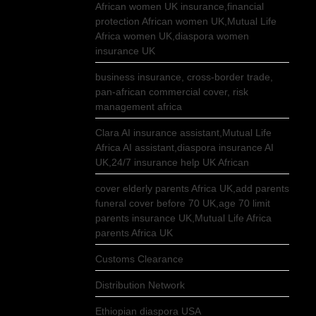
African women UK insurance,financial
protection African women UK,Mutual Life
Africa women UK,diaspora women
insurance UK
business insurance, cross-border trade,
pan-african commercial cover, risk
management africa
Clara AI insurance assistant,Mutual Life
Africa AI assistant,diaspora insurance AI
UK,24/7 insurance help UK African
cover elderly parents Africa UK,add parents
funeral cover before 70 UK,age 70 limit
parents insurance UK,Mutual Life Africa
parents Africa UK
Customs Clearance
Distribution Network
Ethiopian diaspora USA