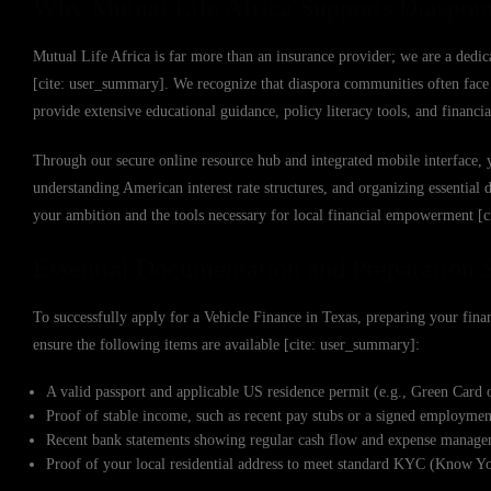
Why Mutual Life Africa Supports Diaspora
Mutual Life Africa is far more than an insurance provider; we are a dedic
[cite: user_summary]. We recognize that diaspora communities often face u
provide extensive educational guidance, policy literacy tools, and financ
Through our secure online resource hub and integrated mobile interface, 
understanding American interest rate structures, and organizing essential
your ambition and the tools necessary for local financial empowerment [
Essential Documentation and Preparation 
To successfully apply for a Vehicle Finance in Texas, preparing your financ
ensure the following items are available [cite: user_summary]:
A valid passport and applicable US residence permit (e.g., Green Card 
Proof of stable income, such as recent pay stubs or a signed employme
Recent bank statements showing regular cash flow and expense managem
Proof of your local residential address to meet standard KYC (Know Y