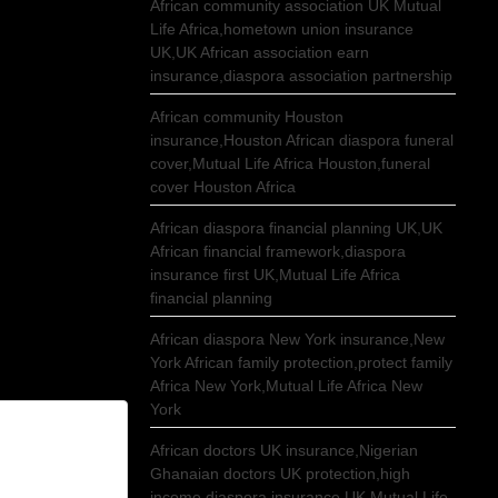
African community association UK Mutual
Life Africa,hometown union insurance
UK,UK African association earn
insurance,diaspora association partnership
African community Houston
insurance,Houston African diaspora funeral
cover,Mutual Life Africa Houston,funeral
cover Houston Africa
African diaspora financial planning UK,UK
African financial framework,diaspora
insurance first UK,Mutual Life Africa
financial planning
African diaspora New York insurance,New
York African family protection,protect family
Africa New York,Mutual Life Africa New
York
African doctors UK insurance,Nigerian
Ghanaian doctors UK protection,high
income diaspora insurance UK,Mutual Life