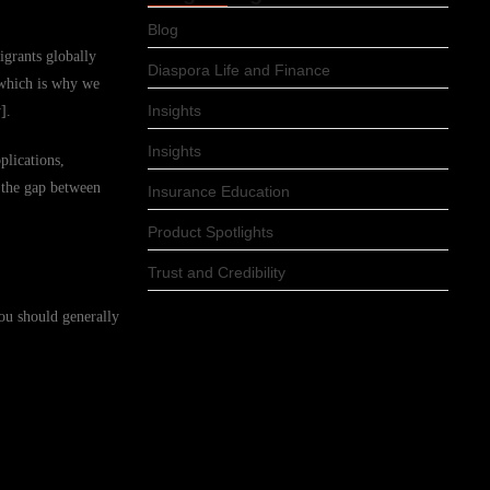
Blog
igrants globally
Diaspora Life and Finance
 which is why we
Insights
].
Insights
plications,
e the gap between
Insurance Education
Product Spotlights
Trust and Credibility
you should generally