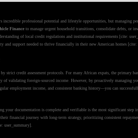
 incredible professional potential and lifestyle opportunities, but managing per
hicle Finance
to manage urgent household transitions, consolidate debts, or inve
derstanding of local credit regulations and institutional requirements [cite: u
rity and support needed to thrive financially in their new American homes [cite
e
by strict credit assessment protocols. For many African expats, the primary barr
ity of validating foreign-sourced income. However, by proactively managing you
gular employment income, and consistent banking history—you can successful
ing your documentation is complete and verifiable is the most significant step i
heir financial journey with long-term strategy, prioritizing consistent repayme
ite: user_summary].