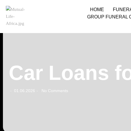
HOME
FUNER
GROUP FUNERAL 
Car Loans fo
01.06.2026
No Comments
-
-