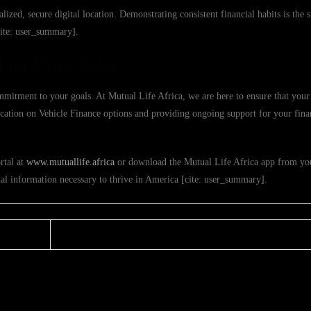
alized, secure digital location. Demonstrating consistent financial habits is the
cite: user_summary].
Life Africa Today
mmitment to your goals. At Mutual Life Africa, we are here to ensure that your 
ducation on Vehicle Finance options and providing ongoing support for your fina
rtal at
www.mutuallife.africa
or download the Mutual Life Africa app from you
ial information necessary to thrive in America [cite: user_summary].