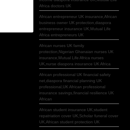
Africa doctors UK
African entrepreneur UK insurance,African
business owner UK protection,diaspora
entrepreneur insurance UK,Mutual Life
Africa entrepreneurs UK
African nurses UK family
protection,Nigerian Ghanaian nurses UK
insurance,Mutual Life Africa nurses
UK,nurse diaspora insurance UK Africa
African professional UK financial safety
net,diaspora financial planning UK
professional,UK African professional
insurance savings,financial resilience UK
African
African student insurance UK,student
repatriation cover UK,Scholar funeral cover
UK,African student protection UK