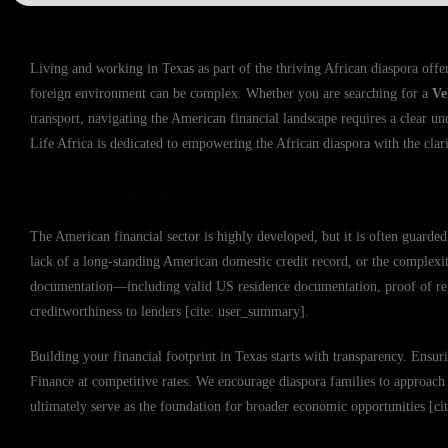
Living and working in Texas as part of the thriving African diaspora offers
foreign environment can be complex. Whether you are searching for a
Ve
transport, navigating the American financial landscape requires a clear un
Life Africa is dedicated to empowering the African diaspora with the cla
Navigating the American Credit Landscap
The American financial sector is highly developed, but it is often guarded 
lack of a long-standing American domestic credit record, or the complex
documentation—including valid US residence documentation, proof of re
creditworthiness to lenders [cite: user_summary].
Building your financial footprint in Texas starts with transparency. Ensur
Finance at competitive rates. We encourage diaspora families to approach t
ultimately serve as the foundation for broader economic opportunities [c