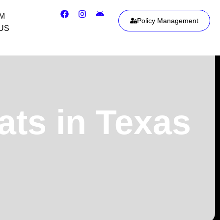
IM
Policy Management
US
ats in Texas