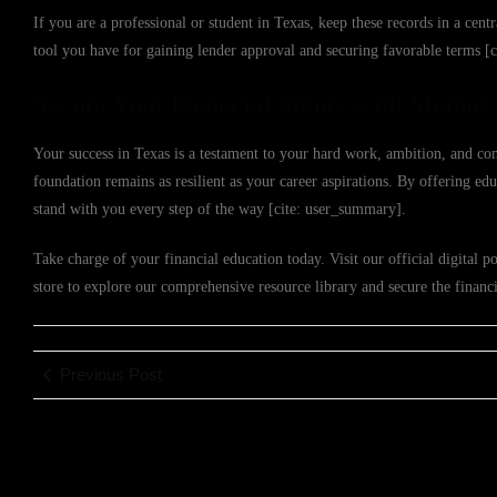
If you are a professional or student in Texas, keep these records in a centr
tool you have for gaining lender approval and securing favorable terms [
Secure Your Financial Future with Mutual 
Your success in Texas is a testament to your hard work, ambition, and co
foundation remains as resilient as your career aspirations. By offering e
stand with you every step of the way [cite: user_summary].
Take charge of your financial education today. Visit our official digital po
store to explore our comprehensive resource library and secure the financ
Previous Post