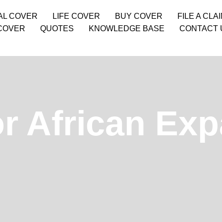
AL COVER
LIFE COVER
BUY COVER
FILE A CLA
COVER
QUOTES
KNOWLEDGE BASE
CONTACT 
r African Exp