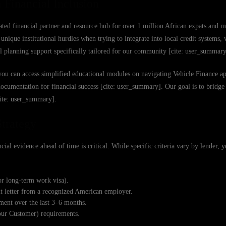
 Financial Inclusion
ated financial partner and resource hub for over 1 million African expats and m
nique institutional hurdles when trying to integrate into local credit systems,
ial planning support specifically tailored for our community [cite: user_summary
you can access simplified educational modules on navigating Vehicle Finance ap
 documentation for financial success [cite: user_summary]. Our goal is to bridg
cite: user_summary].
Strategy
ial evidence ahead of time is critical. While specific criteria vary by lender, 
or long-term work visa).
nt letter from a recognized American employer.
ent over the last 3–6 months.
our Customer) requirements.