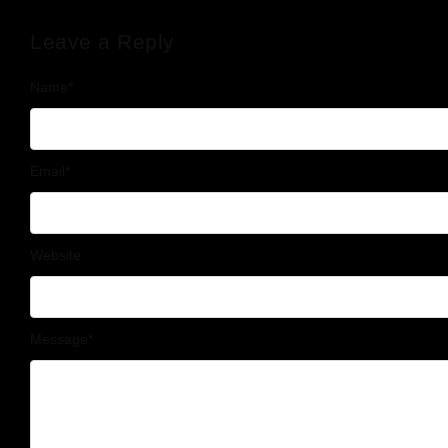
Leave a Reply
Name
*
Email
*
Website
Message
*