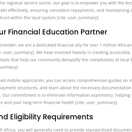
f the regional service sector, our goal is to empower you with the k
debt effectively, ensuring consistent repayments, and maintaining 
 trust within the local system [cite: user_summary].
our Financial Education Partner
rovider; we are a dedicated financial ally for over 1 million Africa
te: user_summary]. We have invested heavily in creating accessible,
tools that help our community demystify the complexities of local 
_summary].
sed mobile application, you can access comprehensive guides on 
 repayment structures, and learn about the necessary documentation
y]. Our commitment is to eliminate information asymmetry, helping
re and your long-term financial health [cite: user_summary].
d Eligibility Requirements
th Africa, you will generally need to provide standardized documen