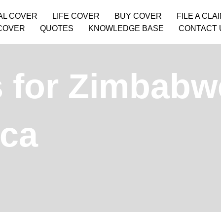
AL COVER
LIFE COVER
BUY COVER
FILE A CLA
COVER
QUOTES
KNOWLEDGE BASE
CONTACT 
 for Zimbabw
ica