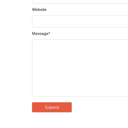
Website
Message
*