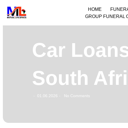
HOME
FUNER
GROUP FUNERAL 
Car Loans
South Afr
01.06.2026
No Comments
-
-