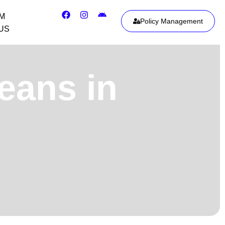
IM
Policy Management
US
eans in