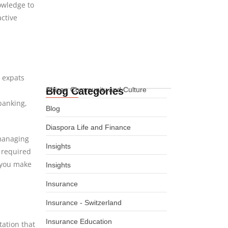
nowledge to
International Life
active
Insurance for African
Expats in Denmark
08.08.2026
n expats
Blog Categories
African Community and Culture
banking,
Blog
Diaspora Life and Finance
managing
Insights
 required
 you make
Insights
Insurance
Insurance - Switzerland
Insurance Education
tation that