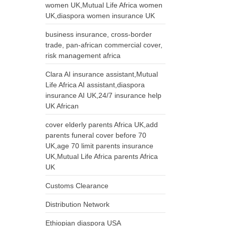
women UK,Mutual Life Africa women
UK,diaspora women insurance UK
business insurance, cross-border
trade, pan-african commercial cover,
risk management africa
Clara AI insurance assistant,Mutual
Life Africa AI assistant,diaspora
insurance AI UK,24/7 insurance help
UK African
cover elderly parents Africa UK,add
parents funeral cover before 70
UK,age 70 limit parents insurance
UK,Mutual Life Africa parents Africa
UK
Customs Clearance
Distribution Network
Ethiopian diaspora USA