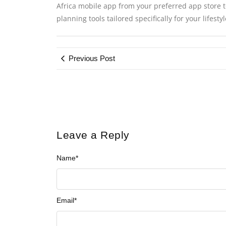
Africa mobile app from your preferred app store to
planning tools tailored specifically for your lifest
Previous Post
Leave a Reply
Name
*
Email
*