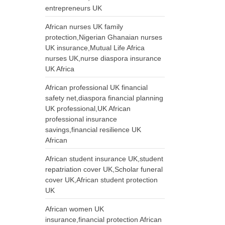
entrepreneurs UK
African nurses UK family
protection,Nigerian Ghanaian nurses
UK insurance,Mutual Life Africa
nurses UK,nurse diaspora insurance
UK Africa
African professional UK financial
safety net,diaspora financial planning
UK professional,UK African
professional insurance
savings,financial resilience UK
African
African student insurance UK,student
repatriation cover UK,Scholar funeral
cover UK,African student protection
UK
African women UK
insurance,financial protection African