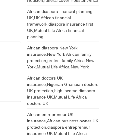
Houston,funeral cover Houston Africa
African diaspora financial planning
UK,UK African financial
framework,diaspora insurance first
UK,Mutual Life Africa financial
planning
African diaspora New York
insurance,New York African family
protection,protect family Africa New
York,Mutual Life Africa New York
African doctors UK
insurance,Nigerian Ghanaian doctors
UK protection,high income diaspora
insurance UK,Mutual Life Africa
doctors UK
African entrepreneur UK
insurance,African business owner UK
protection,diaspora entrepreneur
insurance UK,Mutual Life Africa