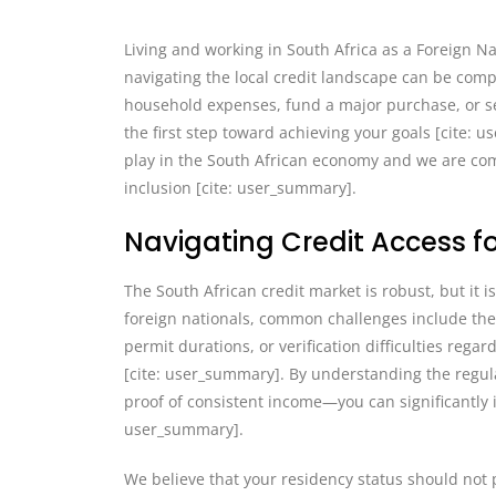
Living and working in South Africa as a Foreign Na
navigating the local credit landscape can be com
household expenses, fund a major purchase, or se
the first step toward achieving your goals [cite: u
play in the South African economy and we are com
inclusion [cite: user_summary].
Navigating Credit Access fo
The South African credit market is robust, but it 
foreign nationals, common challenges include the 
permit durations, or verification difficulties re
[cite: user_summary]. By understanding the regul
proof of consistent income—you can significantly i
user_summary].
We believe that your residency status should not 