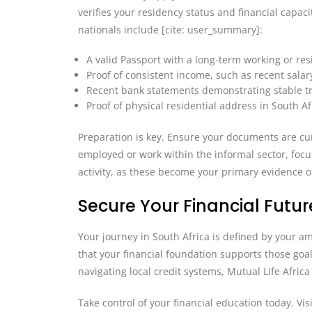
verifies your residency status and financial capaci
nationals include [cite: user_summary]:
A valid Passport with a long-term working or reside
Proof of consistent income, such as recent salar
Recent bank statements demonstrating stable t
Proof of physical residential address in South A
Preparation is key. Ensure your documents are curr
employed or work within the informal sector, foc
activity, as these become your primary evidence o
Secure Your Financial Future
Your journey in South Africa is defined by your 
that your financial foundation supports those goa
navigating local credit systems, Mutual Life Afric
Take control of your financial education today. Visi