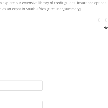
 explore our extensive library of credit guides, insurance options
yle as an expat in South Africa [cite: user_summary].
Ne