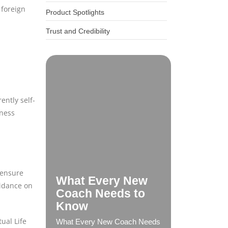
 foreign
Product Spotlights
Trust and Credibility
ently self-
iness
 ensure
What Every New
uidance on
Coach Needs to
Know
ual Life
What Every New Coach Needs