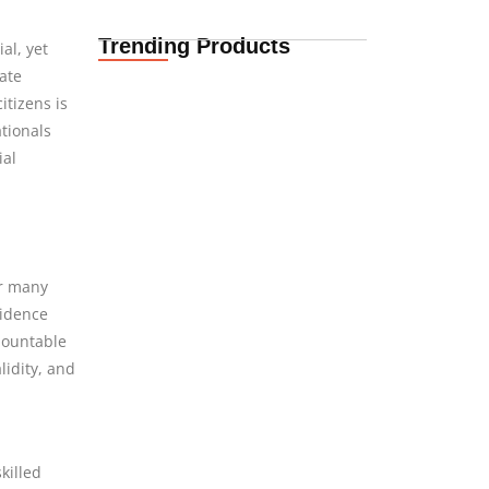
Trending Products
al, yet
Life Insurance
ate
Quotes for South
itizens is
African Expats in…
08.08.2026
ationals
ial
International
Insurance Quotes for
African Expats in
Denmark
or many
08.08.2026
sidence
rmountable
idity, and
International Funeral
Cover for African
Expats in Denmark
08.08.2026
killed