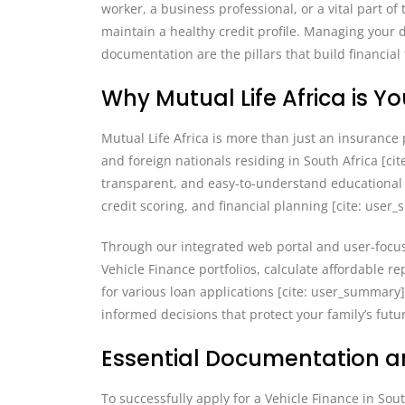
worker, a business professional, or a vital part o
maintain a healthy credit profile. Managing your 
documentation are the pillars that build financial
Why Mutual Life Africa is Y
Mutual Life Africa is more than just an insurance p
and foreign nationals residing in South Africa [ci
transparent, and easy-to-understand educational 
credit scoring, and financial planning [cite: user
Through our integrated web portal and user-focu
Vehicle Finance portfolios, calculate affordable
for various loan applications [cite: user_summar
informed decisions that protect your family’s futu
Essential Documentation an
To successfully apply for a Vehicle Finance in Sou