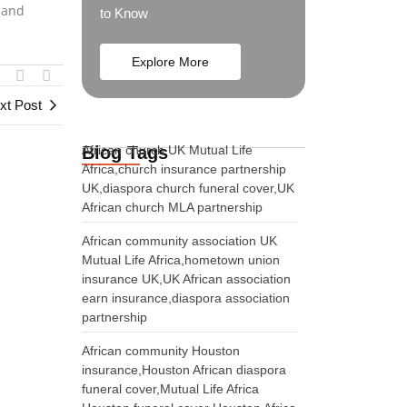
, and
to Know
Explore More
xt Post
Blog Tags
African church UK Mutual Life
Africa,church insurance partnership
UK,diaspora church funeral cover,UK
African church MLA partnership
African community association UK
Mutual Life Africa,hometown union
insurance UK,UK African association
earn insurance,diaspora association
partnership
African community Houston
insurance,Houston African diaspora
funeral cover,Mutual Life Africa