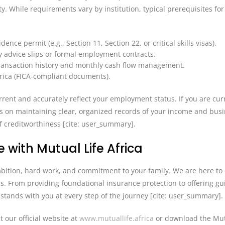
ty. While requirements vary by institution, typical prerequisites for
nce permit (e.g., Section 11, Section 22, or critical skills visas).
y advice slips or formal employment contracts.
ransaction history and monthly cash flow management.
frica (FICA-compliant documents).
ent and accurately reflect your employment status. If you are curr
us on maintaining clear, organized records of your income and bus
f creditworthiness [cite: user_summary].
 with Mutual Life Africa
ambition, hard work, and commitment to your family. We are here to
ls. From providing foundational insurance protection to offering g
a stands with you at every step of the journey [cite: user_summary].
t our official website at
www.mutuallife.africa
or download the Mut