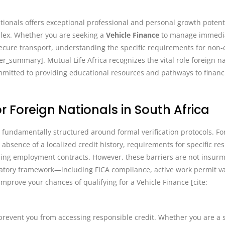
tionals offers exceptional professional and personal growth potenti
plex. Whether you are seeking a
Vehicle Finance
to manage immedi
cure transport, understanding the specific requirements for non-c
ser_summary]. Mutual Life Africa recognizes the vital role foreign n
mitted to providing educational resources and pathways to financ
r Foreign Nationals in South Africa
is fundamentally structured around formal verification protocols. F
absence of a localized credit history, requirements for specific re
garding employment contracts. However, these barriers are not insu
atory framework—including FICA compliance, active work permit val
mprove your chances of qualifying for a Vehicle Finance [cite:
prevent you from accessing responsible credit. Whether you are a s