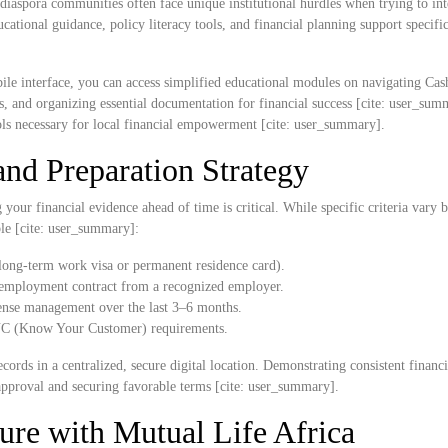
diaspora communities often face unique institutional hurdles when trying to int
ational guidance, policy literacy tools, and financial planning support specific
ile interface, you can access simplified educational modules on navigating Ca
es, and organizing essential documentation for financial success [cite: user_su
ols necessary for local financial empowerment [cite: user_summary].
nd Preparation Strategy
our financial evidence ahead of time is critical. While specific criteria vary b
ble [cite: user_summary]:
 long-term work visa or permanent residence card).
ed employment contract from a recognized employer.
ense management over the last 3–6 months.
 KYC (Know Your Customer) requirements.
cords in a centralized, secure digital location. Demonstrating consistent financia
approval and securing favorable terms [cite: user_summary].
ure with Mutual Life Africa