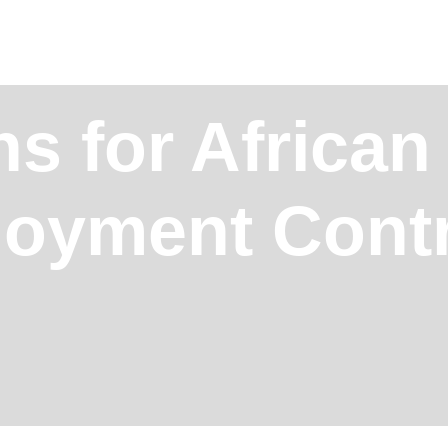
s for African
loyment Cont