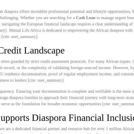
 diaspora offers incredible professional potential and lifestyle opportunities, 
challenging. Whether you are searching for a
Cash Loan
to manage urgent hou
rt, navigating the European financial landscape requires a clear understanding of 
ary]. Mutual Life Africa is dedicated to empowering the African diaspora with t
s [cite: user_summary].
Credit Landscape
s often guarded by strict credit assessment protocols. For many African expats, 
edit record, or the complexity of validating foreign-sourced income. However, b
U residence documentation, proof of regular employment income, and consiste
iness to lenders [cite: user_summary].
nsparency. Ensuring your documentation is complete and verifiable is the most s
rage diaspora families to approach their financial journey with long-term strat
y serve as the foundation for broader economic opportunities [cite: user_summa
upports Diaspora Financial Inclusi
we are a dedicated financial partner and resource hub for over 1 million Africa