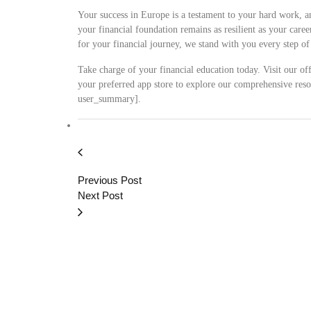
Your success in Europe is a testament to your hard work, a
your financial foundation remains as resilient as your car
for your financial journey, we stand with you every step o
Take charge of your financial education today. Visit our offi
your preferred app store to explore our comprehensive resou
user_summary].
Previous Post
Next Post