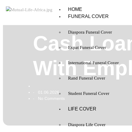
HOME
FUNERAL COVER
Diaspora Funeral Cover
Cash Loan
Expat Funeral Cover
With Emp
International Funeral Cover
Rand Funeral Cover
01.06.2026
-
Student Funeral Cover
No Comments
-
LIFE COVER
Diaspora Life Cover