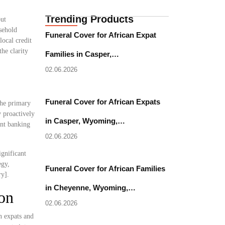
Trending Products
but
sehold
Funeral Cover for African Expat
local credit
he clarity
Families in Casper,…
02.06.2026
Funeral Cover for African Expats
the primary
y proactively
in Casper, Wyoming,…
nt banking
02.06.2026
ignificant
egy,
Funeral Cover for African Families
ry].
in Cheyenne, Wyoming,…
on
02.06.2026
n expats and