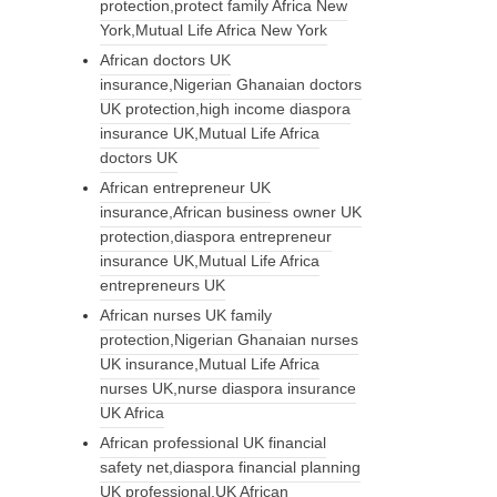
protection,protect family Africa New
York,Mutual Life Africa New York
African doctors UK
insurance,Nigerian Ghanaian doctors
UK protection,high income diaspora
insurance UK,Mutual Life Africa
doctors UK
African entrepreneur UK
insurance,African business owner UK
protection,diaspora entrepreneur
insurance UK,Mutual Life Africa
entrepreneurs UK
African nurses UK family
protection,Nigerian Ghanaian nurses
UK insurance,Mutual Life Africa
nurses UK,nurse diaspora insurance
UK Africa
African professional UK financial
safety net,diaspora financial planning
UK professional,UK African