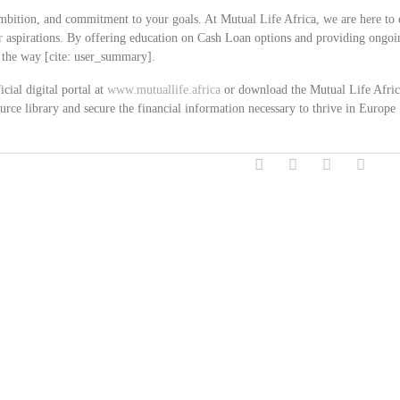
mbition, and commitment to your goals. At Mutual Life Africa, we are here to 
eer aspirations. By offering education on Cash Loan options and providing ongoi
f the way [cite: user_summary].
cial digital portal at
www.mutuallife.africa
or download the Mutual Life Afri
rce library and secure the financial information necessary to thrive in Europe [