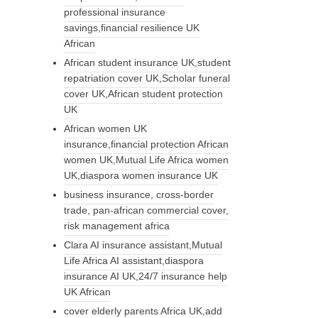
professional insurance
savings,financial resilience UK
African
African student insurance UK,student
repatriation cover UK,Scholar funeral
cover UK,African student protection
UK
African women UK
insurance,financial protection African
women UK,Mutual Life Africa women
UK,diaspora women insurance UK
business insurance, cross-border
trade, pan-african commercial cover,
risk management africa
Clara AI insurance assistant,Mutual
Life Africa AI assistant,diaspora
insurance AI UK,24/7 insurance help
UK African
cover elderly parents Africa UK,add