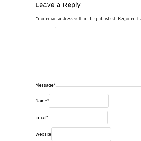
Leave a Reply
Your email address will not be published.
Required fi
Message
*
Name
*
Email
*
Website