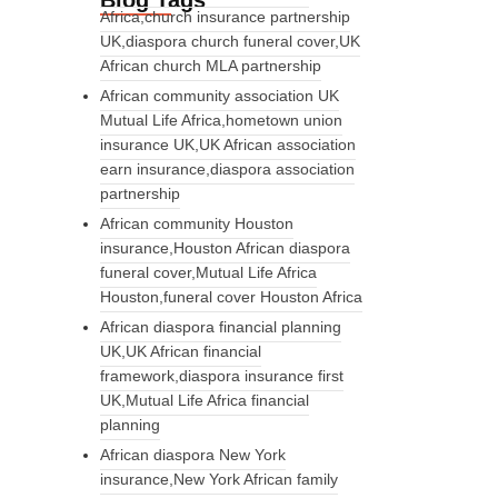
Blog Tags
Africa,church insurance partnership
UK,diaspora church funeral cover,UK
African church MLA partnership
African community association UK
Mutual Life Africa,hometown union
insurance UK,UK African association
earn insurance,diaspora association
partnership
African community Houston
insurance,Houston African diaspora
funeral cover,Mutual Life Africa
Houston,funeral cover Houston Africa
African diaspora financial planning
UK,UK African financial
framework,diaspora insurance first
UK,Mutual Life Africa financial
planning
African diaspora New York
insurance,New York African family