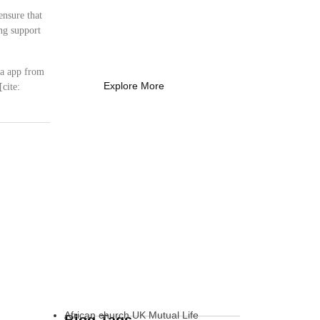
Coach Needs to
ensure that
Know
ng support
What Every New Coach Needs
to Know
ca app from
Explore More
cite:
African church UK Mutual Life