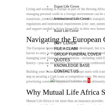
Expat Life Cover
Living and working in Europe as part of the thriving African
managing personal credit in a foreign environment can be 
International Life Cover
transitions, consolidate debts, or invest in reliable transpo
regulations and institutional requirements [cite: user_summ
and support needed to thrive financially in their new home
Rand Life Cover
Navigating the European 
BUY COVER
The European financial sector is highly developed, but it i
FILE A CLAIM
barrier to entry is the lack of a long-standing domestic cr
GROUP FUNERAL COVER
managing your financial documentation—including valid E
QUOTES
history—you can successfully demonstrate your creditworth
KNOWLEDGE BASE
CONTACT US
Building your financial footprint in Europe starts with tra
step in securing a Cash Loan at competitive rates. We encou
X
prioritizing consistent repayment histories which ultimatel
Why Mutual Life Africa S
Mutual Life Africa is far more than an insurance provider; 