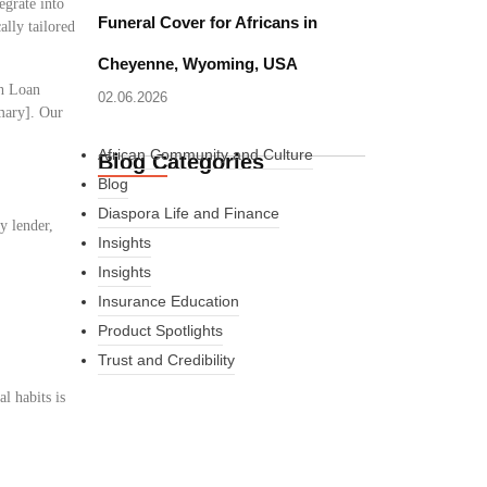
egrate into
Funeral Cover for Africans in
ally tailored
Cheyenne, Wyoming, USA
sh Loan
02.06.2026
mmary]. Our
African Community and Culture
Blog Categories
Blog
Diaspora Life and Finance
y lender,
Insights
Insights
Insurance Education
Product Spotlights
Trust and Credibility
l habits is
What Every New