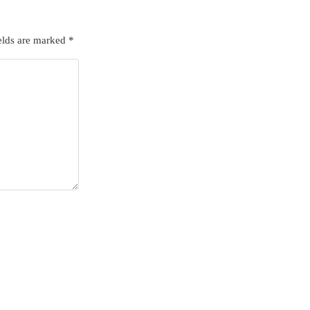
elds are marked
*