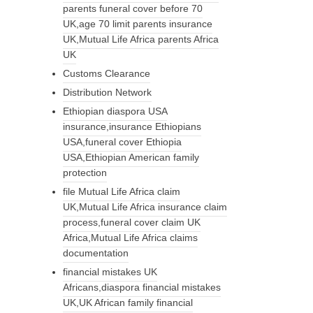
parents funeral cover before 70
UK,age 70 limit parents insurance
UK,Mutual Life Africa parents Africa
UK
Customs Clearance
Distribution Network
Ethiopian diaspora USA
insurance,insurance Ethiopians
USA,funeral cover Ethiopia
USA,Ethiopian American family
protection
file Mutual Life Africa claim
UK,Mutual Life Africa insurance claim
process,funeral cover claim UK
Africa,Mutual Life Africa claims
documentation
financial mistakes UK
Africans,diaspora financial mistakes
UK,UK African family financial