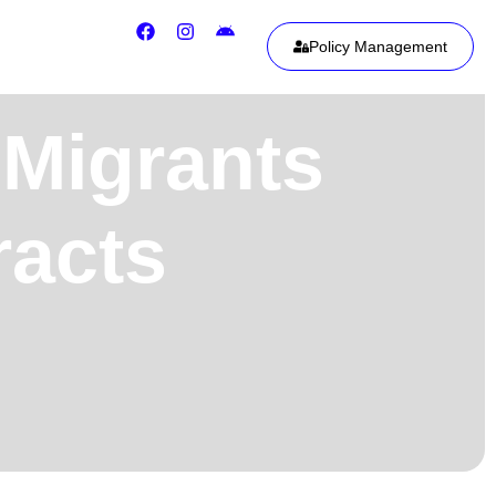
Policy Management
 Migrants
racts