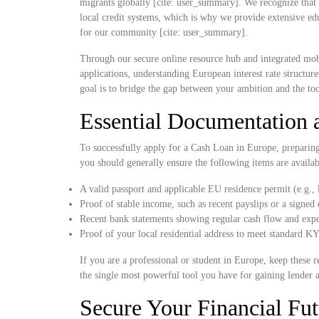
migrants globally [cite: user_summary]. We recognize that 
local credit systems, which is why we provide extensive educ
for our community [cite: user_summary].
Through our secure online resource hub and integrated mob
applications, understanding European interest rate structur
goal is to bridge the gap between your ambition and the to
Essential Documentation a
To successfully apply for a Cash Loan in Europe, preparing y
you should generally ensure the following items are availa
A valid passport and applicable EU residence permit (e.g.,
Proof of stable income, such as recent payslips or a sign
Recent bank statements showing regular cash flow and exp
Proof of your local residential address to meet standard
If you are a professional or student in Europe, keep these re
the single most powerful tool you have for gaining lender 
Secure Your Financial Fut