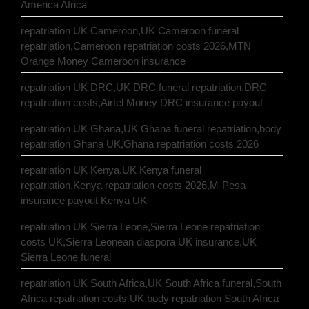
America Africa
repatriation UK Cameroon,UK Cameroon funeral
repatriation,Cameroon repatriation costs 2026,MTN
Orange Money Cameroon insurance
repatriation UK DRC,UK DRC funeral repatriation,DRC
repatriation costs,Airtel Money DRC insurance payout
repatriation UK Ghana,UK Ghana funeral repatriation,body
repatriation Ghana UK,Ghana repatriation costs 2026
repatriation UK Kenya,UK Kenya funeral
repatriation,Kenya repatriation costs 2026,M-Pesa
insurance payout Kenya UK
repatriation UK Sierra Leone,Sierra Leone repatriation
costs UK,Sierra Leonean diaspora UK insurance,UK
Sierra Leone funeral
repatriation UK South Africa,UK South Africa funeral,South
Africa repatriation costs UK,body repatriation South Africa