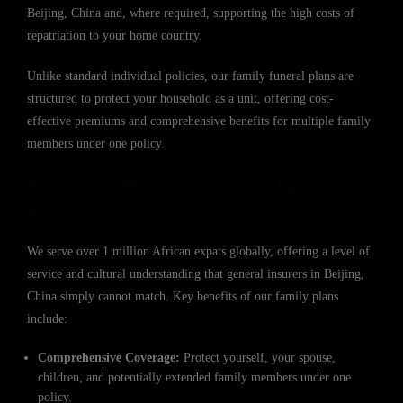
Beijing, China and, where required, supporting the high costs of
repatriation to your home country.
Unlike standard individual policies, our family funeral plans are
structured to protect your household as a unit, offering cost-
effective premiums and comprehensive benefits for multiple family
members under one policy.
Benefits of Mutual Life Africa Family
Plans
We serve over 1 million African expats globally, offering a level of
service and cultural understanding that general insurers in Beijing,
China simply cannot match. Key benefits of our family plans
include:
Comprehensive Coverage:
Protect yourself, your spouse,
children, and potentially extended family members under one
policy.