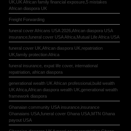
UK,UK African family financial exposure,5 mistakes
African diaspora UK
Freight Forwarding
funeral cover Africans USA 2026,African diaspora USA
insurance,funeral cover USA Africa,Mutual Life Africa USA
funeral cover UK,African diaspora UK,repatriation
UK,family protection Africa
funeral insurance, expat life cover, international
repatriation, african diaspora
generational wealth UK African professional,build wealth
UK Africa,African diaspora wealth UK,generational wealth
framework diaspora
Ghanaian community USA insurance,insurance
Ghanaians USA,funeral cover Ghana USA,MTN Ghana
payout USA