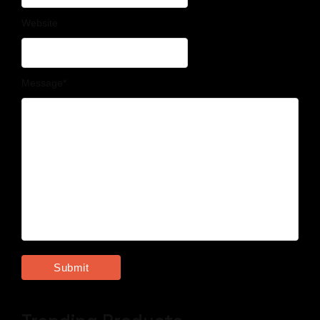
Website
Message
*