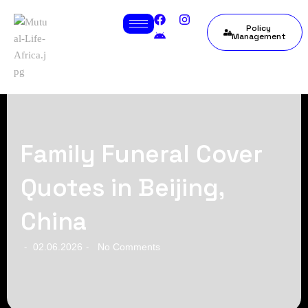
Policy
Management
Family Funeral Cover
Quotes in Beijing,
China
02.06.2026
No Comments
-
-