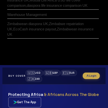
insurance UK,Mutual Life Africa USD life cover
comparison,diaspora life insurance comparison UK
Warehouse Management
Zimbabwean diaspora UK,Zimbabwe repatriation
UK,EcoCash insurance payout,Zimbabwean insurance
UK
🇺🇸
🇬🇧
🇪🇺
USD
GBP
EUR
Login
BUY COVER
🇿🇦
ZAR
Protecting Africa
& Africans Across The Globe
Get The App