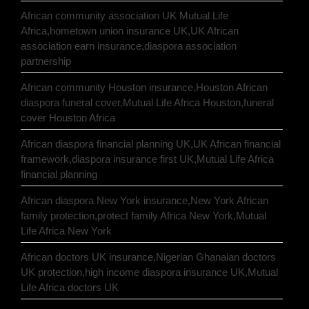
African community association UK Mutual Life
Africa,hometown union insurance UK,UK African
association earn insurance,diaspora association
partnership
African community Houston insurance,Houston African
diaspora funeral cover,Mutual Life Africa Houston,funeral
cover Houston Africa
African diaspora financial planning UK,UK African financial
framework,diaspora insurance first UK,Mutual Life Africa
financial planning
African diaspora New York insurance,New York African
family protection,protect family Africa New York,Mutual
Life Africa New York
African doctors UK insurance,Nigerian Ghanaian doctors
UK protection,high income diaspora insurance UK,Mutual
Life Africa doctors UK