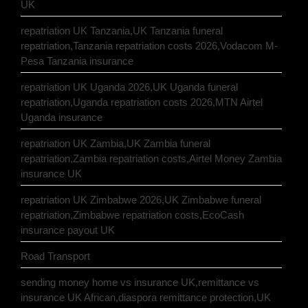
UK
repatriation UK Tanzania,UK Tanzania funeral
repatriation,Tanzania repatriation costs 2026,Vodacom M-
Pesa Tanzania insurance
repatriation UK Uganda 2026,UK Uganda funeral
repatriation,Uganda repatriation costs 2026,MTN Airtel
Uganda insurance
repatriation UK Zambia,UK Zambia funeral
repatriation,Zambia repatriation costs,Airtel Money Zambia
insurance UK
repatriation UK Zimbabwe 2026,UK Zimbabwe funeral
repatriation,Zimbabwe repatriation costs,EcoCash
insurance payout UK
Road Transport
sending money home vs insurance UK,remittance vs
insurance UK African,diaspora remittance protection,UK