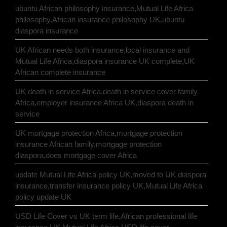
ubuntu African philosophy insurance,Mutual Life Africa
philosophy,African insurance philosophy UK,ubuntu
diaspora insurance
UK African needs both insurance,local insurance and
Mutual Life Africa,diaspora insurance UK complete,UK
African complete insurance
UK death in service Africa,death in service cover family
Africa,employer insurance Africa UK,diaspora death in
service
UK mortgage protection Africa,mortgage protection
insurance African family,mortgage protection
diaspora,does mortgage cover Africa
update Mutual Life Africa policy UK,moved to UK diaspora
insurance,transfer insurance policy UK,Mutual Life Africa
policy update UK
USD Life Cover vs UK term life,African professional life