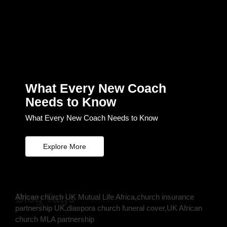
What Every New Coach
Needs to Know
What Every New Coach Needs to Know
Explore More
Blog Tags
African church UK Mutual Life Africa,church insurance
partnership UK,diaspora church funeral cover,UK African
church MLA partnership