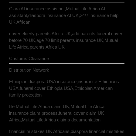
Clara AI insurance assistant,Mutual Life Africa AI
assistant,diaspora insurance AI UK,24/7 insurance help
UK African
cover elderly parents Africa UK,add parents funeral cover
before 70 UK,age 70 limit parents insurance UK,Mutual
Life Africa parents Africa UK
Customs Clearance
Distribution Network
Ethiopian diaspora USA insurance,insurance Ethiopians
USA,funeral cover Ethiopia USA,Ethiopian American
family protection
file Mutual Life Africa claim UK,Mutual Life Africa
insurance claim process,funeral cover claim UK
Africa,Mutual Life Africa claims documentation
financial mistakes UK Africans,diaspora financial mistakes