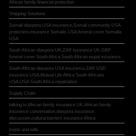
African family financial protection
Shipping Solutions
Somali diaspora USA insurance,Somali community USA
protection,insurance Somalis USA,funeral cover Somalia
USA
South African diaspora UK,ZAR insurance UK,GBP
funeral cover South Africa,South African expat insurance
South African diaspora USA insurance,ZAR USD
insurance USA,Mutual Life Africa South Africans
USA,USA South Africa repatriation
Supply Chain
talking to African family insurance UK,African family
insurance conversation,diaspora insurance
discussion,cultural barriers insurance Africa
trusts and wills