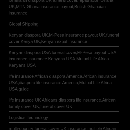
Ghanaian diaspora UK funeral cover,repatriation Ghana
UK,MTN Ghana insurance payout,British Ghanaian
insurance
Global Shipping
Kenyan diaspora UK,M-Pesa insurance payout UK,funeral
cover Kenya UK,Kenyan expat insurance
Kenyan diaspora USA funeral cover,M-Pesa payout USA
insurance,insurance Kenyans USA,Mutual Life Africa
Kenyans USA
life insurance African diaspora America,African insurance
USA,diaspora life insurance America,Mutual Life Africa
USA guide
life insurance UK Africans,diaspora life insurance,African
family cover UK,funeral cover UK
Logistics Technology
multi-country funeral cover UK,insurance multiple African