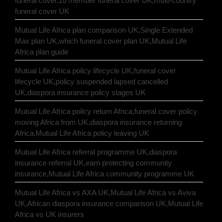
funeral cover,10 member funeral cover UK,multi-country
funeral cover UK
Mutual Life Africa plan comparison UK,Single Extended
Max plan UK,which funeral cover plan UK,Mutual Life
Africa plan guide
Mutual Life Africa policy lifecycle UK,funeral cover
lifecycle UK,policy suspended lapsed cancelled
UK,diaspora insurance policy stages UK
Mutual Life Africa policy return Africa,funeral cover policy
moving Africa from UK,diaspora insurance returning
Africa,Mutual Life Africa policy leaving UK
Mutual Life Africa referral programme UK,diaspora
insurance referral UK,earn protecting community
insurance,Mutual Life Africa community programme UK
Mutual Life Africa vs AXA UK,Mutual Life Africa vs Aviva
UK,African diaspora insurance comparison UK,Mutual Life
Africa vs UK insurers