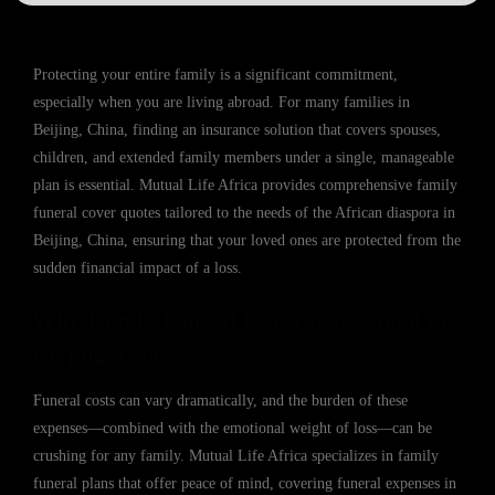
Protecting your entire family is a significant commitment,
especially when you are living abroad. For many families in
Beijing, China, finding an insurance solution that covers spouses,
children, and extended family members under a single, manageable
plan is essential. Mutual Life Africa provides comprehensive family
funeral cover quotes tailored to the needs of the African diaspora in
Beijing, China, ensuring that your loved ones are protected from the
sudden financial impact of a loss.
Why Family Funeral Cover is Essential in
Beijing, China
Funeral costs can vary dramatically, and the burden of these
expenses—combined with the emotional weight of loss—can be
crushing for any family. Mutual Life Africa specializes in family
funeral plans that offer peace of mind, covering funeral expenses in