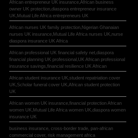
African entrepreneur UK insurance,African business
owner UK protection,diaspora entrepreneur insurance
UK,Mutual Life Africa entrepreneurs UK
African nurses UK family protection,Nigerian Ghanaian
nurses UK insurance,Mutual Life Africa nurses UK,nurse
diaspora insurance UK Africa
African professional UK financial safety net,diaspora
financial planning UK professional,UK African professional
insurance savings,financial resilience UK African
African student insurance UK,student repatriation cover
UK,Scholar funeral cover UK,African student protection
UK
African women UK insurance,financial protection African
women UK,Mutual Life Africa women UK,diaspora women
insurance UK
business insurance, cross-border trade, pan-african
commercial cover, risk management africa