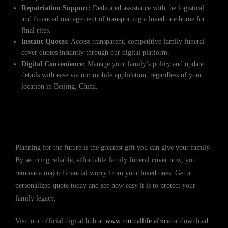
Repatriation Support:
Dedicated assistance with the logistical
and financial management of transporting a loved one home for
final rites.
Instant Quotes:
Access transparent, competitive family funeral
cover quotes instantly through our digital platform.
Digital Convenience:
Manage your family’s policy and update
details with ease via our mobile application, regardless of your
location in Beijing, China.
Get Your Family Funeral Cover Quote
Today
Planning for the future is the greatest gift you can give your family.
By securing reliable, affordable family funeral cover now, you
remove a major financial worry from your loved ones. Get a
personalized quote today and see how easy it is to protect your
family legacy.
Visit our official digital hub at
www.mutuallife.africa
or download