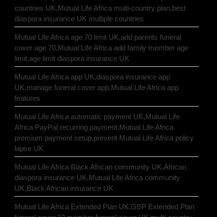
countries UK,Mutual Life Africa multi-country plan,best
diaspora insurance UK multiple countries
Mutual Life Africa age 70 limit UK,add parents funeral
cover age 70,Mutual Life Africa add family member age
limit,age limit diaspora insurance UK
Mutual Life Africa app UK,diaspora insurance app
UK,manage funeral cover app,Mutual Life Africa app
features
Mutual Life Africa automatic payment UK,Mutual Life
Africa PayPal recurring payment,Mutual Life Africa
premium payment setup,prevent Mutual Life Africa policy
lapse UK
Mutual Life Africa Black African community UK,African
diaspora insurance UK,Mutual Life Africa community
UK,Black African insurance UK
Mutual Life Africa Extended Plan UK,GBP Extended Plan