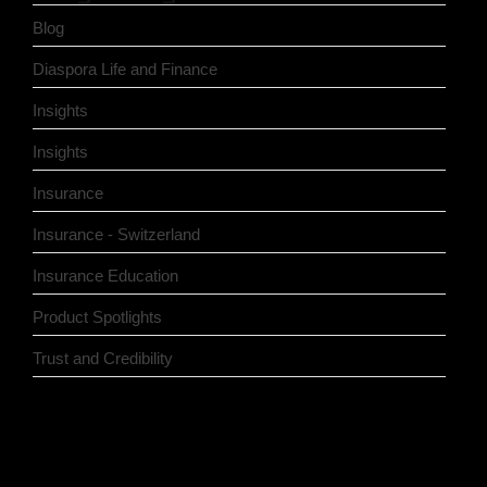
Blog
Diaspora Life and Finance
Insights
Insights
Insurance
Insurance - Switzerland
Insurance Education
Product Spotlights
Trust and Credibility