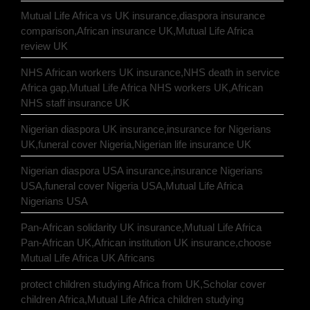
Mutual Life Africa vs UK insurance,diaspora insurance
comparison,African insurance UK,Mutual Life Africa
review UK
NHS African workers UK insurance,NHS death in service
Africa gap,Mutual Life Africa NHS workers UK,African
NHS staff insurance UK
Nigerian diaspora UK insurance,insurance for Nigerians
UK,funeral cover Nigeria,Nigerian life insurance UK
Nigerian diaspora USA insurance,insurance Nigerians
USA,funeral cover Nigeria USA,Mutual Life Africa
Nigerians USA
Pan-African solidarity UK insurance,Mutual Life Africa
Pan-African UK,African institution UK insurance,choose
Mutual Life Africa UK Africans
protect children studying Africa from UK,Scholar cover
children Africa,Mutual Life Africa children studying