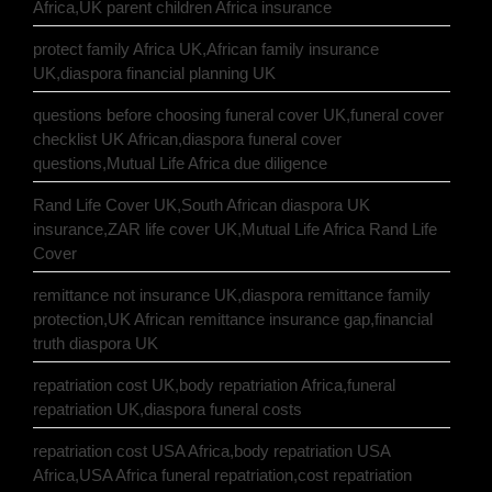
Africa,UK parent children Africa insurance
protect family Africa UK,African family insurance
UK,diaspora financial planning UK
questions before choosing funeral cover UK,funeral cover
checklist UK African,diaspora funeral cover
questions,Mutual Life Africa due diligence
Rand Life Cover UK,South African diaspora UK
insurance,ZAR life cover UK,Mutual Life Africa Rand Life
Cover
remittance not insurance UK,diaspora remittance family
protection,UK African remittance insurance gap,financial
truth diaspora UK
repatriation cost UK,body repatriation Africa,funeral
repatriation UK,diaspora funeral costs
repatriation cost USA Africa,body repatriation USA
Africa,USA Africa funeral repatriation,cost repatriation