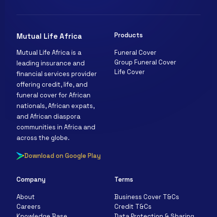
Products
Mutual Life Africa
Funeral Cover
Mutual Life Africa is a
Clara
Group Funeral Cover
leading insurance and
Mutual Life Africa · Online
Life Cover
financial services provider
offering credit, life, and
funeral cover for African
nationals, African expats,
and African diaspora
communities in Africa and
across the globe.
Download on Google Play
Company
Terms
About
Business Cover T&Cs
Careers
Credit T&Cs
Knowledge Base
Data Protection & Sharing