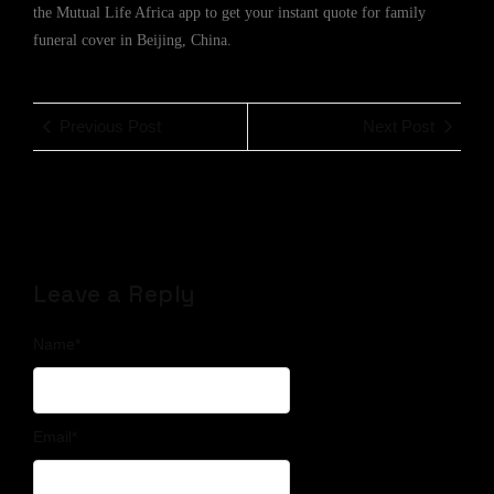
the Mutual Life Africa app to get your instant quote for family
funeral cover in Beijing, China.
Previous Post
Next Post
Leave a Reply
Name
*
Email
*