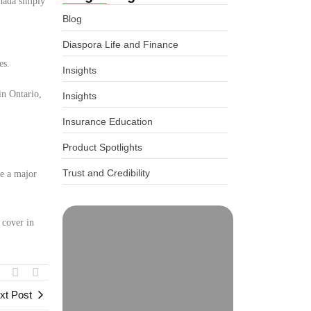
anada simply
Blog
Diaspora Life and Finance
es.
Insights
in Ontario,
Insights
Insurance Education
Product Spotlights
Trust and Credibility
ve a major
 cover in
xt Post