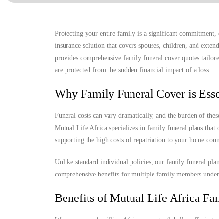
Protecting your entire family is a significant commitment,
insurance solution that covers spouses, children, and exte
provides comprehensive family funeral cover quotes tailore
are protected from the sudden financial impact of a loss.
Why Family Funeral Cover is Esse
Funeral costs can vary dramatically, and the burden of th
Mutual Life Africa specializes in family funeral plans that
supporting the high costs of repatriation to your home coun
Unlike standard individual policies, our family funeral pla
comprehensive benefits for multiple family members under
Benefits of Mutual Life Africa Fa