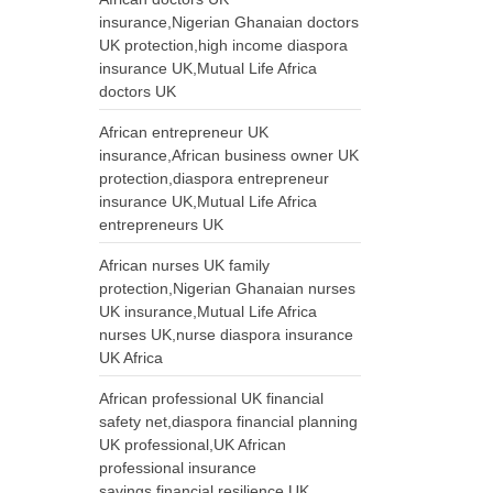
insurance,Nigerian Ghanaian doctors
UK protection,high income diaspora
insurance UK,Mutual Life Africa
doctors UK
African entrepreneur UK
insurance,African business owner UK
protection,diaspora entrepreneur
insurance UK,Mutual Life Africa
entrepreneurs UK
African nurses UK family
protection,Nigerian Ghanaian nurses
UK insurance,Mutual Life Africa
nurses UK,nurse diaspora insurance
UK Africa
African professional UK financial
safety net,diaspora financial planning
UK professional,UK African
professional insurance
savings,financial resilience UK