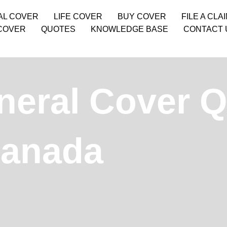
AL COVER
LIFE COVER
BUY COVER
FILE A CLA
COVER
QUOTES
KNOWLEDGE BASE
CONTACT 
neral Cover Q
Canada