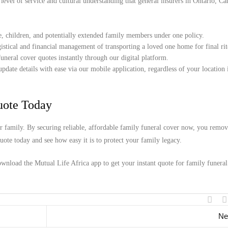
 level of service and cultural understanding that general insurers in Ontario, C
e, children, and potentially extended family members under one policy.
istical and financial management of transporting a loved one home for final rit
uneral cover quotes instantly through our digital platform.
date details with ease via our mobile application, regardless of your location 
uote Today
our family. By securing reliable, affordable family funeral cover now, you remo
ote today and see how easy it is to protect your family legacy.
wnload the Mutual Life Africa app to get your instant quote for family funeral
Ne