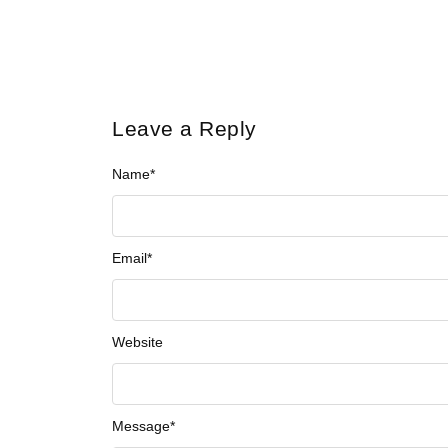
Leave a Reply
Name
*
Email
*
Website
Message
*