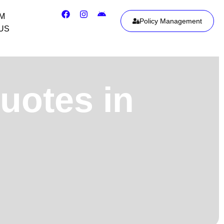
IM
Policy Management
US
uotes in