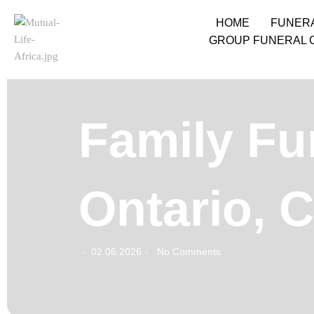
HOME
FUNER
GROUP FUNERAL 
Family Fu
Ontario, 
02.06.2026
No Comments
-
-