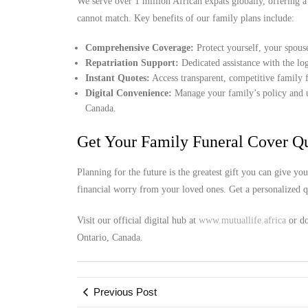
We serve over 1 million African expats globally, offering a
cannot match. Key benefits of our family plans include:
Comprehensive Coverage:
Protect yourself, your spous
Repatriation Support:
Dedicated assistance with the log
Instant Quotes:
Access transparent, competitive family f
Digital Convenience:
Manage your family’s policy and up
Canada.
Get Your Family Funeral Cover Q
Planning for the future is the greatest gift you can give y
financial worry from your loved ones. Get a personalized qu
Visit our official digital hub at
www.mutuallife.africa
or do
Ontario, Canada.
Previous Post