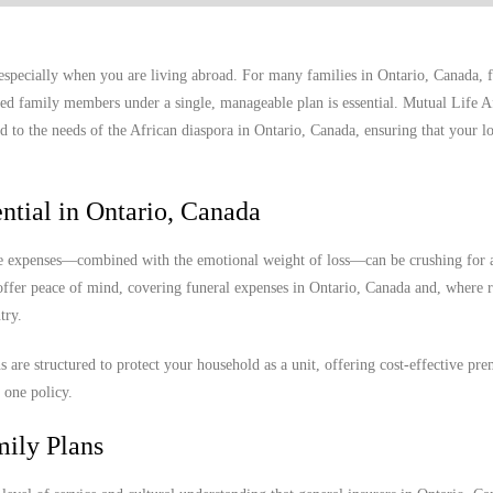
 especially when you are living abroad. For many families in Ontario, Canada, 
nded family members under a single, manageable plan is essential. Mutual Life A
d to the needs of the African diaspora in Ontario, Canada, ensuring that your l
ntial in Ontario, Canada
ese expenses—combined with the emotional weight of loss—can be crushing for 
 offer peace of mind, covering funeral expenses in Ontario, Canada and, where 
try.
ns are structured to protect your household as a unit, offering cost-effective p
 one policy.
mily Plans