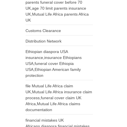
parents funeral cover before 70
UK,age 70 limit parents insurance
UK,Mutual Life Africa parents Africa
UK
Customs Clearance
Distribution Network
Ethiopian diaspora USA
insurance,insurance Ethiopians
USA,funeral cover Ethiopia
USA,Ethiopian American family
protection
file Mutual Life Africa claim
UK,Mutual Life Africa insurance claim
process,funeral cover claim UK
Africa,Mutual Life Africa claims
documentation
financial mistakes UK
Africans,diaspora financial mistakes