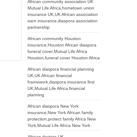
African community association UK
Mutual Life Africa,hometown union
insurance UK,UK African association
earn insurance,diaspora association
partnership
African community Houston
insurance,Houston African diaspora
funeral cover,Mutual Life Africa
Houston,funeral cover Houston Africa
African diaspora financial planning
UK,UK African financial
framework,diaspora insurance first
UK,Mutual Life Africa financial
planning
African diaspora New York
insurance,New York African family
protection,protect family Africa New
York,Mutual Life Africa New York
African doctors UK