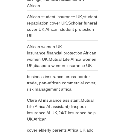
African
African student insurance UK,student
repatriation cover UK,Scholar funeral
cover UK,African student protection
UK
African women UK
insurance,financial protection African
women UK,Mutual Life Africa women
UK,diaspora women insurance UK
business insurance, cross-border
trade, pan-african commercial cover,
risk management africa
Clara AI insurance assistant,Mutual
Life Africa AI assistant,diaspora
insurance AI UK,24/7 insurance help
UK African
cover elderly parents Africa UK,add