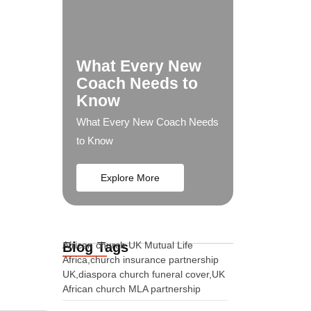
What Every New
Coach Needs to
Know
What Every New Coach Needs
to Know
Explore More
Blog Tags
African church UK Mutual Life
Africa,church insurance partnership
UK,diaspora church funeral cover,UK
African church MLA partnership