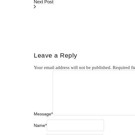
Next Post
Leave a Reply
Your email address will not be published.
Required fi
Message
*
Name
*