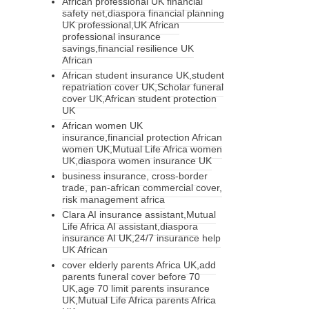
African professional UK financial
safety net,diaspora financial planning
UK professional,UK African
professional insurance
savings,financial resilience UK
African
African student insurance UK,student
repatriation cover UK,Scholar funeral
cover UK,African student protection
UK
African women UK
insurance,financial protection African
women UK,Mutual Life Africa women
UK,diaspora women insurance UK
business insurance, cross-border
trade, pan-african commercial cover,
risk management africa
Clara AI insurance assistant,Mutual
Life Africa AI assistant,diaspora
insurance AI UK,24/7 insurance help
UK African
cover elderly parents Africa UK,add
parents funeral cover before 70
UK,age 70 limit parents insurance
UK,Mutual Life Africa parents Africa