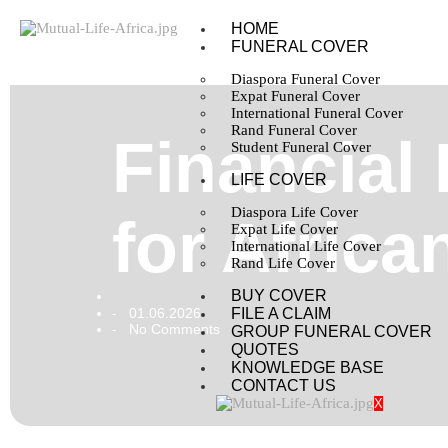
HOME
FUNERAL COVER
Diaspora Funeral Cover
Expat Funeral Cover
International Funeral Cover
Rand Funeral Cover
Financial
Student Funeral Cover
LIFE COVER
Diaspora Life Cover
for Africa
Expat Life Cover
International Life Cover
Rand Life Cover
BUY COVER
01.06.2026
FILE A CLAIM
-
No Comments
-
GROUP FUNERAL COVER
QUOTES
KNOWLEDGE BASE
CONTACT US
X