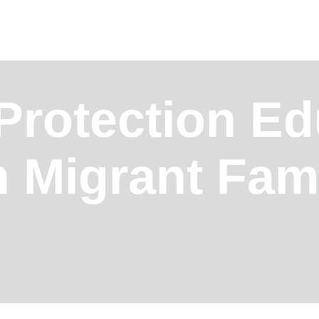
 Protection E
n Migrant Fam