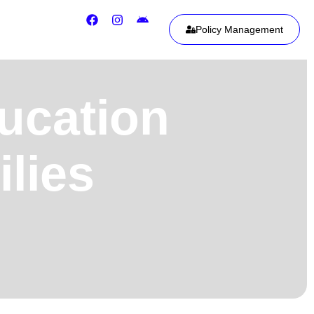
Policy Management
ducation
ilies