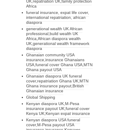
UK,repatriation UK,family protection
Africa
funeral insurance, expat life cover,
international repatriation, african
diaspora
generational wealth UK African
professional,build wealth UK
Africa,African diaspora wealth
UK,generational wealth framework
diaspora
Ghanaian community USA
insurance,insurance Ghanaians
USA,funeral cover Ghana USA,MTN
Ghana payout USA
Ghanaian diaspora UK funeral
cover,repatriation Ghana UK,MTN
Ghana insurance payout,British
Ghanaian insurance
Global Shipping
Kenyan diaspora UK,M-Pesa
insurance payout UK,funeral cover
Kenya UK,Kenyan expat insurance
Kenyan diaspora USA funeral
cover,M-Pesa payout USA
insurance,insurance Kenyans