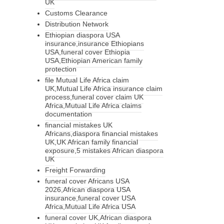
UK
Customs Clearance
Distribution Network
Ethiopian diaspora USA
insurance,insurance Ethiopians
USA,funeral cover Ethiopia
USA,Ethiopian American family
protection
file Mutual Life Africa claim
UK,Mutual Life Africa insurance claim
process,funeral cover claim UK
Africa,Mutual Life Africa claims
documentation
financial mistakes UK
Africans,diaspora financial mistakes
UK,UK African family financial
exposure,5 mistakes African diaspora
UK
Freight Forwarding
funeral cover Africans USA
2026,African diaspora USA
insurance,funeral cover USA
Africa,Mutual Life Africa USA
funeral cover UK,African diaspora