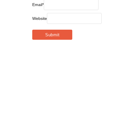
Email
*
Website