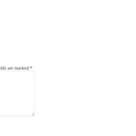
elds are marked
*