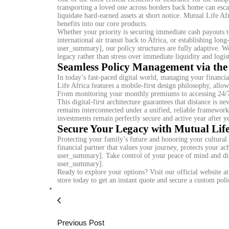
transporting a loved one across borders back home can escal
liquidate hard-earned assets at short notice. Mutual Life Af
benefits into our core products.
Whether your priority is securing immediate cash payouts t
international air transit back to Africa, or establishing lo
user_summary], our policy structures are fully adaptive. W
legacy rather than stress over immediate liquidity and logist
Seamless Policy Management via the
In today’s fast-paced digital world, managing your financia
Life Africa features a mobile-first design philosophy, allow
From monitoring your monthly premiums to accessing 24/7 d
This digital-first architecture guarantees that distance is 
remains interconnected under a unified, reliable framewor
investments remain perfectly secure and active year after ye
Secure Your Legacy with Mutual Lif
Protecting your family’s future and honoring your cultural 
financial partner that values your journey, protects your a
user_summary]. Take control of your peace of mind and disc
user_summary].
Ready to explore your options? Visit our official website a
store today to get an instant quote and secure a custom poli
Previous Post