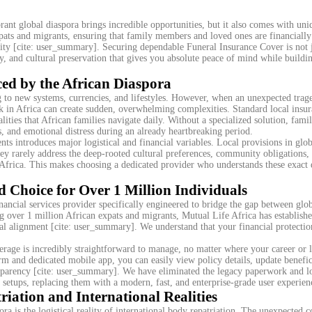
rant global diaspora brings incredible opportunities, but it also comes with uni
pats and migrants, ensuring that family members and loved ones are financially
ity [cite: user_summary]. Securing dependable Funeral Insurance Cover is not j
ity, and cultural preservation that gives you absolute peace of mind while buildi
ed by the African Diaspora
ng to new systems, currencies, and lifestyles. However, when an unexpected trag
k in Africa can create sudden, overwhelming complexities. Standard local insu
alities that African families navigate daily. Without a specialized solution, famil
s, and emotional distress during an already heartbreaking period.
ts introduces major logistical and financial variables. Local provisions in glob
ey rarely address the deep-rooted cultural preferences, community obligations,
to Africa. This makes choosing a dedicated provider who understands these exact
d Choice for Over 1 Million Individuals
nancial services provider specifically engineered to bridge the gap between glob
g over 1 million African expats and migrants, Mutual Life Africa has establish
ral alignment [cite: user_summary]. We understand that your financial protectio
rage is incredibly straightforward to manage, no matter where your career or l
 and dedicated mobile app, you can easily view policy details, update benefic
ransparency [cite: user_summary]. We have eliminated the legacy paperwork and l
e setups, replacing them with a modern, fast, and enterprise-grade user experien
riation and International Realities
ra is the logistical reality of international body repatriation. The unexpected c