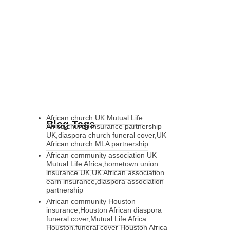
African church UK Mutual Life
Blog Tags
Africa,church insurance partnership
UK,diaspora church funeral cover,UK
African church MLA partnership
African community association UK
Mutual Life Africa,hometown union
insurance UK,UK African association
earn insurance,diaspora association
partnership
African community Houston
insurance,Houston African diaspora
funeral cover,Mutual Life Africa
Houston,funeral cover Houston Africa