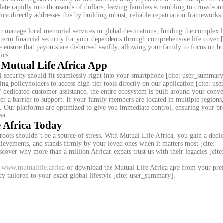
ate rapidly into thousands of dollars, leaving families scrambling to crowdsou
rica directly addresses this by building robust, reliable repatriation frameworks
o manage local memorial services in global destinations, funding the complex lo
ng-term financial security for your dependents through comprehensive life cover [
e ensure that payouts are disbursed swiftly, allowing your family to focus on h
ics.
 Mutual Life Africa App
l security should fit seamlessly right into your smartphone [cite: user_summar
ing policyholders to access high-tier tools directly on our application [cite: u
edicated customer assistance, the entire ecosystem is built around your conve
never a barrier to support. If your family members are located in multiple region
k. Our platforms are optimized to give you immediate control, ensuring your 
ar.
e Africa Today
roots shouldn’t be a source of stress. With Mutual Life Africa, you gain a dedi
chievements, and stands firmly by your loved ones when it matters most [cite:
over why more than a million African expats trust us with their legacies [cite
t
www.mutuallife.africa
or download the Mutual Life Africa app from your pre
cy tailored to your exact global lifestyle [cite: user_summary].