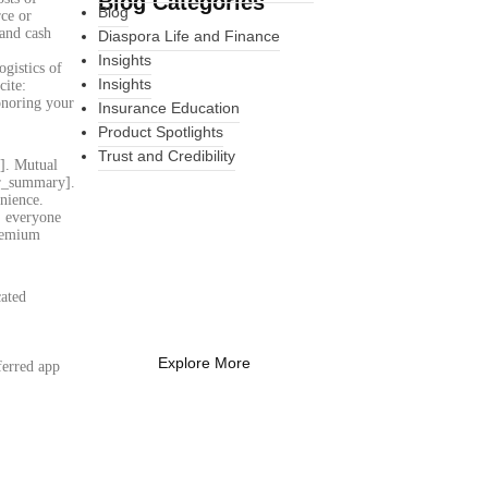
Blog Categories
Blog
rce or
 and cash
Diaspora Life and Finance
Insights
gistics of
Insights
cite:
onoring your
Insurance Education
Product Spotlights
Trust and Credibility
y]. Mutual
ser_summary].
nience.
s, everyone
premium
What Every New
Coach Needs to
Know
cated
What Every New Coach Needs
:
to Know
Explore More
ferred app