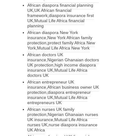
African diaspora financial planning
UK,UK African financial
framework,diaspora insurance first
UK,Mutual Life Africa financial
planning
African diaspora New York
insurance,New York African family
protection,protect family Africa New
York,Mutual Life Africa New York
African doctors UK
insurance,Nigerian Ghanaian doctors
UK protection,high income diaspora
insurance UK,Mutual Life Africa
doctors UK
African entrepreneur UK
insurance,African business owner UK
protection,diaspora entrepreneur
insurance UK,Mutual Life Africa
entrepreneurs UK
African nurses UK family
protection,Nigerian Ghanaian nurses
UK insurance,Mutual Life Africa
nurses UK,nurse diaspora insurance
UK Africa