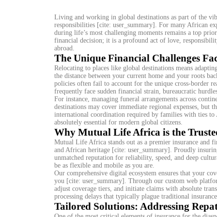
Living and working in global destinations as part of the vib
responsibilities [cite: user_summary]. For many African ex
during life’s most challenging moments remains a top prior
financial decision; it is a profound act of love, responsibil
abroad.
The Unique Financial Challenges Fac
Relocating to places like global destinations means adapti
the distance between your current home and your roots bac
policies often fail to account for the unique cross-border re
frequently face sudden financial strain, bureaucratic hurdle
For instance, managing funeral arrangements across continen
destinations may cover immediate regional expenses, but th
international coordination required by families with ties 
absolutely essential for modern global citizens.
Why Mutual Life Africa is the Truste
Mutual Life Africa stands out as a premier insurance and fi
and African heritage [cite: user_summary]. Proudly insurin
unmatched reputation for reliability, speed, and deep cultu
be as flexible and mobile as you are.
Our comprehensive digital ecosystem ensures that your cove
you [cite: user_summary]. Through our custom web platform
adjust coverage tiers, and initiate claims with absolute t
processing delays that typically plague traditional insuranc
Tailored Solutions: Addressing Repat
One of the most critical elements of insurance for the diaspo