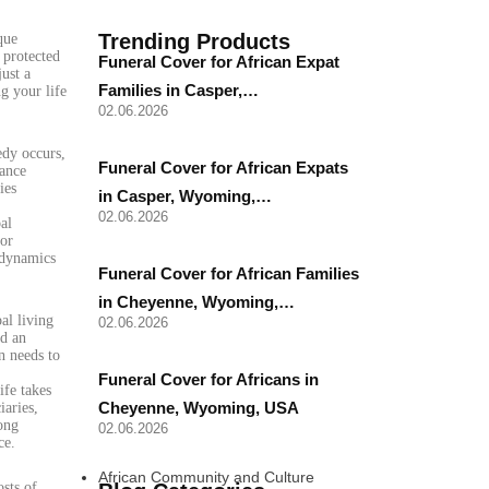
Trending Products
que
 protected
Funeral Cover for African Expat
ust a
Families in Casper,…
ng your life
02.06.2026
edy occurs,
Funeral Cover for African Expats
rance
ies
in Casper, Wyoming,…
02.06.2026
al
 or
 dynamics
Funeral Cover for African Families
in Cheyenne, Wyoming,…
al living
02.06.2026
ed an
n needs to
Funeral Cover for Africans in
ife takes
Cheyenne, Wyoming, USA
iaries,
ong
02.06.2026
ce.
African Community and Culture
osts of