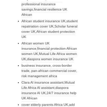
professional insurance
savings,financial resilience UK
African
African student insurance UK,student
repatriation cover UK,Scholar funeral
cover UK,African student protection
UK
African women UK
insurance,financial protection African
women UK,Mutual Life Africa women
UK,diaspora women insurance UK
business insurance, cross-border
trade, pan-african commercial cover,
risk management africa
Clara AI insurance assistant,Mutual
Life Africa AI assistant,diaspora
insurance AI UK,24/7 insurance help
UK African
cover elderly parents Africa UK,add