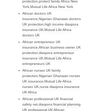
protection,protect family Africa New
York,Mutual Life Africa New York
African doctors UK
insurance,Nigerian Ghanaian doctors
UK protection,high income diaspora
insurance UK,Mutual Life Africa
doctors UK
African entrepreneur UK
insurance,African business owner UK
protection,diaspora entrepreneur
insurance UK,Mutual Life Africa
entrepreneurs UK
African nurses UK family
protection,Nigerian Ghanaian nurses
UK insurance,Mutual Life Africa
nurses UK,nurse diaspora insurance
UK Africa
African professional UK financial
safety net,diaspora financial planning
UK professional,UK African