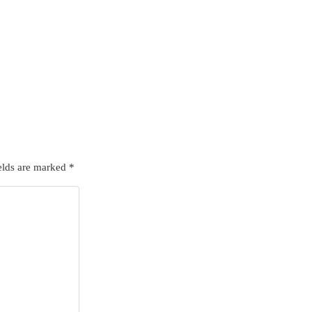
elds are marked
*