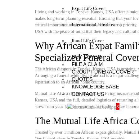
Expat Life Cover
Living and working in Topeka, Kansas, USA offers a unique 
makes long-term planning essential. Ensuring that your lov
International Life Cover
critical importance of repatriation—remains a top priority
USA with the peace of mind that their legacy and cultural o
Rand Life Cover
Why African Expat Famil
Specialized Funeral Cove
BUY COVER
FILE A CLAIM
The African diaspora in Topeka, Kansas, USA is growing, yet
GROUP FUNERAL COVER
Arranging a funeral while living abroad is a major challenge
QUOTES
repatriation to an African home country.
KNOWLEDGE BASE
Mutual Life Africa closes this gap by offering insurance so
CONTACT US
Kansas, USA and the full, detailed logistics of returning a 
X
stress from your family, ensuring that traditions are honore
The Mutual Life Africa 
Trusted by over 1 million African expats globally, Mutual Lif
Our funeral plans in Topeka, Kansas, USA provide: