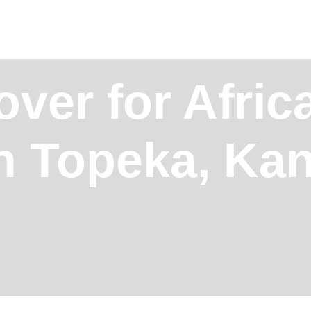
over for Afric
in Topeka, Ka