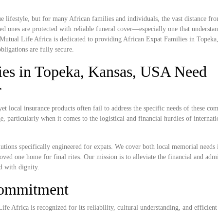
lifestyle, but for many African families and individuals, the vast distance f
ed ones are protected with reliable funeral cover—especially one that understan
. Mutual Life Africa is dedicated to providing African Expat Families in Topeka
bligations are fully secure.
ies in Topeka, Kansas, USA Need
r
 local insurance products often fail to address the specific needs of these co
, particularly when it comes to the logistical and financial hurdles of internat
lutions specifically engineered for expats. We cover both local memorial needs
loved one home for final rites. Our mission is to alleviate the financial and admi
d with dignity.
Commitment
e Africa is recognized for its reliability, cultural understanding, and efficient