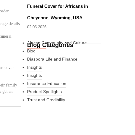
Funeral Cover for Africans in
border
Cheyenne, Wyoming, USA
rage details
02.06.2026
funeral
African Community and Culture
Blog Categories
Blog
Diaspora Life and Finance
Insights
on cover
Insights
Insurance Education
eir family
o get an
Product Spotlights
Trust and Credibility
What Every New