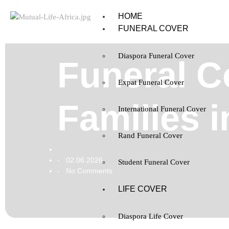
HOME
FUNERAL COVER
Diaspora Funeral Cover
Funeral C
Expat Funeral Cover
Families 
International Funeral Cover
Rand Funeral Cover
02.06.2026
-
Student Funeral Cover
No Comments
-
LIFE COVER
Diaspora Life Cover