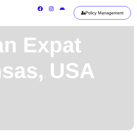
Policy Management
an Expat
nsas, USA