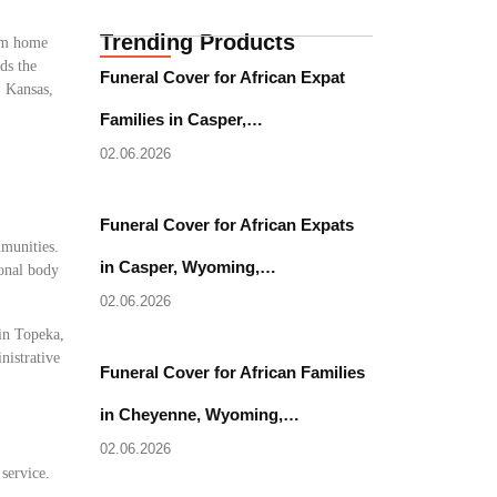
Trending Products
rom home
ds the
Funeral Cover for African Expat
, Kansas,
Families in Casper,…
02.06.2026
Funeral Cover for African Expats
mmunities.
in Casper, Wyoming,…
ional body
02.06.2026
 in Topeka,
nistrative
Funeral Cover for African Families
in Cheyenne, Wyoming,…
02.06.2026
 service.