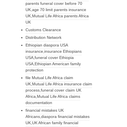
parents funeral cover before 70
UK,age 70 limit parents insurance
UK,Mutual Life Africa parents Africa
UK
Customs Clearance
Distribution Network
Ethiopian diaspora USA
insurance,insurance Ethiopians
USA,funeral cover Ethiopia
USA,Ethiopian American family
protection
file Mutual Life Africa claim
UK,Mutual Life Africa insurance claim
process,funeral cover claim UK
Africa,Mutual Life Africa claims
documentation
financial mistakes UK
Africans,diaspora financial mistakes
UK,UK African family financial