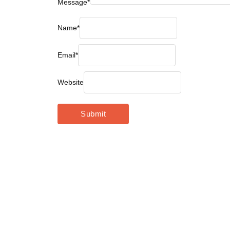
Message
*
Name
*
Email
*
Website