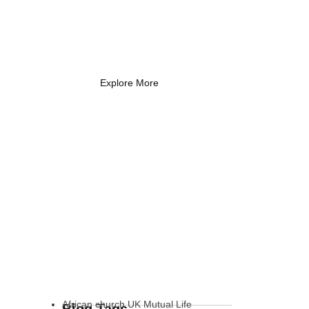
Coach Needs to
Know
What Every New Coach Needs
to Know
Explore More
African church UK Mutual Life