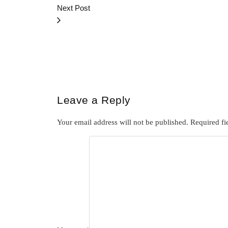
Next Post
Leave a Reply
Your email address will not be published.
Required fi