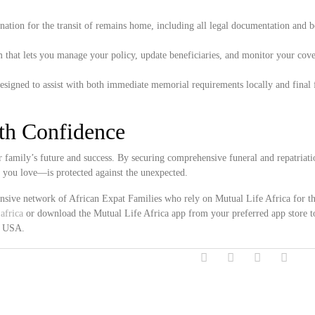
ation for the transit of remains home, including all legal documentation and 
 that lets you manage your policy, update beneficiaries, and monitor your cove
esigned to assist with both immediate memorial requirements locally and final 
ith Confidence
 family’s future and success. By securing comprehensive funeral and repatriati
e you love—is protected against the unexpected.
ensive network of African Expat Families who rely on Mutual Life Africa for th
africa
or download the Mutual Life Africa app from your preferred app store t
s, USA.