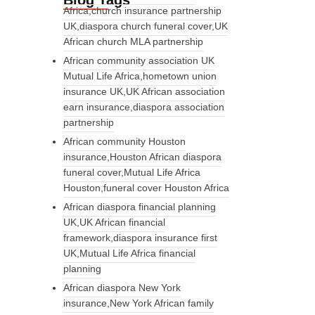
Blog Tags
Africa,church insurance partnership
UK,diaspora church funeral cover,UK
African church MLA partnership
African community association UK
Mutual Life Africa,hometown union
insurance UK,UK African association
earn insurance,diaspora association
partnership
African community Houston
insurance,Houston African diaspora
funeral cover,Mutual Life Africa
Houston,funeral cover Houston Africa
African diaspora financial planning
UK,UK African financial
framework,diaspora insurance first
UK,Mutual Life Africa financial
planning
African diaspora New York
insurance,New York African family