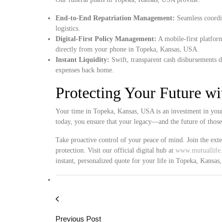
End-to-End Repatriation Management:
Seamless coordin
logistics.
Digital-First Policy Management:
A mobile-first platform
directly from your phone in Topeka, Kansas, USA.
Instant Liquidity:
Swift, transparent cash disbursements d
expenses back home.
Protecting Your Future w
Your time in Topeka, Kansas, USA is an investment in your
today, you ensure that your legacy—and the future of thos
Take proactive control of your peace of mind. Join the ext
protection. Visit our official digital hub at
www.mutuallife.
instant, personalized quote for your life in Topeka, Kansa
Previous Post