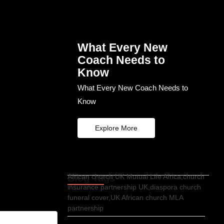
What Every New
Coach Needs to
Know
What Every New Coach Needs to
Know
Explore More
Blog Tags
African church UK Mutual Life Africa,church
insurance partnership UK,diaspora church
funeral cover,UK African church MLA
partnership