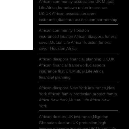
African community association UK Mutual
Life Africa,hometown union insurance
UK,UK African association earn
insurance,diaspora association partnership
African community Houston
insurance,Houston African diaspora funeral
cover,Mutual Life Africa Houston,funeral
cover Houston Africa
African diaspora financial planning UK,UK
African financial framework,diaspora
insurance first UK,Mutual Life Africa
financial planning
African diaspora New York insurance,New
York African family protection,protect family
Africa New York,Mutual Life Africa New
York
African doctors UK insurance,Nigerian
Ghanaian doctors UK protection,high
income diaspora insurance UK,Mutual Life