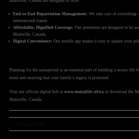
Blainville, Canada are designed to offer:
End-to-End Repatriation Management:
We take care of everything—
international transit.
Affordable, Dignified Coverage:
Our premiums are designed to be acce
Blainville, Canada.
Digital Convenience:
Our mobile app makes it easy to update your poli
Protect Your Future Today
Planning for the unexpected is an essential part of building a secure life
mind and ensuring that your family’s legacy is protected.
Visit our official digital hub at
www.mutuallife.africa
or download the Mutu
Blainville, Canada.
Previous Post