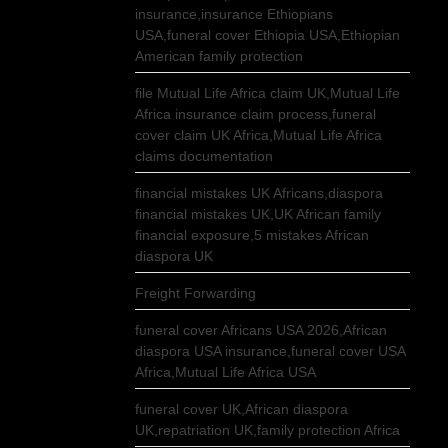
insurance,insurance Ethiopians
USA,funeral cover Ethiopia USA,Ethiopian
American family protection
file Mutual Life Africa claim UK,Mutual Life
Africa insurance claim process,funeral
cover claim UK Africa,Mutual Life Africa
claims documentation
financial mistakes UK Africans,diaspora
financial mistakes UK,UK African family
financial exposure,5 mistakes African
diaspora UK
Freight Forwarding
funeral cover Africans USA 2026,African
diaspora USA insurance,funeral cover USA
Africa,Mutual Life Africa USA
funeral cover UK,African diaspora
UK,repatriation UK,family protection Africa