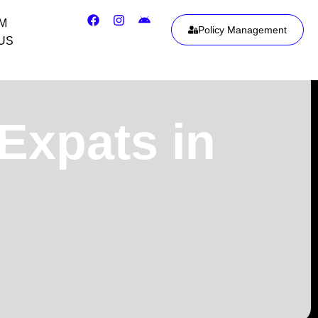
IM
Policy Management
US
 Expats in