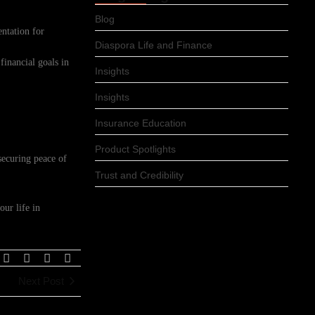
Blog
ntation for
Diaspora Life and Finance
inancial goals in
Insights
Insights
Insurance Education
Product Spotlights
securing peace of
Trust and Credibility
our life in
Next Post