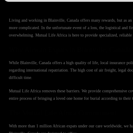
Living and working in Blainville, Canada offers many rewards, but as an
more complicated. In the unfortunate event of a loss, the logistical and f
overwhelming. Mutual Life Africa is here to provide specialized, reliable 
Why African Expats in Blainville, Canada
While Blainville, Canada offers a high quality of life, local insurance po
regarding international repatriation. The high cost of air freight, legal d
difficult time.
Mutual Life Africa removes these barriers. We provide comprehensive cove
entire process of bringing a loved one home for burial according to their t
The Mutual Life Africa Commitment
With more than 1 million African expats under our care worldwide, we have 