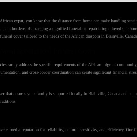
 African expat, you know that the distance from home can make handling sensit
inancial burdens of arranging a dignified funeral or repatriating a loved one ho
funeral cover tailored to the needs of the African diaspora in Blainville, Canad
 Need Specialized Funeral Cover
licies rarely address the specific requirements of the African migrant community,
ocumentation, and cross-border coordination can create significant financial stre
r that ensures your family is supported locally in Blainville, Canada and supp
raditions.
earned a reputation for reliability, cultural sensitivity, and efficiency. Our fu