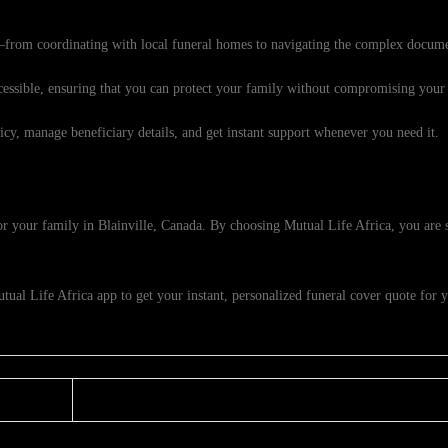
from coordinating with local funeral homes to navigating the complex docume
ssible, ensuring that you can protect your family without compromising your f
cy, manage beneficiary details, and get instant support whenever you need it.
 for your family in Blainville, Canada. By choosing Mutual Life Africa, you are 
al Life Africa app to get your instant, personalized funeral cover quote for y