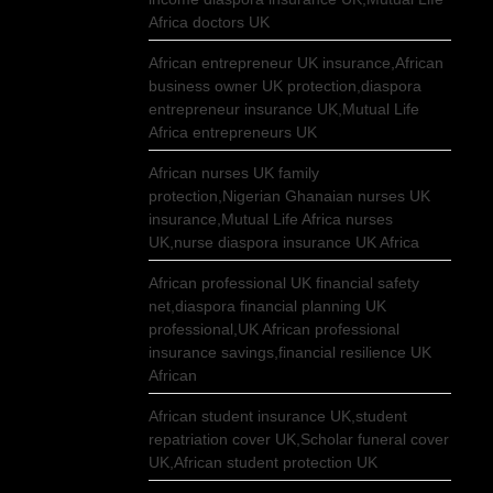
Africa doctors UK
African entrepreneur UK insurance,African
business owner UK protection,diaspora
entrepreneur insurance UK,Mutual Life
Africa entrepreneurs UK
African nurses UK family
protection,Nigerian Ghanaian nurses UK
insurance,Mutual Life Africa nurses
UK,nurse diaspora insurance UK Africa
African professional UK financial safety
net,diaspora financial planning UK
professional,UK African professional
insurance savings,financial resilience UK
African
African student insurance UK,student
repatriation cover UK,Scholar funeral cover
UK,African student protection UK