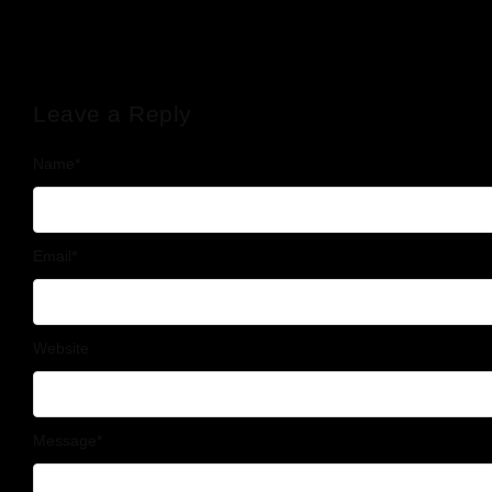
Leave a Reply
Name
*
Email
*
Website
Message
*