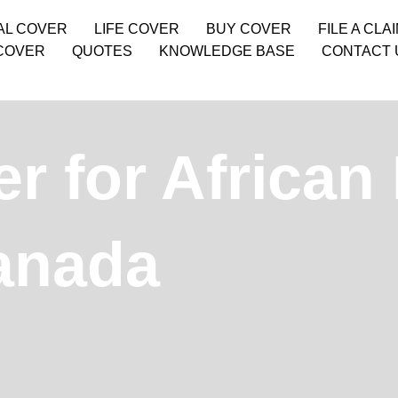
AL COVER
LIFE COVER
BUY COVER
FILE A CLA
COVER
QUOTES
KNOWLEDGE BASE
CONTACT 
r for African
Canada