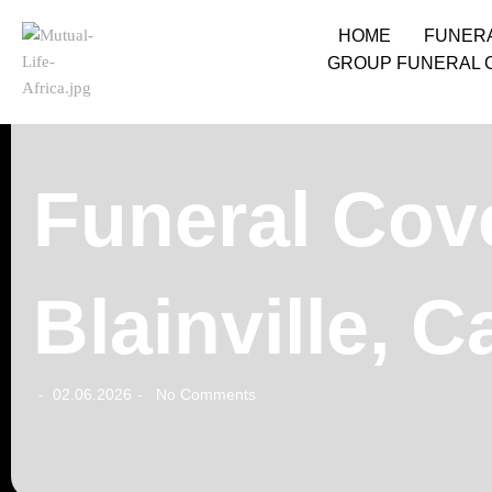
HOME
FUNER
GROUP FUNERAL 
Funeral Cove
Blainville, 
02.06.2026
No Comments
-
-