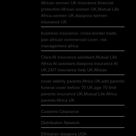
African women UK insurance,financial
protection African women UK,Mutual Life
Africa women UK,diaspora women
insurance UK
business insurance, cross-border trade,
pan-african commercial cover, risk
management africa
Clara AI insurance assistant,Mutual Life
Africa AI assistant,diaspora insurance AI
UK,24/7 insurance help UK African
cover elderly parents Africa UK,add parents
funeral cover before 70 UK,age 70 limit
parents insurance UK,Mutual Life Africa
parents Africa UK
Customs Clearance
Distribution Network
Ethiopian diaspora USA