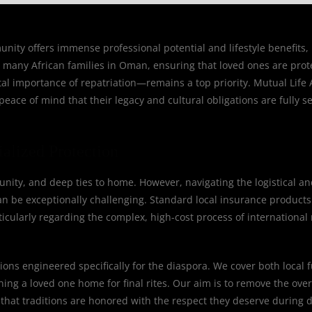
ty offers immense professional potential and lifestyle benefits, b
or many African families in Oman, ensuring that loved ones are prot
al importance of repatriation—remains a top priority. Mutual Life A
eace of mind that their legacy and cultural obligations are fully s
alized Protection
nity, and deep ties to home. However, navigating the logistical an
 be exceptionally challenging. Standard local insurance products o
rticularly regarding the complex, high-cost process of international 
ions engineered specifically for the diaspora. We cover both local 
rning a loved one home for final rites. Our aim is to remove the ov
that traditions are honored with the respect they deserve during di