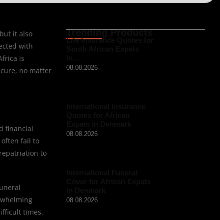
Trending Products
ut it also
Life Insurance Quotes for
ected with
South African Expats
frica is
in…
08.08.2026
ecure, no matter
International Insurance
Quotes for African
Expats in Denmark
d financial
08.08.2026
ften fail to
repatriation to
International Funeral
Cover for African Expats
funeral
in Denmark
erwhelming
08.08.2026
fficult times.