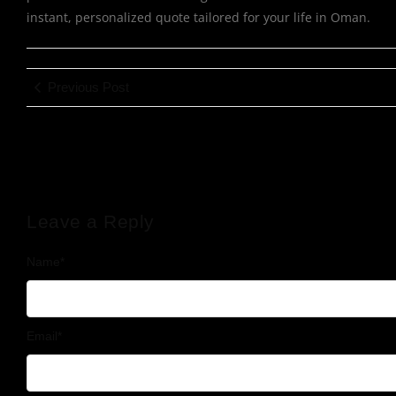
instant, personalized quote tailored for your life in Oman.
Previous Post
Leave a Reply
Name
*
Email
*