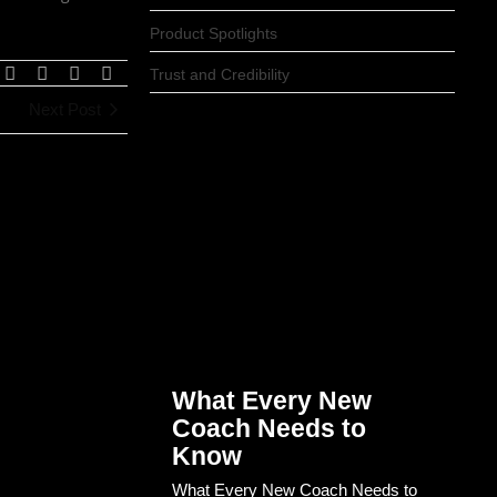
Product Spotlights
Trust and Credibility
Next Post
What Every New
Coach Needs to
Know
What Every New Coach Needs to