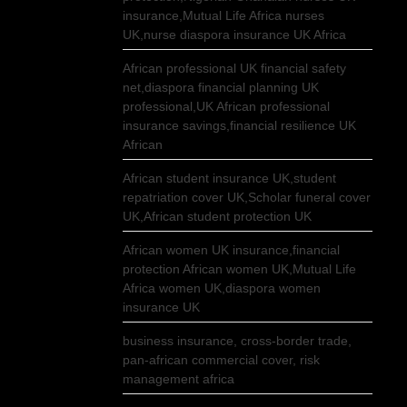
insurance,Mutual Life Africa nurses
UK,nurse diaspora insurance UK Africa
African professional UK financial safety
net,diaspora financial planning UK
professional,UK African professional
insurance savings,financial resilience UK
African
African student insurance UK,student
repatriation cover UK,Scholar funeral cover
UK,African student protection UK
African women UK insurance,financial
protection African women UK,Mutual Life
Africa women UK,diaspora women
insurance UK
business insurance, cross-border trade,
pan-african commercial cover, risk
management africa