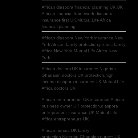
African diaspora financial planning UK,UK
African financial framework,diaspora
insurance first UK,Mutual Life Africa
financial planning
African diaspora New York insurance,New
York African family protection,protect family
Africa New York,Mutual Life Africa New
York
African doctors UK insurance,Nigerian
Ghanaian doctors UK protection,high
income diaspora insurance UK,Mutual Life
Africa doctors UK
African entrepreneur UK insurance,African
business owner UK protection,diaspora
entrepreneur insurance UK,Mutual Life
Africa entrepreneurs UK
African nurses UK family
protection,Nigerian Ghanaian nurses UK