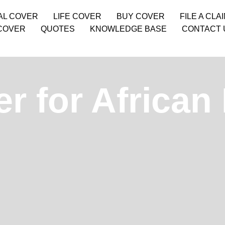
AL COVER
LIFE COVER
BUY COVER
FILE A CLA
COVER
QUOTES
KNOWLEDGE BASE
CONTACT 
r for African 