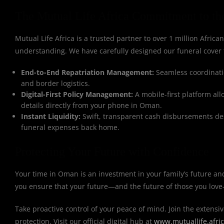
The Mutual Life Africa Commitment to th
Mutual Life Africa is a trusted partner to over 1 million African
understanding. We have carefully designed our funeral cover 
End-to-End Repatriation Management:
Seamless coordinatio
and border logistics.
Digital-First Policy Management:
A mobile-first platform al
details directly from your phone in Oman.
Instant Liquidity:
Swift, transparent cash disbursements des
funeral expenses back home.
Protecting Your Future with Confidence
Your time in Oman is an investment in your family’s future an
you ensure that your future—and the future of those you love
Take proactive control of your peace of mind. Join the extensiv
protection. Visit our official digital hub at
www.mutuallife.afri