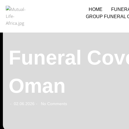
HOME
FUNER
GROUP FUNERAL 
Funeral Cove
Oman
02.06.2026
No Comments
-
-