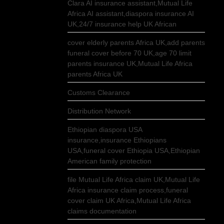
Clara AI insurance assistant,Mutual Life
Africa AI assistant,diaspora insurance AI
UK,24/7 insurance help UK African
cover elderly parents Africa UK,add parents
funeral cover before 70 UK,age 70 limit
parents insurance UK,Mutual Life Africa
parents Africa UK
Customs Clearance
Distribution Network
Ethiopian diaspora USA
insurance,insurance Ethiopians
USA,funeral cover Ethiopia USA,Ethiopian
American family protection
file Mutual Life Africa claim UK,Mutual Life
Africa insurance claim process,funeral
cover claim UK Africa,Mutual Life Africa
claims documentation