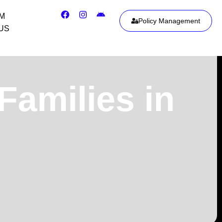
IM
Policy Management
US
Families in