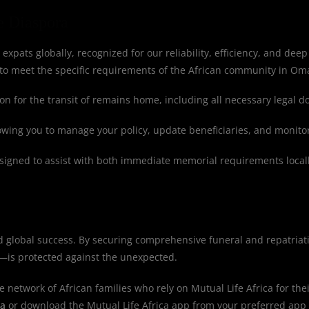
e Diaspora
 expats globally, recognized for our reliability, efficiency, and deep
to meet the specific requirements of the African community in Oma
n for the transit of remains home, including all necessary legal 
lowing you to manage your policy, update beneficiaries, and monito
igned to assist with both immediate memorial requirements locall
d global success. By securing comprehensive funeral and repatriat
—is protected against the unexpected.
e network of African families who rely on Mutual Life Africa for thei
ca
or download the Mutual Life Africa app from your preferred app 