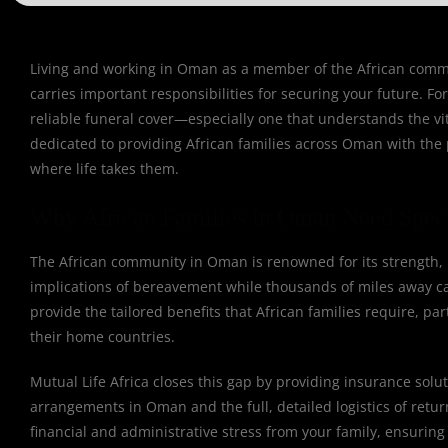
Living and working in Oman as a member of the African communi
carries important responsibilities for securing your future. F
reliable funeral cover—especially one that understands the vit
dedicated to providing African families across Oman with the p
where life takes them.
Why African Families in Oman Need Speci
The African community in Oman is renowned for its strength, u
implications of bereavement while thousands of miles away can
provide the tailored benefits that African families require, pa
their home countries.
Mutual Life Africa closes this gap by providing insurance solut
arrangements in Oman and the full, detailed logistics of retu
financial and administrative stress from your family, ensuring 