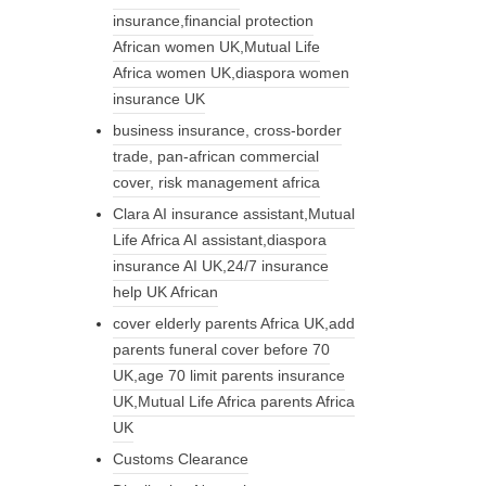
insurance,financial protection
African women UK,Mutual Life
Africa women UK,diaspora women
insurance UK
business insurance, cross-border
trade, pan-african commercial
cover, risk management africa
Clara AI insurance assistant,Mutual
Life Africa AI assistant,diaspora
insurance AI UK,24/7 insurance
help UK African
cover elderly parents Africa UK,add
parents funeral cover before 70
UK,age 70 limit parents insurance
UK,Mutual Life Africa parents Africa
UK
Customs Clearance