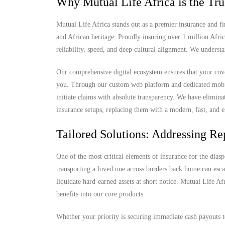
Why Mutual Life Africa is the Tru
Mutual Life Africa stands out as a premier insurance and fi
and African heritage. Proudly insuring over 1 million Afri
reliability, speed, and deep cultural alignment. We understa
Our comprehensive digital ecosystem ensures that your cove
you. Through our custom web platform and dedicated mobile 
initiate claims with absolute transparency. We have elimina
insurance setups, replacing them with a modern, fast, and e
Tailored Solutions: Addressing Rep
One of the most critical elements of insurance for the diaspo
transporting a loved one across borders back home can escal
liquidate hard-earned assets at short notice. Mutual Life Af
benefits into our core products.
Whether your priority is securing immediate cash payouts t