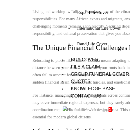
Living and working in Tallinn, Estonia as part of the vibra
Expat Life Cover
responsibilities. For many African expats and migrants, ens
challenging moments remains a top priority. Securing depend
International Life Cover
responsibility, and cultural preservation that gives you abs
Rand Life Cover
The Unique Financial Challenges 
BUY COVER
Relocating to places like Tallinn, Estonia means adapting 
FILE A CLAIM
distance between your current home and your roots back in 
GROUP FUNERAL COVER
often fail to account for the unique cross-border realities t
QUOTES
sudden financial strain, bureaucratic hurdles, and emotional
KNOWLEDGE BASE
For instance, managing funeral arrangements across continen
CONTACT US
may cover immediate regional expenses, but they rarely add
X
coordination required by families with ties to Africa. Thi
essential for modern global citizens.