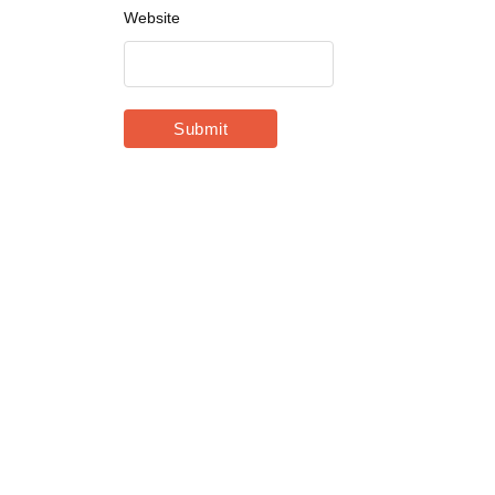
Website