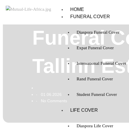
HOME
FUNERAL COVER
Funeral Co
Diaspora Funeral Cover
Expat Funeral Cover
Tallinn Es
International Funeral Cover
Rand Funeral Cover
01.06.2026
Student Funeral Cover
-
No Comments
-
LIFE COVER
Diaspora Life Cover