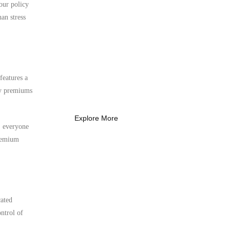
 our policy
an stress
What Every New
Coach Needs to
Know
features a
What Every New Coach Needs
ly premiums
to Know
Explore More
s, everyone
premium
cated
ntrol of