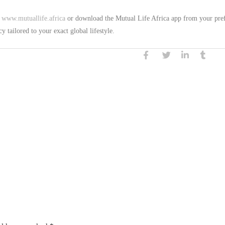
t
www.mutuallife.africa
or download the Mutual Life Africa app from your pre
y tailored to your exact global lifestyle.