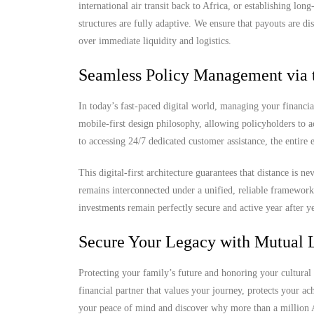
international air transit back to Africa, or establishing lo
structures are fully adaptive. We ensure that payouts are di
over immediate liquidity and logistics.
Seamless Policy Management via 
In today’s fast-paced digital world, managing your financia
mobile-first design philosophy, allowing policyholders to 
to accessing 24/7 dedicated customer assistance, the entire
This digital-first architecture guarantees that distance is 
remains interconnected under a unified, reliable framewor
investments remain perfectly secure and active year after ye
Secure Your Legacy with Mutual L
Protecting your family’s future and honoring your cultural 
financial partner that values your journey, protects your a
your peace of mind and discover why more than a million Af