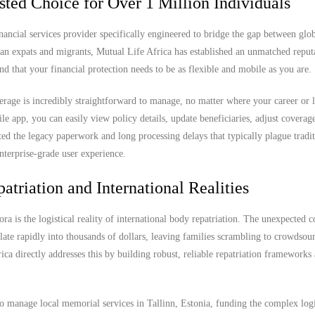
sted Choice for Over 1 Million Individuals
nancial services provider specifically engineered to bridge the gap between glob
can expats and migrants, Mutual Life Africa has established an unmatched reput
nd that your financial protection needs to be as flexible and mobile as you are.
rage is incredibly straightforward to manage, no matter where your career or l
app, you can easily view policy details, update beneficiaries, adjust coverage
ted the legacy paperwork and long processing delays that typically plague tradit
nterprise-grade user experience.
atriation and International Realities
ra is the logistical reality of international body repatriation. The unexpected c
ate rapidly into thousands of dollars, leaving families scrambling to crowdsou
rica directly addresses this by building robust, reliable repatriation frameworks
o manage local memorial services in Tallinn, Estonia, funding the complex logi