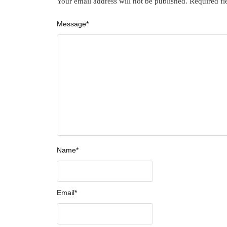
Your email address will not be published.
Required fi
Message
*
Name
*
Email
*