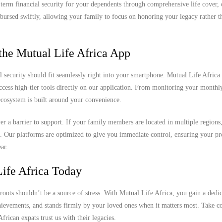
ng-term financial security for your dependents through comprehensive life cover,
sbursed swiftly, allowing your family to focus on honoring your legacy rather th
the Mutual Life Africa App
l security should fit seamlessly right into your smartphone. Mutual Life Africa 
access high-tier tools directly on our application. From monitoring your month
 ecosystem is built around your convenience.
never a barrier to support. If your family members are located in multiple region
k. Our platforms are optimized to give you immediate control, ensuring your 
ar.
ife Africa Today
roots shouldn’t be a source of stress. With Mutual Life Africa, you gain a dedi
chievements, and stands firmly by your loved ones when it matters most. Take co
rican expats trust us with their legacies.