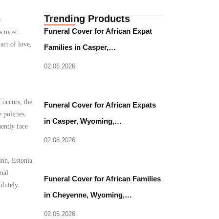
Trending Products
e
Funeral Cover for African Expat
’s most
act of love,
Families in Casper,…
02.06.2026
 occurs, the
Funeral Cover for African Expats
 policies
in Casper, Wyoming,…
uently face
02.06.2026
inn, Estonia
nal
Funeral Cover for African Families
olutely
in Cheyenne, Wyoming,…
02.06.2026