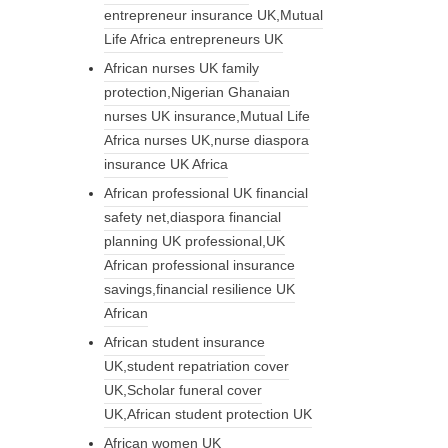
entrepreneur insurance UK,Mutual
Life Africa entrepreneurs UK
African nurses UK family
protection,Nigerian Ghanaian
nurses UK insurance,Mutual Life
Africa nurses UK,nurse diaspora
insurance UK Africa
African professional UK financial
safety net,diaspora financial
planning UK professional,UK
African professional insurance
savings,financial resilience UK
African
African student insurance
UK,student repatriation cover
UK,Scholar funeral cover
UK,African student protection UK
African women UK