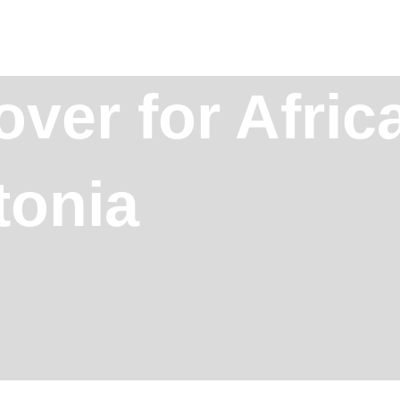
ver for Afric
tonia