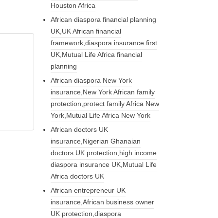
Houston Africa
African diaspora financial planning
UK,UK African financial
framework,diaspora insurance first
UK,Mutual Life Africa financial
planning
African diaspora New York
insurance,New York African family
protection,protect family Africa New
York,Mutual Life Africa New York
African doctors UK
insurance,Nigerian Ghanaian
doctors UK protection,high income
diaspora insurance UK,Mutual Life
Africa doctors UK
African entrepreneur UK
insurance,African business owner
UK protection,diaspora