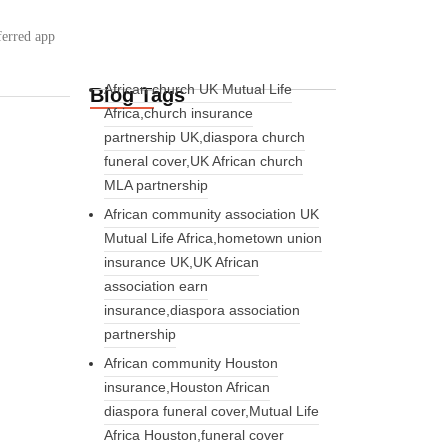
ferred app
African church UK Mutual Life
Blog Tags
Africa,church insurance
partnership UK,diaspora church
funeral cover,UK African church
MLA partnership
African community association UK
Mutual Life Africa,hometown union
insurance UK,UK African
association earn
insurance,diaspora association
partnership
African community Houston
insurance,Houston African
diaspora funeral cover,Mutual Life
Africa Houston,funeral cover