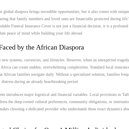
nt global diaspora brings incredible opportunities, but it also comes with uniqu
uring that family members and loved ones are financially protected during life
able Funeral Insurance Cover is not just a financial decision; it is a profound 
olute peace of mind while building your life abroad.
Faced by the African Diaspora
to new systems, currencies, and lifestyles. However, when an unexpected tragedy
Africa can create sudden, overwhelming complexities. Standard local insurance
hat African families navigate daily. Without a specialized solution, families freq
 distress during an already heartbreaking period.
ts introduces major logistical and financial variables. Local provisions in Tall
ress the deep-rooted cultural preferences, community obligations, or internatio
s makes choosing a dedicated provider who understands these exact dynamics abs