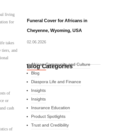
al living
Funeral Cover for Africans in
ation for
Cheyenne, Wyoming, USA
02.06.2026
ife takes
 tiers, and
ional
African Community and Culture
Blog Categories
Blog
Diaspora Life and Finance
Insights
osts of
Insights
rce or
Insurance Education
 and cash
Product Spotlights
Trust and Credibility
stics of