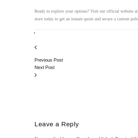
Ready to explore your options? Visit our official website a
store today to get an instant quote and secure a custom polic
Previous Post
Next Post
Leave a Reply