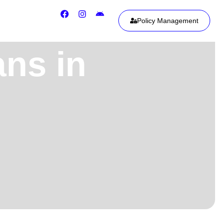
Policy Management
ans in