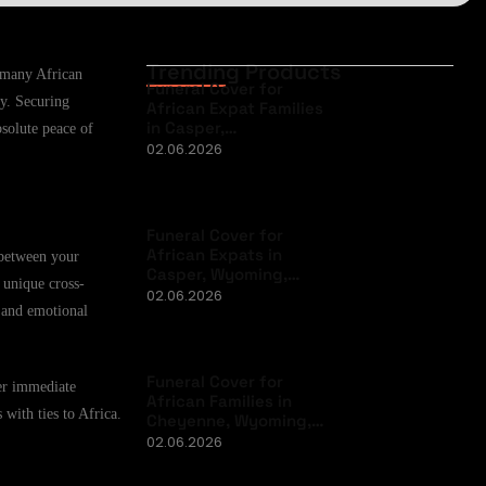
Trending Products
r many African
Funeral Cover for
ty. Securing
African Expat Families
in Casper,…
bsolute peace of
02.06.2026
Funeral Cover for
African Expats in
 between your
Casper, Wyoming,…
 unique cross-
02.06.2026
, and emotional
Funeral Cover for
ver immediate
African Families in
 with ties to Africa.
Cheyenne, Wyoming,…
02.06.2026