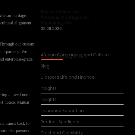
s
Funeral Cover for
African heritage.
Africans in Cheyenne,
Wyoming, USA
 cultural alignment.
02.06.2026
. Through our custom
transparency. We
Blog Categories
African Community and Culture
and enterprise-grade
Blog
Diaspora Life and Finance
Insights
rting a loved one
Insights
ort notice. Mutual
Insurance Education
Product Spotlights
ir transit back to
nsure that payouts
Trust and Credibility