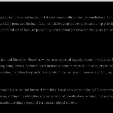
gs incredible opportunities, but it also comes with unique responsibilities. Fo
ancially protected during life’s most challenging moments remains a top priori
a profound act of love, responsibility, and cultural preservation that gives you a
Faced by the African Diaspora
ies, and lifestyles. However, when an unexpected tragedy occurs, the distance
g complexities. Standard local insurance policies often fail to account for the
d solution, families frequently face sudden financial strain, bureaucratic hurdles
 major logistical and financial variables. Local provisions in the UAE may co
ences, community obligations, or international coordination required by families
amics absolutely essential for modern global citizens.