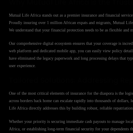
Why Mutual Life Africa is the Trust
Mutual Life Africa stands out as a premier insurance and financial service
Proudly insuring over 1 million African expats and migrants, Mutual Life 
We understand that your financial protection needs to be as flexible and m
Our comprehensive digital ecosystem ensures that your coverage is incred
web platform and dedicated mobile app, you can easily view policy details,
have eliminated the legacy paperwork and long processing delays that typi
user experience.
Tailored Solutions: Addressing Rep
One of the most critical elements of insurance for the diaspora is the logi
across borders back home can escalate rapidly into thousands of dollars, l
Life Africa directly addresses this by building robust, reliable repatriati
Whether your priority is securing immediate cash payouts to manage local 
Africa, or establishing long-term financial security for your dependents t