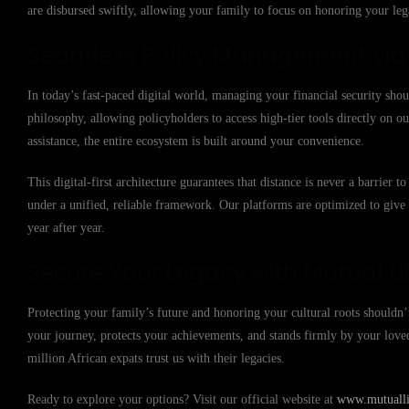
are disbursed swiftly, allowing your family to focus on honoring your lega
Seamless Policy Management via t
In today’s fast-paced digital world, managing your financial security shou
philosophy, allowing policyholders to access high-tier tools directly on
assistance, the entire ecosystem is built around your convenience.
This digital-first architecture guarantees that distance is never a barrier
under a unified, reliable framework. Our platforms are optimized to giv
year after year.
Secure Your Legacy with Mutual Li
Protecting your family’s future and honoring your cultural roots shouldn’t
your journey, protects your achievements, and stands firmly by your lov
million African expats trust us with their legacies.
Ready to explore your options? Visit our official website at
www.mutuallif