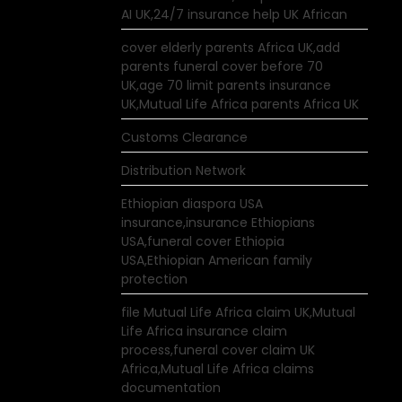
AI UK,24/7 insurance help UK African
cover elderly parents Africa UK,add
parents funeral cover before 70
UK,age 70 limit parents insurance
UK,Mutual Life Africa parents Africa UK
Customs Clearance
Distribution Network
Ethiopian diaspora USA
insurance,insurance Ethiopians
USA,funeral cover Ethiopia
USA,Ethiopian American family
protection
file Mutual Life Africa claim UK,Mutual
Life Africa insurance claim
process,funeral cover claim UK
Africa,Mutual Life Africa claims
documentation