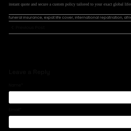
instant quote and secure a custom policy tailored to your exact global lifes
funeral insurance, expat life cover, international repatriation, af
Previous Post
Leave a Reply
Name
*
Email
*