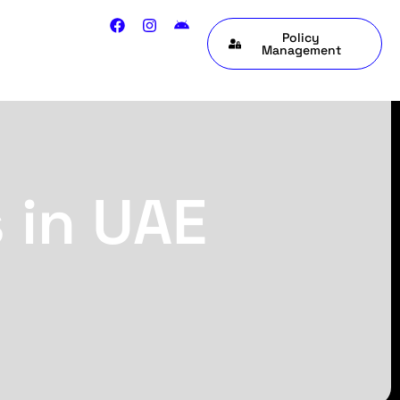
Policy
Management
 in UAE