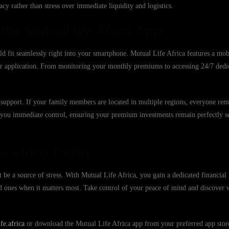
cy rather than stress over immediate liquidity and logistics.
he Mutual Life Africa App
ld fit seamlessly right into your smartphone. Mutual Life Africa features a mobi
 our application. From monitoring your monthly premiums to accessing 24/7 ded
 to support. If your family members are located in multiple regions, everyone re
e you immediate control, ensuring your premium investments remain perfectly s
fe Africa Today
 be a source of stress. With Mutual Life Africa, you gain a dedicated financial 
ed ones when it matters most. Take control of your peace of mind and discover
e.africa
or download the Mutual Life Africa app from your preferred app store