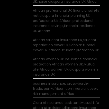
UK,nurse diaspora insurance UK Africa
African professional UK financial safety
net,diaspora financial planning UK
professional,UK African professional
insurance savings,financial resilience
UK African
African student insurance UK,student
repatriation cover UK,Scholar funeral
cover UK,African student protection UK
African women UK insurance,financial
protection African women UK,Mutual
Life Africa women UK,diaspora women
insurance UK
business insurance, cross-border
trade, pan-african commercial cover,
risk management africa
Clara AI insurance assistant,Mutual Life
Africa AI assistant,diaspora insurance