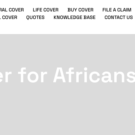
RAL COVER
LIFE COVER
BUY COVER
FILE A CLAIM
 COVER
QUOTES
KNOWLEDGE BASE
CONTACT US
r for Africans