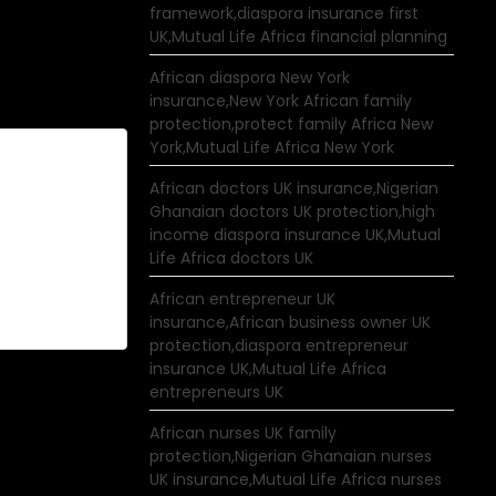
framework,diaspora insurance first
UK,Mutual Life Africa financial planning
African diaspora New York
insurance,New York African family
protection,protect family Africa New
York,Mutual Life Africa New York
African doctors UK insurance,Nigerian
Ghanaian doctors UK protection,high
income diaspora insurance UK,Mutual
Life Africa doctors UK
African entrepreneur UK
insurance,African business owner UK
protection,diaspora entrepreneur
insurance UK,Mutual Life Africa
entrepreneurs UK
African nurses UK family
protection,Nigerian Ghanaian nurses
UK insurance,Mutual Life Africa nurses