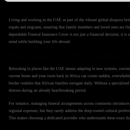
Living and working in the UAE as part of the vibrant global diaspora brin
expats and migrants, ensuring that family members and loved ones are fin
dependable Funeral Insurance Cover is not just a financial decision; it is 
mind while building your life abroad.
The Unique Financial Challenges 
Relocating to places like the UAE means adapting to new systems, currenc
current home and your roots back in Africa can create sudden, overwhelmin
border realities that African families navigate daily. Without a specialize
distress during an already heartbreaking period.
For instance, managing funeral arrangements across continents introduces
regional expenses, but they rarely address the deep-rooted cultural prefer
This makes choosing a dedicated provider who understands these exact dyn