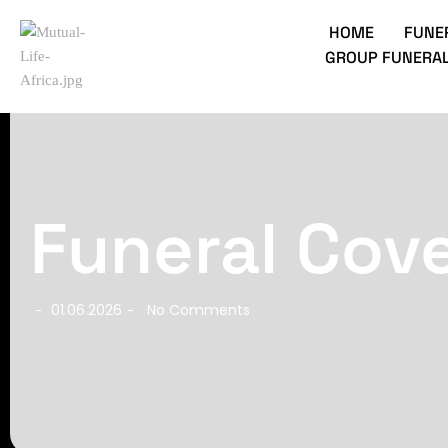
HOME
FUNE
GROUP FUNERAL
Funeral Cove
01.06.2026
No Comments
-
-