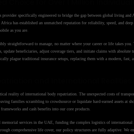
ed Choice for Over 1 Million Individual
s provider specifically engineered to bridge the gap between global living and 
Africa has established an unmatched reputation for reliability, speed, and deep
obile as you are.
ibly straightforward to manage, no matter where your career or life takes you
 update beneficiaries, adjust coverage tiers, and initiate claims with absolute 
cally plague traditional insurance setups, replacing them with a modern, fast, 
atriation and International Realities
stical reality of international body repatriation. The unexpected costs of transpo
eaving families scrambling to crowdsource or liquidate hard-earned assets at sh
on frameworks and cash benefits into our core products.
memorial services in the UAE, funding the complex logistics of international a
hrough comprehensive life cover, our policy structures are fully adaptive. We e