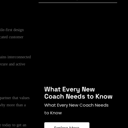
le-first design
icated customer
mains interconnected
ecure and active
What Every New
Coach Needs to Know
partner that values
What Every New Coach Needs
 why more than a
to Know
 today to get an