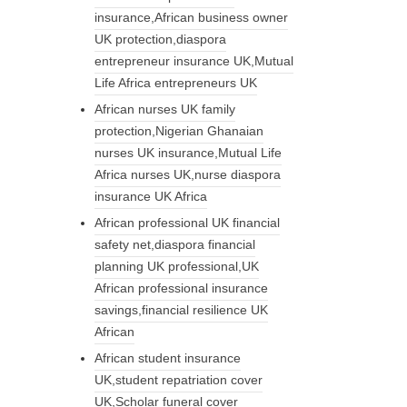
insurance,African business owner
UK protection,diaspora
entrepreneur insurance UK,Mutual
Life Africa entrepreneurs UK
African nurses UK family
protection,Nigerian Ghanaian
nurses UK insurance,Mutual Life
Africa nurses UK,nurse diaspora
insurance UK Africa
African professional UK financial
safety net,diaspora financial
planning UK professional,UK
African professional insurance
savings,financial resilience UK
African
African student insurance
UK,student repatriation cover
UK,Scholar funeral cover