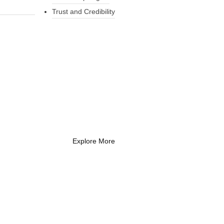
Trust and Credibility
What Every New
Coach Needs to
Know
What Every New Coach Needs
to Know
Explore More