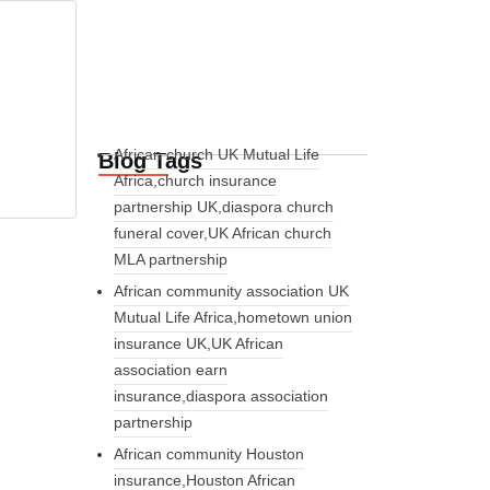
African church UK Mutual Life
Blog Tags
Africa,church insurance
partnership UK,diaspora church
funeral cover,UK African church
MLA partnership
African community association UK
Mutual Life Africa,hometown union
insurance UK,UK African
association earn
insurance,diaspora association
partnership
African community Houston
insurance,Houston African