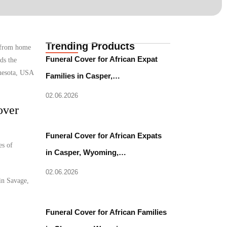
Trending Products
e from home
Funeral Cover for African Expat
ds the
nnesota, USA
Families in Casper,…
02.06.2026
over
Funeral Cover for African Expats
es of
in Casper, Wyoming,…
02.06.2026
 in Savage,
Funeral Cover for African Families