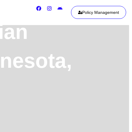
Policy Management
ian
nnesota,