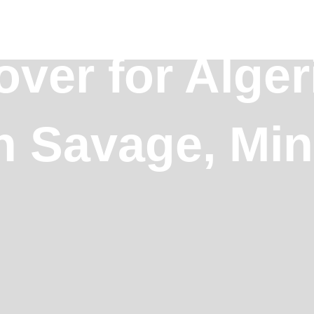
over for Alger
in Savage, Mi