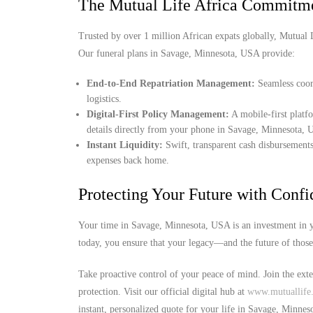
The Mutual Life Africa Commitm
Trusted by over 1 million African expats globally, Mutual Lif
Our funeral plans in Savage, Minnesota, USA provide:
End-to-End Repatriation Management:
Seamless coord
logistics.
Digital-First Policy Management:
A mobile-first platf
details directly from your phone in Savage, Minnesota,
Instant Liquidity:
Swift, transparent cash disbursements
expenses back home.
Protecting Your Future with Conf
Your time in Savage, Minnesota, USA is an investment in y
today, you ensure that your legacy—and the future of thos
Take proactive control of your peace of mind. Join the ext
protection. Visit our official digital hub at
www.mutuallife.
instant, personalized quote for your life in Savage, Minne