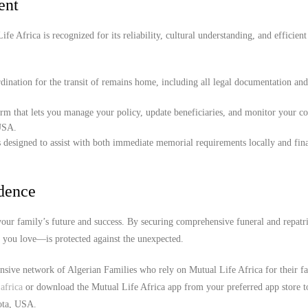
ent
e Africa is recognized for its reliability, cultural understanding, and efficient
ination for the transit of remains home, including all legal documentation an
orm that lets you manage your policy, update beneficiaries, and monitor your c
 USA.
 designed to assist with both immediate memorial requirements locally and fina
idence
our family’s future and success. By securing comprehensive funeral and repatr
e you love—is protected against the unexpected.
ensive network of Algerian Families who rely on Mutual Life Africa for their f
africa
or download the Mutual Life Africa app from your preferred app store t
sota, USA.