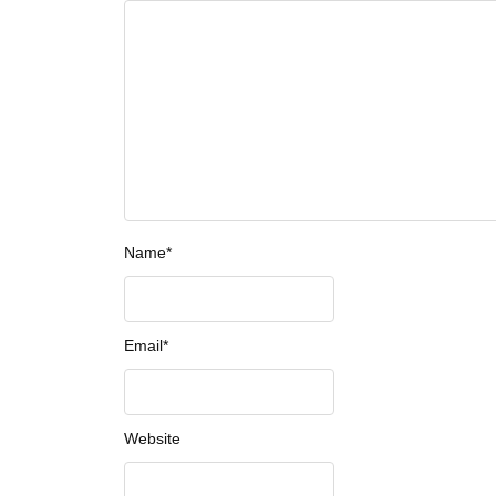
Name
*
Email
*
Website