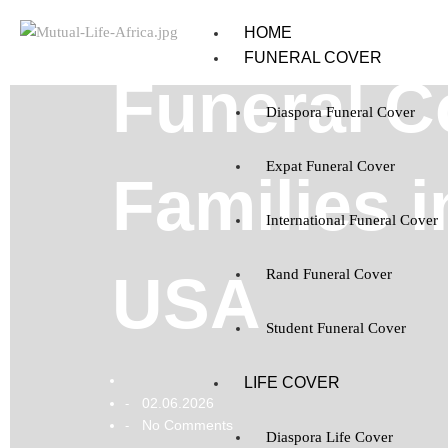
HOME
FUNERAL COVER
Funeral C
Diaspora Funeral Cover
Expat Funeral Cover
Families 
International Funeral Cover
USA
Rand Funeral Cover
Student Funeral Cover
LIFE COVER
02.06.2026
-
No Comments
-
Diaspora Life Cover