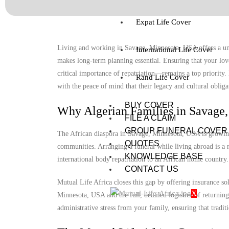
Expat Life Cover
Living and working in Savage, Minnesota, USA offers a uniq
International Life Cover
makes long-term planning essential. Ensuring that your lov
critical importance of repatriation—remains a top priority
Rand Life Cover
with the peace of mind that their legacy and cultural obligat
BUY COVER
Why Algerian Families in Savage
FILE A CLAIM
GROUP FUNERAL COVER
The African diaspora in Savage, Minnesota, USA is growing, 
QUOTES
communities. Arranging a funeral while living abroad is a m
KNOWLEDGE BASE
international body repatriation to an African home country.
CONTACT US
Mutual Life Africa closes this gap by offering insurance so
X
Minnesota, USA and the full, detailed logistics of returning
administrative stress from your family, ensuring that tradit