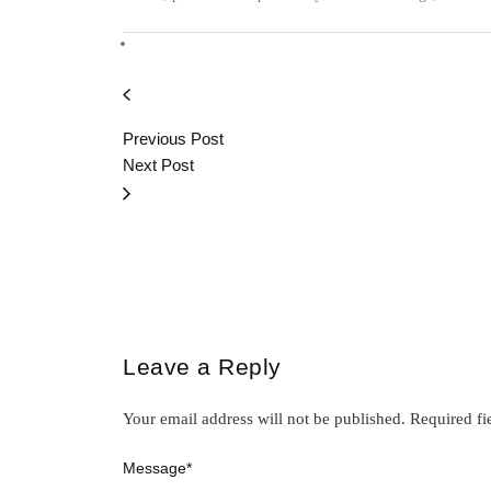
Previous Post
Next Post
Leave a Reply
Your email address will not be published.
Required fi
Message
*