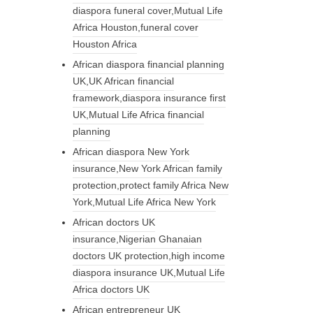
diaspora funeral cover,Mutual Life
Africa Houston,funeral cover
Houston Africa
African diaspora financial planning
UK,UK African financial
framework,diaspora insurance first
UK,Mutual Life Africa financial
planning
African diaspora New York
insurance,New York African family
protection,protect family Africa New
York,Mutual Life Africa New York
African doctors UK
insurance,Nigerian Ghanaian
doctors UK protection,high income
diaspora insurance UK,Mutual Life
Africa doctors UK
African entrepreneur UK