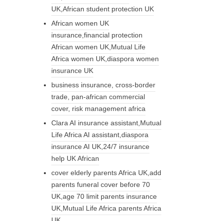
UK,African student protection UK
African women UK
insurance,financial protection
African women UK,Mutual Life
Africa women UK,diaspora women
insurance UK
business insurance, cross-border
trade, pan-african commercial
cover, risk management africa
Clara AI insurance assistant,Mutual
Life Africa AI assistant,diaspora
insurance AI UK,24/7 insurance
help UK African
cover elderly parents Africa UK,add
parents funeral cover before 70
UK,age 70 limit parents insurance
UK,Mutual Life Africa parents Africa
UK