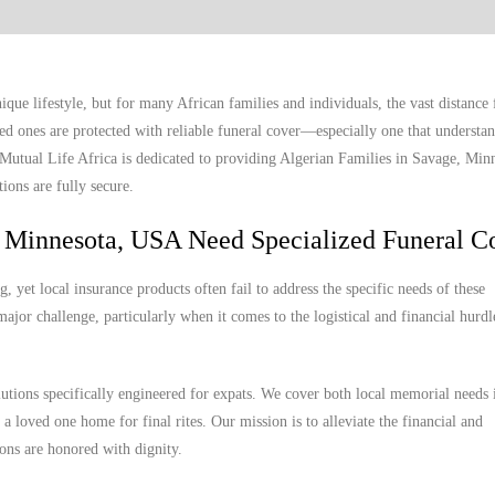
ue lifestyle, but for many African families and individuals, the vast distanc
ed ones are protected with reliable funeral cover—especially one that understan
. Mutual Life Africa is dedicated to providing Algerian Families in Savage, Mi
ions are fully secure.
, Minnesota, USA Need Specialized Funeral C
yet local insurance products often fail to address the specific needs of these
ajor challenge, particularly when it comes to the logistical and financial hurdl
lutions specifically engineered for expats. We cover both local memorial needs
 a loved one home for final rites. Our mission is to alleviate the financial and
ions are honored with dignity.