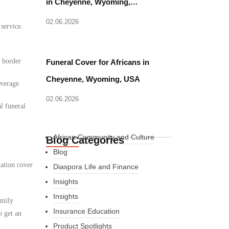
in Cheyenne, Wyoming,…
02.06.2026
 service.
d border
Funeral Cover for Africans in
Cheyenne, Wyoming, USA
overage
02.06.2026
l funeral
African Community and Culture
Blog Categories
Blog
iation cover
Diaspora Life and Finance
Insights
Insights
amily
Insurance Education
o get an
Product Spotlights