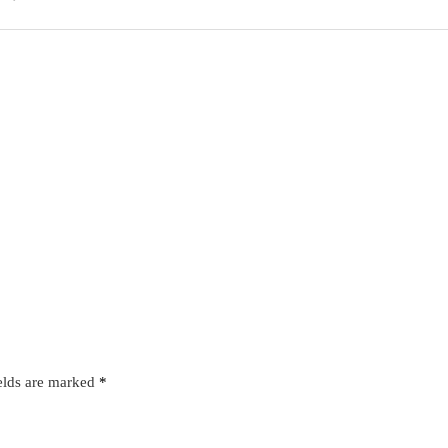
elds are marked
*