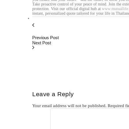
Take proactive control of your peace of mind. Join the ext
protection. Visit our official digital hub at
www.mutuallife.
instant, personalized quote tailored for your life in Thailan
Previous Post
Next Post
Leave a Reply
Your email address will not be published.
Required fi