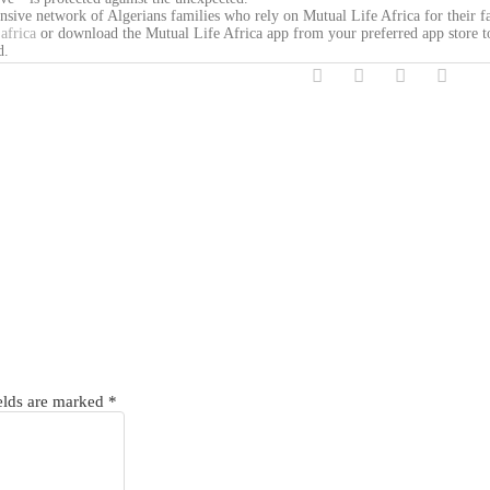
ensive network of Algerians families who rely on Mutual Life Africa for their f
africa
or download the Mutual Life Africa app from your preferred app store t
d.
elds are marked
*