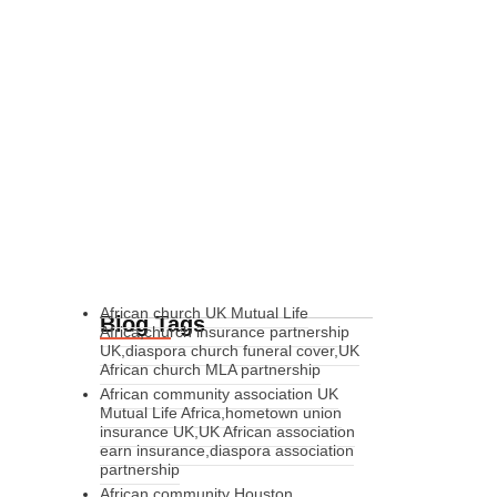
African church UK Mutual Life
Blog Tags
Africa,church insurance partnership
UK,diaspora church funeral cover,UK
African church MLA partnership
African community association UK
Mutual Life Africa,hometown union
insurance UK,UK African association
earn insurance,diaspora association
partnership
African community Houston