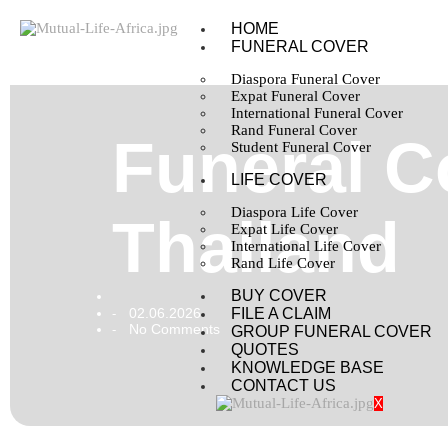
HOME
FUNERAL COVER
Diaspora Funeral Cover
Expat Funeral Cover
International Funeral Cover
Rand Funeral Cover
Funeral Co
Student Funeral Cover
LIFE COVER
Diaspora Life Cover
Thailand
Expat Life Cover
International Life Cover
Rand Life Cover
BUY COVER
02.06.2026
FILE A CLAIM
-
No Comments
-
GROUP FUNERAL COVER
QUOTES
KNOWLEDGE BASE
CONTACT US
X