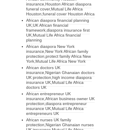
insurance,Houston African diaspora
funeral cover,Mutual Life Africa
Houston,funeral cover Houston Africa
African diaspora financial planning
UK,UK African financial
framework,diaspora insurance first
UK,Mutual Life Africa financial
planning
African diaspora New York
insurance,New York African family
protection,protect family Africa New
York,Mutual Life Africa New York
African doctors UK
insurance,Nigerian Ghanaian doctors
UK protection,high income diaspora
insurance UK,Mutual Life Africa
doctors UK
African entrepreneur UK
insurance,African business owner UK
protection,diaspora entrepreneur
insurance UK,Mutual Life Africa
entrepreneurs UK
African nurses UK family
protection,Nigerian Ghanaian nurses
UK insurance,Mutual Life Africa