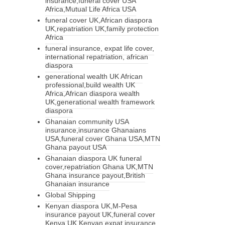
insurance,funeral cover USA
Africa,Mutual Life Africa USA
funeral cover UK,African diaspora
UK,repatriation UK,family protection
Africa
funeral insurance, expat life cover,
international repatriation, african
diaspora
generational wealth UK African
professional,build wealth UK
Africa,African diaspora wealth
UK,generational wealth framework
diaspora
Ghanaian community USA
insurance,insurance Ghanaians
USA,funeral cover Ghana USA,MTN
Ghana payout USA
Ghanaian diaspora UK funeral
cover,repatriation Ghana UK,MTN
Ghana insurance payout,British
Ghanaian insurance
Global Shipping
Kenyan diaspora UK,M-Pesa
insurance payout UK,funeral cover
Kenya UK,Kenyan expat insurance