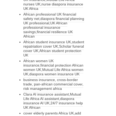
nurses UK,nurse diaspora insurance
UK Africa
African professional UK financial
safety net,diaspora financial planning
UK professional,UK African
professional insurance
savings,financial resilience UK
African
African student insurance UK,student
repatriation cover UK,Scholar funeral
cover UK,African student protection
UK
African women UK
insurance,financial protection African
women UK,Mutual Life Africa women
UK,diaspora women insurance UK
business insurance, cross-border
trade, pan-african commercial cover,
risk management africa
Clara AI insurance assistant,Mutual
Life Africa AI assistant,diaspora
insurance AI UK,24/7 insurance help
UK African
cover elderly parents Africa UK,add