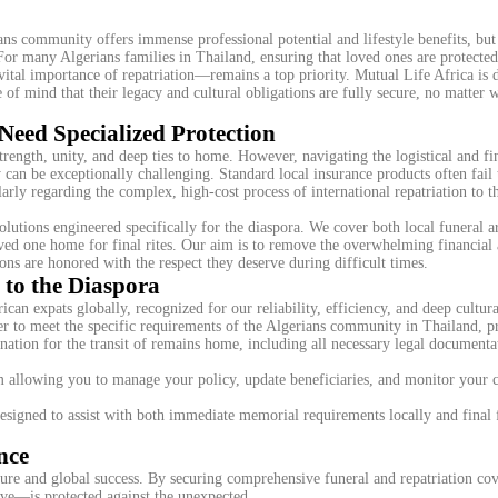
s community offers immense professional potential and lifestyle benefits, but 
. For many Algerians families in Thailand, ensuring that loved ones are protecte
vital importance of repatriation—remains a top priority. Mutual Life Africa is 
of mind that their legacy and cultural obligations are fully secure, no matter w
Need Specialized Protection
ength, unity, and deep ties to home. However, navigating the logistical and fi
can be exceptionally challenging. Standard local insurance products often fail 
ularly regarding the complex, high-cost process of international repatriation to 
olutions engineered specifically for the diaspora. We cover both local funeral 
 loved one home for final rites. Our aim is to remove the overwhelming financial
ions are honored with the respect they deserve during difficult times.
to the Diaspora
ican expats globally, recognized for our reliability, efficiency, and deep cultura
r to meet the specific requirements of the Algerians community in Thailand, p
ation for the transit of remains home, including all necessary legal documenta
m allowing you to manage your policy, update beneficiaries, and monitor your 
esigned to assist with both immediate memorial requirements locally and final 
nce
ture and global success. By securing comprehensive funeral and repatriation cov
ove—is protected against the unexpected.