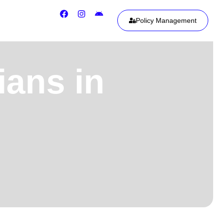
Policy Management
ians in