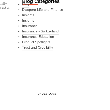
Blog Categories
amily
Blog
o get an
Diaspora Life and Finance
Insights
Insights
Insurance
Insurance - Switzerland
Insurance Education
Product Spotlights
Trust and Credibility
What Every New
Coach Needs to
Know
What Every New Coach Needs
to Know
Explore More