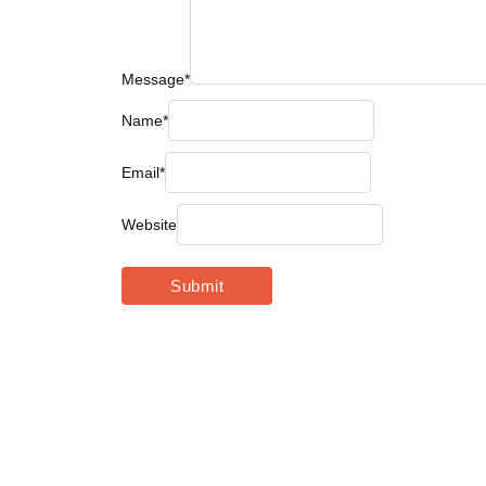
Message
*
Name
*
Email
*
Website