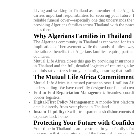
Living and working in Thailand as a member of the Algerian
carries important responsibilities for securing your future
reliable funeral cover—especially one that understands the 
providing Algerians families across Thailand with the peace 
takes them.
Why Algerians Families in Thailand 
The Algerians community in Thailand is renowned for its str
implications of bereavement while thousands of miles away 
the tailored benefits that Algerians families require, partic
countries.
Mutual Life Africa closes this gap by providing insurance s
in Thailand and the full, detailed logistics of returning a
administrative stress from your family, ensuring that tradit
The Mutual Life Africa Commitment 
Mutual Life Africa is a trusted partner to over 1 million Afr
understanding. We have carefully designed our funeral cove
End-to-End Repatriation Management:
Seamless coordin
border logistics.
Digital-First Policy Management:
A mobile-first platfor
details directly from your phone in Thailand.
Instant Liquidity:
Swift, transparent cash disbursements d
expenses back home.
Protecting Your Future with Confide
Your time in Thailand is an investment in your family’s fu
you ensure that your future—and the future of those you l