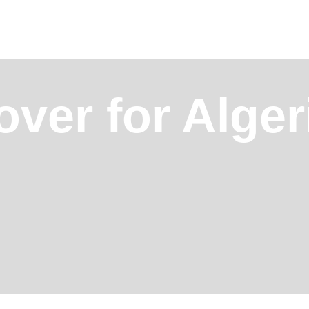
ver for Alger