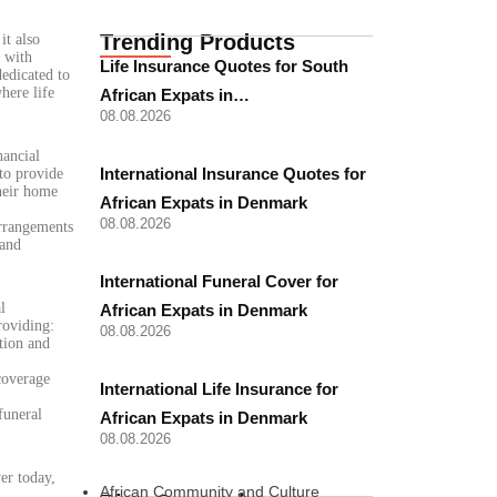
Trending Products
it also
d with
Life Insurance Quotes for South
dedicated to
here life
African Expats in…
08.08.2026
nancial
International Insurance Quotes for
to provide
their home
African Expats in Denmark
08.08.2026
arrangements
 and
International Funeral Cover for
l
African Expats in Denmark
roviding:
08.08.2026
tion and
coverage
International Life Insurance for
funeral
African Expats in Denmark
08.08.2026
er today,
African Community and Culture