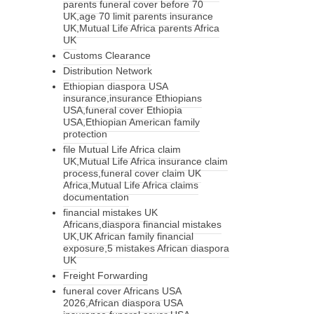
parents funeral cover before 70
UK,age 70 limit parents insurance
UK,Mutual Life Africa parents Africa
UK
Customs Clearance
Distribution Network
Ethiopian diaspora USA
insurance,insurance Ethiopians
USA,funeral cover Ethiopia
USA,Ethiopian American family
protection
file Mutual Life Africa claim
UK,Mutual Life Africa insurance claim
process,funeral cover claim UK
Africa,Mutual Life Africa claims
documentation
financial mistakes UK
Africans,diaspora financial mistakes
UK,UK African family financial
exposure,5 mistakes African diaspora
UK
Freight Forwarding
funeral cover Africans USA
2026,African diaspora USA