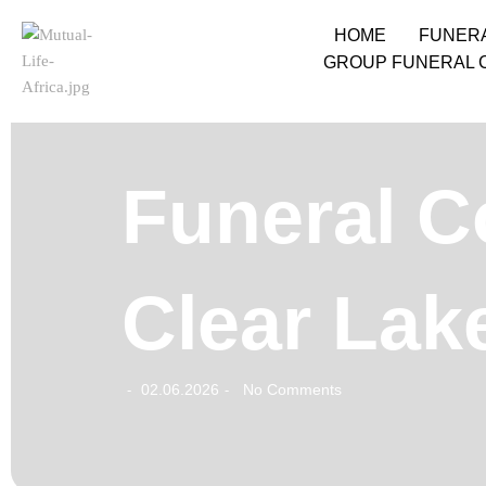
HOME
FUNER
GROUP FUNERAL 
Funeral C
Clear Lak
02.06.2026
No Comments
-
-