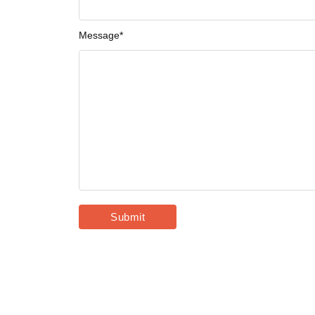
Message
*