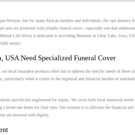
e lifestyle, but for many African families and individuals, the vast distance
ed ones are protected with reliable funeral cover—especially one that understan
. Mutual Life Africa is dedicated to providing Beninese in Clear Lake, Iowa, U
fully secure.
a, USA Need Specialized Funeral Cover
et local insurance products often fail to address the specific needs of these 
, particularly when it comes to the logistical and financial hurdles of internat
lutions specifically engineered for expats. We cover both local memorial needs 
g a loved one home for final rites. Our mission is to alleviate the financial and
ions are honored with dignity.
ent