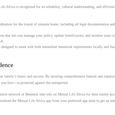
e Africa is recognized for its reliability, cultural understanding, and efficient
ination for the transit of remains home, including all legal documentation an
orm that lets you manage your policy, update beneficiaries, and monitor your c
SA.
 designed to assist with both immediate memorial requirements locally and fina
idence
r family’s future and success. By securing comprehensive funeral and repatria
e you love—is protected against the unexpected.
ensive network of Beninese who rely on Mutual Life Africa for their family pro
wnload the Mutual Life Africa app from your preferred app store to get an inst