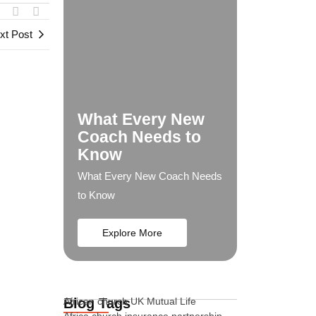
xt Post
What Every New
Coach Needs to
Know
What Every New Coach Needs
to Know
Explore More
Blog Tags
African church UK Mutual Life