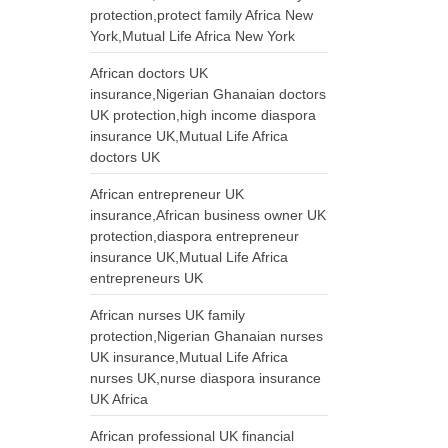
protection,protect family Africa New
York,Mutual Life Africa New York
African doctors UK
insurance,Nigerian Ghanaian doctors
UK protection,high income diaspora
insurance UK,Mutual Life Africa
doctors UK
African entrepreneur UK
insurance,African business owner UK
protection,diaspora entrepreneur
insurance UK,Mutual Life Africa
entrepreneurs UK
African nurses UK family
protection,Nigerian Ghanaian nurses
UK insurance,Mutual Life Africa
nurses UK,nurse diaspora insurance
UK Africa
African professional UK financial