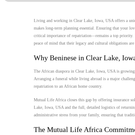
Living and working in Clear Lake, Iowa, USA offers a uniqu
makes long-term planning essential. Ensuring that your lov
critical importance of repatriation—remains a top priority
peace of mind that their legacy and cultural obligations are 
Why Beninese in Clear Lake, Iow
The African diaspora in Clear Lake, Iowa, USA is growing, y
Arranging a funeral while living abroad is a major challenge
repatriation to an African home country.
Mutual Life Africa closes this gap by offering insurance so
Lake, Iowa, USA and the full, detailed logistics of returnin
administrative stress from your family, ensuring that tradit
The Mutual Life Africa Commitm