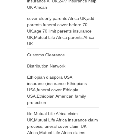
insurance AI UK,24/7 insurance help
UK African
cover elderly parents Africa UK,add
parents funeral cover before 70
UK,age 70 limit parents insurance
UK,Mutual Life Africa parents Africa
UK
Customs Clearance
Distribution Network
Ethiopian diaspora USA
insurance,insurance Ethiopians
USA,funeral cover Ethiopia
USA,Ethiopian American family
protection
file Mutual Life Africa claim
UK,Mutual Life Africa insurance claim
process,funeral cover claim UK
Africa,Mutual Life Africa claims