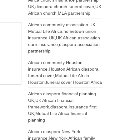
Africa,church insurance partnership
UK,diaspora church funeral cover,UK
African church MLA partnership
African community association UK
Mutual Life Africa,hometown union
insurance UK,UK African association
earn insurance,diaspora association
partnership
African community Houston
insurance,Houston African diaspora
funeral cover,Mutual Life Africa
Houston,funeral cover Houston Africa
African diaspora financial planning
UK,UK African financial
framework,diaspora insurance first
UK,Mutual Life Africa financial
planning
African diaspora New York
insurance,New York African family