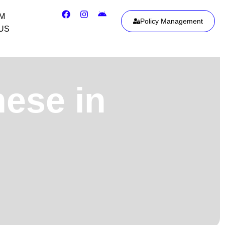
IM
Policy Management
US
nese in