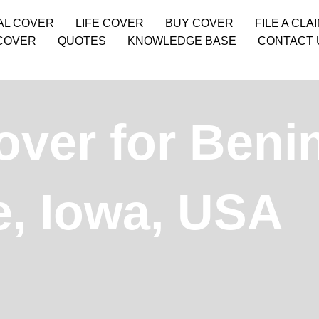
AL COVER
LIFE COVER
BUY COVER
FILE A CLA
COVER
QUOTES
KNOWLEDGE BASE
CONTACT 
over for Beni
e, Iowa, USA