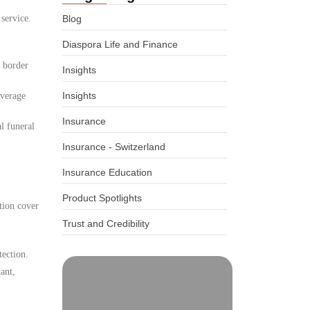
 service.
Blog
Diaspora Life and Finance
d border
Insights
Insights
overage
Insurance
l funeral
Insurance - Switzerland
Insurance Education
Product Spotlights
tion cover
Trust and Credibility
tection.
ant,