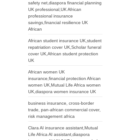
safety net,diaspora financial planning
UK professional,UK African
professional insurance
savings,financial resilience UK
African
African student insurance UK,student
repatriation cover UK,Scholar funeral
cover UK,African student protection
UK
African women UK
insurance,financial protection African
women UK,Mutual Life Africa women
UK,diaspora women insurance UK
business insurance, cross-border
trade, pan-african commercial cover,
risk management africa
Clara AI insurance assistant,Mutual
Life Africa AI assistant,diaspora