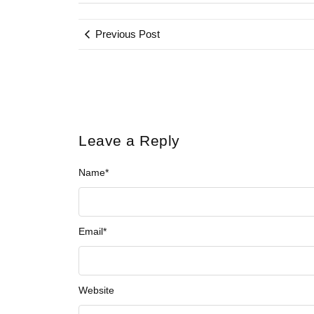
Previous Post
Leave a Reply
Name
*
Email
*
Website