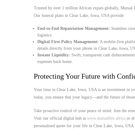
Trusted by over 1 million African expats globally, Mutual Lif
Our funeral plans in Clear Lake, Iowa, USA provide:
End-to-End Repatriation Management:
Seamless coord
logistics.
Digital-First Policy Management:
A mobile-first platf
details directly from your phone in Clear Lake, Iowa, U
Instant Liquidity:
Swift, transparent cash disbursements
expenses back home.
Protecting Your Future with Conf
Your time in Clear Lake, Iowa, USA is an investment in you
today, you ensure that your legacy—and the future of thos
Take proactive control of your peace of mind. Join the ext
Visit our official digital hub at
www.mutuallife.africa
or do
personalized quote for your life in Clear Lake, Iowa, USA.