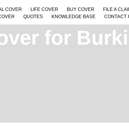
AL COVER
LIFE COVER
BUY COVER
FILE A CLA
COVER
QUOTES
KNOWLEDGE BASE
CONTACT 
over for Burk