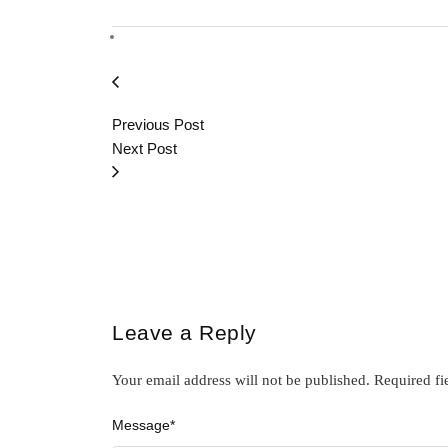
Previous Post
Next Post
Leave a Reply
Your email address will not be published.
Required fi
Message
*