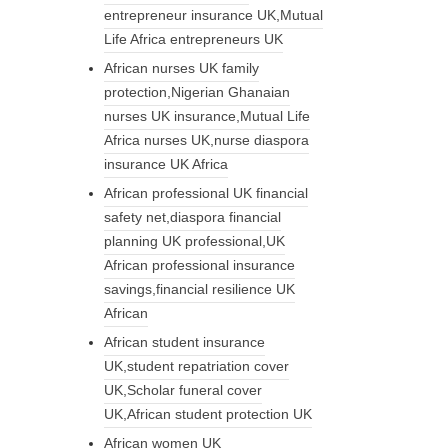
entrepreneur insurance UK,Mutual
Life Africa entrepreneurs UK
African nurses UK family
protection,Nigerian Ghanaian
nurses UK insurance,Mutual Life
Africa nurses UK,nurse diaspora
insurance UK Africa
African professional UK financial
safety net,diaspora financial
planning UK professional,UK
African professional insurance
savings,financial resilience UK
African
African student insurance
UK,student repatriation cover
UK,Scholar funeral cover
UK,African student protection UK
African women UK