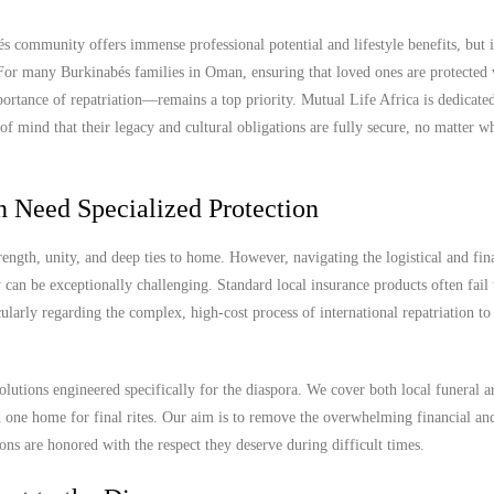
community offers immense professional potential and lifestyle benefits, but i
. For many Burkinabés families in Oman, ensuring that loved ones are protected 
ortance of repatriation—remains a top priority. Mutual Life Africa is dedicated
 mind that their legacy and cultural obligations are fully secure, no matter wh
 Need Specialized Protection
gth, unity, and deep ties to home. However, navigating the logistical and fin
can be exceptionally challenging. Standard local insurance products often fail 
icularly regarding the complex, high-cost process of international repatriation t
olutions engineered specifically for the diaspora. We cover both local funeral 
ed one home for final rites. Our aim is to remove the overwhelming financial an
ions are honored with the respect they deserve during difficult times.