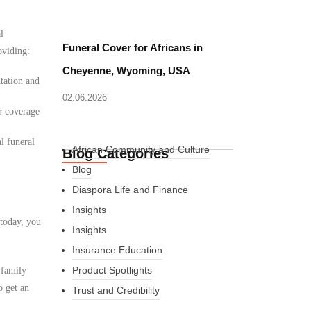
l
Funeral Cover for Africans in
oviding:
Cheyenne, Wyoming, USA
tation and
02.06.2026
r coverage
l funeral
African Community and Culture
Blog Categories
Blog
Diaspora Life and Finance
Insights
 today, you
Insights
Insurance Education
Product Spotlights
 family
o get an
Trust and Credibility