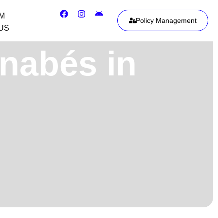
IM
Policy Management
US
inabés in