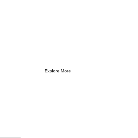
What Every New
Coach Needs to
Know
What Every New Coach Needs
to Know
Explore More