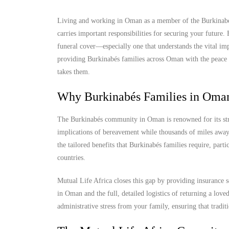
Living and working in Oman as a member of the Burkinabés 
carries important responsibilities for securing your future
funeral cover—especially one that understands the vital imp
providing Burkinabés families across Oman with the peace of
takes them.
Why Burkinabés Families in Oman
The Burkinabés community in Oman is renowned for its stren
implications of bereavement while thousands of miles away 
the tailored benefits that Burkinabés families require, part
countries.
Mutual Life Africa closes this gap by providing insurance s
in Oman and the full, detailed logistics of returning a lov
administrative stress from your family, ensuring that tradit