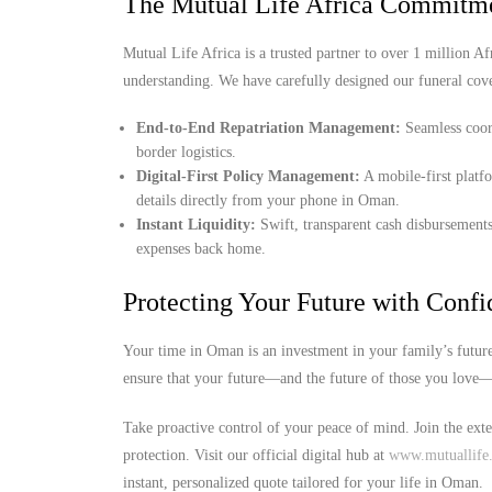
The Mutual Life Africa Commitme
Mutual Life Africa is a trusted partner to over 1 million Afr
understanding. We have carefully designed our funeral cov
End-to-End Repatriation Management:
Seamless coord
border logistics.
Digital-First Policy Management:
A mobile-first platf
details directly from your phone in Oman.
Instant Liquidity:
Swift, transparent cash disbursements
expenses back home.
Protecting Your Future with Conf
Your time in Oman is an investment in your family’s future
ensure that your future—and the future of those you love—i
Take proactive control of your peace of mind. Join the ext
protection. Visit our official digital hub at
www.mutuallife.
instant, personalized quote tailored for your life in Oman.