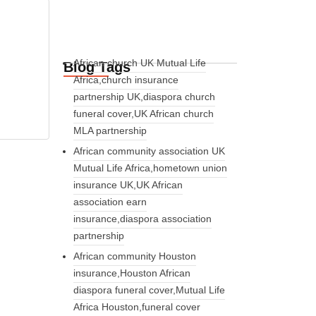
African church UK Mutual Life
Blog Tags
Africa,church insurance
partnership UK,diaspora church
funeral cover,UK African church
MLA partnership
African community association UK
Mutual Life Africa,hometown union
insurance UK,UK African
association earn
insurance,diaspora association
partnership
African community Houston
insurance,Houston African
diaspora funeral cover,Mutual Life
Africa Houston,funeral cover