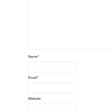
Name
*
Email
*
Website