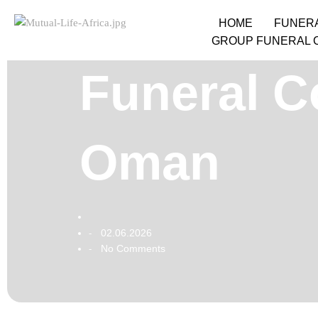
HOME
FUNER
GROUP FUNERAL 
Funeral C
Oman
02.06.2026
-
No Comments
-