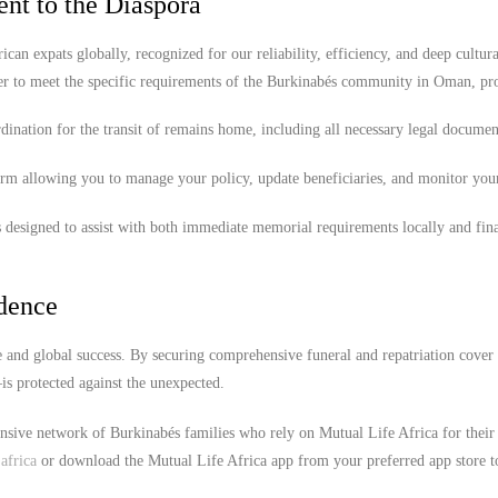
nt to the Diaspora
ican expats globally, recognized for our reliability, efficiency, and deep cultura
er to meet the specific requirements of the Burkinabés community in Oman, pr
ination for the transit of remains home, including all necessary legal documen
orm allowing you to manage your policy, update beneficiaries, and monitor you
 designed to assist with both immediate memorial requirements locally and fina
idence
 and global success. By securing comprehensive funeral and repatriation cover
s protected against the unexpected.
ensive network of Burkinabés families who rely on Mutual Life Africa for their
africa
or download the Mutual Life Africa app from your preferred app store t