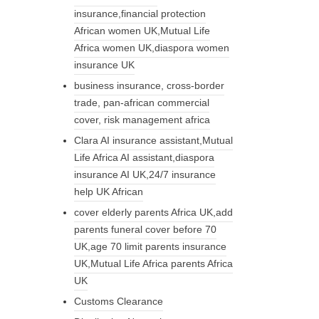
insurance,financial protection
African women UK,Mutual Life
Africa women UK,diaspora women
insurance UK
business insurance, cross-border
trade, pan-african commercial
cover, risk management africa
Clara AI insurance assistant,Mutual
Life Africa AI assistant,diaspora
insurance AI UK,24/7 insurance
help UK African
cover elderly parents Africa UK,add
parents funeral cover before 70
UK,age 70 limit parents insurance
UK,Mutual Life Africa parents Africa
UK
Customs Clearance