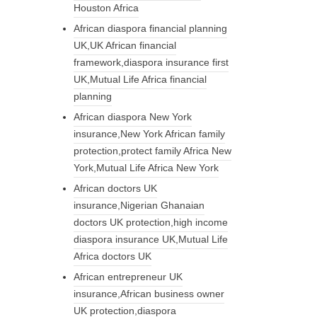
Houston Africa
African diaspora financial planning
UK,UK African financial
framework,diaspora insurance first
UK,Mutual Life Africa financial
planning
African diaspora New York
insurance,New York African family
protection,protect family Africa New
York,Mutual Life Africa New York
African doctors UK
insurance,Nigerian Ghanaian
doctors UK protection,high income
diaspora insurance UK,Mutual Life
Africa doctors UK
African entrepreneur UK
insurance,African business owner
UK protection,diaspora