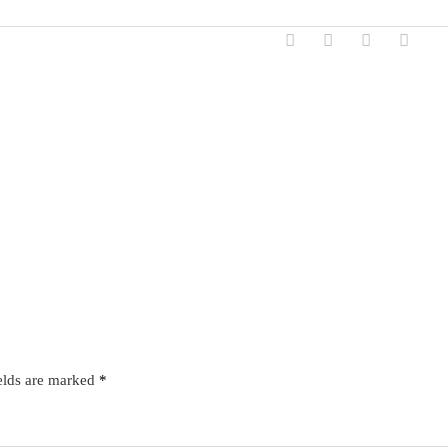
elds are marked
*