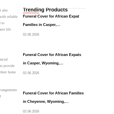
Trending Products
t also
Funeral Cover for African Expat
with reliable
 to
Families in Casper,…
ere life
02.06.2026
Funeral Cover for African Expats
ancial
in Casper, Wyoming,…
to provide
o their home
02.06.2026
arrangements
Funeral Cover for African Families
d
in Cheyenne, Wyoming,…
02.06.2026