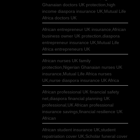
Ghanaian doctors UK protection,high
income diaspora insurance UK,Mutual Life
Africa doctors UK
African entrepreneur UK insurance,African
business owner UK protection,diaspora
entrepreneur insurance UK,Mutual Life
Africa entrepreneurs UK
African nurses UK family
protection,Nigerian Ghanaian nurses UK
insurance,Mutual Life Africa nurses
UK,nurse diaspora insurance UK Africa
African professional UK financial safety
net,diaspora financial planning UK
professional,UK African professional
insurance savings,financial resilience UK
African
African student insurance UK,student
repatriation cover UK,Scholar funeral cover