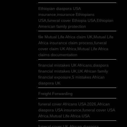
Ethiopian diaspora USA
insurance,insurance Ethiopians
USA,funeral cover Ethiopia USA,Ethiopian
American family protection
file Mutual Life Africa claim UK,Mutual Life
Africa insurance claim process,funeral
cover claim UK Africa,Mutual Life Africa
claims documentation
financial mistakes UK Africans,diaspora
financial mistakes UK,UK African family
financial exposure,5 mistakes African
diaspora UK
Freight Forwarding
funeral cover Africans USA 2026,African
diaspora USA insurance,funeral cover USA
Africa,Mutual Life Africa USA
funeral cover UK,African diaspora