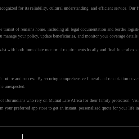
cognized for its reliability, cultural understanding, and efficient service. Our 
e transit of remains home, including all legal documentation and border logisti
ou manage your policy, update beneficiaries, and monitor your coverage details
ssist with both immediate memorial requirements locally and final funeral exp
 future and success. By securing comprehensive funeral and repatriation cover
the unexpected.
f Burundians who rely on Mutual Life Africa for their family protection. Visit 
 your preferred app store to get an instant, personalized quote for your life 