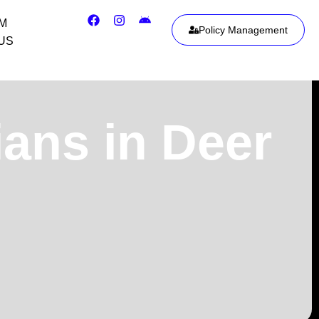
IM
Policy Management
US
ians in Deer