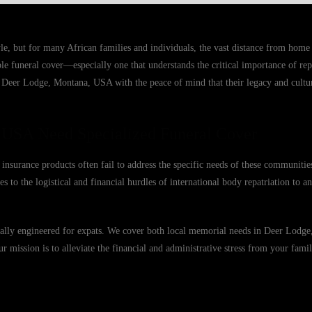
e, but for many African families and individuals, the vast distance from hom
able funeral cover—especially one that understands the critical importance of r
n Deer Lodge, Montana, USA with the peace of mind that their legacy and cultur
 USA Need Specialized Funeral Cover
nsurance products often fail to address the specific needs of these communitie
s to the logistical and financial hurdles of international body repatriation to 
fically engineered for expats. We cover both local memorial needs in Deer Lod
Our mission is to alleviate the financial and administrative stress from your famil