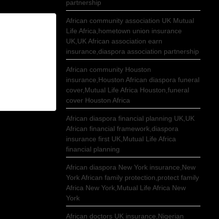
partnership
African community association UK Mutual
Life Africa,hometown union insurance
UK,UK African association earn
insurance,diaspora association partnership
African community Houston
insurance,Houston African diaspora funeral
cover,Mutual Life Africa Houston,funeral
cover Houston Africa
African diaspora financial planning UK,UK
African financial framework,diaspora
insurance first UK,Mutual Life Africa
financial planning
African diaspora New York insurance,New
York African family protection,protect family
Africa New York,Mutual Life Africa New
York
African doctors UK insurance,Nigerian