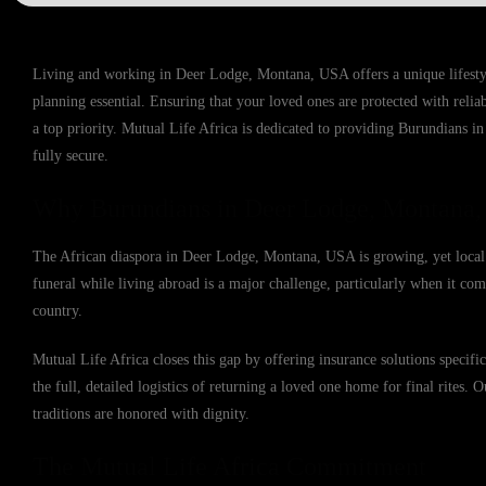
Living and working in Deer Lodge, Montana, USA offers a unique lifestyl
planning essential. Ensuring that your loved ones are protected with reli
a top priority. Mutual Life Africa is dedicated to providing Burundians i
fully secure.
Why Burundians in Deer Lodge, Montana,
The African diaspora in Deer Lodge, Montana, USA is growing, yet local i
funeral while living abroad is a major challenge, particularly when it come
country.
Mutual Life Africa closes this gap by offering insurance solutions speci
the full, detailed logistics of returning a loved one home for final rites. 
traditions are honored with dignity.
The Mutual Life Africa Commitment