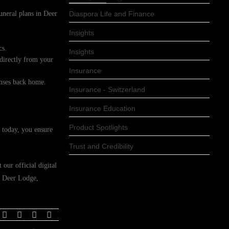
funeral plans in Deer
Diaspora Life and Finance
Insights
cs.
Insights
 directly from your
Insurance
enses back home.
Insurance - Switzerland
Insurance Education
Product Spotlights
 today, you ensure
Trust and Credibility
our official digital
in Deer Lodge,