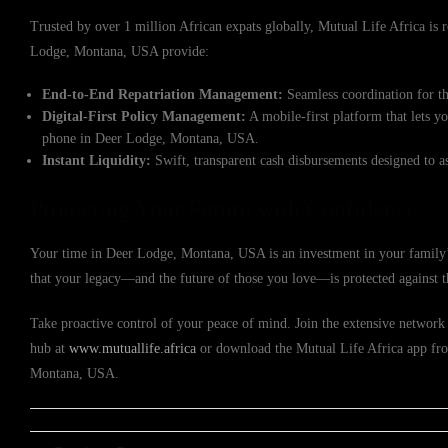
Trusted by over 1 million African expats globally, Mutual Life Africa is re
Lodge, Montana, USA provide:
End-to-End Repatriation Management:
Seamless coordination for th
Digital-First Policy Management:
A mobile-first platform that lets y
phone in Deer Lodge, Montana, USA.
Instant Liquidity:
Swift, transparent cash disbursements designed to a
Protecting Your Future with Confidence
Your time in Deer Lodge, Montana, USA is an investment in your family’s
that your legacy—and the future of those you love—is protected against 
Take proactive control of your peace of mind. Join the extensive network o
hub at
www.mutuallife.africa
or download the Mutual Life Africa app from
Montana, USA.