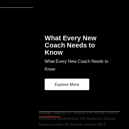
Next Post
What Every New
Coach Needs to
Know
What Every New Coach Needs to
Know
Explore More
Blog Tags
African church UK Mutual Life Africa,church
insurance partnership UK,diaspora church
funeral cover,UK African church MLA