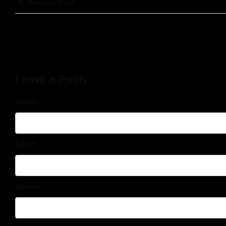
Previous Post
Leave a Reply
Name
*
Email
*
Website