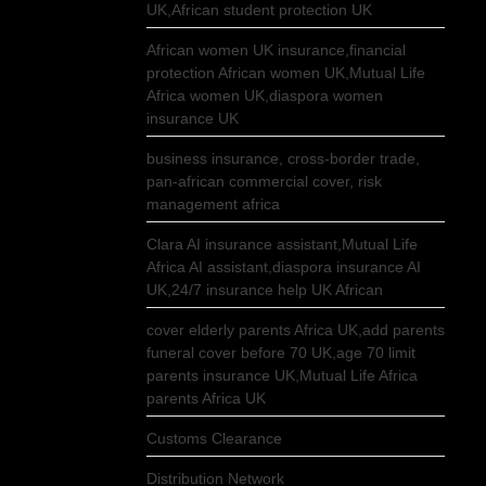
UK,African student protection UK
African women UK insurance,financial
protection African women UK,Mutual Life
Africa women UK,diaspora women
insurance UK
business insurance, cross-border trade,
pan-african commercial cover, risk
management africa
Clara AI insurance assistant,Mutual Life
Africa AI assistant,diaspora insurance AI
UK,24/7 insurance help UK African
cover elderly parents Africa UK,add parents
funeral cover before 70 UK,age 70 limit
parents insurance UK,Mutual Life Africa
parents Africa UK
Customs Clearance
Distribution Network