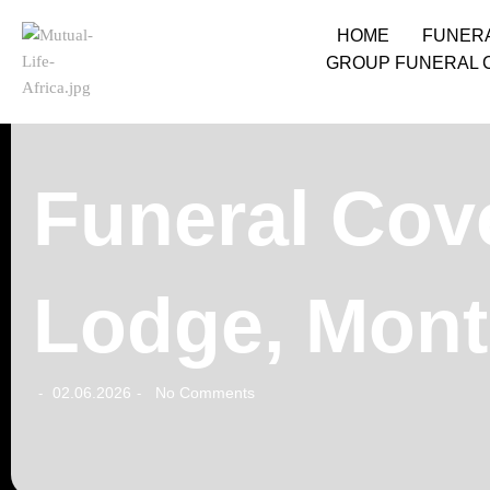
HOME
FUNER
GROUP FUNERAL 
Funeral Cove
Lodge, Mon
02.06.2026
No Comments
-
-