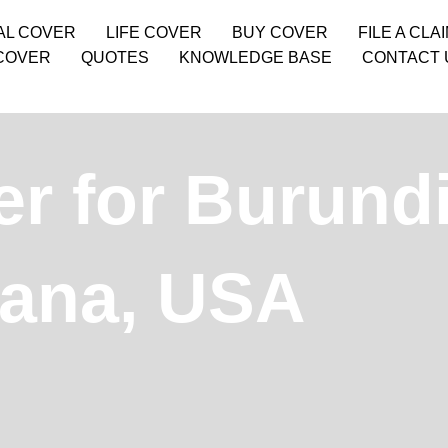
AL COVER
LIFE COVER
BUY COVER
FILE A CLA
COVER
QUOTES
KNOWLEDGE BASE
CONTACT 
r for Burund
tana, USA