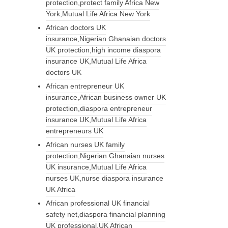
protection,protect family Africa New
York,Mutual Life Africa New York
African doctors UK
insurance,Nigerian Ghanaian doctors
UK protection,high income diaspora
insurance UK,Mutual Life Africa
doctors UK
African entrepreneur UK
insurance,African business owner UK
protection,diaspora entrepreneur
insurance UK,Mutual Life Africa
entrepreneurs UK
African nurses UK family
protection,Nigerian Ghanaian nurses
UK insurance,Mutual Life Africa
nurses UK,nurse diaspora insurance
UK Africa
African professional UK financial
safety net,diaspora financial planning
UK professional,UK African