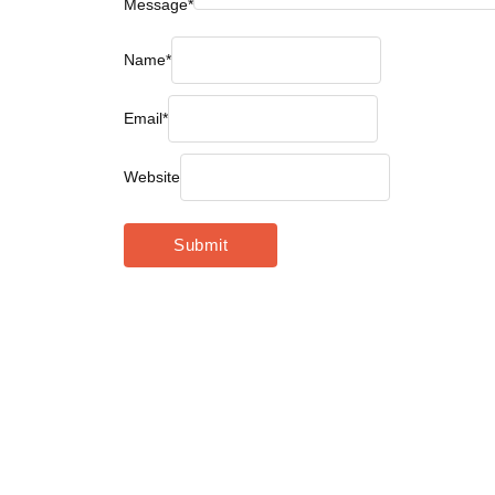
Message
*
Name
*
Email
*
Website