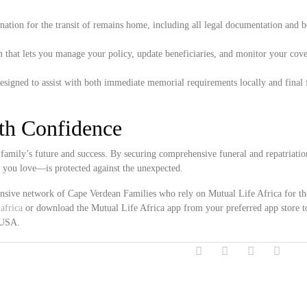
ation for the transit of remains home, including all legal documentation and 
 that lets you manage your policy, update beneficiaries, and monitor your cove
esigned to assist with both immediate memorial requirements locally and final 
ith Confidence
family’s future and success. By securing comprehensive funeral and repatriatio
e you love—is protected against the unexpected.
ensive network of Cape Verdean Families who rely on Mutual Life Africa for th
africa
or download the Mutual Life Africa app from your preferred app store t
, USA.