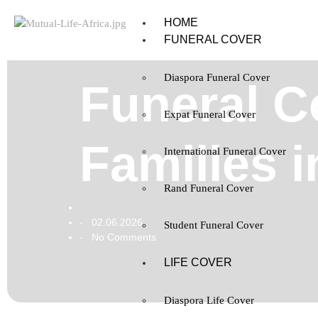
HOME
FUNERAL COVER
Diaspora Funeral Cover
Funeral C
Expat Funeral Cover
Families i
International Funeral Cover
Rand Funeral Cover
02.06.2026
-
Student Funeral Cover
No Comments
-
LIFE COVER
Diaspora Life Cover