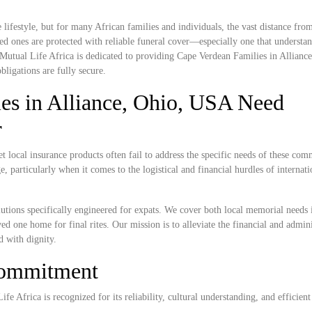
lifestyle, but for many African families and individuals, the vast distance fr
ed ones are protected with reliable funeral cover—especially one that understan
 Mutual Life Africa is dedicated to providing Cape Verdean Families in Allianc
bligations are fully secure.
es in Alliance, Ohio, USA Need
r
 local insurance products often fail to address the specific needs of these com
, particularly when it comes to the logistical and financial hurdles of internat
lutions specifically engineered for expats. We cover both local memorial needs 
ved one home for final rites. Our mission is to alleviate the financial and admini
d with dignity.
Commitment
e Africa is recognized for its reliability, cultural understanding, and efficient