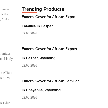
Trending Products
om home
ds the
Funeral Cover for African Expat
e, Ohio,
Families in Casper,…
02.06.2026
Funeral Cover for African Expats
munities.
in Casper, Wyoming,…
ional body
02.06.2026
in Alliance,
strative
Funeral Cover for African Families
in Cheyenne, Wyoming,…
02.06.2026
 service.