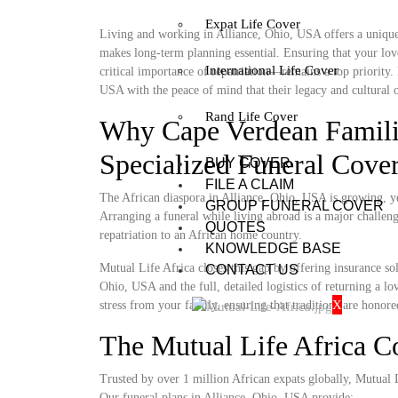
Expat Life Cover
Living and working in Alliance, Ohio, USA offers a unique 
makes long-term planning essential. Ensuring that your lov
International Life Cover
critical importance of repatriation—remains a top priority.
USA with the peace of mind that their legacy and cultural o
Rand Life Cover
Why Cape Verdean Famili
Specialized Funeral Cove
BUY COVER
FILE A CLAIM
The African diaspora in Alliance, Ohio, USA is growing, yet
GROUP FUNERAL COVER
Arranging a funeral while living abroad is a major challenge
QUOTES
repatriation to an African home country.
KNOWLEDGE BASE
Mutual Life Africa closes this gap by offering insurance so
CONTACT US
Ohio, USA and the full, detailed logistics of returning a lo
X
stress from your family, ensuring that traditions are honore
The Mutual Life Africa 
Trusted by over 1 million African expats globally, Mutual Lif
Our funeral plans in Alliance, Ohio, USA provide: