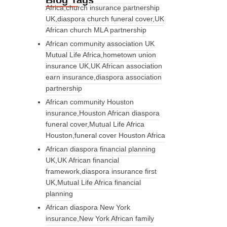
Blog Tags
Africa,church insurance partnership
UK,diaspora church funeral cover,UK
African church MLA partnership
African community association UK
Mutual Life Africa,hometown union
insurance UK,UK African association
earn insurance,diaspora association
partnership
African community Houston
insurance,Houston African diaspora
funeral cover,Mutual Life Africa
Houston,funeral cover Houston Africa
African diaspora financial planning
UK,UK African financial
framework,diaspora insurance first
UK,Mutual Life Africa financial
planning
African diaspora New York
insurance,New York African family