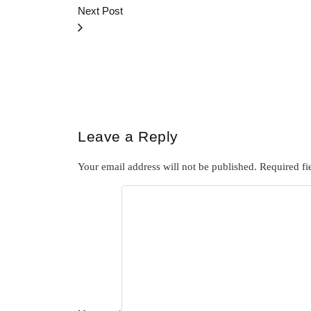
Next Post
Leave a Reply
Your email address will not be published.
Required fi