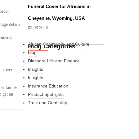
Funeral Cover for Africans in
border
Cheyenne, Wyoming, USA
rage details
02.06.2026
funeral
African Community and Culture
Blog Categories
Blog
Diaspora Life and Finance
Insights
n cover
Insights
Insurance Education
eir family
o get an
Product Spotlights
Trust and Credibility
What Every New