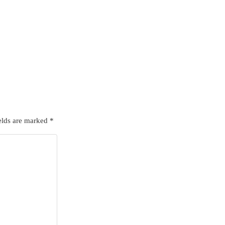
elds are marked
*