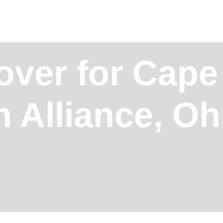
over for Cape
n Alliance, O