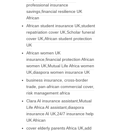
professional insurance
savings,financial resilience UK
African
African student insurance UK,student
repatriation cover UK,Scholar funeral
cover UK,African student protection
UK
African women UK
insurance,financial protection African
women UK,Mutual Life Africa women
UK,diaspora women insurance UK
business insurance, cross-border
trade, pan-african commercial cover,
risk management africa
Clara AI insurance assistant,Mutual
Life Africa AI assistant,diaspora
insurance AI UK,24/7 insurance help
UK African
cover elderly parents Africa UK,add