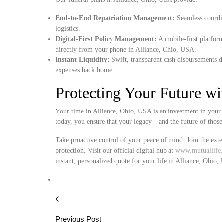
End-to-End Repatriation Management:
Seamless coordin
logistics.
Digital-First Policy Management:
A mobile-first platform
directly from your phone in Alliance, Ohio, USA.
Instant Liquidity:
Swift, transparent cash disbursements d
expenses back home.
Protecting Your Future w
Your time in Alliance, Ohio, USA is an investment in your 
today, you ensure that your legacy—and the future of thos
Take proactive control of your peace of mind. Join the ext
protection. Visit our official digital hub at
www.mutuallife.
instant, personalized quote for your life in Alliance, Ohio
Previous Post