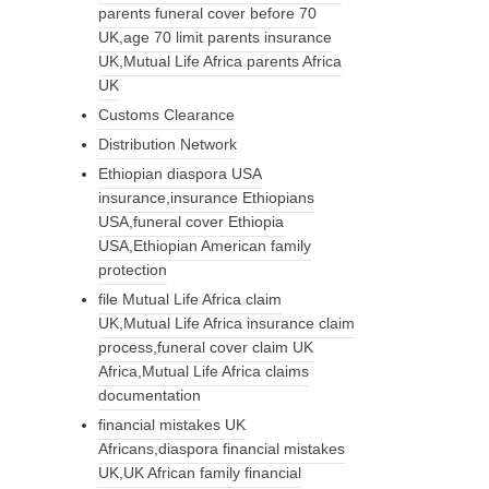
parents funeral cover before 70
UK,age 70 limit parents insurance
UK,Mutual Life Africa parents Africa
UK
Customs Clearance
Distribution Network
Ethiopian diaspora USA
insurance,insurance Ethiopians
USA,funeral cover Ethiopia
USA,Ethiopian American family
protection
file Mutual Life Africa claim
UK,Mutual Life Africa insurance claim
process,funeral cover claim UK
Africa,Mutual Life Africa claims
documentation
financial mistakes UK
Africans,diaspora financial mistakes
UK,UK African family financial