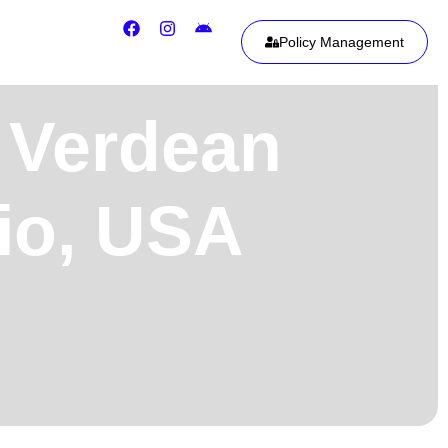
Policy Management
 Verdean
hio, USA