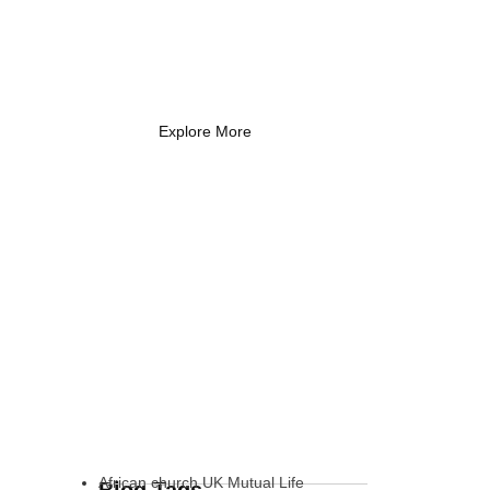
Coach Needs to
Know
What Every New Coach Needs
to Know
Explore More
African church UK Mutual Life