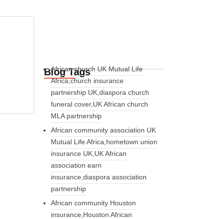
African church UK Mutual Life
Blog Tags
Africa,church insurance
partnership UK,diaspora church
funeral cover,UK African church
MLA partnership
African community association UK
Mutual Life Africa,hometown union
insurance UK,UK African
association earn
insurance,diaspora association
partnership
African community Houston
insurance,Houston African