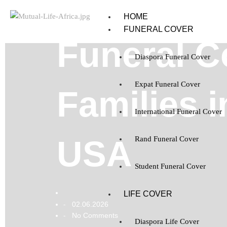
HOME
FUNERAL COVER
Funeral Co
Diaspora Funeral Cover
Expat Funeral Cover
Families 
International Funeral Cover
USA
Rand Funeral Cover
Student Funeral Cover
LIFE COVER
02.06.2026
-
No Comments
-
Diaspora Life Cover