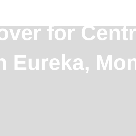
ver for Centr
in Eureka, Mo