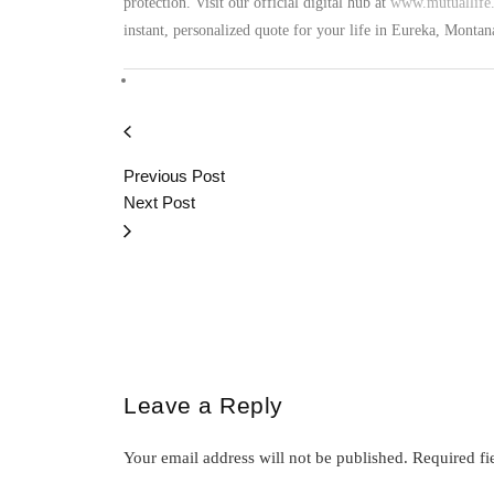
protection. Visit our official digital hub at
www.mutuallife.
instant, personalized quote for your life in Eureka, Monta
Previous Post
Next Post
Leave a Reply
Your email address will not be published.
Required fi