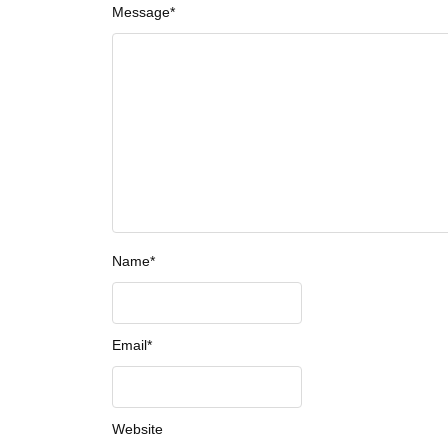
Message
*
Name
*
Email
*
Website