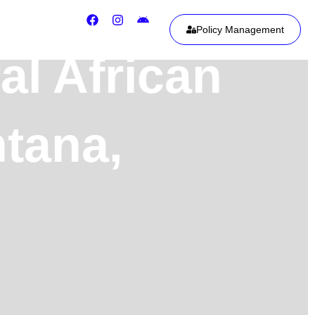
Policy Management
al African
ntana,