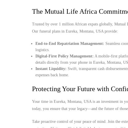
The Mutual Life Africa Commitm
Trusted by over 1 million African expats globally, Mutual Lif
Our funeral plans in Eureka, Montana, USA provide:
End-to-End Repatriation Management:
Seamless coord
logistics.
Digital-First Policy Management:
A mobile-first platf
details directly from your phone in Eureka, Montana, U
Instant Liquidity:
Swift, transparent cash disbursements
expenses back home.
Protecting Your Future with Conf
Your time in Eureka, Montana, USA is an investment in you
today, you ensure that your legacy—and the future of thos
Take proactive control of your peace of mind. Join the ext