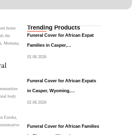
Trending Products
from home
Funeral Cover for African Expat
ds the
ka, Montana,
Families in Casper,…
02.06.2026
ral
Funeral Cover for African Expats
ommunities.
in Casper, Wyoming,…
ional body
02.06.2026
 in Eureka,
ministrative
Funeral Cover for African Families