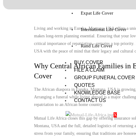
Expat Life Cover
Living and working in Eureka, Montana, USA offers a uniqu
International Life Cover
makes long-term planning essential. Ensuring that your lov
critical importance of repatriation—remains a top priority
Rand Life Cover
USA with the peace of mind that their legacy and cultural o
BUY COVER
Why Central African Families in 
FILE A CLAIM
Cover
GROUP FUNERAL COVER
QUOTES
The African diaspora in Eureka, Montana, USA is growing, y
KNOWLEDGE BASE
Arranging a funeral while living abroad is a major challenge
CONTACT US
repatriation to an African home country.
X
Mutual Life Africa closes this gap by offering insurance so
Montana, USA and the full, detailed logistics of returning a
stress from your family, ensuring that traditions are honore