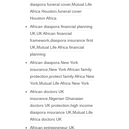
diaspora funeral cover,Mutual Life
Africa Houston,funeral cover
Houston Africa
African diaspora financial planning
UK,UK African financial
framework,diaspora insurance first
UK,Mutual Life Africa financial
planning
African diaspora New York
insurance,New York African family
protection,protect family Africa New
York,Mutual Life Africa New York
African doctors UK
insurance,Nigerian Ghanaian
doctors UK protection,high income
diaspora insurance UK,Mutual Life
Africa doctors UK
African entrepreneur UK