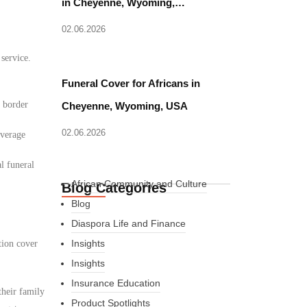
in Cheyenne, Wyoming,…
02.06.2026
 service.
Funeral Cover for Africans in
d border
Cheyenne, Wyoming, USA
02.06.2026
overage
l funeral
African Community and Culture
Blog Categories
Blog
Diaspora Life and Finance
Insights
tion cover
Insights
Insurance Education
their family
Product Spotlights