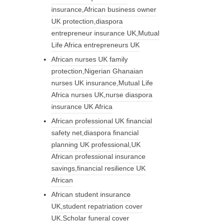
insurance,African business owner
UK protection,diaspora
entrepreneur insurance UK,Mutual
Life Africa entrepreneurs UK
African nurses UK family
protection,Nigerian Ghanaian
nurses UK insurance,Mutual Life
Africa nurses UK,nurse diaspora
insurance UK Africa
African professional UK financial
safety net,diaspora financial
planning UK professional,UK
African professional insurance
savings,financial resilience UK
African
African student insurance
UK,student repatriation cover
UK,Scholar funeral cover