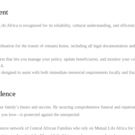
ent
e Africa is recognized for its reliability, cultural understanding, and efficient
ination for the transit of remains home, including all legal documentation an
orm that lets you manage your policy, update beneficiaries, and monitor your c
SA.
 designed to assist with both immediate memorial requirements locally and fina
idence
r family’s future and success. By securing comprehensive funeral and repatria
e you love—is protected against the unexpected.
ensive network of Central African Families who rely on Mutual Life Africa for 