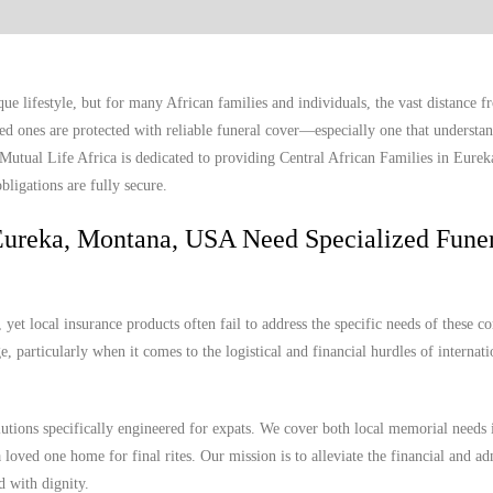
e lifestyle, but for many African families and individuals, the vast distance 
ed ones are protected with reliable funeral cover—especially one that understan
. Mutual Life Africa is dedicated to providing Central African Families in Eure
bligations are fully secure.
Eureka, Montana, USA Need Specialized Fune
et local insurance products often fail to address the specific needs of these c
, particularly when it comes to the logistical and financial hurdles of internat
lutions specifically engineered for expats. We cover both local memorial needs
 loved one home for final rites. Our mission is to alleviate the financial and ad
d with dignity.