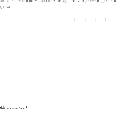
africa
or download the Mutual Life Africa app from your preferred app store t
na, USA.
elds are marked
*