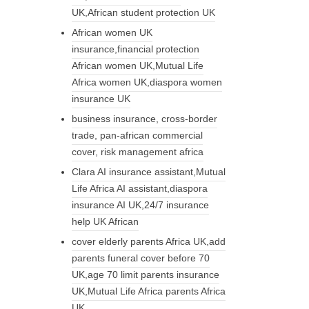
UK,African student protection UK
African women UK
insurance,financial protection
African women UK,Mutual Life
Africa women UK,diaspora women
insurance UK
business insurance, cross-border
trade, pan-african commercial
cover, risk management africa
Clara AI insurance assistant,Mutual
Life Africa AI assistant,diaspora
insurance AI UK,24/7 insurance
help UK African
cover elderly parents Africa UK,add
parents funeral cover before 70
UK,age 70 limit parents insurance
UK,Mutual Life Africa parents Africa
UK