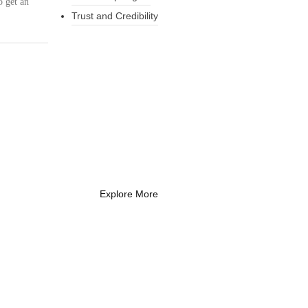
o get an
Trust and Credibility
What Every New
Coach Needs to
Know
What Every New Coach Needs
to Know
Explore More