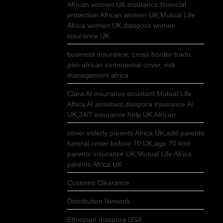
African women UK insurance,financial
protection African women UK,Mutual Life
Africa women UK,diaspora women
insurance UK
business insurance, cross-border trade,
pan-african commercial cover, risk
management africa
Clara AI insurance assistant,Mutual Life
Africa AI assistant,diaspora insurance AI
UK,24/7 insurance help UK African
cover elderly parents Africa UK,add parents
funeral cover before 70 UK,age 70 limit
parents insurance UK,Mutual Life Africa
parents Africa UK
Customs Clearance
Distribution Network
Ethiopian diaspora USA