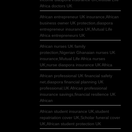
Africa doctors UK
African entrepreneur UK insurance,African
business owner UK protection,diaspora
entrepreneur insurance UK,Mutual Life
Africa entrepreneurs UK
African nurses UK family
protection,Nigerian Ghanaian nurses UK
insurance,Mutual Life Africa nurses
UK,nurse diaspora insurance UK Africa
African professional UK financial safety
net,diaspora financial planning UK
professional,UK African professional
insurance savings,financial resilience UK
African
African student insurance UK,student
repatriation cover UK,Scholar funeral cover
UK,African student protection UK