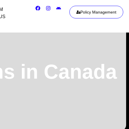
IM
Policy Management
US
ns in Canada