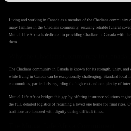
Living and working in Canada as a member of the Chadians community offe
many families in the Chadians community, securing reliable funeral cover
Mutual Life Africa is dedicated to providing Chadians in Canada with the p
them.
Why the Chadians Community in Canada N
The Chadians community in Canada is known for its strength, unity, and d
while living in Canada can be exceptionally challenging. Standard local in
communities, particularly regarding the high cost and complexity of inter
Mutual Life Africa bridges this gap by offering insurance solutions engin
the full, detailed logistics of returning a loved one home for final rites. 
traditions are honored with dignity during difficult times.
The Mutual Life Africa Commitment