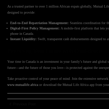
As a trusted partner to over 1 million African expats globally, Mutual Life 
designed to provide:
End-to-End Repatriation Management:
Seamless coordination for th
Digital-First Policy Management:
A mobile-first platform that lets y
phone in Canada.
Instant Liquidity:
Swift, transparent cash disbursements designed to a
Protecting Your Future with Confidence
Your time in Canada is an investment in your family’s future and global 
future—and the future of those you love—is protected against the unexpe
Take proactive control of your peace of mind. Join the extensive network o
www.mutuallife.africa
or download the Mutual Life Africa app from your p
Previous Post