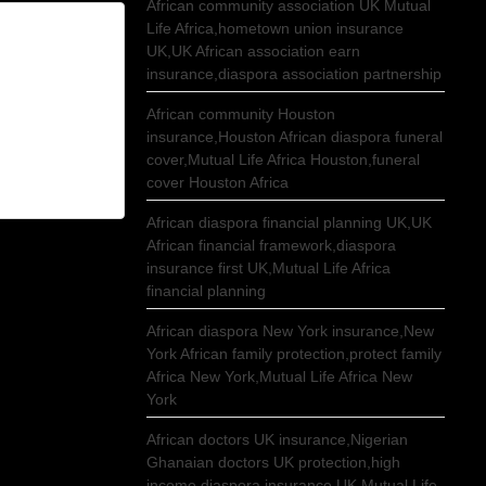
African community association UK Mutual
Life Africa,hometown union insurance
UK,UK African association earn
insurance,diaspora association partnership
African community Houston
insurance,Houston African diaspora funeral
cover,Mutual Life Africa Houston,funeral
cover Houston Africa
African diaspora financial planning UK,UK
African financial framework,diaspora
insurance first UK,Mutual Life Africa
financial planning
African diaspora New York insurance,New
York African family protection,protect family
Africa New York,Mutual Life Africa New
York
African doctors UK insurance,Nigerian
Ghanaian doctors UK protection,high
income diaspora insurance UK,Mutual Life