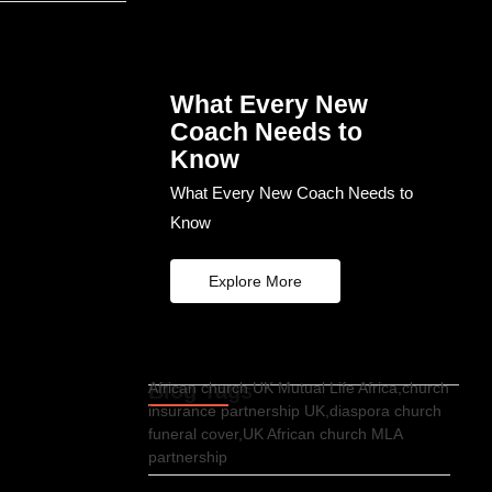
What Every New
Coach Needs to
Know
What Every New Coach Needs to
Know
Explore More
Blog Tags
African church UK Mutual Life Africa,church
insurance partnership UK,diaspora church
funeral cover,UK African church MLA
partnership