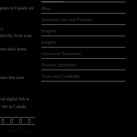
r plans in Canada are
Blog
Diaspora Life and Finance
cs.
Insights
 directly from your
Insights
enses back home.
Insurance Education
Product Spotlights
Trust and Credibility
sure that your
ial digital hub at
 life in Canada.
Next Post