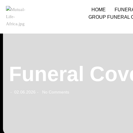
HOME
FUNER
GROUP FUNERAL 
Funeral Cov
02.06.2026
No Comments
-
-