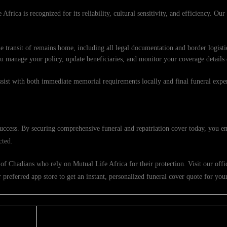
Africa is recognized for its reliability, cultural sensitivity, and efficiency. Ou
e transit of remains home, including all legal documentation and border logisti
ou manage your policy, update beneficiaries, and monitor your coverage details
ssist with both immediate memorial requirements locally and final funeral exp
success. By securing comprehensive funeral and repatriation cover today, you en
cted.
f Chadians who rely on Mutual Life Africa for their protection. Visit our offic
referred app store to get an instant, personalized funeral cover quote for your