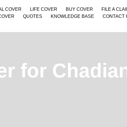
AL COVER
LIFE COVER
BUY COVER
FILE A CLA
COVER
QUOTES
KNOWLEDGE BASE
CONTACT 
er for Chadia