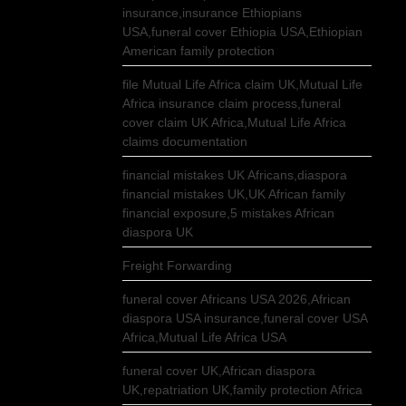
insurance,insurance Ethiopians
USA,funeral cover Ethiopia USA,Ethiopian
American family protection
file Mutual Life Africa claim UK,Mutual Life
Africa insurance claim process,funeral
cover claim UK Africa,Mutual Life Africa
claims documentation
financial mistakes UK Africans,diaspora
financial mistakes UK,UK African family
financial exposure,5 mistakes African
diaspora UK
Freight Forwarding
funeral cover Africans USA 2026,African
diaspora USA insurance,funeral cover USA
Africa,Mutual Life Africa USA
funeral cover UK,African diaspora
UK,repatriation UK,family protection Africa