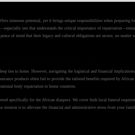
rs immense potential, yet it brings unique responsibilities when preparing for
—especially one that understands the critical importance of repatriation—remain
eace of mind that their legacy and cultural obligations are secure, no matter w
eeds Specialized Funeral Cover
eep ties to home. However, navigating the logistical and financial implication
surance products often fail to provide the tailored benefits required by African
national body repatriation to home countries.
eered specifically for the African diaspora. We cover both local funeral requir
Our mission is to alleviate the financial and administrative stress from your famil