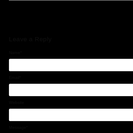
Leave a Reply
Name
*
Email
*
Website
Message
*