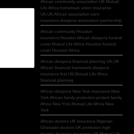
African community association UK Mutual
Life Africa,hometown union insurance
UK,UK African association earn
insurance,diaspora association partnership
African community Houston
insurance,Houston African diaspora funeral
cover,Mutual Life Africa Houston,funeral
cover Houston Africa
African diaspora financial planning UK,UK
African financial framework,diaspora
insurance first UK,Mutual Life Africa
financial planning
African diaspora New York insurance,New
York African family protection,protect family
Africa New York,Mutual Life Africa New
York
African doctors UK insurance,Nigerian
Ghanaian doctors UK protection,high
income diaspora insurance UK,Mutual Life