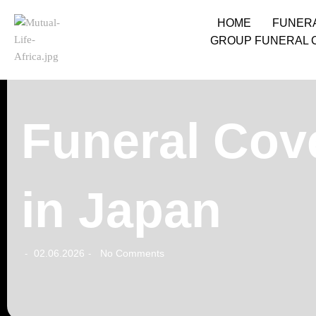
HOME
FUNER
GROUP FUNERAL 
Funeral Cov
in Japan
02.06.2026
No Comments
-
-