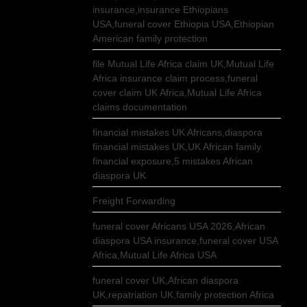
insurance,insurance Ethiopians
USA,funeral cover Ethiopia USA,Ethiopian
American family protection
file Mutual Life Africa claim UK,Mutual Life
Africa insurance claim process,funeral
cover claim UK Africa,Mutual Life Africa
claims documentation
financial mistakes UK Africans,diaspora
financial mistakes UK,UK African family
financial exposure,5 mistakes African
diaspora UK
Freight Forwarding
funeral cover Africans USA 2026,African
diaspora USA insurance,funeral cover USA
Africa,Mutual Life Africa USA
funeral cover UK,African diaspora
UK,repatriation UK,family protection Africa