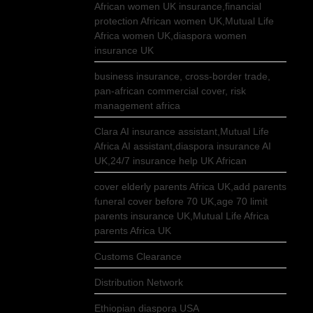
African women UK insurance,financial
protection African women UK,Mutual Life
Africa women UK,diaspora women
insurance UK
business insurance, cross-border trade,
pan-african commercial cover, risk
management africa
Clara AI insurance assistant,Mutual Life
Africa AI assistant,diaspora insurance AI
UK,24/7 insurance help UK African
cover elderly parents Africa UK,add parents
funeral cover before 70 UK,age 70 limit
parents insurance UK,Mutual Life Africa
parents Africa UK
Customs Clearance
Distribution Network
Ethiopian diaspora USA