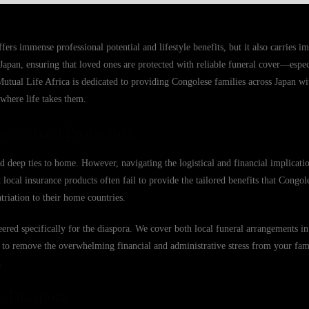
s immense professional potential and lifestyle benefits, but it also carries im
Japan, ensuring that loved ones are protected with reliable funeral cover—espec
Mutual Life Africa is dedicated to providing Congolese families across Japan wi
 where life takes them.
cialized Protection
d deep ties to home. However, navigating the logistical and financial implicat
ocal insurance products often fail to provide the tailored benefits that Congole
triation to their home countries.
ered specifically for the diaspora. We cover both local funeral arrangements in
is to remove the overwhelming financial and administrative stress from your fam
.
e Diaspora