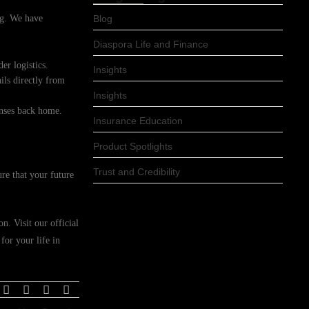
ing. We have
Blog
Diaspora Life and Finance
er logistics.
Insights
ils directly from
Insights
enses back home.
Insurance Education
Product Spotlights
Trust and Credibility
re that your future
n. Visit our official
for your life in