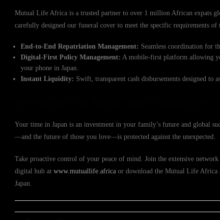
Mutual Life Africa is a trusted partner to over 1 million African expats gl
carefully designed our funeral cover to meet the specific requirements o
End-to-End Repatriation Management:
Seamless coordination for th
Digital-First Policy Management:
A mobile-first platform allowing y
your phone in Japan.
Instant Liquidity:
Swift, transparent cash disbursements designed to a
Protecting Your Future with Confidence
Your time in Japan is an investment in your family’s future and global su
—and the future of those you love—is protected against the unexpected.
Take proactive control of your peace of mind. Join the extensive network 
digital hub at
www.mutuallife.africa
or download the Mutual Life Africa ap
Japan.