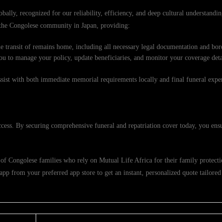
obally, recognized for our reliability, efficiency, and deep cultural understand
f the Congolese community in Japan, providing:
e transit of remains home, including all necessary legal documentation and bord
ou to manage your policy, update beneficiaries, and monitor your coverage deta
ssist with both immediate memorial requirements locally and final funeral exp
ccess. By securing comprehensive funeral and repatriation cover today, you ensu
of Congolese families who rely on Mutual Life Africa for their family protectio
p from your preferred app store to get an instant, personalized quote tailored 