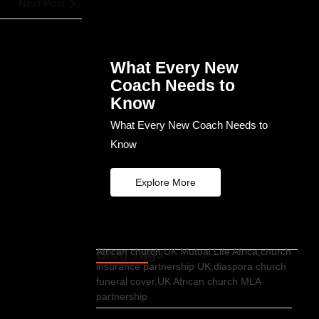
Next Post
What Every New
Coach Needs to
Know
What Every New Coach Needs to
Know
Explore More
Blog Tags
African church UK Mutual Life Africa,church
insurance partnership UK,diaspora church
funeral cover,UK African church MLA
partnership