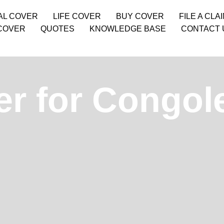
AL COVER
LIFE COVER
BUY COVER
FILE A CLA
COVER
QUOTES
KNOWLEDGE BASE
CONTACT 
er for Congol