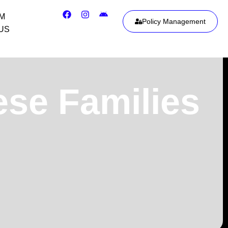
IM
Policy Management
US
ese Families