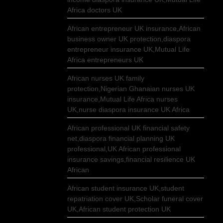
Africa doctors UK
African entrepreneur UK insurance,African
business owner UK protection,diaspora
entrepreneur insurance UK,Mutual Life
Africa entrepreneurs UK
African nurses UK family
protection,Nigerian Ghanaian nurses UK
insurance,Mutual Life Africa nurses
UK,nurse diaspora insurance UK Africa
African professional UK financial safety
net,diaspora financial planning UK
professional,UK African professional
insurance savings,financial resilience UK
African
African student insurance UK,student
repatriation cover UK,Scholar funeral cover
UK,African student protection UK