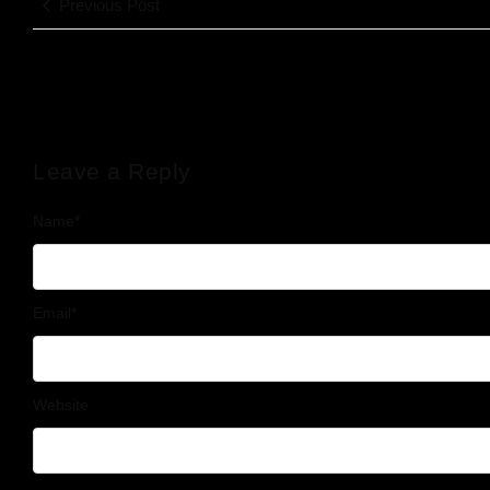
Previous Post
Leave a Reply
Name
*
Email
*
Website