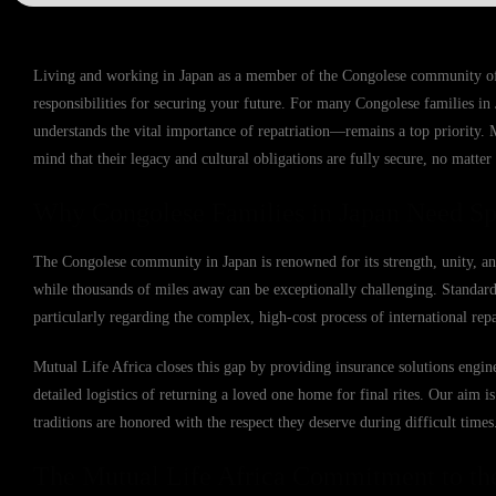
Living and working in Japan as a member of the Congolese community offer
responsibilities for securing your future. For many Congolese families in 
understands the vital importance of repatriation—remains a top priority. 
mind that their legacy and cultural obligations are fully secure, no matter
Why Congolese Families in Japan Need Spe
The Congolese community in Japan is renowned for its strength, unity, an
while thousands of miles away can be exceptionally challenging. Standard l
particularly regarding the complex, high-cost process of international repa
Mutual Life Africa closes this gap by providing insurance solutions engine
detailed logistics of returning a loved one home for final rites. Our aim 
traditions are honored with the respect they deserve during difficult times
The Mutual Life Africa Commitment to th