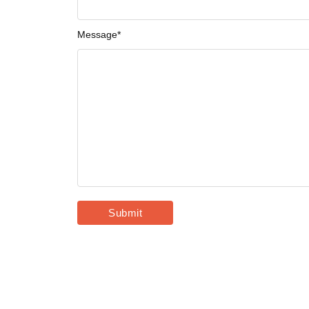
Message
*