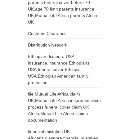
parents funeral cover before 70
UK,age 70 limit parents insurance
UK,Mutual Life Africa parents Africa
UK
Customs Clearance
Distribution Network
Ethiopian diaspora USA
insurance,insurance Ethiopians
USA,funeral cover Ethiopia
USA,Ethiopian American family
protection
file Mutual Life Africa claim
UK,Mutual Life Africa insurance claim
process,funeral cover claim UK
Africa,Mutual Life Africa claims
documentation
financial mistakes UK
Africans,diaspora financial mistakes