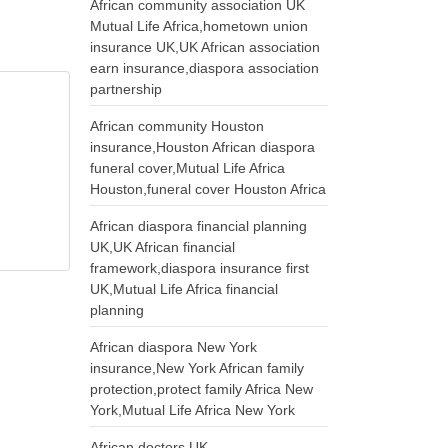
African community association UK
Mutual Life Africa,hometown union
insurance UK,UK African association
earn insurance,diaspora association
partnership
African community Houston
insurance,Houston African diaspora
funeral cover,Mutual Life Africa
Houston,funeral cover Houston Africa
African diaspora financial planning
UK,UK African financial
framework,diaspora insurance first
UK,Mutual Life Africa financial
planning
African diaspora New York
insurance,New York African family
protection,protect family Africa New
York,Mutual Life Africa New York
African doctors UK