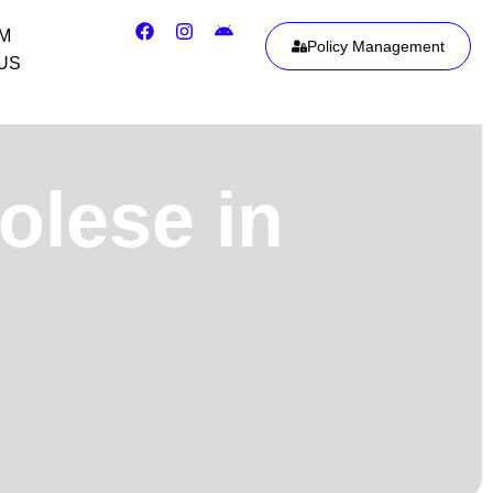
IM
Policy Management
US
olese in