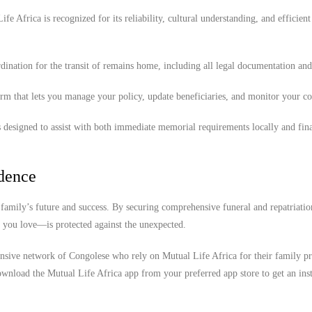
e Africa is recognized for its reliability, cultural understanding, and efficient
ination for the transit of remains home, including all legal documentation an
orm that lets you manage your policy, update beneficiaries, and monitor your c
.
 designed to assist with both immediate memorial requirements locally and fina
idence
family’s future and success. By securing comprehensive funeral and repatriatio
e you love—is protected against the unexpected.
ensive network of Congolese who rely on Mutual Life Africa for their family pr
wnload the Mutual Life Africa app from your preferred app store to get an inst