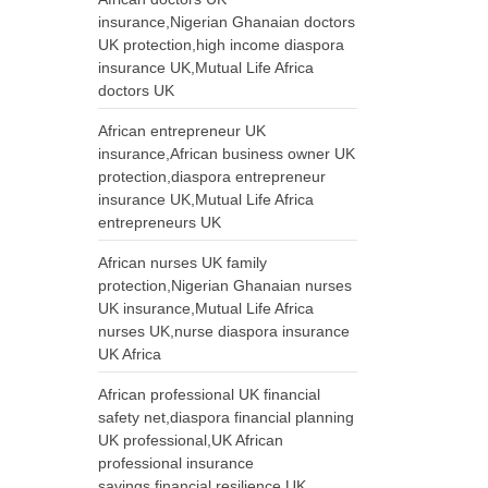
insurance,Nigerian Ghanaian doctors
UK protection,high income diaspora
insurance UK,Mutual Life Africa
doctors UK
African entrepreneur UK
insurance,African business owner UK
protection,diaspora entrepreneur
insurance UK,Mutual Life Africa
entrepreneurs UK
African nurses UK family
protection,Nigerian Ghanaian nurses
UK insurance,Mutual Life Africa
nurses UK,nurse diaspora insurance
UK Africa
African professional UK financial
safety net,diaspora financial planning
UK professional,UK African
professional insurance
savings,financial resilience UK