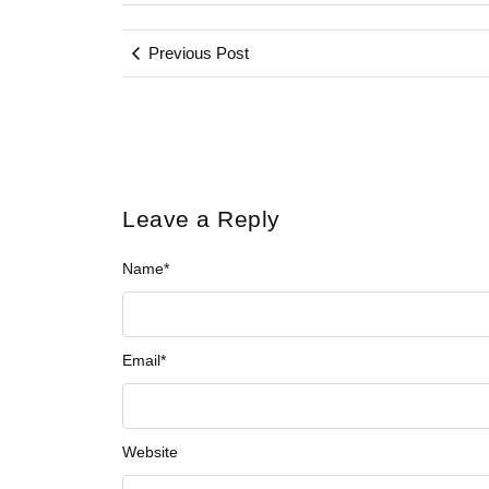
Previous Post
Leave a Reply
Name
*
Email
*
Website