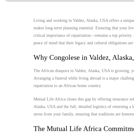
Living and working in Valdez, Alaska, USA offers a unique 
makes long-term planning essential. Ensuring that your lov
critical importance of repatriation—remains a top priority
peace of mind that their legacy and cultural obligations are 
Why Congolese in Valdez, Alaska
The African diaspora in Valdez, Alaska, USA is growing, yet
Arranging a funeral while living abroad is a major challenge
repatriation to an African home country.
Mutual Life Africa closes this gap by offering insurance so
Alaska, USA and the full, detailed logistics of returning a l
stress from your family, ensuring that traditions are honore
The Mutual Life Africa Commitm