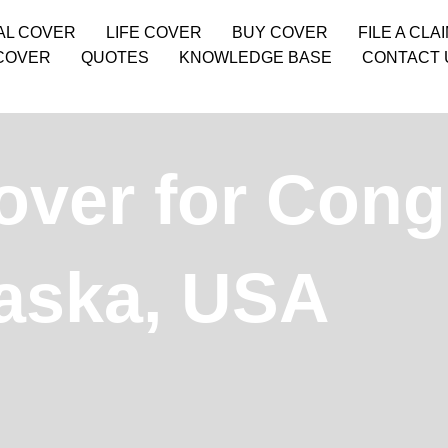
AL COVER
LIFE COVER
BUY COVER
FILE A CLA
COVER
QUOTES
KNOWLEDGE BASE
CONTACT 
over for Cong
laska, USA