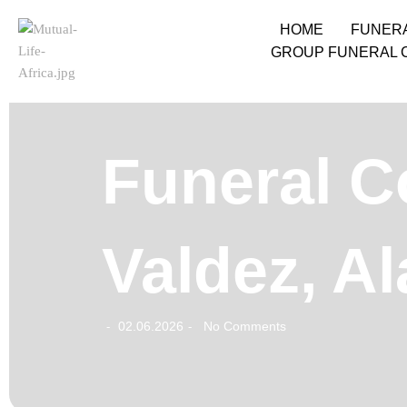
HOME
FUNER
GROUP FUNERAL 
Funeral C
Valdez, A
02.06.2026
No Comments
-
-