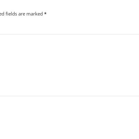
ed fields are marked
*