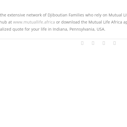
 the extensive network of Djiboutian Families who rely on Mutual Li
l hub at
www.mutuallife.africa
or download the Mutual Life Africa a
alized quote for your life in Indiana, Pennsylvania, USA.