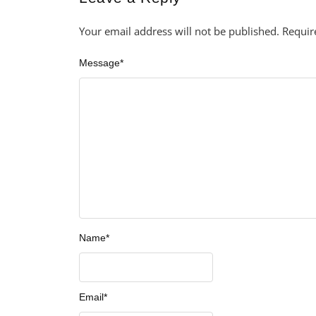
Your email address will not be published.
Requir
Message
*
Name
*
Email
*