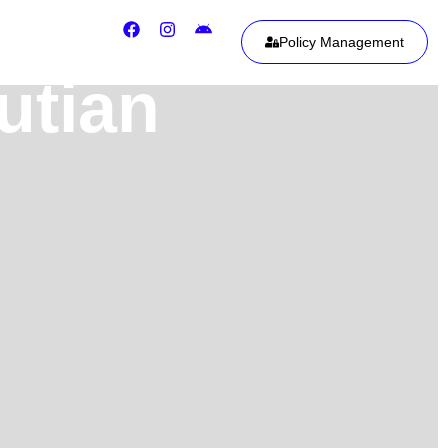
Policy Management
utian