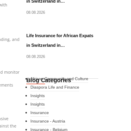
in Switzerland in…
with
08.08.2026
Life Insurance for African Expats
anding, and
in Switzerland in…
08.08.2026
nd monitor
African Community and Culture
Blog Categories
rements
Diaspora Life and Finance
Insights
Insights
Insurance
nsive
Insurance - Austria
ainst the
Insurance - Belgium