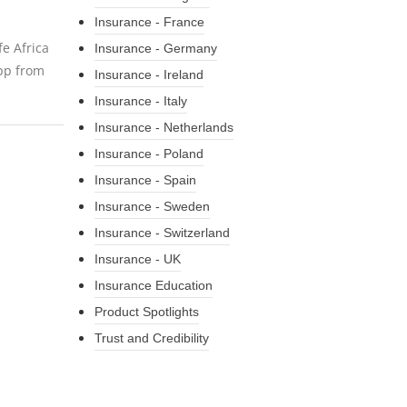
Insurance - France
fe Africa
Insurance - Germany
pp from
Insurance - Ireland
Insurance - Italy
Insurance - Netherlands
Insurance - Poland
Insurance - Spain
Insurance - Sweden
Insurance - Switzerland
Insurance - UK
Insurance Education
Product Spotlights
Trust and Credibility