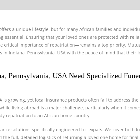
ffers a unique lifestyle, but for many African families and individu
 essential. Ensuring that your loved ones are protected with relia
 critical importance of repatriation—remains a top priority. Mutua
es in Indiana, Pennsylvania, USA with the peace of mind that their 
na, Pennsylvania, USA Need Specialized Fune
 is growing, yet local insurance products often fail to address the 
hile living abroad is a major challenge, particularly when it comes
body repatriation to an African home country.
rance solutions specifically engineered for expats. We cover both lo
he full, detailed logistics of returning a loved one home for final 