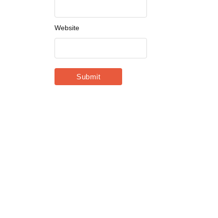
Website