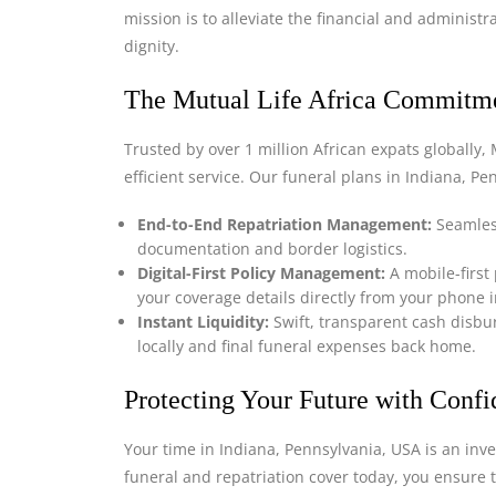
mission is to alleviate the financial and administr
dignity.
The Mutual Life Africa Commitm
Trusted by over 1 million African expats globally, M
efficient service. Our funeral plans in Indiana, P
End-to-End Repatriation Management:
Seamless
documentation and border logistics.
Digital-First Policy Management:
A mobile-first
your coverage details directly from your phone 
Instant Liquidity:
Swift, transparent cash disb
locally and final funeral expenses back home.
Protecting Your Future with Conf
Your time in Indiana, Pennsylvania, USA is an inv
funeral and repatriation cover today, you ensure 