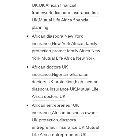
UK,UK African financial
framework,diaspora insurance first
UK,Mutual Life Africa financial
planning
African diaspora New York
insurance,New York African family
protection,protect family Africa New
York,Mutual Life Africa New York
African doctors UK
insurance,Nigerian Ghanaian
doctors UK protection,high income
diaspora insurance UK,Mutual Life
Africa doctors UK
African entrepreneur UK
insurance,African business owner
UK protection,diaspora
entrepreneur insurance UK,Mutual
Life Africa entrepreneurs UK