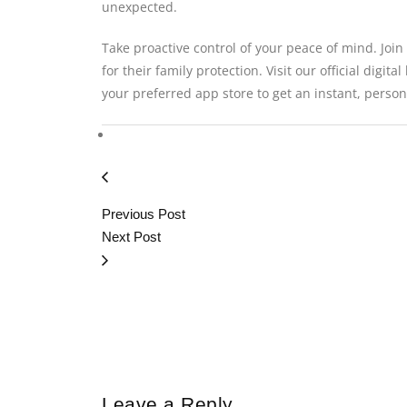
unexpected.
Take proactive control of your peace of mind. Join
for their family protection. Visit our official digita
your preferred app store to get an instant, person
Previous Post
Next Post
Leave a Reply