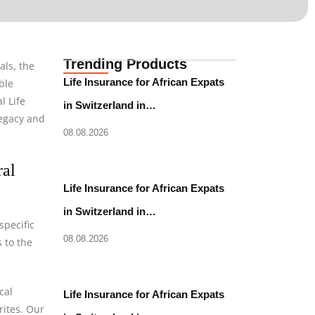
Trending Products
als, the
Life Insurance for African Expats
ble
l Life
in Switzerland in…
legacy and
08.08.2026
ral
Life Insurance for African Expats
in Switzerland in…
specific
08.08.2026
 to the
cal
Life Insurance for African Expats
rites. Our