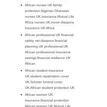
African nurses UK family
protection,Nigerian Ghanaian
nurses UK insurance,Mutual Life
Africa nurses UK,nurse diaspora
insurance UK Africa
African professional UK financial
safety net,diaspora financial
planning UK professional,UK
African professional insurance
savings,financial resilience UK
African
African student insurance
UK,student repatriation cover
UK,Scholar funeral cover
UK,African student protection UK
African women UK
insurance,financial protection
African women UK,Mutual Life