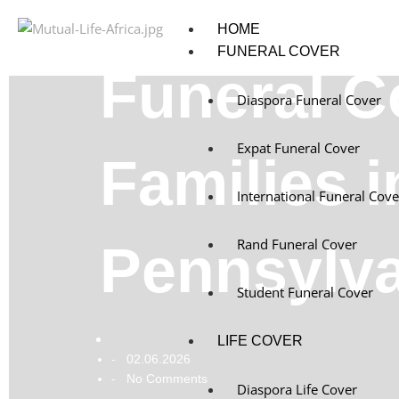
HOME
FUNERAL COVER
Funeral C
Diaspora Funeral Cover
Expat Funeral Cover
Families i
International Funeral Cove
Rand Funeral Cover
Pennsylv
Student Funeral Cover
LIFE COVER
02.06.2026
-
No Comments
-
Diaspora Life Cover