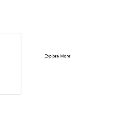
What Every New
Coach Needs to
Know
What Every New Coach Needs
to Know
Explore More