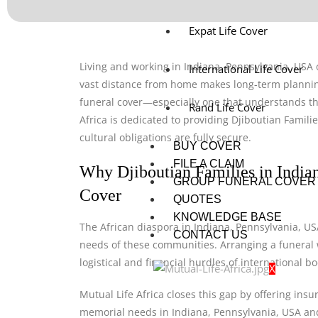
Expat Life Cover
Living and working in Indiana, Pennsylvania, USA o
International Life Cover
vast distance from home makes long-term planning
funeral cover—especially one that understands the
Rand Life Cover
Africa is dedicated to providing Djiboutian Famili
cultural obligations are fully secure.
BUY COVER
FILE A CLAIM
Why Djiboutian Families in India
GROUP FUNERAL COVER
Cover
QUOTES
KNOWLEDGE BASE
The African diaspora in Indiana, Pennsylvania, USA
CONTACT US
needs of these communities. Arranging a funeral w
logistical and financial hurdles of international 
X
Mutual Life Africa closes this gap by offering insu
memorial needs in Indiana, Pennsylvania, USA and t