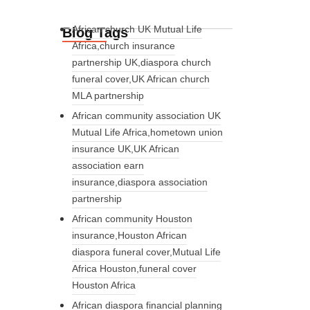
African church UK Mutual Life
Blog Tags
Africa,church insurance
partnership UK,diaspora church
funeral cover,UK African church
MLA partnership
African community association UK
Mutual Life Africa,hometown union
insurance UK,UK African
association earn
insurance,diaspora association
partnership
African community Houston
insurance,Houston African
diaspora funeral cover,Mutual Life
Africa Houston,funeral cover
Houston Africa
African diaspora financial planning