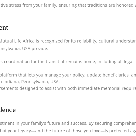
ative stress from your family, ensuring that traditions are honored 
ent
utual Life Africa is recognized for its reliability, cultural underst
ennsylvania, USA provide:
 coordination for the transit of remains home, including all legal
 platform that lets you manage your policy, update beneficiaries, a
in Indiana, Pennsylvania, USA.
ursements designed to assist with both immediate memorial requi
idence
estment in your family’s future and success. By securing comprehe
that your legacy—and the future of those you love—is protected ag