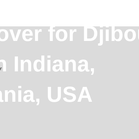
over for Djibo
n Indiana,
r
ania, USA