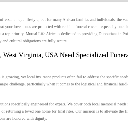
fers a unique lifestyle, but for many African families and individuals, the vas
t your loved ones are protected with reliable funeral cover—especially one th
 a top priority. Mutual Life Africa is dedicated to providing Djiboutians in Poi
 and cultural obligations are fully secure.
t, West Virginia, USA Need Specialized Funer
s growing, yet local insurance products often fail to address the specific needs
ajor challenge, particularly when it comes to the logistical and financial hurdl
lutions specifically engineered for expats. We cover both local memorial needs 
 of returning a loved one home for final rites. Our mission is to alleviate the f
ions are honored with dignity.