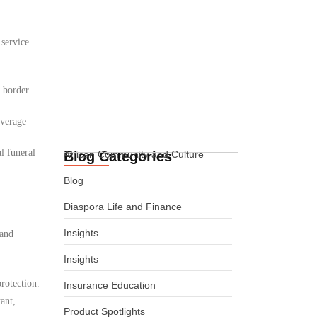
Funeral Cover for
 service.
Africans in
Cheyenne, Wyoming,
USA
d border
02.06.2026
overage
l funeral
Blog Categories
African Community and Culture
Blog
Diaspora Life and Finance
Insights
 and
Insights
rotection.
Insurance Education
ant,
Product Spotlights