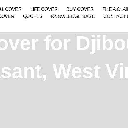
AL COVER
LIFE COVER
BUY COVER
FILE A CLA
COVER
QUOTES
KNOWLEDGE BASE
CONTACT 
ver for Djibo
sant, West Vir