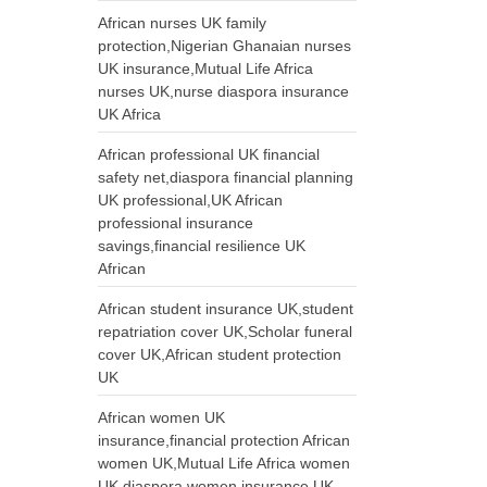
African nurses UK family
protection,Nigerian Ghanaian nurses
UK insurance,Mutual Life Africa
nurses UK,nurse diaspora insurance
UK Africa
African professional UK financial
safety net,diaspora financial planning
UK professional,UK African
professional insurance
savings,financial resilience UK
African
African student insurance UK,student
repatriation cover UK,Scholar funeral
cover UK,African student protection
UK
African women UK
insurance,financial protection African
women UK,Mutual Life Africa women
UK,diaspora women insurance UK