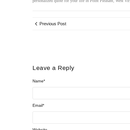
personalized quote for your life in Point Pleasant, West Vi
Previous Post
Leave a Reply
Name
*
Email
*
Website