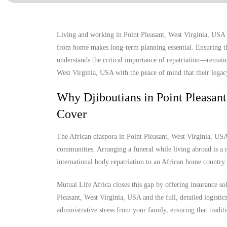
Living and working in Point Pleasant, West Virginia, USA of
from home makes long-term planning essential. Ensuring tha
understands the critical importance of repatriation—remains
West Virginia, USA with the peace of mind that their legacy
Why Djiboutians in Point Pleasan
Cover
The African diaspora in Point Pleasant, West Virginia, USA i
communities. Arranging a funeral while living abroad is a m
international body repatriation to an African home country.
Mutual Life Africa closes this gap by offering insurance so
Pleasant, West Virginia, USA and the full, detailed logistics
administrative stress from your family, ensuring that tradit