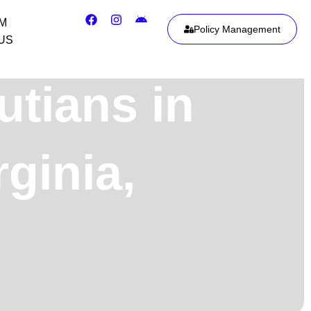
IM
Policy Management
US
utians in
ginia,