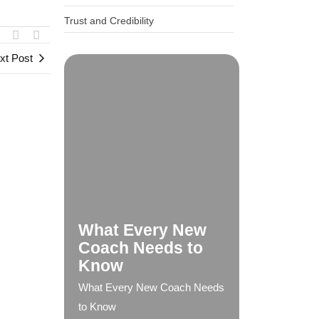
Trust and Credibility
xt Post
What Every New
Coach Needs to
Know
What Every New Coach Needs
to Know