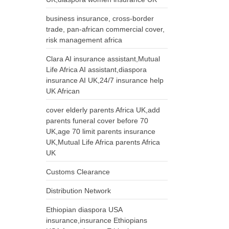
business insurance, cross-border
trade, pan-african commercial cover,
risk management africa
Clara AI insurance assistant,Mutual
Life Africa AI assistant,diaspora
insurance AI UK,24/7 insurance help
UK African
cover elderly parents Africa UK,add
parents funeral cover before 70
UK,age 70 limit parents insurance
UK,Mutual Life Africa parents Africa
UK
Customs Clearance
Distribution Network
Ethiopian diaspora USA
insurance,insurance Ethiopians