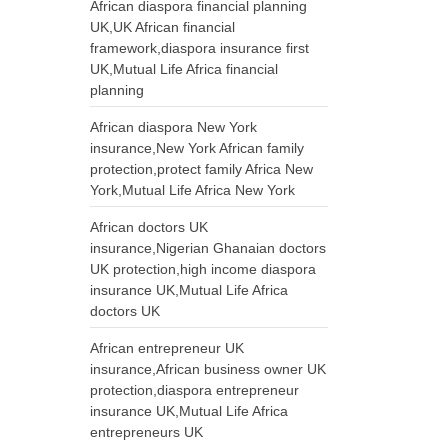
African diaspora financial planning
UK,UK African financial
framework,diaspora insurance first
UK,Mutual Life Africa financial
planning
African diaspora New York
insurance,New York African family
protection,protect family Africa New
York,Mutual Life Africa New York
African doctors UK
insurance,Nigerian Ghanaian doctors
UK protection,high income diaspora
insurance UK,Mutual Life Africa
doctors UK
African entrepreneur UK
insurance,African business owner UK
protection,diaspora entrepreneur
insurance UK,Mutual Life Africa
entrepreneurs UK