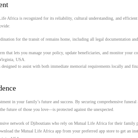
ent
e Africa is recognized for its reliability, cultural understanding, and efficient
ovide:
ination for the transit of remains home, including all legal documentation an
orm that lets you manage your policy, update beneficiaries, and monitor your c
 Virginia, USA.
 designed to assist with both immediate memorial requirements locally and fina
idence
stment in your family’s future and success. By securing comprehensive funeral
the future of those you love—is protected against the unexpected.
ensive network of Djiboutians who rely on Mutual Life Africa for their family p
wnload the Mutual Life Africa app from your preferred app store to get an inst