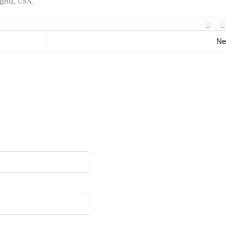
rginia, USA.
Ne