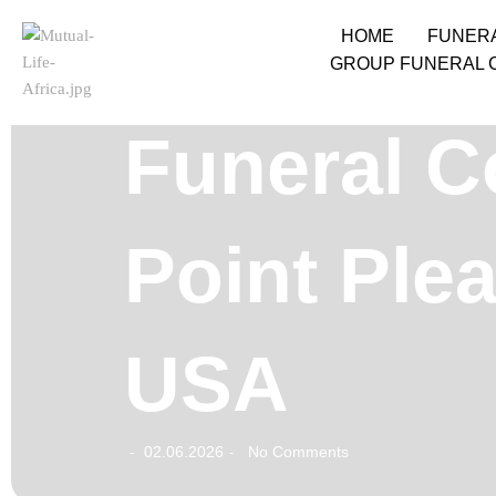
HOME
FUNER
GROUP FUNERAL 
Funeral Co
Point Plea
USA
02.06.2026
No Comments
-
-