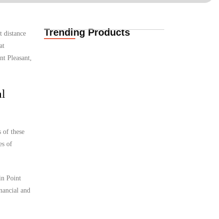
Trending Products
t distance
Funeral Cover for
at
African Expat
Families in Casper,…
nt Pleasant,
02.06.2026
al
Funeral Cover for
African Expats in
Casper, Wyoming,…
 of these
02.06.2026
es of
Funeral Cover for
in Point
African Families in
Cheyenne, Wyoming,
inancial and
…
02.06.2026