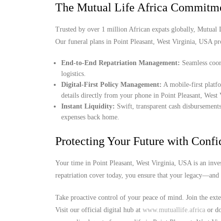
The Mutual Life Africa Commitm
Trusted by over 1 million African expats globally, Mutual Lif
Our funeral plans in Point Pleasant, West Virginia, USA pr
End-to-End Repatriation Management:
Seamless coord
logistics.
Digital-First Policy Management:
A mobile-first platf
details directly from your phone in Point Pleasant, West
Instant Liquidity:
Swift, transparent cash disbursements
expenses back home.
Protecting Your Future with Conf
Your time in Point Pleasant, West Virginia, USA is an inve
repatriation cover today, you ensure that your legacy—and 
Take proactive control of your peace of mind. Join the ext
Visit our official digital hub at
www.mutuallife.africa
or do