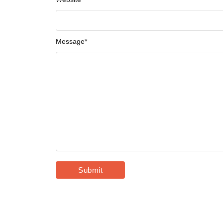
Message
*