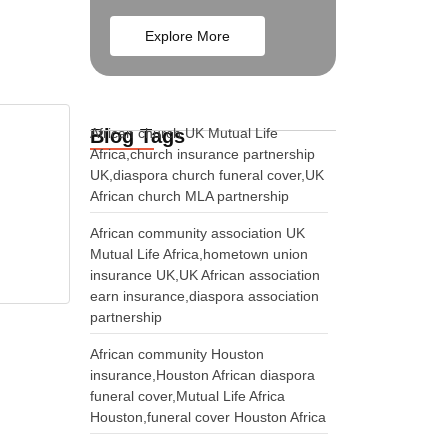
Explore More
Blog Tags
African church UK Mutual Life
Africa,church insurance partnership
UK,diaspora church funeral cover,UK
African church MLA partnership
African community association UK
Mutual Life Africa,hometown union
insurance UK,UK African association
earn insurance,diaspora association
partnership
African community Houston
insurance,Houston African diaspora
funeral cover,Mutual Life Africa
Houston,funeral cover Houston Africa