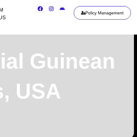
IM
Policy Management
US
ial Guinean
is, USA