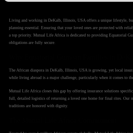
Living and working in DeKalb, Illinois, USA offers a unique lifestyle, b
planning essential. Ensuring that your loved ones are protected with reli
a top priority. Mutual Life Africa is dedicated to providing Equatorial G
obligations are fully secure.
Why Equatorial Guinean Families in DeKal
The African diaspora in DeKalb, Illinois, USA is growing, yet local insur
while living abroad is a major challenge, particularly when it comes to the
Mutual Life Africa closes this gap by offering insurance solutions specif
full, detailed logistics of returning a loved one home for final rites. Our 
traditions are honored with dignity.
The Mutual Life Africa Commitment