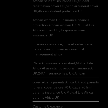
African student insurance UK,student
repatriation cover UK,Scholar funeral cover
UK,African student protection UK
African women UK insurance,financial
protection African women UK,Mutual Life
Africa women UK,diaspora women
insurance UK
business insurance, cross-border trade,
pan-african commercial cover, risk
management africa
Clara AI insurance assistant,Mutual Life
Africa AI assistant,diaspora insurance AI
UK,24/7 insurance help UK African
cover elderly parents Africa UK,add parents
funeral cover before 70 UK,age 70 limit
parents insurance UK,Mutual Life Africa
parents Africa UK
Customs Clearance