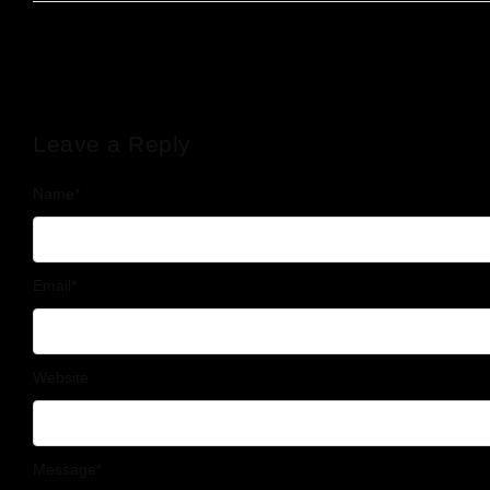
Leave a Reply
Name
*
Email
*
Website
Message
*