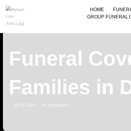
HOME
FUNER
GROUP FUNERAL 
Funeral Cove
Families in 
02.06.2026
No Comments
-
-