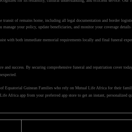
cognized for its reliability, cultural understanding, and efficient service. Our f
e transit of remains home, including all legal documentation and border logisti
ou manage your policy, update beneficiaries, and monitor your coverage details
ssist with both immediate memorial requirements locally and final funeral exp
re and success. By securing comprehensive funeral and repatriation cover today
nexpected.
of Equatorial Guinean Families who rely on Mutual Life Africa for their family
fe Africa app from your preferred app store to get an instant, personalized quo