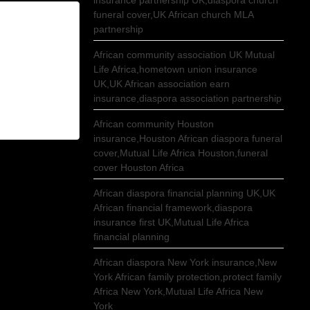
insurance partnership UK,diaspora church
funeral cover,UK African church MLA
partnership
African community association UK Mutual
Life Africa,hometown union insurance
UK,UK African association earn
insurance,diaspora association partnership
African community Houston
insurance,Houston African diaspora funeral
cover,Mutual Life Africa Houston,funeral
cover Houston Africa
African diaspora financial planning UK,UK
African financial framework,diaspora
insurance first UK,Mutual Life Africa
financial planning
African diaspora New York insurance,New
York African family protection,protect family
Africa New York,Mutual Life Africa New
York