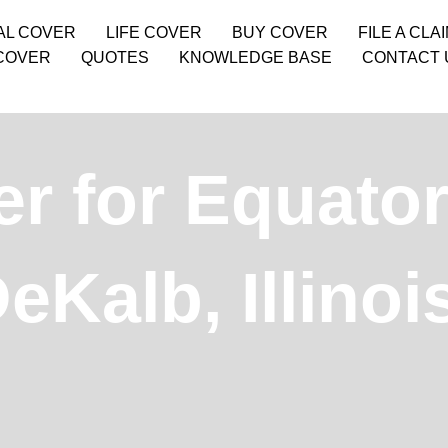
AL COVER
LIFE COVER
BUY COVER
FILE A CLA
COVER
QUOTES
KNOWLEDGE BASE
CONTACT 
r for Equator
DeKalb, Illino