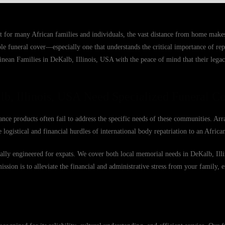
ut for many African families and individuals, the vast distance from home make
able funeral cover—especially one that understands the critical importance of r
uinean Families in DeKalb, Illinois, USA with the peace of mind that their legac
b, Illinois, USA Need Specialized Funeral C
ance products often fail to address the specific needs of these communities. Arr
 logistical and financial hurdles of international body repatriation to an Afric
ically engineered for expats. We cover both local memorial needs in DeKalb, Ill
mission is to alleviate the financial and administrative stress from your family, 