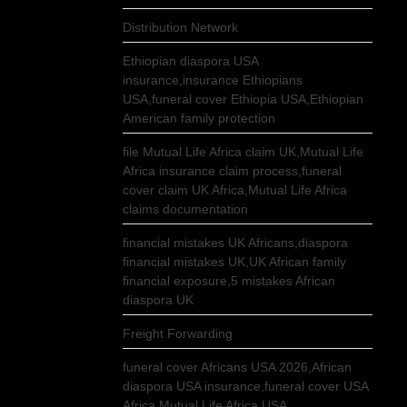
Distribution Network
Ethiopian diaspora USA
insurance,insurance Ethiopians
USA,funeral cover Ethiopia USA,Ethiopian
American family protection
file Mutual Life Africa claim UK,Mutual Life
Africa insurance claim process,funeral
cover claim UK Africa,Mutual Life Africa
claims documentation
financial mistakes UK Africans,diaspora
financial mistakes UK,UK African family
financial exposure,5 mistakes African
diaspora UK
Freight Forwarding
funeral cover Africans USA 2026,African
diaspora USA insurance,funeral cover USA
Africa,Mutual Life Africa USA