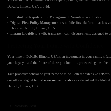
Trusted by over 1 million African expats globally, Mutual Life Africa is re
DeKalb, Illinois, USA provide:
End-to-End Repatriation Management:
Seamless coordination for th
Digital-First Policy Management:
A mobile-first platform that lets y
phone in DeKalb, Illinois, USA.
Instant Liquidity:
Swift, transparent cash disbursements designed to a
Protecting Your Future with Confidence
Your time in DeKalb, Illinois, USA is an investment in your family’s futu
your legacy—and the future of those you love—is protected against the u
Take proactive control of your peace of mind. Join the extensive network 
our official digital hub at
www.mutuallife.africa
or download the Mutual Li
DeKalb, Illinois, USA.
Previous Post