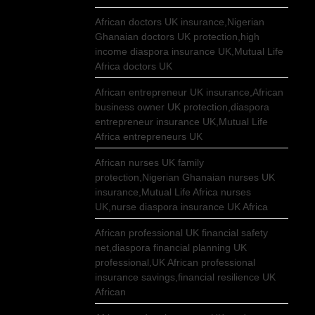
African doctors UK insurance,Nigerian
Ghanaian doctors UK protection,high
income diaspora insurance UK,Mutual Life
Africa doctors UK
African entrepreneur UK insurance,African
business owner UK protection,diaspora
entrepreneur insurance UK,Mutual Life
Africa entrepreneurs UK
African nurses UK family
protection,Nigerian Ghanaian nurses UK
insurance,Mutual Life Africa nurses
UK,nurse diaspora insurance UK Africa
African professional UK financial safety
net,diaspora financial planning UK
professional,UK African professional
insurance savings,financial resilience UK
African