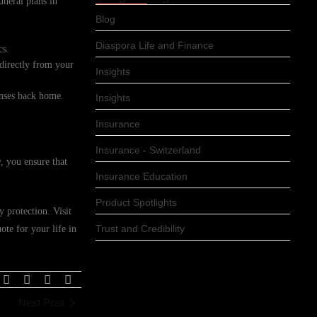
uneral plans in
Blog
Diaspora Life and Finance
cs.
 directly from your
Insights
enses back home.
Insights
Insurance
Insurance - Switzerland
, you ensure that
Insurance Education
Product Spotlights
 protection. Visit
Trust and Credibility
te for your life in
Next Post