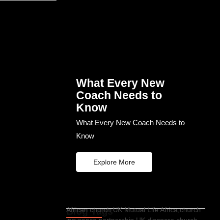
What Every New
Coach Needs to
Know
What Every New Coach Needs to
Know
Explore More
Blog Tags
African church UK Mutual Life Africa,church