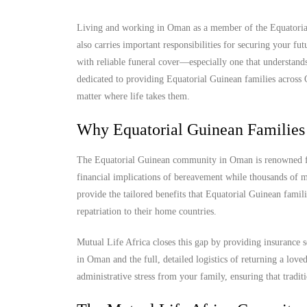
Living and working in Oman as a member of the Equatorial 
also carries important responsibilities for securing your f
with reliable funeral cover—especially one that understands
dedicated to providing Equatorial Guinean families across O
matter where life takes them.
Why Equatorial Guinean Families
The Equatorial Guinean community in Oman is renowned for 
financial implications of bereavement while thousands of mi
provide the tailored benefits that Equatorial Guinean famili
repatriation to their home countries.
Mutual Life Africa closes this gap by providing insurance s
in Oman and the full, detailed logistics of returning a lov
administrative stress from your family, ensuring that tradit