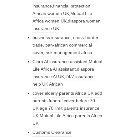
insurance,financial protection
African women UK,Mutual Life
Africa women UK,diaspora women
insurance UK
business insurance, cross-border
trade, pan-african commercial
cover, risk management africa
Clara AI insurance assistant,Mutual
Life Africa AI assistant,diaspora
insurance AI UK,24/7 insurance
help UK African
cover elderly parents Africa UK,add
parents funeral cover before 70
UK,age 70 limit parents insurance
UK,Mutual Life Africa parents Africa
UK
Customs Clearance