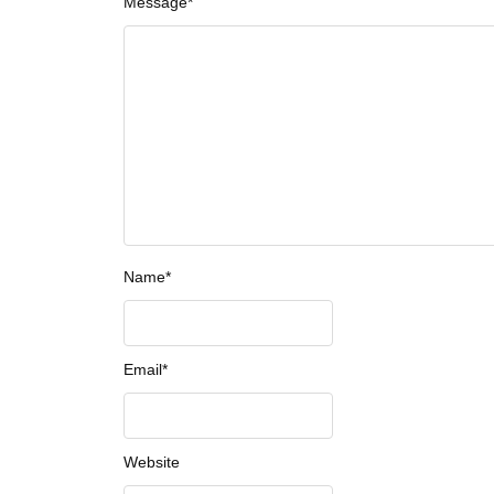
Message
*
Name
*
Email
*
Website