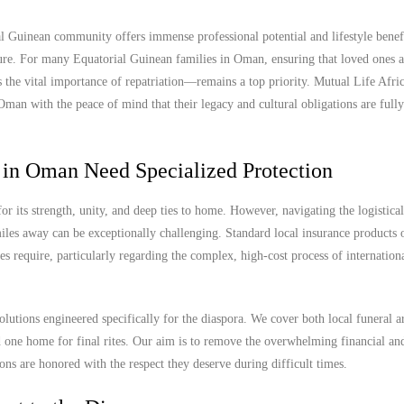
Guinean community offers immense professional potential and lifestyle benefit
uture. For many Equatorial Guinean families in Oman, ensuring that loved ones a
 the vital importance of repatriation—remains a top priority. Mutual Life Afric
man with the peace of mind that their legacy and cultural obligations are fully
 in Oman Need Specialized Protection
its strength, unity, and deep ties to home. However, navigating the logistica
les away can be exceptionally challenging. Standard local insurance products o
es require, particularly regarding the complex, high-cost process of internation
olutions engineered specifically for the diaspora. We cover both local funeral 
ed one home for final rites. Our aim is to remove the overwhelming financial an
ions are honored with the respect they deserve during difficult times.