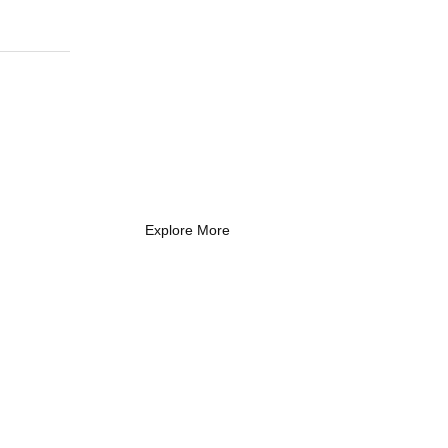
What Every New
Coach Needs to
Know
What Every New Coach Needs
to Know
Explore More