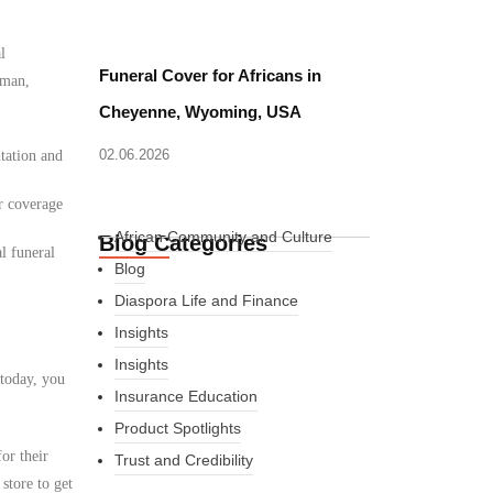
l
Funeral Cover for Africans in
Oman,
Cheyenne, Wyoming, USA
02.06.2026
tation and
r coverage
African Community and Culture
Blog Categories
l funeral
Blog
Diaspora Life and Finance
Insights
Insights
 today, you
Insurance Education
Product Spotlights
or their
Trust and Credibility
store to get