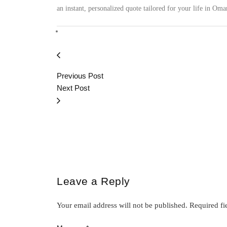
an instant, personalized quote tailored for your life in Oma
Previous Post
Next Post
Leave a Reply
Your email address will not be published.
Required fi