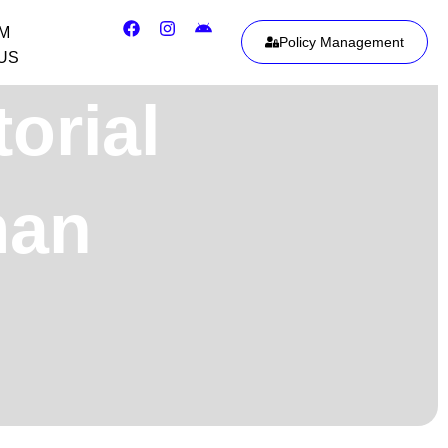
IM
Policy Management
US
orial
man