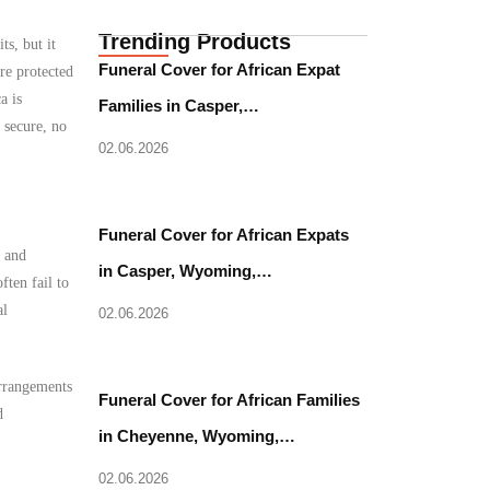
Trending Products
s, but it
Funeral Cover for African Expat
re protected
a is
Families in Casper,…
 secure, no
02.06.2026
Funeral Cover for African Expats
l and
in Casper, Wyoming,…
ften fail to
al
02.06.2026
arrangements
Funeral Cover for African Families
d
in Cheyenne, Wyoming,…
02.06.2026