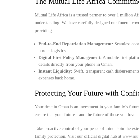
The Mutual Life Africa Commitme
Mutual Life Africa is a trusted partner to over 1 million Afr
understanding. We have carefully designed our funeral cov
providing:
End-to-End Repatriation Management:
Seamless coord
border logistics.
Digital-First Policy Management:
A mobile-first platf
details directly from your phone in Oman.
Instant Liquidity:
Swift, transparent cash disbursements
expenses back home.
Protecting Your Future with Conf
Your time in Oman is an investment in your family’s future
ensure that your future—and the future of those you love—i
Take proactive control of your peace of mind. Join the ext
family protection. Visit our official digital hub at
www.mutu