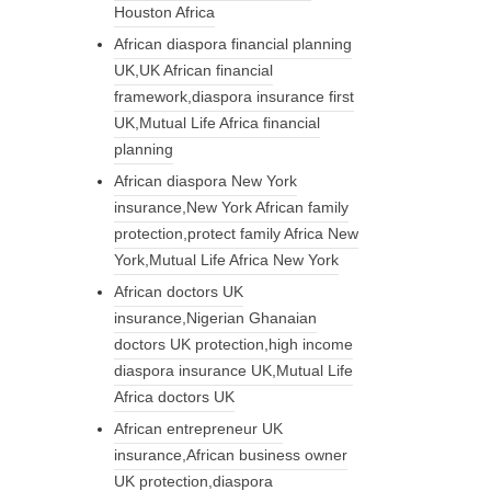
Houston Africa
African diaspora financial planning
UK,UK African financial
framework,diaspora insurance first
UK,Mutual Life Africa financial
planning
African diaspora New York
insurance,New York African family
protection,protect family Africa New
York,Mutual Life Africa New York
African doctors UK
insurance,Nigerian Ghanaian
doctors UK protection,high income
diaspora insurance UK,Mutual Life
Africa doctors UK
African entrepreneur UK
insurance,African business owner
UK protection,diaspora