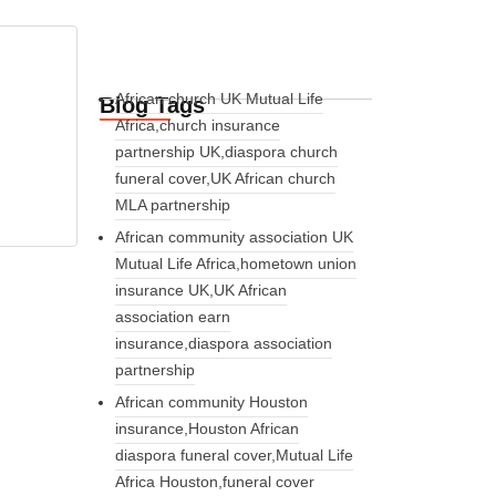
African church UK Mutual Life
Blog Tags
Africa,church insurance
partnership UK,diaspora church
funeral cover,UK African church
MLA partnership
African community association UK
Mutual Life Africa,hometown union
insurance UK,UK African
association earn
insurance,diaspora association
partnership
African community Houston
insurance,Houston African
diaspora funeral cover,Mutual Life
Africa Houston,funeral cover