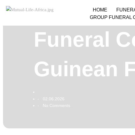
HOME
FUNER
GROUP FUNERAL 
Funeral C
Guinean F
02.06.2026
-
No Comments
-