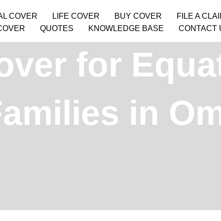
AL COVER
LIFE COVER
BUY COVER
FILE A CLA
COVER
QUOTES
KNOWLEDGE BASE
CONTACT 
over for Equat
amilies in O