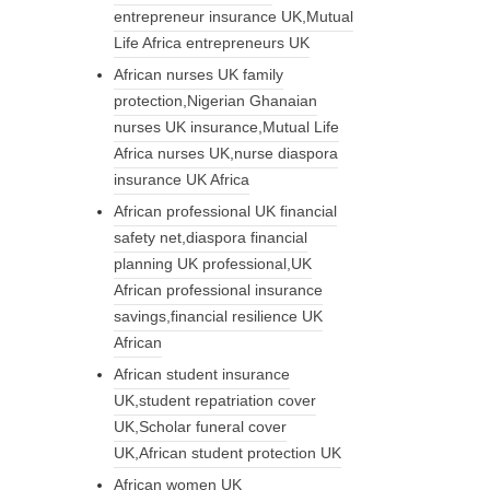
entrepreneur insurance UK,Mutual
Life Africa entrepreneurs UK
African nurses UK family
protection,Nigerian Ghanaian
nurses UK insurance,Mutual Life
Africa nurses UK,nurse diaspora
insurance UK Africa
African professional UK financial
safety net,diaspora financial
planning UK professional,UK
African professional insurance
savings,financial resilience UK
African
African student insurance
UK,student repatriation cover
UK,Scholar funeral cover
UK,African student protection UK
African women UK