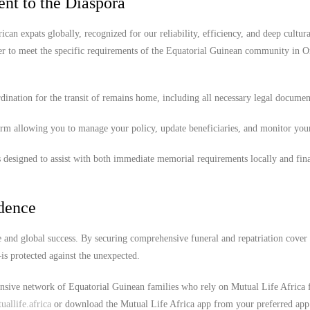
nt to the Diaspora
ican expats globally, recognized for our reliability, efficiency, and deep cultura
er to meet the specific requirements of the Equatorial Guinean community in 
ination for the transit of remains home, including all necessary legal documen
orm allowing you to manage your policy, update beneficiaries, and monitor you
 designed to assist with both immediate memorial requirements locally and fina
idence
 and global success. By securing comprehensive funeral and repatriation cover
s protected against the unexpected.
ensive network of Equatorial Guinean families who rely on Mutual Life Africa f
allife.africa
or download the Mutual Life Africa app from your preferred app 