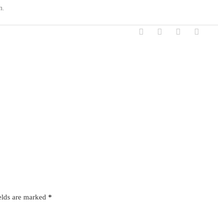
n.
elds are marked
*