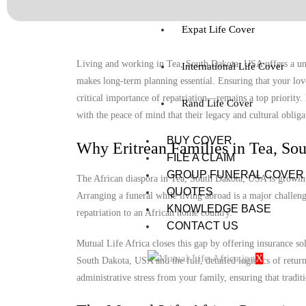
Expat Life Cover
Living and working in Tea, South Dakota, USA offers a uniq
International Life Cover
makes long-term planning essential. Ensuring that your lov
critical importance of repatriation—remains a top priority
Rand Life Cover
with the peace of mind that their legacy and cultural obligat
BUY COVER
Why Eritrean Families in Tea, So
FILE A CLAIM
GROUP FUNERAL COVER
The African diaspora in Tea, South Dakota, USA is growing, 
QUOTES
Arranging a funeral while living abroad is a major challenge
KNOWLEDGE BASE
repatriation to an African home country.
CONTACT US
Mutual Life Africa closes this gap by offering insurance so
X
South Dakota, USA and the full, detailed logistics of return
administrative stress from your family, ensuring that tradit