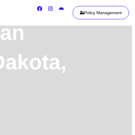
Policy Management
ean
Dakota,