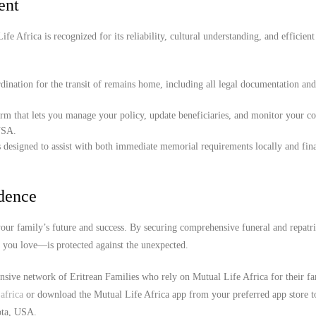
ent
e Africa is recognized for its reliability, cultural understanding, and efficient
ination for the transit of remains home, including all legal documentation an
orm that lets you manage your policy, update beneficiaries, and monitor your c
USA.
 designed to assist with both immediate memorial requirements locally and fina
idence
our family’s future and success. By securing comprehensive funeral and repatri
e you love—is protected against the unexpected.
ensive network of Eritrean Families who rely on Mutual Life Africa for their f
africa
or download the Mutual Life Africa app from your preferred app store t
kota, USA.