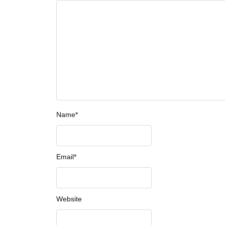
Name
*
Email
*
Website