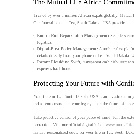
The Mutual Life Africa Commitm
Trusted by over 1 million African expats globally, Mutual Lif
Our funeral plans in Tea, South Dakota, USA provide:
End-to-End Repatriation Management:
Seamless coord
logistics.
Digital-First Policy Management:
A mobile-first platf
details directly from your phone in Tea, South Dakota, 
Instant Liquidity:
Swift, transparent cash disbursements
expenses back home.
Protecting Your Future with Conf
Your time in Tea, South Dakota, USA is an investment in y
today, you ensure that your legacy—and the future of thos
Take proactive control of your peace of mind. Join the ext
protection. Visit our official digital hub at
www.mutuallife.
instant, personalized quote for your life in Tea, South Da