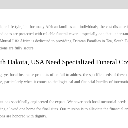
ue lifestyle, but for many African families and individuals, the vast distanc
ed ones are protected with reliable funeral cover—especially one that understan
. Mutual Life Africa is dedicated to providing Eritrean Families in Tea, South
ions are fully secure.
uth Dakota, USA Need Specialized Funeral Co
yet local insurance products often fail to address the specific needs of these
, particularly when it comes to the logistical and financial hurdles of internat
lutions specifically engineered for expats. We cover both local memorial needs 
ing a loved one home for final rites. Our mission is to alleviate the financial a
ions are honored with dignity.