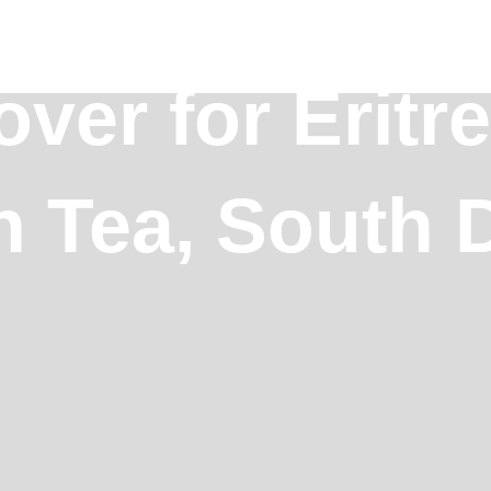
ver for Eritr
n Tea, South 