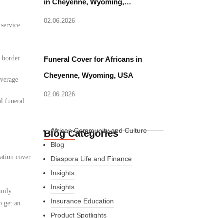
in Cheyenne, Wyoming,…
02.06.2026
 service.
d border
Funeral Cover for Africans in
Cheyenne, Wyoming, USA
overage
02.06.2026
l funeral
African Community and Culture
Blog Categories
Blog
ation cover
Diaspora Life and Finance
Insights
Insights
amily
Insurance Education
o get an
Product Spotlights