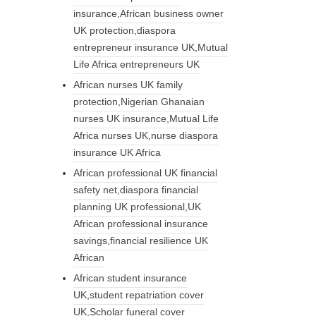
insurance,African business owner
UK protection,diaspora
entrepreneur insurance UK,Mutual
Life Africa entrepreneurs UK
African nurses UK family
protection,Nigerian Ghanaian
nurses UK insurance,Mutual Life
Africa nurses UK,nurse diaspora
insurance UK Africa
African professional UK financial
safety net,diaspora financial
planning UK professional,UK
African professional insurance
savings,financial resilience UK
African
African student insurance
UK,student repatriation cover
UK,Scholar funeral cover