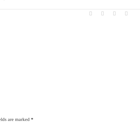
elds are marked
*