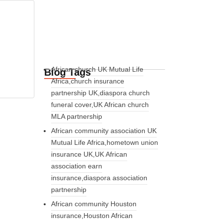
African church UK Mutual Life
Blog Tags
Africa,church insurance
partnership UK,diaspora church
funeral cover,UK African church
MLA partnership
African community association UK
Mutual Life Africa,hometown union
insurance UK,UK African
association earn
insurance,diaspora association
partnership
African community Houston
insurance,Houston African