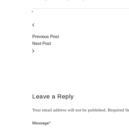
Previous Post
Next Post
Leave a Reply
Your email address will not be published.
Required fi
Message
*