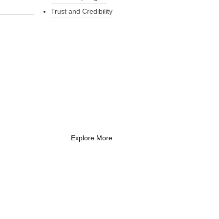
Trust and Credibility
What Every New
Coach Needs to
Know
What Every New Coach Needs
to Know
Explore More