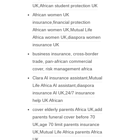
UK,African student protection UK
African women UK
insurance,financial protection
African women UK,Mutual Life
Africa women UK,diaspora women
insurance UK
business insurance, cross-border
trade, pan-african commercial
cover, risk management africa
Clara AI insurance assistant,Mutual
Life Africa AI assistant,diaspora
insurance AI UK,24/7 insurance
help UK African
cover elderly parents Africa UK,add
parents funeral cover before 70
UK,age 70 limit parents insurance
UK,Mutual Life Africa parents Africa
UK