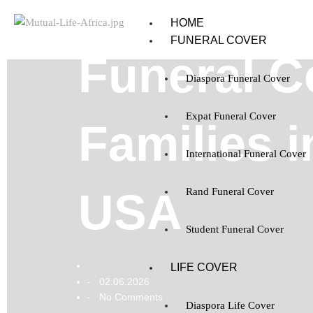
HOME
FUNERAL COVER
Funeral Co
Diaspora Funeral Cover
Expat Funeral Cover
Families i
International Funeral Cover
USA
Rand Funeral Cover
Student Funeral Cover
LIFE COVER
02.06.2026
-
No Comments
-
Diaspora Life Cover