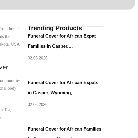
Trending Products
e from home
Funeral Cover for African Expat
ds the
 Dakota, USA
Families in Casper,…
02.06.2026
ver
 communities.
Funeral Cover for African Expats
ional body
in Casper, Wyoming,…
02.06.2026
in Tea,
nd
Funeral Cover for African Families