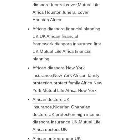
diaspora funeral cover,Mutual Life
Africa Houston,funeral cover
Houston Africa
African diaspora financial planning
UK,UK African financial
framework,diaspora insurance first
UK,Mutual Life Africa financial
planning
African diaspora New York
insurance,New York African family
protection,protect family Africa New
York,Mutual Life Africa New York
African doctors UK
insurance,Nigerian Ghanaian
doctors UK protection,high income
diaspora insurance UK,Mutual Life
Africa doctors UK
African entrepreneur UK