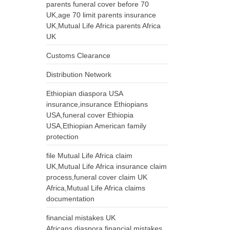
parents funeral cover before 70
UK,age 70 limit parents insurance
UK,Mutual Life Africa parents Africa
UK
Customs Clearance
Distribution Network
Ethiopian diaspora USA
insurance,insurance Ethiopians
USA,funeral cover Ethiopia
USA,Ethiopian American family
protection
file Mutual Life Africa claim
UK,Mutual Life Africa insurance claim
process,funeral cover claim UK
Africa,Mutual Life Africa claims
documentation
financial mistakes UK
Africans,diaspora financial mistakes