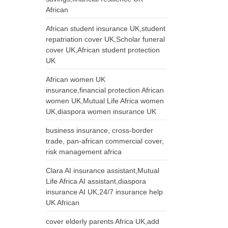
African
African student insurance UK,student
repatriation cover UK,Scholar funeral
cover UK,African student protection
UK
African women UK
insurance,financial protection African
women UK,Mutual Life Africa women
UK,diaspora women insurance UK
business insurance, cross-border
trade, pan-african commercial cover,
risk management africa
Clara AI insurance assistant,Mutual
Life Africa AI assistant,diaspora
insurance AI UK,24/7 insurance help
UK African
cover elderly parents Africa UK,add