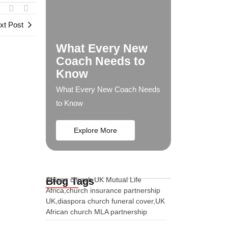
xt Post
What Every New
Coach Needs to
Know
What Every New Coach Needs
to Know
Explore More
Blog Tags
African church UK Mutual Life
Africa,church insurance partnership
UK,diaspora church funeral cover,UK
African church MLA partnership