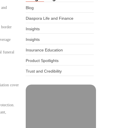
, and
Blog
Diaspora Life and Finance
d border
Insights
Insights
overage
Insurance Education
l funeral
Product Spotlights
Trust and Credibility
iation cover
otection.
ant,