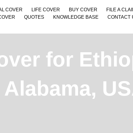
AL COVER
LIFE COVER
BUY COVER
FILE A CLA
COVER
QUOTES
KNOWLEDGE BASE
CONTACT 
ver for Ethio
, Alabama, U