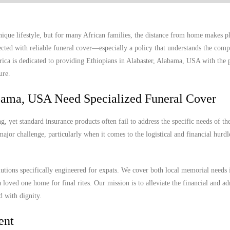
ique lifestyle, but for many African families, the distance from home makes p
ected with reliable funeral cover—especially a policy that understands the compl
frica is dedicated to providing Ethiopians in Alabaster, Alabama, USA with the 
ure.
abama, USA Need Specialized Funeral Cover
 yet standard insurance products often fail to address the specific needs of th
ajor challenge, particularly when it comes to the logistical and financial hurdl
lutions specifically engineered for expats. We cover both local memorial needs 
 loved one home for final rites. Our mission is to alleviate the financial and ad
d with dignity.
ent