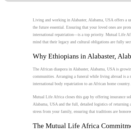
Living and working in Alabaster, Alabama, USA offers a un
the future essential. Ensuring that your loved ones are prot
international repatriation—is a top priority. Mutual Life A
mind that their legacy and cultural obligations are fully sec
Why Ethiopians in Alabaster, Al
The African diaspora in Alabaster, Alabama, USA is growing,
communities. Arranging a funeral while living abroad is a m
international body repatriation to an African home country.
Mutual Life Africa closes this gap by offering insurance so
Alabama, USA and the full, detailed logistics of returning a
stress from your family, ensuring that traditions are honore
The Mutual Life Africa Commitm