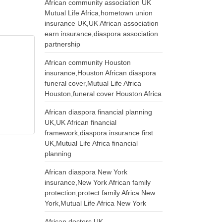
African community association UK
Mutual Life Africa,hometown union
insurance UK,UK African association
earn insurance,diaspora association
partnership
African community Houston
insurance,Houston African diaspora
funeral cover,Mutual Life Africa
Houston,funeral cover Houston Africa
African diaspora financial planning
UK,UK African financial
framework,diaspora insurance first
UK,Mutual Life Africa financial
planning
African diaspora New York
insurance,New York African family
protection,protect family Africa New
York,Mutual Life Africa New York
African doctors UK