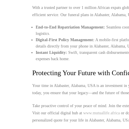
With a trusted partner to over 1 million African expats globa
efficient service. Our funeral plans in Alabaster, Alabama,
End-to-End Repatriation Management:
Seamless coord
logistics.
Digital-First Policy Management:
A mobile-first platf
details directly from your phone in Alabaster, Alabama,
Instant Liquidity:
Swift, transparent cash disbursements
expenses back home.
Protecting Your Future with Conf
Your time in Alabaster, Alabama, USA is an investment in y
today, you ensure that your legacy—and the future of thos
Take proactive control of your peace of mind. Join the ext
Visit our official digital hub at
www.mutuallife.africa
or do
personalized quote for your life in Alabaster, Alabama, US