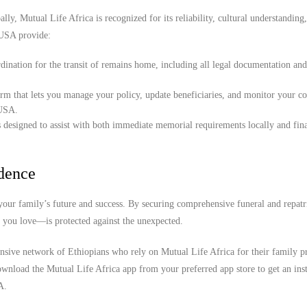
lly, Mutual Life Africa is recognized for its reliability, cultural understanding
 USA provide:
ination for the transit of remains home, including all legal documentation an
orm that lets you manage your policy, update beneficiaries, and monitor your c
 USA.
 designed to assist with both immediate memorial requirements locally and fina
idence
our family’s future and success. By securing comprehensive funeral and repatr
e you love—is protected against the unexpected.
ensive network of Ethiopians who rely on Mutual Life Africa for their family pr
wnload the Mutual Life Africa app from your preferred app store to get an inst
A.