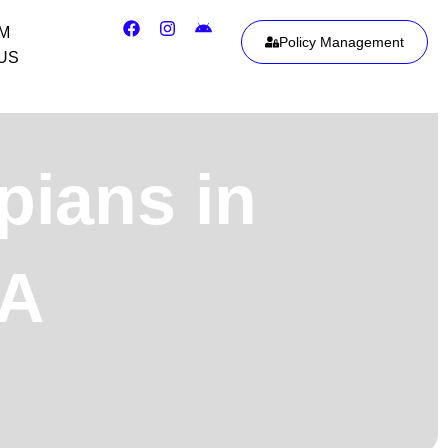
IM
Policy Management
US
pians in
SA