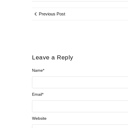
Previous Post
Leave a Reply
Name
*
Email
*
Website