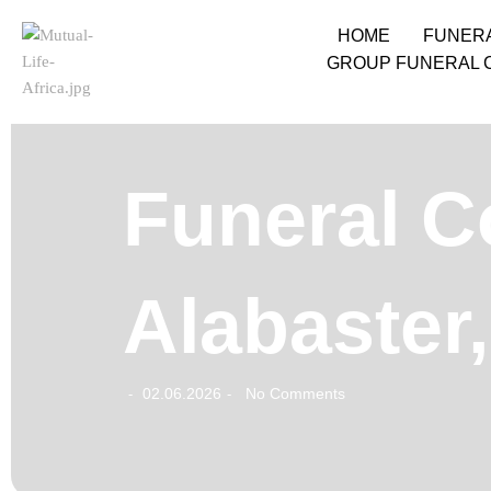
HOME
FUNER
GROUP FUNERAL 
Funeral Co
Alabaster
02.06.2026
No Comments
-
-