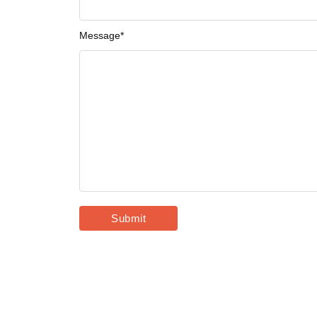
Message
*