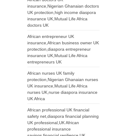
insurance,Nigerian Ghanaian doctors
UK protection,high income diaspora
insurance UK,Mutual Life Africa
doctors UK
African entrepreneur UK
insurance,African business owner UK
protection,diaspora entrepreneur
insurance UK,Mutual Life Africa
entrepreneurs UK
African nurses UK family
protection,Nigerian Ghanaian nurses
UK insurance,Mutual Life Africa
nurses UK,nurse diaspora insurance
UK Africa
African professional UK financial
safety net,diaspora financial planning
UK professional,UK African
professional insurance
savings,financial resilience UK