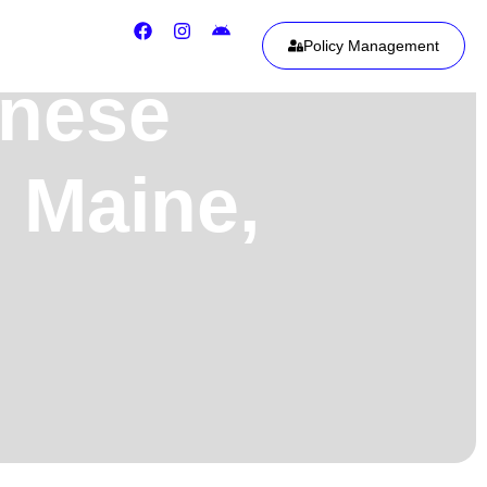
Policy Management
onese
 Maine,