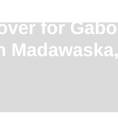
over for Gab
in Madawaska,