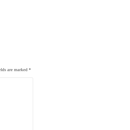
elds are marked
*