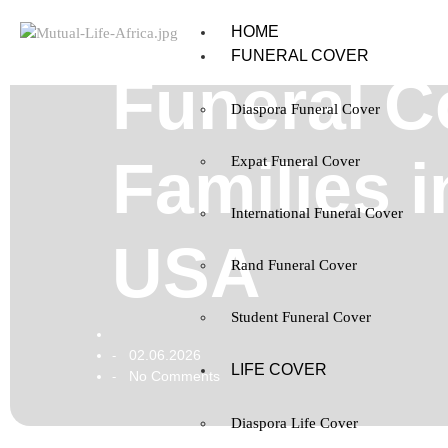
HOME
FUNERAL COVER
Funeral C
Diaspora Funeral Cover
Families 
Expat Funeral Cover
International Funeral Cover
USA
Rand Funeral Cover
Student Funeral Cover
02.06.2026
-
LIFE COVER
No Comments
-
Diaspora Life Cover