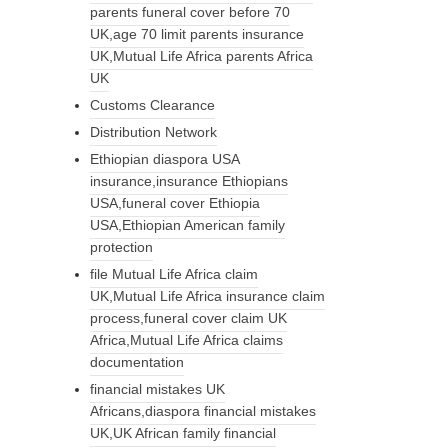
parents funeral cover before 70
UK,age 70 limit parents insurance
UK,Mutual Life Africa parents Africa
UK
Customs Clearance
Distribution Network
Ethiopian diaspora USA
insurance,insurance Ethiopians
USA,funeral cover Ethiopia
USA,Ethiopian American family
protection
file Mutual Life Africa claim
UK,Mutual Life Africa insurance claim
process,funeral cover claim UK
Africa,Mutual Life Africa claims
documentation
financial mistakes UK
Africans,diaspora financial mistakes
UK,UK African family financial