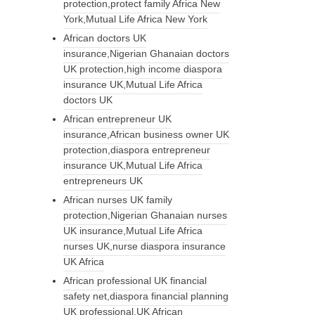
protection,protect family Africa New
York,Mutual Life Africa New York
African doctors UK
insurance,Nigerian Ghanaian doctors
UK protection,high income diaspora
insurance UK,Mutual Life Africa
doctors UK
African entrepreneur UK
insurance,African business owner UK
protection,diaspora entrepreneur
insurance UK,Mutual Life Africa
entrepreneurs UK
African nurses UK family
protection,Nigerian Ghanaian nurses
UK insurance,Mutual Life Africa
nurses UK,nurse diaspora insurance
UK Africa
African professional UK financial
safety net,diaspora financial planning
UK professional,UK African