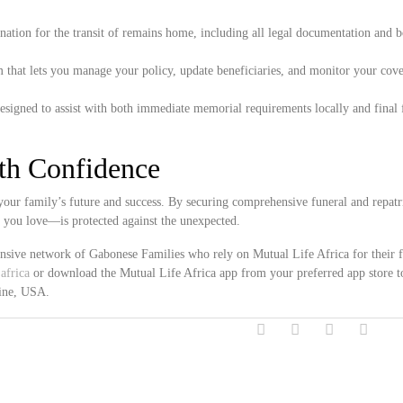
ation for the transit of remains home, including all legal documentation and 
 that lets you manage your policy, update beneficiaries, and monitor your cove
esigned to assist with both immediate memorial requirements locally and final 
ith Confidence
ur family’s future and success. By securing comprehensive funeral and repatr
e you love—is protected against the unexpected.
ensive network of Gabonese Families who rely on Mutual Life Africa for their 
africa
or download the Mutual Life Africa app from your preferred app store t
aine, USA.