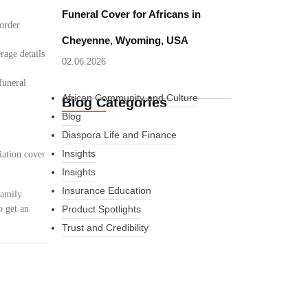
Funeral Cover for Africans in
border
Cheyenne, Wyoming, USA
rage details
02.06.2026
funeral
African Community and Culture
Blog Categories
Blog
Diaspora Life and Finance
Insights
iation cover
Insights
Insurance Education
family
o get an
Product Spotlights
Trust and Credibility
What Every New