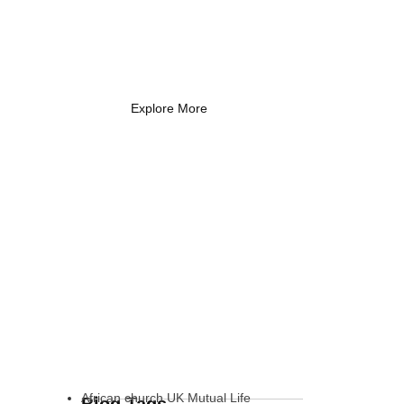
Coach Needs to
Know
What Every New Coach Needs
to Know
Explore More
African church UK Mutual Life