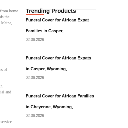
Trending Products
e from home
ds the
Funeral Cover for African Expat
, Maine,
Families in Casper,…
02.06.2026
Funeral Cover for African Expats
in Casper, Wyoming,…
es of
02.06.2026
in
ial and
Funeral Cover for African Families
in Cheyenne, Wyoming,…
02.06.2026
 service.