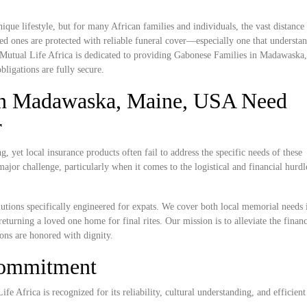
ue lifestyle, but for many African families and individuals, the vast distanc
ed ones are protected with reliable funeral cover—especially one that understan
. Mutual Life Africa is dedicated to providing Gabonese Families in Madawaska
bligations are fully secure.
in Madawaska, Maine, USA Need
r
yet local insurance products often fail to address the specific needs of these
ajor challenge, particularly when it comes to the logistical and financial hurdl
lutions specifically engineered for expats. We cover both local memorial needs 
turning a loved one home for final rites. Our mission is to alleviate the financ
ions are honored with dignity.
Commitment
e Africa is recognized for its reliability, cultural understanding, and efficient