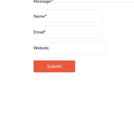
Message
*
Name
*
Email
*
Website