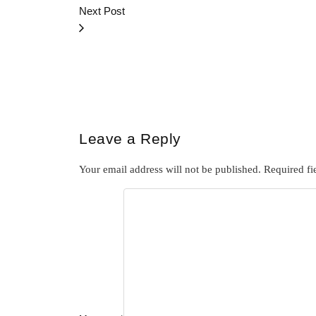
Next Post
Leave a Reply
Your email address will not be published.
Required fi