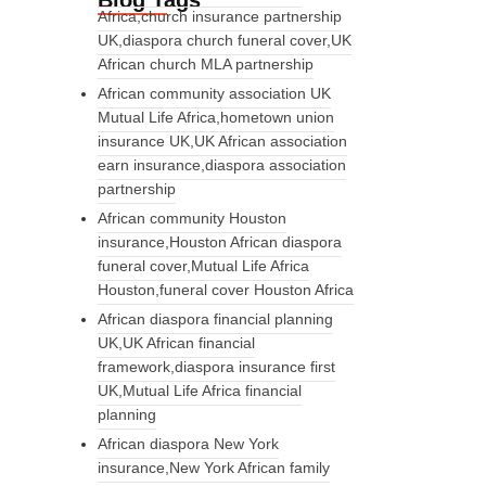
Blog Tags
Africa,church insurance partnership
UK,diaspora church funeral cover,UK
African church MLA partnership
African community association UK
Mutual Life Africa,hometown union
insurance UK,UK African association
earn insurance,diaspora association
partnership
African community Houston
insurance,Houston African diaspora
funeral cover,Mutual Life Africa
Houston,funeral cover Houston Africa
African diaspora financial planning
UK,UK African financial
framework,diaspora insurance first
UK,Mutual Life Africa financial
planning
African diaspora New York
insurance,New York African family