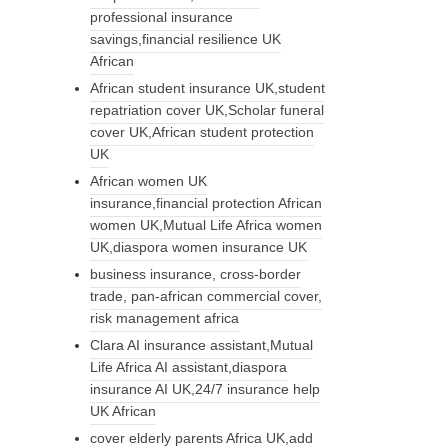
professional insurance
savings,financial resilience UK
African
African student insurance UK,student
repatriation cover UK,Scholar funeral
cover UK,African student protection
UK
African women UK
insurance,financial protection African
women UK,Mutual Life Africa women
UK,diaspora women insurance UK
business insurance, cross-border
trade, pan-african commercial cover,
risk management africa
Clara AI insurance assistant,Mutual
Life Africa AI assistant,diaspora
insurance AI UK,24/7 insurance help
UK African
cover elderly parents Africa UK,add