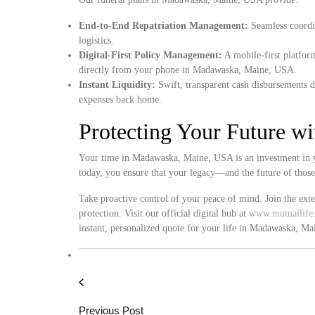
End-to-End Repatriation Management:
Seamless coordin
logistics.
Digital-First Policy Management:
A mobile-first platform
directly from your phone in Madawaska, Maine, USA.
Instant Liquidity:
Swift, transparent cash disbursements d
expenses back home.
Protecting Your Future w
Your time in Madawaska, Maine, USA is an investment in yo
today, you ensure that your legacy—and the future of thos
Take proactive control of your peace of mind. Join the ext
protection. Visit our official digital hub at
www.mutuallife.
instant, personalized quote for your life in Madawaska, M
Previous Post