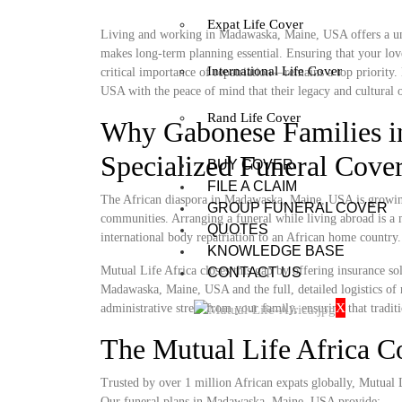
Expat Life Cover
Living and working in Madawaska, Maine, USA offers a uniq
makes long-term planning essential. Ensuring that your lov
International Life Cover
critical importance of repatriation—remains a top priority
USA with the peace of mind that their legacy and cultural o
Rand Life Cover
Why Gabonese Families 
Specialized Funeral Cove
BUY COVER
FILE A CLAIM
The African diaspora in Madawaska, Maine, USA is growing, 
GROUP FUNERAL COVER
communities. Arranging a funeral while living abroad is a m
QUOTES
international body repatriation to an African home country.
KNOWLEDGE BASE
Mutual Life Africa closes this gap by offering insurance so
CONTACT US
Madawaska, Maine, USA and the full, detailed logistics of re
X
administrative stress from your family, ensuring that tradit
The Mutual Life Africa 
Trusted by over 1 million African expats globally, Mutual Lif
Our funeral plans in Madawaska, Maine, USA provide: