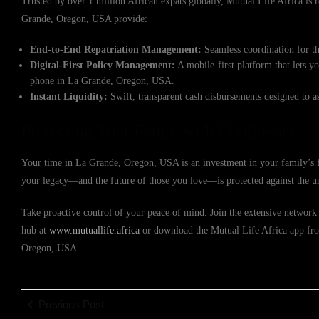
Trusted by over 1 million African expats globally, Mutual Life Africa is re
Grande, Oregon, USA provide:
End-to-End Repatriation Management:
Seamless coordination for th
Digital-First Policy Management:
A mobile-first platform that lets y
phone in La Grande, Oregon, USA.
Instant Liquidity:
Swift, transparent cash disbursements designed to a
Protecting Your Future with Confidence
Your time in La Grande, Oregon, USA is an investment in your family’s fu
your legacy—and the future of those you love—is protected against the u
Take proactive control of your peace of mind. Join the extensive network 
hub at
www.mutuallife.africa
or download the Mutual Life Africa app from
Oregon, USA.
Previous Post