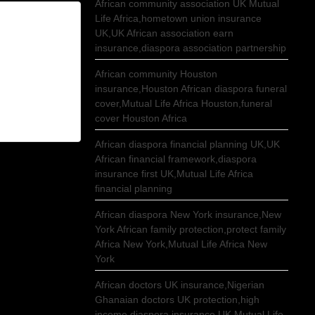
African community association UK Mutual
Life Africa,hometown union insurance
UK,UK African association earn
insurance,diaspora association partnership
African community Houston
insurance,Houston African diaspora funeral
cover,Mutual Life Africa Houston,funeral
cover Houston Africa
African diaspora financial planning UK,UK
African financial framework,diaspora
insurance first UK,Mutual Life Africa
financial planning
African diaspora New York insurance,New
York African family protection,protect family
Africa New York,Mutual Life Africa New
York
African doctors UK insurance,Nigerian
Ghanaian doctors UK protection,high
income diaspora insurance UK,Mutual Life