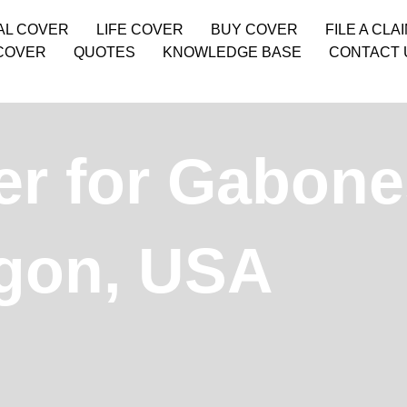
AL COVER
LIFE COVER
BUY COVER
FILE A CLA
COVER
QUOTES
KNOWLEDGE BASE
CONTACT 
er for Gabone
gon, USA