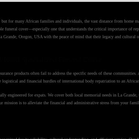
 but for many African families and individuals, the vast distance from home 
able funeral cover—especially one that understands the critical importance of r
La Grande, Oregon, USA with the peace of mind that their legacy and cultural ob
 Need Specialized Funeral Cover
urance products often fail to address the specific needs of these communities. 
 logistical and financial hurdles of international body repatriation to an Afric
fically engineered for expats. We cover both local memorial needs in La Grand
Our mission is to alleviate the financial and administrative stress from your famil