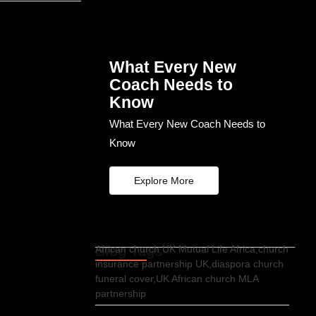
What Every New
Coach Needs to
Know
What Every New Coach Needs to
Know
Explore More
Blog Tags
African church UK Mutual Life Africa,church
insurance partnership UK,diaspora church
funeral cover,UK African church MLA
partnership