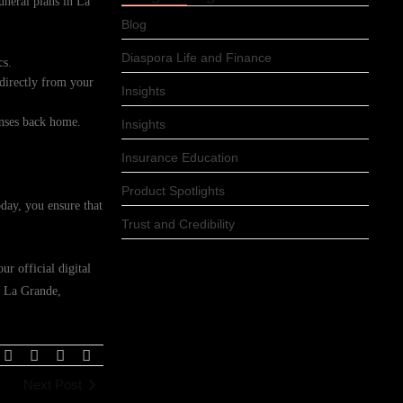
funeral plans in La
Blog
Diaspora Life and Finance
cs.
 directly from your
Insights
enses back home.
Insights
Insurance Education
Product Spotlights
day, you ensure that
Trust and Credibility
r official digital
n La Grande,
Next Post