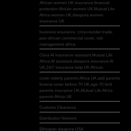
African women UK insurance,financial
protection African women UK,Mutual Life
Africa women UK,diaspora women
insurance UK
business insurance, cross-border trade,
pan-african commercial cover, risk
management africa
Clara AI insurance assistant,Mutual Life
Africa AI assistant,diaspora insurance AI
UK,24/7 insurance help UK African
cover elderly parents Africa UK,add parents
funeral cover before 70 UK,age 70 limit
parents insurance UK,Mutual Life Africa
parents Africa UK
Customs Clearance
Distribution Network
Ethiopian diaspora USA