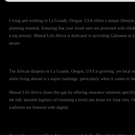
Living and working in La Grande, Oregon, USA offers a unique lifestyle,
planning essential. Ensuring that your loved ones are protected with reli
a top priority. Mutual Life Africa is dedicated to providing Gabonese in 
secure.
Why Gabonese in La Grande, Oregon, USA
The African diaspora in La Grande, Oregon, USA is growing, yet local ins
while living abroad is a major challenge, particularly when it comes to the
Mutual Life Africa closes this gap by offering insurance solutions speci
the full, detailed logistics of returning a loved one home for final rites. 
traditions are honored with dignity.
The Mutual Life Africa Commitment