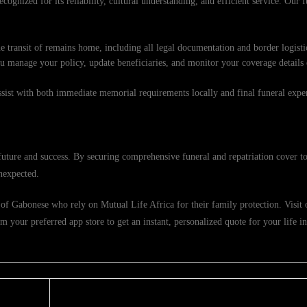
cognized for its reliability, cultural understanding, and efficient service. Our 
e transit of remains home, including all legal documentation and border logisti
ou manage your policy, update beneficiaries, and monitor your coverage details
ssist with both immediate memorial requirements locally and final funeral exp
ture and success. By securing comprehensive funeral and repatriation cover to
nexpected.
of Gabonese who rely on Mutual Life Africa for their family protection. Visit ou
 your preferred app store to get an instant, personalized quote for your life i