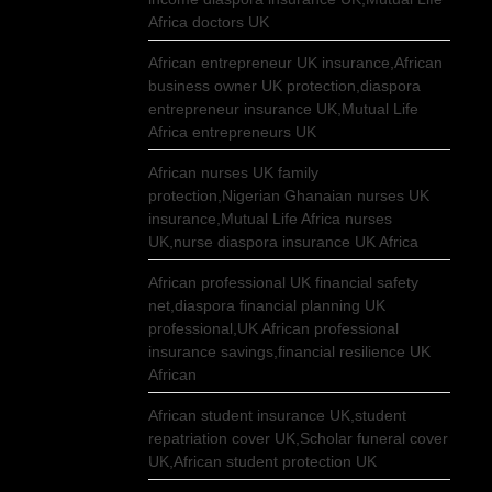
Africa doctors UK
African entrepreneur UK insurance,African
business owner UK protection,diaspora
entrepreneur insurance UK,Mutual Life
Africa entrepreneurs UK
African nurses UK family
protection,Nigerian Ghanaian nurses UK
insurance,Mutual Life Africa nurses
UK,nurse diaspora insurance UK Africa
African professional UK financial safety
net,diaspora financial planning UK
professional,UK African professional
insurance savings,financial resilience UK
African
African student insurance UK,student
repatriation cover UK,Scholar funeral cover
UK,African student protection UK