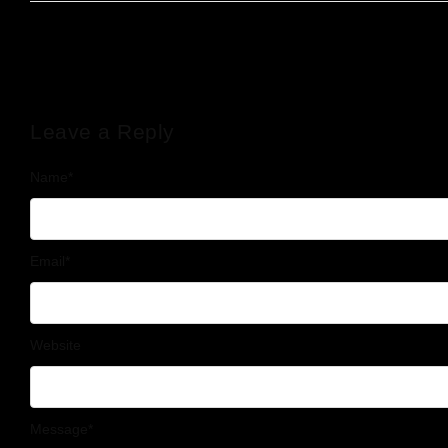
Leave a Reply
Name
*
Email
*
Website
Message
*