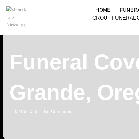
HOME
FUNER
GROUP FUNERAL 
Funeral Cov
Grande, Ore
02.06.2026
No Comments
-
-