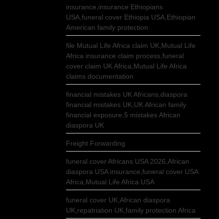
insurance,insurance Ethiopians
USA,funeral cover Ethiopia USA,Ethiopian
American family protection
file Mutual Life Africa claim UK,Mutual Life
Africa insurance claim process,funeral
cover claim UK Africa,Mutual Life Africa
claims documentation
financial mistakes UK Africans,diaspora
financial mistakes UK,UK African family
financial exposure,5 mistakes African
diaspora UK
Freight Forwarding
funeral cover Africans USA 2026,African
diaspora USA insurance,funeral cover USA
Africa,Mutual Life Africa USA
funeral cover UK,African diaspora
UK,repatriation UK,family protection Africa