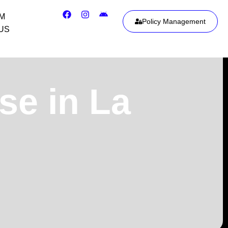
IM
Policy Management
US
se in La