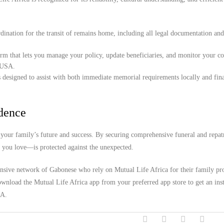
ination for the transit of remains home, including all legal documentation an
orm that lets you manage your policy, update beneficiaries, and monitor your c
, USA.
 designed to assist with both immediate memorial requirements locally and fina
idence
your family’s future and success. By securing comprehensive funeral and repat
e you love—is protected against the unexpected.
ensive network of Gabonese who rely on Mutual Life Africa for their family pro
wnload the Mutual Life Africa app from your preferred app store to get an inst
SA.