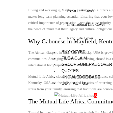
Living and working in Mayfield, Kentucky, USA offers a uni
Expat Life Cover
makes long-term planning essential. Ensuring that your lov
critical importance of repatriation—remains a top priority
International Life Cover
the peace of mind that their legacy and cultural obligations 
Rand Life Cover
Why Gabonese in Mayfield, Kentu
BUY COVER
The African diaspora in Mayfield, Kentucky, USA is growing,
FILE A CLAIM
communities. Arranging a funeral while living abroad is a m
GROUP FUNERAL COVER
international body repatriation to an African home country.
QUOTES
Mutual Life Africa closes this gap by offering insurance so
KNOWLEDGE BASE
Kentucky, USA and the full, detailed logistics of returning 
CONTACT US
stress from your family, ensuring that traditions are honore
X
The Mutual Life Africa Commitm
Trusted by over 1 million African expats globally, Mutual Lif