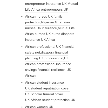
entrepreneur insurance UK,Mutual
Life Africa entrepreneurs UK
African nurses UK family
protection,Nigerian Ghanaian
nurses UK insurance,Mutual Life
Africa nurses UK,nurse diaspora
insurance UK Africa
African professional UK financial
safety net,diaspora financial
planning UK professional,UK
African professional insurance
savings,financial resilience UK
African
African student insurance
UK,student repatriation cover
UK,Scholar funeral cover
UK,African student protection UK
African women UK