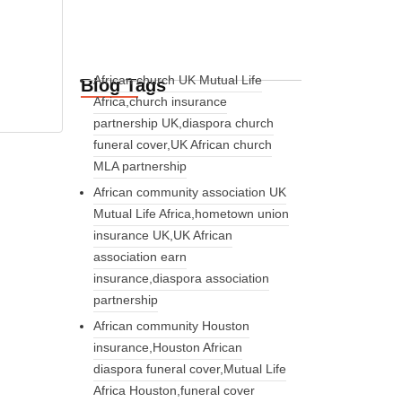
African church UK Mutual Life
Blog Tags
Africa,church insurance
partnership UK,diaspora church
funeral cover,UK African church
MLA partnership
African community association UK
Mutual Life Africa,hometown union
insurance UK,UK African
association earn
insurance,diaspora association
partnership
African community Houston
insurance,Houston African
diaspora funeral cover,Mutual Life
Africa Houston,funeral cover