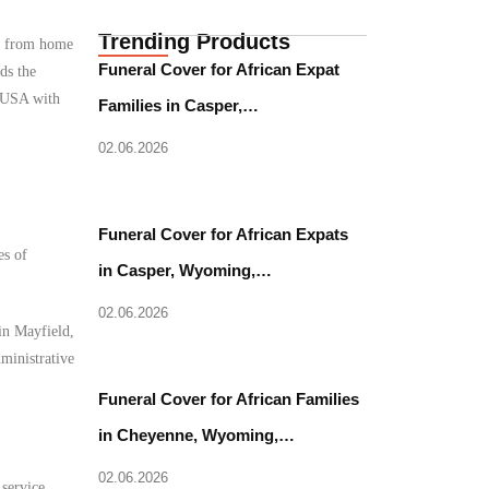
Trending Products
ce from home
Funeral Cover for African Expat
ds the
, USA with
Families in Casper,…
02.06.2026
Funeral Cover for African Expats
es of
in Casper, Wyoming,…
02.06.2026
in Mayfield,
dministrative
Funeral Cover for African Families
in Cheyenne, Wyoming,…
02.06.2026
 service.