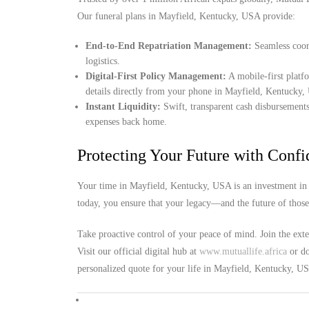
Our funeral plans in Mayfield, Kentucky, USA provide:
End-to-End Repatriation Management:
Seamless coord
logistics.
Digital-First Policy Management:
A mobile-first platf
details directly from your phone in Mayfield, Kentucky
Instant Liquidity:
Swift, transparent cash disbursements
expenses back home.
Protecting Your Future with Conf
Your time in Mayfield, Kentucky, USA is an investment in 
today, you ensure that your legacy—and the future of thos
Take proactive control of your peace of mind. Join the ext
Visit our official digital hub at
www.mutuallife.africa
or do
personalized quote for your life in Mayfield, Kentucky, U