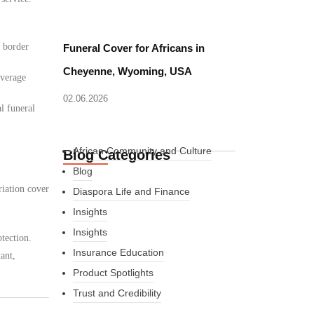
d border
Funeral Cover for Africans in
Cheyenne, Wyoming, USA
overage
02.06.2026
l funeral
African Community and Culture
Blog Categories
Blog
riation cover
Diaspora Life and Finance
Insights
Insights
tection.
Insurance Education
ant,
Product Spotlights
Trust and Credibility