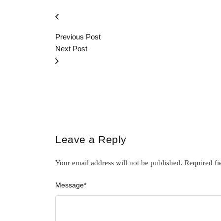
Previous Post
Next Post
Leave a Reply
Your email address will not be published.
Required fi
Message
*