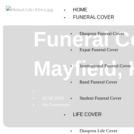
HOME
FUNERAL COVER
Funeral C
Diaspora Funeral Cover
Expat Funeral Cover
Mayfield,
International Funeral Cover
Rand Funeral Cover
02.06.2026
Student Funeral Cover
-
No Comments
-
LIFE COVER
Diaspora Life Cover