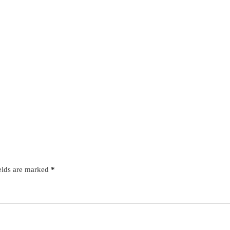
elds are marked
*