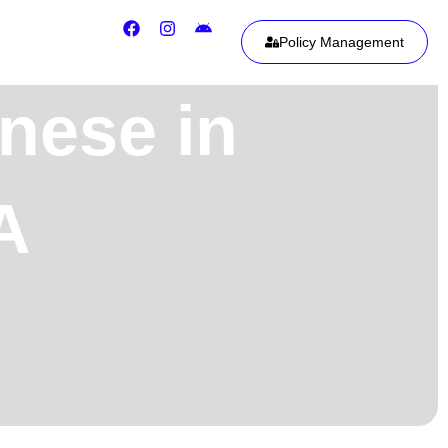
Policy Management
nese in
A