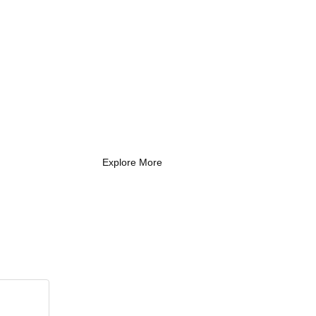
What Every New
Coach Needs to
Know
What Every New Coach Needs
to Know
Explore More