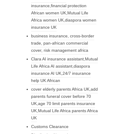
insurance,financial protection
African women UK,Mutual Life
Africa women UK,diaspora women
insurance UK
business insurance, cross-border
trade, pan-african commercial
cover, risk management africa
Clara AI insurance assistant,Mutual
Life Africa AI assistant,diaspora
insurance AI UK,24/7 insurance
help UK African
cover elderly parents Africa UK,add
parents funeral cover before 70
UK,age 70 limit parents insurance
UK,Mutual Life Africa parents Africa
UK
Customs Clearance