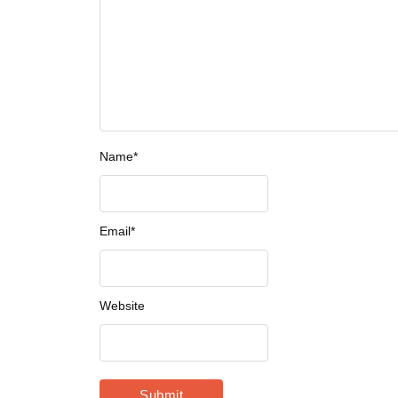
Name
*
Email
*
Website