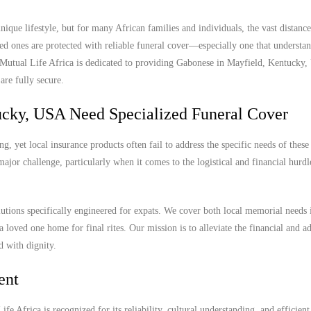
que lifestyle, but for many African families and individuals, the vast distan
ed ones are protected with reliable funeral cover—especially one that understan
. Mutual Life Africa is dedicated to providing Gabonese in Mayfield, Kentucky
are fully secure.
cky, USA Need Specialized Funeral Cover
 yet local insurance products often fail to address the specific needs of these
ajor challenge, particularly when it comes to the logistical and financial hurdl
lutions specifically engineered for expats. We cover both local memorial needs 
a loved one home for final rites. Our mission is to alleviate the financial and a
d with dignity.
ent
e Africa is recognized for its reliability, cultural understanding, and efficient