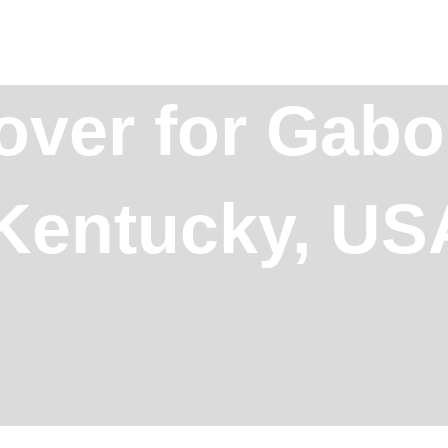
over for Gabo
 Kentucky, US