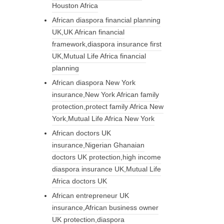
Houston Africa
African diaspora financial planning
UK,UK African financial
framework,diaspora insurance first
UK,Mutual Life Africa financial
planning
African diaspora New York
insurance,New York African family
protection,protect family Africa New
York,Mutual Life Africa New York
African doctors UK
insurance,Nigerian Ghanaian
doctors UK protection,high income
diaspora insurance UK,Mutual Life
Africa doctors UK
African entrepreneur UK
insurance,African business owner
UK protection,diaspora