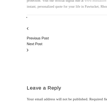
protection. Visit our official digital hub at
www.mutuallife.
instant, personalized quote for your life in Pawtucket, Rh
Previous Post
Next Post
Leave a Reply
Your email address will not be published.
Required fi