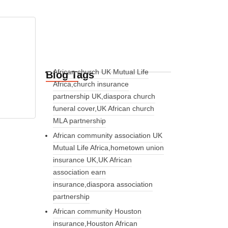
African church UK Mutual Life
Blog Tags
Africa,church insurance
partnership UK,diaspora church
funeral cover,UK African church
MLA partnership
African community association UK
Mutual Life Africa,hometown union
insurance UK,UK African
association earn
insurance,diaspora association
partnership
African community Houston
insurance,Houston African