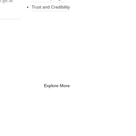
o get an
Trust and Credibility
What Every New
Coach Needs to
Know
What Every New Coach Needs
to Know
Explore More