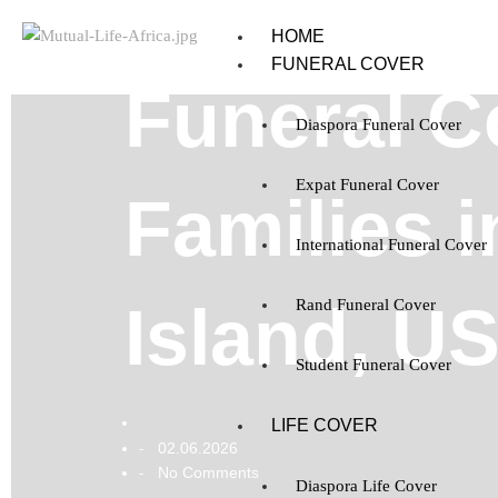
HOME
FUNERAL COVER
Funeral C
Diaspora Funeral Cover
Expat Funeral Cover
Families 
International Funeral Cover
Island, U
Rand Funeral Cover
Student Funeral Cover
LIFE COVER
02.06.2026
-
No Comments
-
Diaspora Life Cover