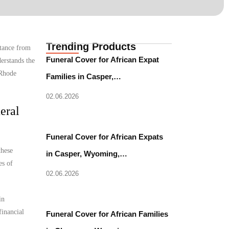
Trending Products
stance from
Funeral Cover for African Expat
erstands the
 Rhode
Families in Casper,…
02.06.2026
eral
Funeral Cover for African Expats
these
in Casper, Wyoming,…
es of
02.06.2026
in
financial
Funeral Cover for African Families