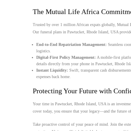
The Mutual Life Africa Commitm
Trusted by over 1 million African expats globally, Mutual Lif
Our funeral plans in Pawtucket, Rhode Island, USA provid
End-to-End Repatriation Management:
Seamless coord
logistics.
Digital-First Policy Management:
A mobile-first platf
details directly from your phone in Pawtucket, Rhode Is
Instant Liquidity:
Swift, transparent cash disbursements
expenses back home.
Protecting Your Future with Conf
Your time in Pawtucket, Rhode Island, USA is an investmen
cover today, you ensure that your legacy—and the future o
Take proactive control of your peace of mind. Join the ext