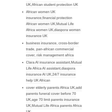
UK,African student protection UK
African women UK
insurance,financial protection
African women UK,Mutual Life
Africa women UK,diaspora women
insurance UK
business insurance, cross-border
trade, pan-african commercial
cover, risk management africa
Clara AI insurance assistant,Mutual
Life Africa AI assistant,diaspora
insurance AI UK,24/7 insurance
help UK African
cover elderly parents Africa UK,add
parents funeral cover before 70
UK,age 70 limit parents insurance
UK,Mutual Life Africa parents Africa
UK