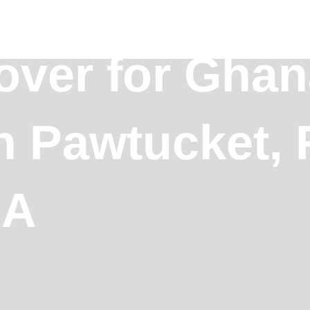
over for Ghan
in Pawtucket,
SA