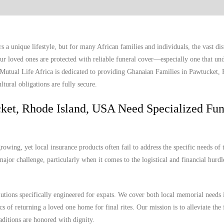
a unique lifestyle, but for many African families and individuals, the vast di
r loved ones are protected with reliable funeral cover—especially one that und
. Mutual Life Africa is dedicated to providing Ghanaian Families in Pawtucket,
tural obligations are fully secure.
ket, Rhode Island, USA Need Specialized Fun
wing, yet local insurance products often fail to address the specific needs of 
ajor challenge, particularly when it comes to the logistical and financial hurdl
lutions specifically engineered for expats. We cover both local memorial needs 
s of returning a loved one home for final rites. Our mission is to alleviate the 
aditions are honored with dignity.