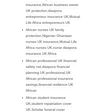
insurance,African business owner
UK protection,diaspora
entrepreneur insurance UK,Mutual
Life Africa entrepreneurs UK
African nurses UK family
protection,Nigerian Ghanaian
nurses UK insurance,Mutual Life
Africa nurses UK,nurse diaspora
insurance UK Africa
African professional UK financial
safety net,diaspora financial
planning UK professional,UK
African professional insurance
savings,financial resilience UK
African
African student insurance
UK,student repatriation cover
UK,Scholar funeral cover