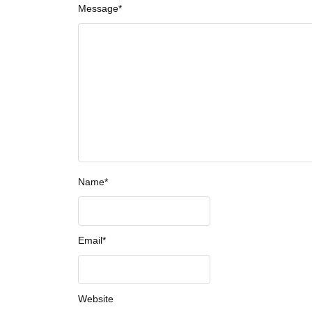
Message
*
Name
*
Email
*
Website