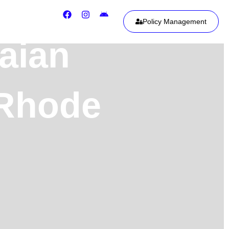
Policy Management
aian
 Rhode