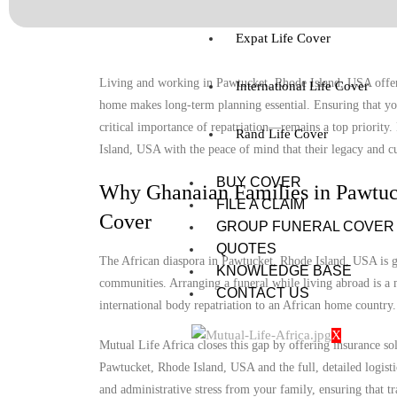
Expat Life Cover
Living and working in Pawtucket, Rhode Island, USA offers 
International Life Cover
home makes long-term planning essential. Ensuring that you
critical importance of repatriation—remains a top priority
Rand Life Cover
Island, USA with the peace of mind that their legacy and cul
BUY COVER
Why Ghanaian Families in Pawtuc
FILE A CLAIM
Cover
GROUP FUNERAL COVER
QUOTES
The African diaspora in Pawtucket, Rhode Island, USA is gro
KNOWLEDGE BASE
communities. Arranging a funeral while living abroad is a m
CONTACT US
international body repatriation to an African home country.
X
Mutual Life Africa closes this gap by offering insurance so
Pawtucket, Rhode Island, USA and the full, detailed logistic
and administrative stress from your family, ensuring that tr