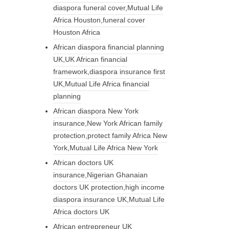
diaspora funeral cover,Mutual Life
Africa Houston,funeral cover
Houston Africa
African diaspora financial planning
UK,UK African financial
framework,diaspora insurance first
UK,Mutual Life Africa financial
planning
African diaspora New York
insurance,New York African family
protection,protect family Africa New
York,Mutual Life Africa New York
African doctors UK
insurance,Nigerian Ghanaian
doctors UK protection,high income
diaspora insurance UK,Mutual Life
Africa doctors UK
African entrepreneur UK