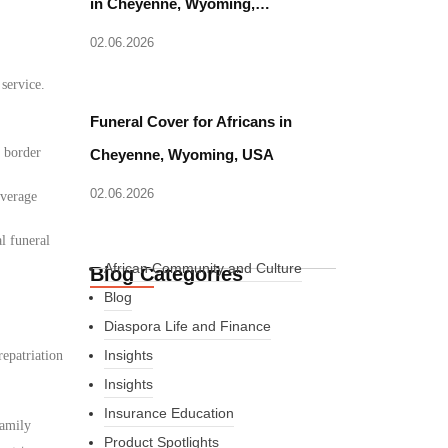
in Cheyenne, Wyoming,…
02.06.2026
 service.
Funeral Cover for Africans in
d border
Cheyenne, Wyoming, USA
02.06.2026
overage
l funeral
African Community and Culture
Blog Categories
Blog
Diaspora Life and Finance
Insights
epatriation
Insights
Insurance Education
family
Product Spotlights