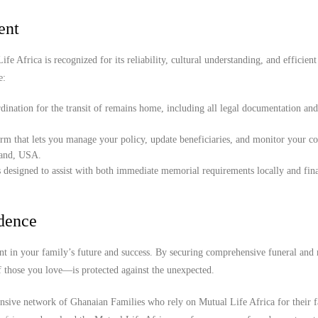
ent
e Africa is recognized for its reliability, cultural understanding, and efficient
e:
ination for the transit of remains home, including all legal documentation an
orm that lets you manage your policy, update beneficiaries, and monitor your c
land, USA.
 designed to assist with both immediate memorial requirements locally and fina
idence
t in your family’s future and success. By securing comprehensive funeral and r
f those you love—is protected against the unexpected.
ensive network of Ghanaian Families who rely on Mutual Life Africa for their 