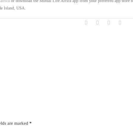
africa
or download the Mutual Life Africa app from your preferred app store t
ode Island, USA.
elds are marked
*