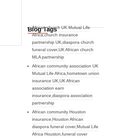
African church UK Mutual Life
Blog Tags
Africa,church insurance
partnership UK,diaspora church
funeral cover,UK African church
MLA partnership
African community association UK
Mutual Life Africa,hometown union
insurance UK,UK African
association earn
insurance,diaspora association
partnership
African community Houston
insurance,Houston African
diaspora funeral cover,Mutual Life
Africa Houston,funeral cover