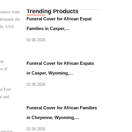
Trending Products
istance from
Funeral Cover for African Expat
erstands the
rado, USA
Families in Casper,…
02.06.2026
ese
Funeral Cover for African Expats
es of
in Casper, Wyoming,…
02.06.2026
in Fort
al and
Funeral Cover for African Families
in Cheyenne, Wyoming,…
02.06.2026
 service.