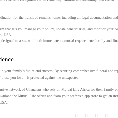
ination for the transit of remains home, including all legal documentation an
orm that lets you manage your policy, update beneficiaries, and monitor your c
do, USA.
 designed to assist with both immediate memorial requirements locally and fina
idence
in your family’s future and success. By securing comprehensive funeral and rep
f those you love—is protected against the unexpected.
ensive network of Ghanaians who rely on Mutual Life Africa for their family pr
wnload the Mutual Life Africa app from your preferred app store to get an inst
, USA.