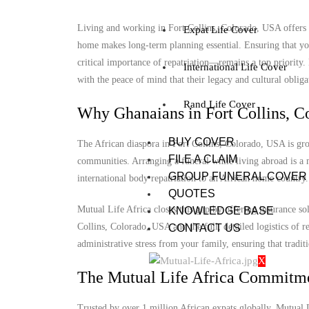
Living and working in Fort Collins, Colorado, USA offers u
Expat Life Cover
home makes long-term planning essential. Ensuring that you
critical importance of repatriation—remains a top priority
International Life Cover
with the peace of mind that their legacy and cultural obligat
Rand Life Cover
Why Ghanaians in Fort Collins, C
BUY COVER
The African diaspora in Fort Collins, Colorado, USA is grow
FILE A CLAIM
communities. Arranging a funeral while living abroad is a m
GROUP FUNERAL COVER
international body repatriation to an African home country.
QUOTES
Mutual Life Africa closes this gap by offering insurance so
KNOWLEDGE BASE
Collins, Colorado, USA and the full, detailed logistics of re
CONTACT US
administrative stress from your family, ensuring that tradit
X
The Mutual Life Africa Commitm
Trusted by over 1 million African expats globally, Mutual Lif