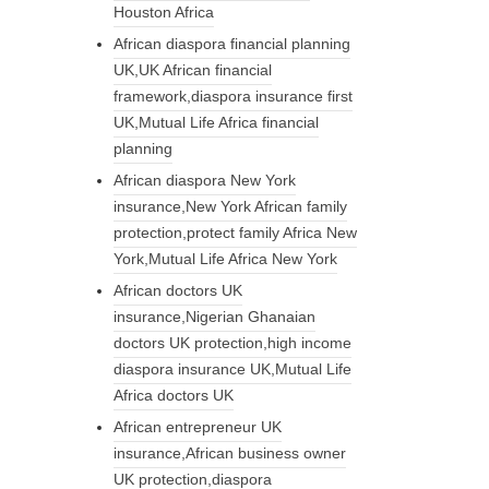
Houston Africa
African diaspora financial planning
UK,UK African financial
framework,diaspora insurance first
UK,Mutual Life Africa financial
planning
African diaspora New York
insurance,New York African family
protection,protect family Africa New
York,Mutual Life Africa New York
African doctors UK
insurance,Nigerian Ghanaian
doctors UK protection,high income
diaspora insurance UK,Mutual Life
Africa doctors UK
African entrepreneur UK
insurance,African business owner
UK protection,diaspora