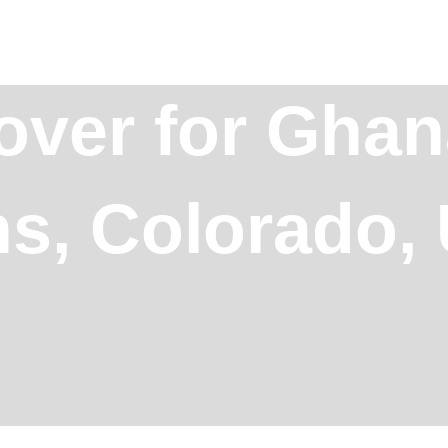
over for Ghan
ins, Colorado