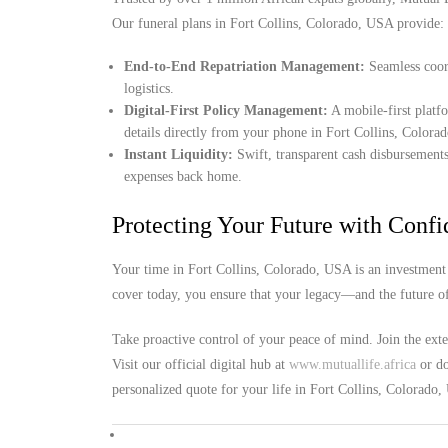
Our funeral plans in Fort Collins, Colorado, USA provide:
End-to-End Repatriation Management:
Seamless coord
logistics.
Digital-First Policy Management:
A mobile-first platf
details directly from your phone in Fort Collins, Colora
Instant Liquidity:
Swift, transparent cash disbursements
expenses back home.
Protecting Your Future with Conf
Your time in Fort Collins, Colorado, USA is an investment 
cover today, you ensure that your legacy—and the future o
Take proactive control of your peace of mind. Join the ext
Visit our official digital hub at
www.mutuallife.africa
or do
personalized quote for your life in Fort Collins, Colorado