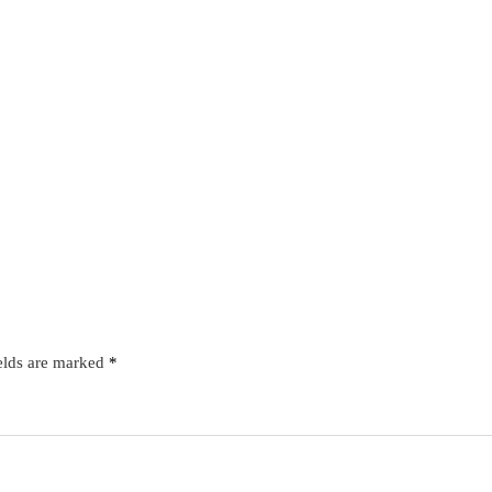
elds are marked
*