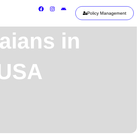
Policy Management
aians in
, USA