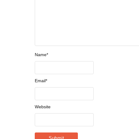
Name
*
Email
*
Website