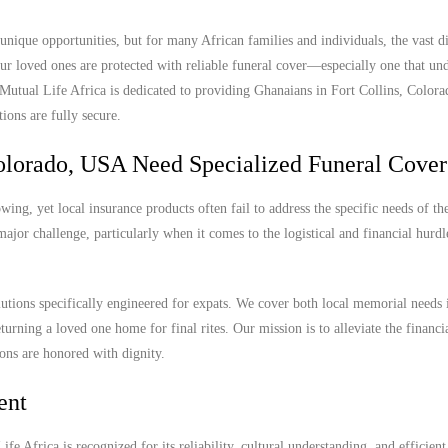
nique opportunities, but for many African families and individuals, the vast d
r loved ones are protected with reliable funeral cover—especially one that und
. Mutual Life Africa is dedicated to providing Ghanaians in Fort Collins, Colo
ions are fully secure.
olorado, USA Need Specialized Funeral Cover
ing, yet local insurance products often fail to address the specific needs of th
ajor challenge, particularly when it comes to the logistical and financial hurdl
lutions specifically engineered for expats. We cover both local memorial needs 
turning a loved one home for final rites. Our mission is to alleviate the financi
ions are honored with dignity.
ent
e Africa is recognized for its reliability, cultural understanding, and efficient