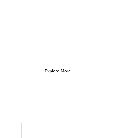
What Every New
Coach Needs to
Know
What Every New Coach Needs
to Know
Explore More