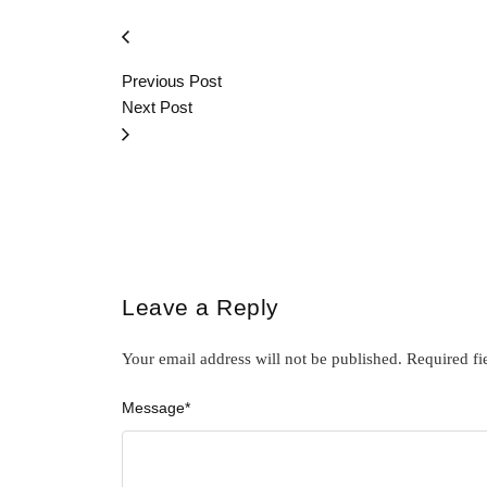
Previous Post
Next Post
Leave a Reply
Your email address will not be published.
Required fi
Message
*