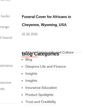
d border
Funeral Cover for Africans in
Cheyenne, Wyoming, USA
overage
02.06.2026
l funeral
African Community and Culture
Blog Categories
Blog
atriation
Diaspora Life and Finance
Insights
Insights
otection.
Insurance Education
ant,
Product Spotlights
Trust and Credibility