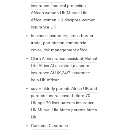
insurance,financial protection
African women UK,Mutual Life
Africa women UK,diaspora women
insurance UK
business insurance, cross-border
trade, pan-african commercial
cover, risk management africa
Clara AI insurance assistant,Mutual
Life Africa AI assistant,diaspora
insurance AI UK,24/7 insurance
help UK African
cover elderly parents Africa UK,add
parents funeral cover before 70
UK,age 70 limit parents insurance
UK,Mutual Life Africa parents Africa
UK
Customs Clearance