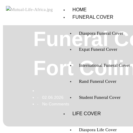
HOME
FUNERAL COVER
Funeral C
Diaspora Funeral Cover
Expat Funeral Cover
Fort Coll
International Funeral Cover
Rand Funeral Cover
02.06.2026
Student Funeral Cover
-
No Comments
-
LIFE COVER
Diaspora Life Cover