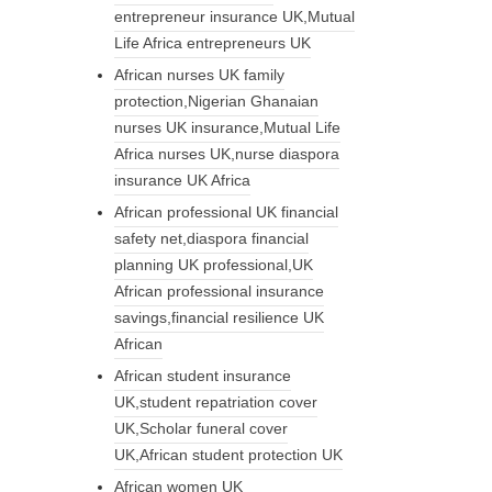
entrepreneur insurance UK,Mutual
Life Africa entrepreneurs UK
African nurses UK family
protection,Nigerian Ghanaian
nurses UK insurance,Mutual Life
Africa nurses UK,nurse diaspora
insurance UK Africa
African professional UK financial
safety net,diaspora financial
planning UK professional,UK
African professional insurance
savings,financial resilience UK
African
African student insurance
UK,student repatriation cover
UK,Scholar funeral cover
UK,African student protection UK
African women UK