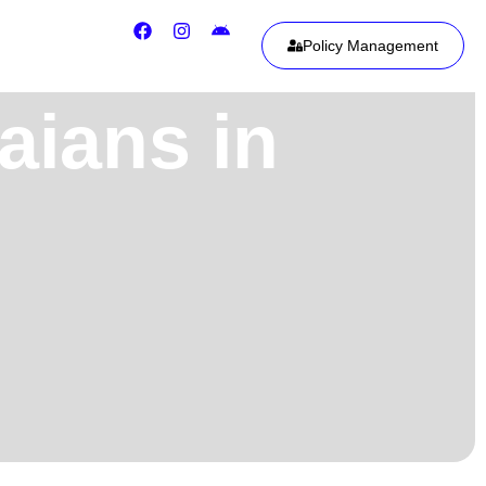
Policy Management
aians in