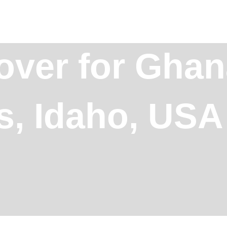
over for Ghan
ls, Idaho, USA