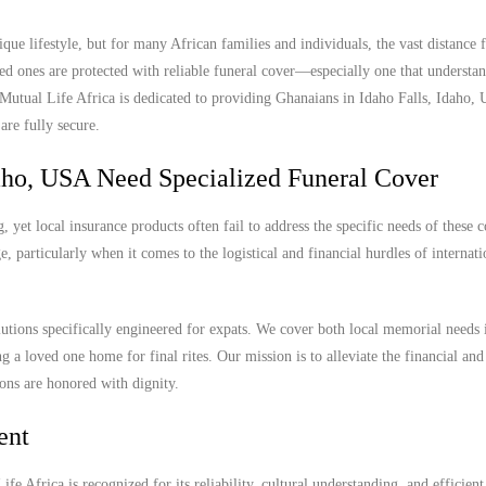
que lifestyle, but for many African families and individuals, the vast distanc
ed ones are protected with reliable funeral cover—especially one that understan
. Mutual Life Africa is dedicated to providing Ghanaians in Idaho Falls, Idaho,
are fully secure.
aho, USA Need Specialized Funeral Cover
 yet local insurance products often fail to address the specific needs of these
, particularly when it comes to the logistical and financial hurdles of internat
lutions specifically engineered for expats. We cover both local memorial needs 
ng a loved one home for final rites. Our mission is to alleviate the financial and
ions are honored with dignity.
ent
e Africa is recognized for its reliability, cultural understanding, and efficient