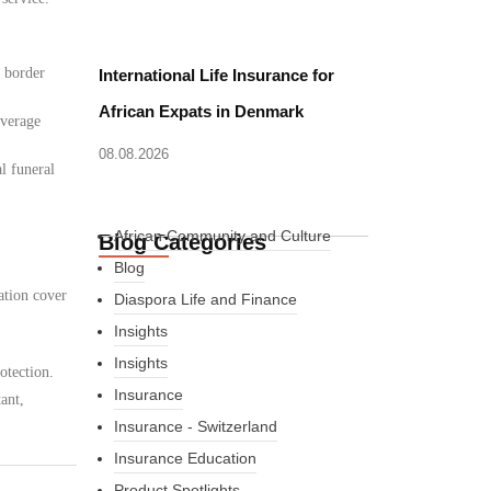
d border
International Life Insurance for
African Expats in Denmark
overage
08.08.2026
l funeral
African Community and Culture
Blog Categories
Blog
ation cover
Diaspora Life and Finance
Insights
Insights
otection.
Insurance
ant,
Insurance - Switzerland
Insurance Education
Product Spotlights