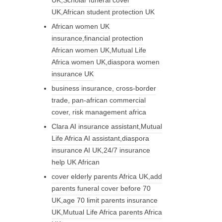
UK,African student protection UK
African women UK
insurance,financial protection
African women UK,Mutual Life
Africa women UK,diaspora women
insurance UK
business insurance, cross-border
trade, pan-african commercial
cover, risk management africa
Clara AI insurance assistant,Mutual
Life Africa AI assistant,diaspora
insurance AI UK,24/7 insurance
help UK African
cover elderly parents Africa UK,add
parents funeral cover before 70
UK,age 70 limit parents insurance
UK,Mutual Life Africa parents Africa