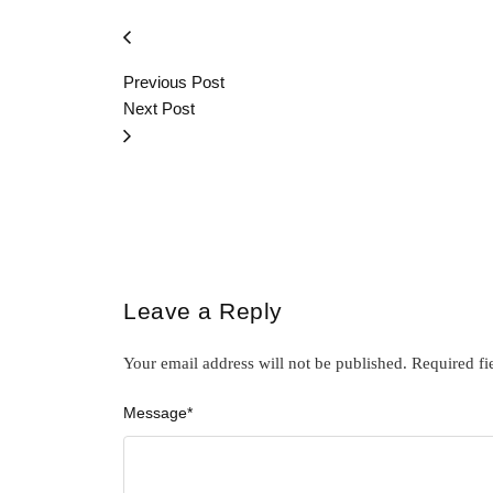
Previous Post
Next Post
Leave a Reply
Your email address will not be published.
Required fi
Message
*