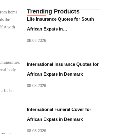
Trending Products
e from home
Life Insurance Quotes for South
ds the
 USA with
African Expats in…
08.08.2026
 communities.
International Insurance Quotes for
ional body
African Expats in Denmark
08.08.2026
in Idaho
International Funeral Cover for
African Expats in Denmark
08.08.2026
 service.