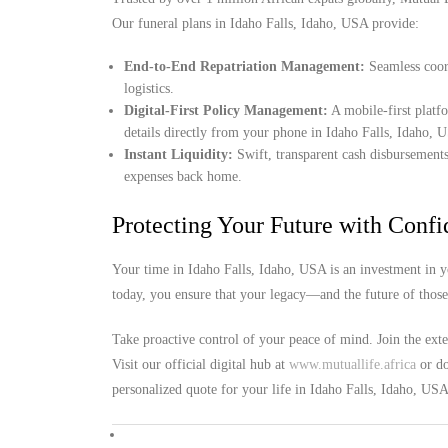
Our funeral plans in Idaho Falls, Idaho, USA provide:
End-to-End Repatriation Management:
Seamless coord
logistics.
Digital-First Policy Management:
A mobile-first platf
details directly from your phone in Idaho Falls, Idaho, 
Instant Liquidity:
Swift, transparent cash disbursements
expenses back home.
Protecting Your Future with Conf
Your time in Idaho Falls, Idaho, USA is an investment in y
today, you ensure that your legacy—and the future of thos
Take proactive control of your peace of mind. Join the ext
Visit our official digital hub at
www.mutuallife.africa
or do
personalized quote for your life in Idaho Falls, Idaho, USA