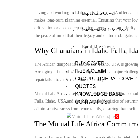
Living and working in Idaho Falls, Idaho, USA offers a uni
Expat Life Cover
makes long-term planning essential. Ensuring that your lov
critical importance of repatriation—remains a top priority
International Life Cover
the peace of mind that their legacy and cultural obligations 
Rand Life Cover
Why Ghanaians in Idaho Falls, Id
BUY COVER
The African diaspora in Idaho Falls, Idaho, USA is growing,
FILE A CLAIM
Arranging a funeral while living abroad is a major challenge
GROUP FUNERAL COVER
repatriation to an African home country.
QUOTES
Mutual Life Africa closes this gap by offering insurance so
KNOWLEDGE BASE
Falls, Idaho, USA and the full, detailed logistics of returni
CONTACT US
administrative stress from your family, ensuring that tradit
X
The Mutual Life Africa Commitm
Trusted by over 1 million African expats globally, Mutual Lif