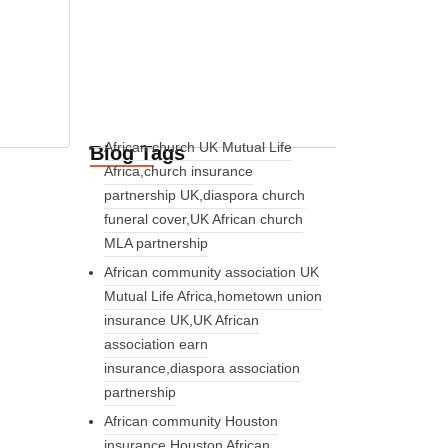
African church UK Mutual Life
Blog Tags
Africa,church insurance
partnership UK,diaspora church
funeral cover,UK African church
MLA partnership
African community association UK
Mutual Life Africa,hometown union
insurance UK,UK African
association earn
insurance,diaspora association
partnership
African community Houston
insurance,Houston African