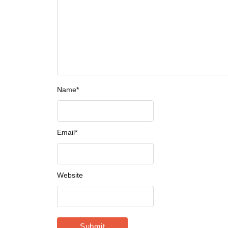
Name
*
Email
*
Website