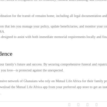
ination for the transit of remains home, including all legal documentation an
orm that lets you manage your policy, update beneficiaries, and monitor your c
USA.
 designed to assist with both immediate memorial requirements locally and fina
idence
our family’s future and success. By securing comprehensive funeral and repatri
e you love—is protected against the unexpected.
ensive network of Ghanaians who rely on Mutual Life Africa for their family pr
wnload the Mutual Life Africa app from your preferred app store to get an inst
.