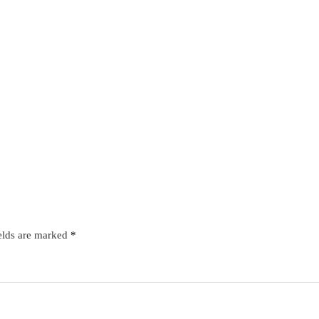
elds are marked
*