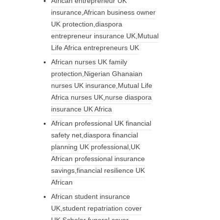
African entrepreneur UK
insurance,African business owner
UK protection,diaspora
entrepreneur insurance UK,Mutual
Life Africa entrepreneurs UK
African nurses UK family
protection,Nigerian Ghanaian
nurses UK insurance,Mutual Life
Africa nurses UK,nurse diaspora
insurance UK Africa
African professional UK financial
safety net,diaspora financial
planning UK professional,UK
African professional insurance
savings,financial resilience UK
African
African student insurance
UK,student repatriation cover
UK,Scholar funeral cover