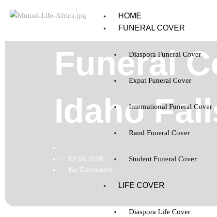
HOME
FUNERAL COVER
Funeral C
Diaspora Funeral Cover
Expat Funeral Cover
Idaho Fal
International Funeral Cover
Rand Funeral Cover
02.06.2026
Student Funeral Cover
-
No Comments
-
LIFE COVER
Diaspora Life Cover