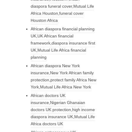
diaspora funeral cover,Mutual Life
Africa Houston,funeral cover
Houston Africa
African diaspora financial planning
UK,UK African financial
framework,diaspora insurance first
UK,Mutual Life Africa financial
planning
African diaspora New York
insurance,New York African family
protection,protect family Africa New
York,Mutual Life Africa New York
African doctors UK
insurance,Nigerian Ghanaian
doctors UK protection,high income
diaspora insurance UK,Mutual Life
Africa doctors UK