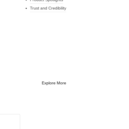
Trust and Credibility
What Every New
Coach Needs to
Know
What Every New Coach Needs
to Know
Explore More