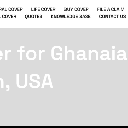
RAL COVER
LIFE COVER
BUY COVER
FILE A CLAIM
 COVER
QUOTES
KNOWLEDGE BASE
CONTACT US
r for Ghanaia
h, USA