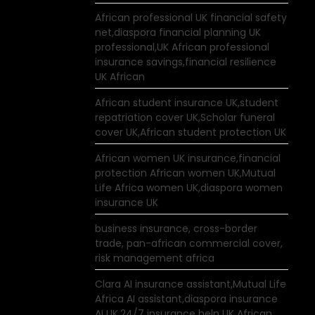
African professional UK financial safety
net,diaspora financial planning UK
professional,UK African professional
insurance savings,financial resilience
UK African
African student insurance UK,student
repatriation cover UK,Scholar funeral
cover UK,African student protection UK
African women UK insurance,financial
protection African women UK,Mutual
Life Africa women UK,diaspora women
insurance UK
business insurance, cross-border
trade, pan-african commercial cover,
risk management africa
Clara AI insurance assistant,Mutual Life
Africa AI assistant,diaspora insurance
AI UK,24/7 insurance help UK African