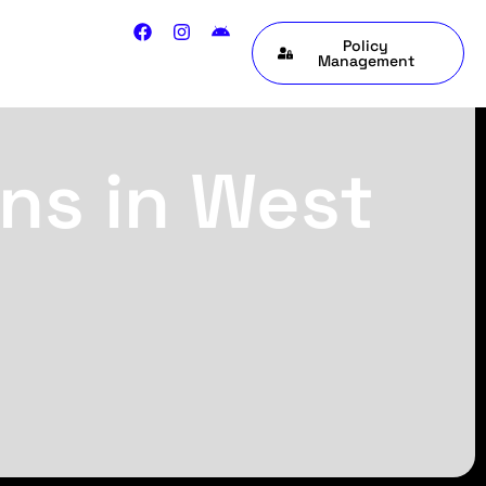
Policy
Management
ns in West