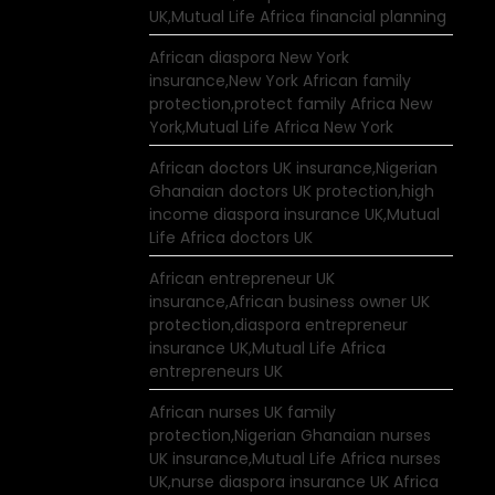
UK,Mutual Life Africa financial planning
African diaspora New York
insurance,New York African family
protection,protect family Africa New
York,Mutual Life Africa New York
African doctors UK insurance,Nigerian
Ghanaian doctors UK protection,high
income diaspora insurance UK,Mutual
Life Africa doctors UK
African entrepreneur UK
insurance,African business owner UK
protection,diaspora entrepreneur
insurance UK,Mutual Life Africa
entrepreneurs UK
African nurses UK family
protection,Nigerian Ghanaian nurses
UK insurance,Mutual Life Africa nurses
UK,nurse diaspora insurance UK Africa