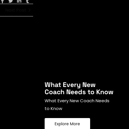
Next Post
What Every New
Coach Needs to Know
What Every New Coach Needs
to Know
Explore More