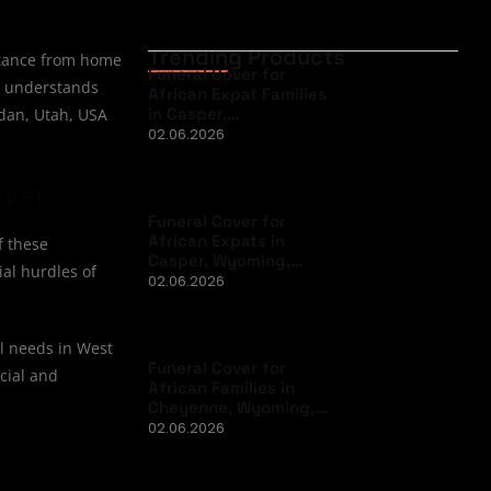
Trending Products
istance from home
Funeral Cover for
at understands
African Expat Families
in Casper,…
rdan, Utah, USA
02.06.2026
over
Funeral Cover for
African Expats in
f these
Casper, Wyoming,…
ial hurdles of
02.06.2026
al needs in West
Funeral Cover for
ncial and
African Families in
Cheyenne, Wyoming,…
02.06.2026