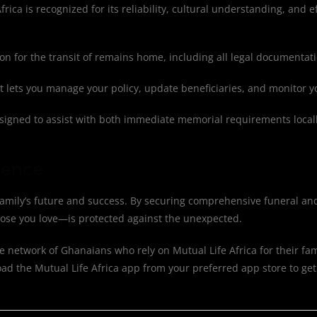
rica is recognized for its reliability, cultural understanding, and ef
n for the transit of remains home, including all legal documentat
at lets you manage your policy, update beneficiaries, and monitor 
igned to assist with both immediate memorial requirements locall
dence
family’s future and success. By securing comprehensive funeral and
hose you love—is protected against the unexpected.
e network of Ghanaians who rely on Mutual Life Africa for their fam
d the Mutual Life Africa app from your preferred app store to get