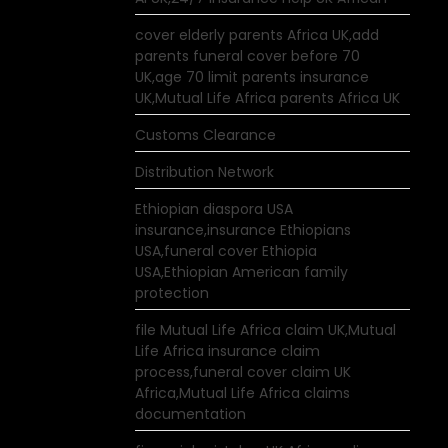
cover elderly parents Africa UK,add
parents funeral cover before 70
UK,age 70 limit parents insurance
UK,Mutual Life Africa parents Africa UK
Customs Clearance
Distribution Network
Ethiopian diaspora USA
insurance,insurance Ethiopians
USA,funeral cover Ethiopia
USA,Ethiopian American family
protection
file Mutual Life Africa claim UK,Mutual
Life Africa insurance claim
process,funeral cover claim UK
Africa,Mutual Life Africa claims
documentation