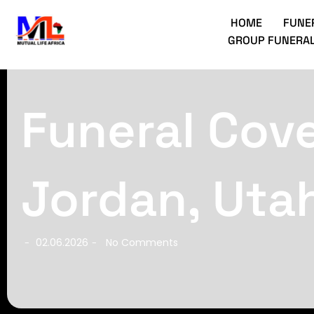
HOME
FUNE
GROUP FUNERAL
Funeral Cove
Jordan, Uta
02.06.2026
No Comments
-
-