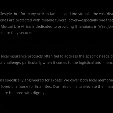
ifestyle, but for many African families and individuals, the vast d
 ones are protected with reliable funeral cover—especially one th
. Mutual Life Africa is dedicated to providing Ghanaians in West Jo
ns are fully secure.
ah, USA Need Specialized Funeral C
 local insurance products often fail to address the specific needs o
 challenge, particularly when it comes to the logistical and financ
ions specifically engineered for expats. We cover both local memori
 loved one home for final rites. Our mission is to alleviate the fina
ns are honored with dignity.
nt