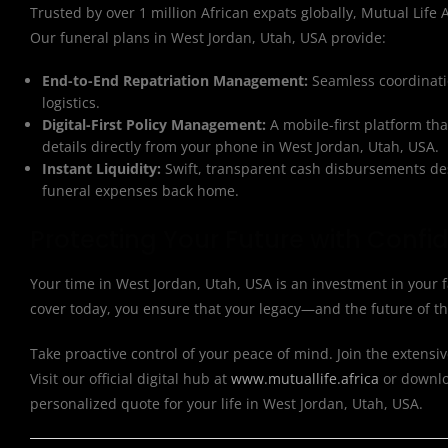
Trusted by over 1 million African expats globally, Mutual Life Af
Our funeral plans in West Jordan, Utah, USA provide:
End-to-End Repatriation Management:
Seamless coordinatio
logistics.
Digital-First Policy Management:
A mobile-first platform th
details directly from your phone in West Jordan, Utah, USA.
Instant Liquidity:
Swift, transparent cash disbursements des
funeral expenses back home.
Protecting Your Future with Confi
Your time in West Jordan, Utah, USA is an investment in your 
cover today, you ensure that your legacy—and the future of t
Take proactive control of your peace of mind. Join the extensiv
Visit our official digital hub at
www.mutuallife.africa
or downloa
personalized quote for your life in West Jordan, Utah, USA.