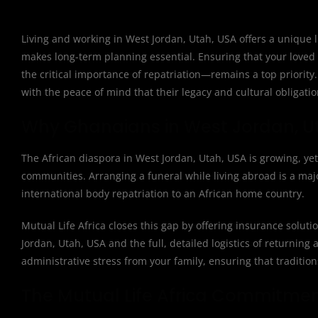
Living and working in West Jordan, Utah, USA offers a unique l
makes long-term planning essential. Ensuring that your loved
the critical importance of repatriation—remains a top priority
with the peace of mind that their legacy and cultural obligatio
Why Ghanaians in West Jordan, Ut
The African diaspora in West Jordan, Utah, USA is growing, yet
communities. Arranging a funeral while living abroad is a major
international body repatriation to an African home country.
Mutual Life Africa closes this gap by offering insurance solut
Jordan, Utah, USA and the full, detailed logistics of returning a
administrative stress from your family, ensuring that traditio
The Mutual Life Africa Commitme