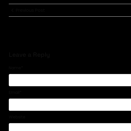
Previous Post
Leave a Reply
Name
*
Email
*
Website