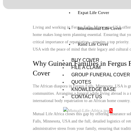
Expat Life Cover
Living and working in Fergus Falls, Minnesota, USA offers 
International Life Cover
home makes long-term planning essential. Ensuring that you
critical importance of repatriation—remains a top priority.
Rand Life Cover
USA with the peace of mind that their legacy and cultural o
BUY COVER
Why Guinean Families in Fergus F
FILE A CLAIM
Cover
GROUP FUNERAL COVER
QUOTES
The African diaspora in Fergus Falls, Minnesota, USA is gro
KNOWLEDGE BASE
communities. Arranging a funeral while living abroad is a m
CONTACT US
international body repatriation to an African home country.
X
Mutual Life Africa closes this gap by offering insurance so
Falls, Minnesota, USA and the full, detailed logistics of ret
administrative stress from your family, ensuring that tradit