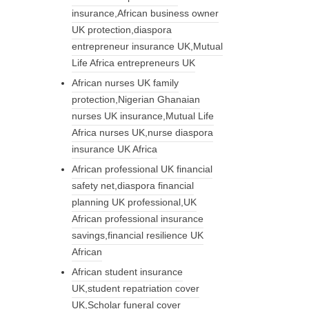
insurance,African business owner
UK protection,diaspora
entrepreneur insurance UK,Mutual
Life Africa entrepreneurs UK
African nurses UK family
protection,Nigerian Ghanaian
nurses UK insurance,Mutual Life
Africa nurses UK,nurse diaspora
insurance UK Africa
African professional UK financial
safety net,diaspora financial
planning UK professional,UK
African professional insurance
savings,financial resilience UK
African
African student insurance
UK,student repatriation cover
UK,Scholar funeral cover