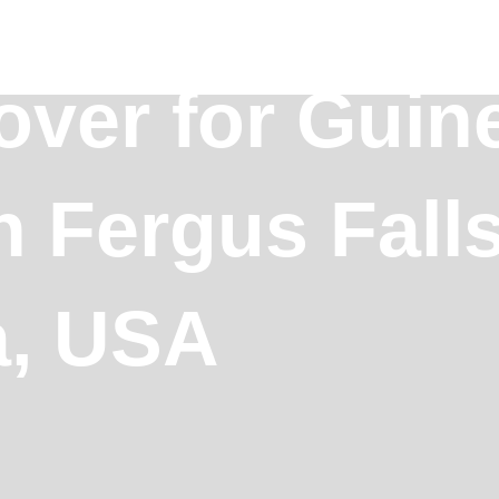
over for Guin
n Fergus Falls
a, USA