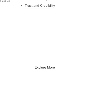
o get an
Trust and Credibility
What Every New
Coach Needs to
Know
What Every New Coach Needs
to Know
Explore More