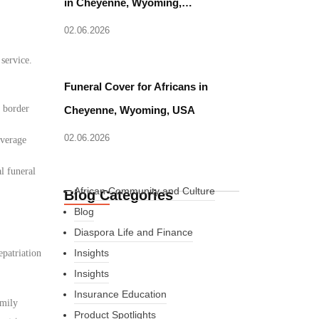
in Cheyenne, Wyoming,…
02.06.2026
 service.
Funeral Cover for Africans in
d border
Cheyenne, Wyoming, USA
02.06.2026
overage
l funeral
African Community and Culture
Blog Categories
Blog
Diaspora Life and Finance
Insights
epatriation
Insights
Insurance Education
amily
Product Spotlights