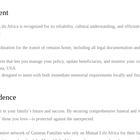
ent
e Africa is recognized for its reliability, cultural understanding, and efficient
:
ination for the transit of remains home, including all legal documentation an
orm that lets you manage your policy, update beneficiaries, and monitor your c
sota, USA.
 designed to assist with both immediate memorial requirements locally and fina
idence
 in your family’s future and success. By securing comprehensive funeral and r
f those you love—is protected against the unexpected.
ensive network of Guinean Families who rely on Mutual Life Africa for their f