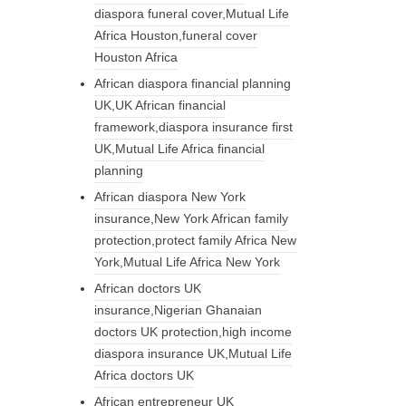
diaspora funeral cover,Mutual Life
Africa Houston,funeral cover
Houston Africa
African diaspora financial planning
UK,UK African financial
framework,diaspora insurance first
UK,Mutual Life Africa financial
planning
African diaspora New York
insurance,New York African family
protection,protect family Africa New
York,Mutual Life Africa New York
African doctors UK
insurance,Nigerian Ghanaian
doctors UK protection,high income
diaspora insurance UK,Mutual Life
Africa doctors UK
African entrepreneur UK