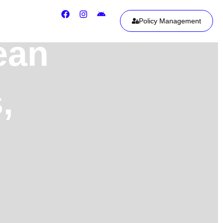
Policy Management
ean
,