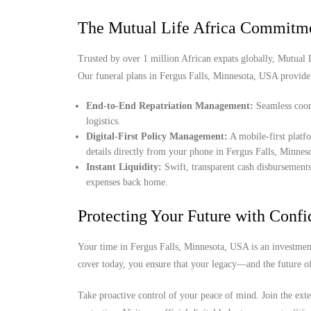
The Mutual Life Africa Commitm
Trusted by over 1 million African expats globally, Mutual Lif
Our funeral plans in Fergus Falls, Minnesota, USA provide
End-to-End Repatriation Management:
Seamless coord
logistics.
Digital-First Policy Management:
A mobile-first platf
details directly from your phone in Fergus Falls, Minne
Instant Liquidity:
Swift, transparent cash disbursements
expenses back home.
Protecting Your Future with Conf
Your time in Fergus Falls, Minnesota, USA is an investment
cover today, you ensure that your legacy—and the future o
Take proactive control of your peace of mind. Join the ext