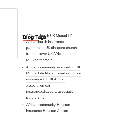
African church UK Mutual Life
Blog Tags
Africa,church insurance
partnership UK,diaspora church
funeral cover,UK African church
MLA partnership
African community association UK
Mutual Life Africa,hometown union
insurance UK,UK African
association earn
insurance,diaspora association
partnership
African community Houston
insurance,Houston African