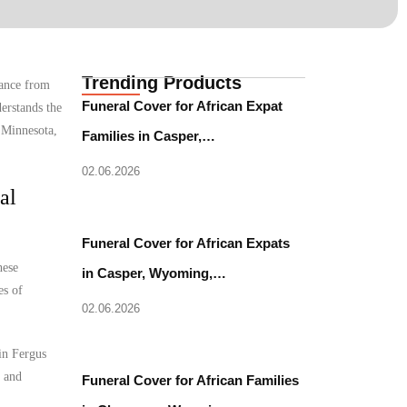
Trending Products
tance from
Funeral Cover for African Expat
erstands the
, Minnesota,
Families in Casper,…
02.06.2026
al
Funeral Cover for African Expats
hese
in Casper, Wyoming,…
es of
02.06.2026
in Fergus
l and
Funeral Cover for African Families