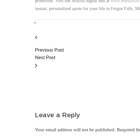
protection. Visit our official digital hub at
www.mutuallife.
instant, personalized quote for your life in Fergus Falls, 
Previous Post
Next Post
Leave a Reply
Your email address will not be published.
Required fi