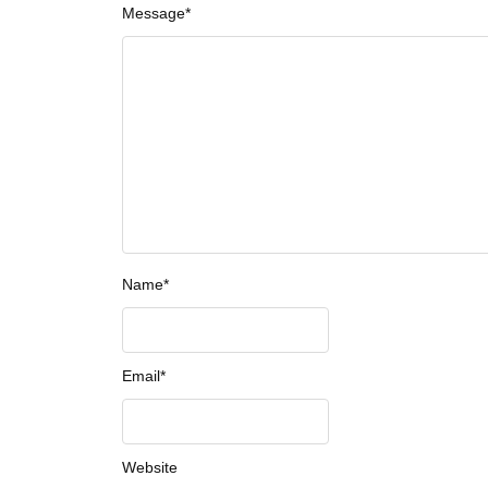
Message
*
Name
*
Email
*
Website