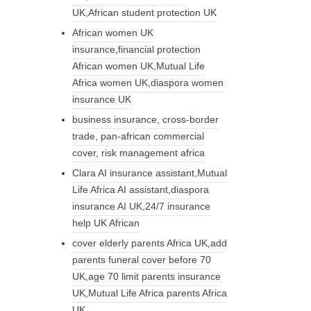
UK,African student protection UK
African women UK
insurance,financial protection
African women UK,Mutual Life
Africa women UK,diaspora women
insurance UK
business insurance, cross-border
trade, pan-african commercial
cover, risk management africa
Clara AI insurance assistant,Mutual
Life Africa AI assistant,diaspora
insurance AI UK,24/7 insurance
help UK African
cover elderly parents Africa UK,add
parents funeral cover before 70
UK,age 70 limit parents insurance
UK,Mutual Life Africa parents Africa
UK