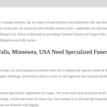
a unique lifestyle, but for many African families and individuals, the vast dis
r loved ones are protected with reliable funeral cover—especially one that und
 Mutual Life Africa is dedicated to providing Guinean Families in Fergus Falls
bligations are fully secure.
alls, Minnesota, USA Need Specialized Funer
wing, yet local insurance products often fail to address the specific needs of t
ajor challenge, particularly when it comes to the logistical and financial hurdl
lutions specifically engineered for expats. We cover both local memorial needs 
urning a loved one home for final rites. Our mission is to alleviate the financia
ions are honored with dignity.