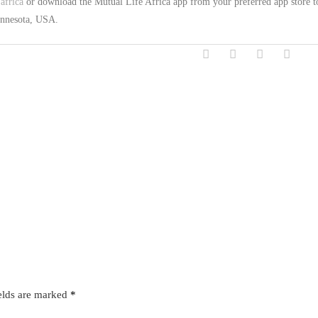
africa
or download the Mutual Life Africa app from your preferred app store t
Minnesota, USA.
elds are marked
*