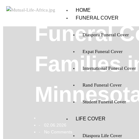
HOME
FUNERAL COVER
Funeral C
Diaspora Funeral Cover
Expat Funeral Cover
Families i
International Funeral Cover
Minnesot
Rand Funeral Cover
Student Funeral Cover
LIFE COVER
02.06.2026
-
No Comments
-
Diaspora Life Cover