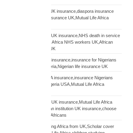
Mutual Life Africa vs UK insurance,diaspora insurance
comparison,African insurance UK,Mutual Life Africa
review UK
NHS African workers UK insurance,NHS death in service
Africa gap,Mutual Life Africa NHS workers UK,African
NHS staff insurance UK
Nigerian diaspora UK insurance,insurance for Nigerians
UK,funeral cover Nigeria,Nigerian life insurance UK
Nigerian diaspora USA insurance,insurance Nigerians
USA,funeral cover Nigeria USA,Mutual Life Africa
Nigerians USA
Pan-African solidarity UK insurance,Mutual Life Africa
Pan-African UK,African institution UK insurance,choose
Mutual Life Africa UK Africans
protect children studying Africa from UK,Scholar cover
children Africa,Mutual Life Africa children studying