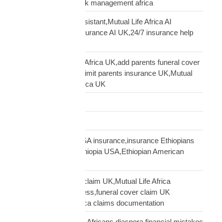
commercial cover, risk management africa
Clara AI insurance assistant,Mutual Life Africa AI
assistant,diaspora insurance AI UK,24/7 insurance help
UK African
cover elderly parents Africa UK,add parents funeral cover
before 70 UK,age 70 limit parents insurance UK,Mutual
Life Africa parents Africa UK
Customs Clearance
Distribution Network
Ethiopian diaspora USA insurance,insurance Ethiopians
USA,funeral cover Ethiopia USA,Ethiopian American
family protection
file Mutual Life Africa claim UK,Mutual Life Africa
insurance claim process,funeral cover claim UK
Africa,Mutual Life Africa claims documentation
financial mistakes UK Africans,diaspora financial mistakes