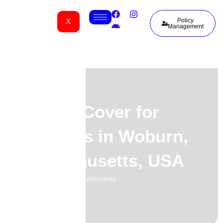
Policy
X
Management
Funeral Cover for
Guineans in Woburn,
Massachusetts, USA
02.06.2026
No Comments
-
-