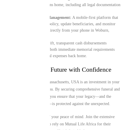
for the transit of remains home, including all legal documentation
and border logistics.
Digital-First Policy Management:
A mobile-first platform that
lets you manage your policy, update beneficiaries, and monitor
your coverage details directly from your phone in Woburn,
Massachusetts, USA.
Instant Liquidity:
Swift, transparent cash disbursements
designed to assist with both immediate memorial requirements
locally and final funeral expenses back home.
Protecting Your Future with Confidence
Your time in Woburn, Massachusetts, USA is an investment in your
family’s future and success. By securing comprehensive funeral and
repatriation cover today, you ensure that your legacy—and the
future of those you love—is protected against the unexpected.
Take proactive control of your peace of mind. Join the extensive
network of Guineans who rely on Mutual Life Africa for their