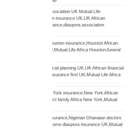
African community association UK Mutual Life
Africa,hometown union insurance UK,UK African
association earn insurance,diaspora association
partnership
African community Houston insurance,Houston African
diaspora funeral cover,Mutual Life Africa Houston,funeral
cover Houston Africa
African diaspora financial planning UK,UK African financial
framework,diaspora insurance first UK,Mutual Life Africa
financial planning
African diaspora New York insurance,New York African
family protection,protect family Africa New York,Mutual
Life Africa New York
African doctors UK insurance,Nigerian Ghanaian doctors
UK protection,high income diaspora insurance UK,Mutual
Life Africa doctors UK