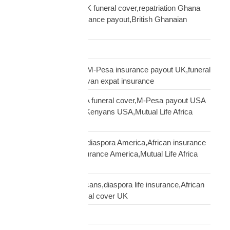
Ghanaian diaspora UK funeral cover,repatriation Ghana
UK,MTN Ghana insurance payout,British Ghanaian
insurance
Global Shipping
Kenyan diaspora UK,M-Pesa insurance payout UK,funeral
cover Kenya UK,Kenyan expat insurance
Kenyan diaspora USA funeral cover,M-Pesa payout USA
insurance,insurance Kenyans USA,Mutual Life Africa
Kenyans USA
life insurance African diaspora America,African insurance
USA,diaspora life insurance America,Mutual Life Africa
USA guide
life insurance UK Africans,diaspora life insurance,African
family cover UK,funeral cover UK
Logistics Technology