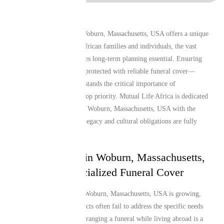
Living and working in Woburn, Massachusetts, USA offers a unique
lifestyle, but for many African families and individuals, the vast
distance from home makes long-term planning essential. Ensuring
that your loved ones are protected with reliable funeral cover—
especially one that understands the critical importance of
repatriation—remains a top priority. Mutual Life Africa is dedicated
to providing Guineans in Woburn, Massachusetts, USA with the
peace of mind that their legacy and cultural obligations are fully
secure.
Why Guineans in Woburn, Massachusetts,
USA Need Specialized Funeral Cover
The African diaspora in Woburn, Massachusetts, USA is growing,
yet local insurance products often fail to address the specific needs
of these communities. Arranging a funeral while living abroad is a