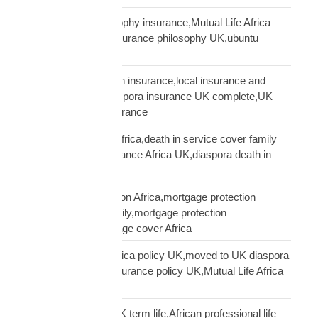
ubuntu African philosophy insurance,Mutual Life Africa
philosophy,African insurance philosophy UK,ubuntu
diaspora insurance
UK African needs both insurance,local insurance and
Mutual Life Africa,diaspora insurance UK complete,UK
African complete insurance
UK death in service Africa,death in service cover family
Africa,employer insurance Africa UK,diaspora death in
service
UK mortgage protection Africa,mortgage protection
insurance African family,mortgage protection
diaspora,does mortgage cover Africa
update Mutual Life Africa policy UK,moved to UK diaspora
insurance,transfer insurance policy UK,Mutual Life Africa
policy update UK
USD Life Cover vs UK term life,African professional life