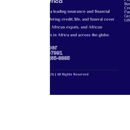
Mutual Life Africa
Bu
Cre
Mutual Life Africa is a leading insurance and financial
Fun
Gr
services provider offering credit, life, and funeral cover
Lif
for African nationals, African expats, and African
diaspora communities in Africa and across the globe.
Support Number
US: +1-667-317-7991
Africa: +27-87-265-8885
Mutual Life Africa © 2026 | All Rights Reserved