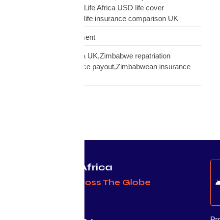
insurance UK,Mutual Life Africa USD life cover
comparison,diaspora life insurance comparison UK
Warehouse Management
Zimbabwean diaspora UK,Zimbabwe repatriation
UK,EcoCash insurance payout,Zimbabwean insurance
UK
Protecting Africa
& Africans Across The Globe
Pr