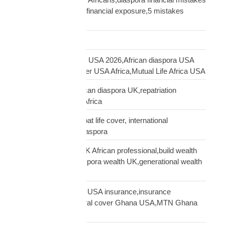
UK,UK African family financial exposure,5 mistakes
African diaspora UK
Freight Forwarding
funeral cover Africans USA 2026,African diaspora USA
insurance,funeral cover USA Africa,Mutual Life Africa USA
funeral cover UK,African diaspora UK,repatriation
UK,family protection Africa
funeral insurance, expat life cover, international
repatriation, african diaspora
generational wealth UK African professional,build wealth
UK Africa,African diaspora wealth UK,generational wealth
framework diaspora
Ghanaian community USA insurance,insurance
Ghanaians USA,funeral cover Ghana USA,MTN Ghana
payout USA