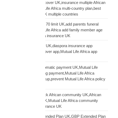
multi-country funeral cover UK,insurance multiple African
countries UK,Mutual Life Africa multi-country plan,best
diaspora insurance UK multiple countries
Mutual Life Africa age 70 limit UK,add parents funeral
cover age 70,Mutual Life Africa add family member age
limit,age limit diaspora insurance UK
Mutual Life Africa app UK,diaspora insurance app
UK,manage funeral cover app,Mutual Life Africa app
features
Mutual Life Africa automatic payment UK,Mutual Life
Africa PayPal recurring payment,Mutual Life Africa
premium payment setup,prevent Mutual Life Africa policy
lapse UK
Mutual Life Africa Black African community UK,African
diaspora insurance UK,Mutual Life Africa community
UK,Black African insurance UK
Mutual Life Africa Extended Plan UK,GBP Extended Plan