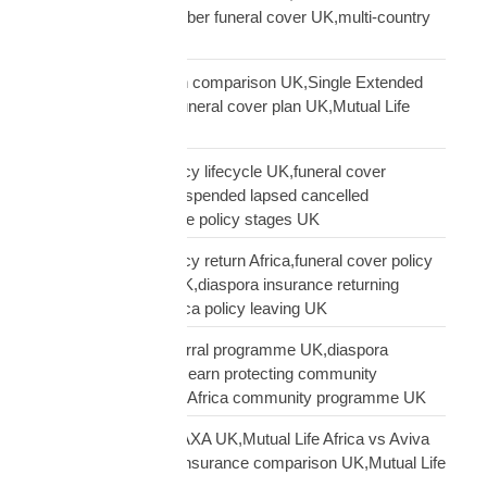
funeral cover,10 member funeral cover UK,multi-country
funeral cover UK
Mutual Life Africa plan comparison UK,Single Extended
Max plan UK,which funeral cover plan UK,Mutual Life
Africa plan guide
Mutual Life Africa policy lifecycle UK,funeral cover
lifecycle UK,policy suspended lapsed cancelled
UK,diaspora insurance policy stages UK
Mutual Life Africa policy return Africa,funeral cover policy
moving Africa from UK,diaspora insurance returning
Africa,Mutual Life Africa policy leaving UK
Mutual Life Africa referral programme UK,diaspora
insurance referral UK,earn protecting community
insurance,Mutual Life Africa community programme UK
Mutual Life Africa vs AXA UK,Mutual Life Africa vs Aviva
UK,African diaspora insurance comparison UK,Mutual Life
Africa vs UK insurers