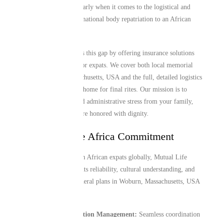
major challenge, particularly when it comes to the logistical and
financial hurdles of international body repatriation to an African
home country.
Mutual Life Africa closes this gap by offering insurance solutions
specifically engineered for expats. We cover both local memorial
needs in Woburn, Massachusetts, USA and the full, detailed logistics
of returning a loved one home for final rites. Our mission is to
alleviate the financial and administrative stress from your family,
ensuring that traditions are honored with dignity.
The Mutual Life Africa Commitment
Trusted by over 1 million African expats globally, Mutual Life
Africa is recognized for its reliability, cultural understanding, and
efficient service. Our funeral plans in Woburn, Massachusetts, USA
provide:
End-to-End Repatriation Management:
Seamless coordination