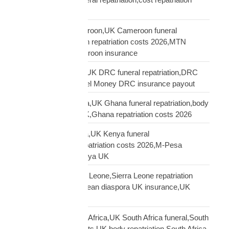
America Africa
repatriation UK Cameroon,UK Cameroon funeral
repatriation,Cameroon repatriation costs 2026,MTN
Orange Money Cameroon insurance
repatriation UK DRC,UK DRC funeral repatriation,DRC
repatriation costs,Airtel Money DRC insurance payout
repatriation UK Ghana,UK Ghana funeral repatriation,body
repatriation Ghana UK,Ghana repatriation costs 2026
repatriation UK Kenya,UK Kenya funeral
repatriation,Kenya repatriation costs 2026,M-Pesa
insurance payout Kenya UK
repatriation UK Sierra Leone,Sierra Leone repatriation
costs UK,Sierra Leonean diaspora UK insurance,UK
Sierra Leone funeral
repatriation UK South Africa,UK South Africa funeral,South
Africa repatriation costs UK,body repatriation South Africa