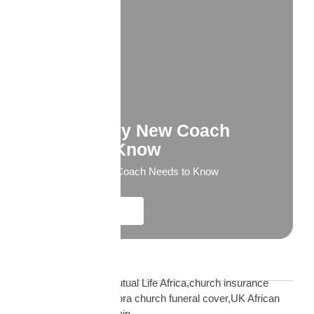
What Every New Coach
Needs to Know
What Every New Coach Needs to Know
Explore More
Blog Tags
African church UK Mutual Life Africa,church insurance
partnership UK,diaspora church funeral cover,UK African
church MLA partnership