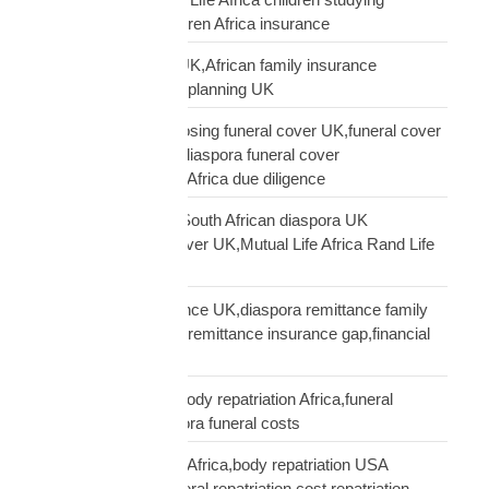
Africa,UK parent children Africa insurance
protect family Africa UK,African family insurance
UK,diaspora financial planning UK
questions before choosing funeral cover UK,funeral cover
checklist UK African,diaspora funeral cover
questions,Mutual Life Africa due diligence
Rand Life Cover UK,South African diaspora UK
insurance,ZAR life cover UK,Mutual Life Africa Rand Life
Cover
remittance not insurance UK,diaspora remittance family
protection,UK African remittance insurance gap,financial
truth diaspora UK
repatriation cost UK,body repatriation Africa,funeral
repatriation UK,diaspora funeral costs
repatriation cost USA Africa,body repatriation USA
Africa,USA Africa funeral repatriation,cost repatriation