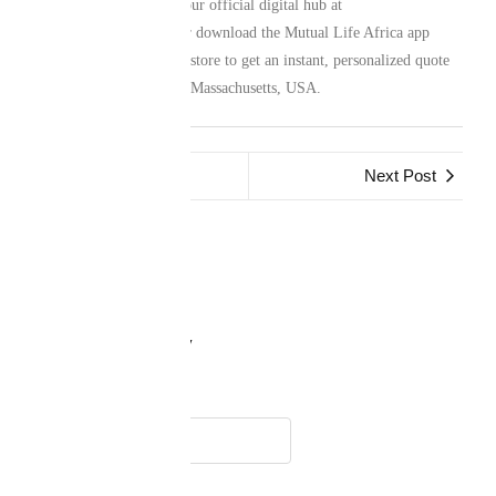
family protection. Visit our official digital hub at
www.mutuallife.africa
or download the Mutual Life Africa app
from your preferred app store to get an instant, personalized quote
for your life in Woburn, Massachusetts, USA.
Previous Post
Next Post
Leave a Reply
Name
*
Email
*