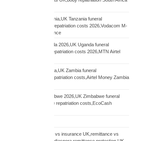
UK
repatriation UK Tanzania,UK Tanzania funeral
repatriation,Tanzania repatriation costs 2026,Vodacom M-
Pesa Tanzania insurance
repatriation UK Uganda 2026,UK Uganda funeral
repatriation,Uganda repatriation costs 2026,MTN Airtel
Uganda insurance
repatriation UK Zambia,UK Zambia funeral
repatriation,Zambia repatriation costs,Airtel Money Zambia
insurance UK
repatriation UK Zimbabwe 2026,UK Zimbabwe funeral
repatriation,Zimbabwe repatriation costs,EcoCash
insurance payout UK
Road Transport
sending money home vs insurance UK,remittance vs
insurance UK African,diaspora remittance protection,UK