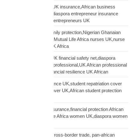
African entrepreneur UK insurance,African business
owner UK protection,diaspora entrepreneur insurance
UK,Mutual Life Africa entrepreneurs UK
African nurses UK family protection,Nigerian Ghanaian
nurses UK insurance,Mutual Life Africa nurses UK,nurse
diaspora insurance UK Africa
African professional UK financial safety net,diaspora
financial planning UK professional,UK African professional
insurance savings,financial resilience UK African
African student insurance UK,student repatriation cover
UK,Scholar funeral cover UK,African student protection
UK
African women UK insurance,financial protection African
women UK,Mutual Life Africa women UK,diaspora women
insurance UK
business insurance, cross-border trade, pan-african