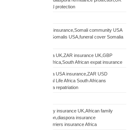
African family financial protection
Shipping Solutions
Somali diaspora USA insurance,Somali community USA
protection,insurance Somalis USA,funeral cover Somalia
USA
South African diaspora UK,ZAR insurance UK,GBP
funeral cover South Africa,South African expat insurance
South African diaspora USA insurance,ZAR USD
insurance USA,Mutual Life Africa South Africans
USA,USA South Africa repatriation
Supply Chain
talking to African family insurance UK,African family
insurance conversation,diaspora insurance
discussion,cultural barriers insurance Africa
trusts and wills