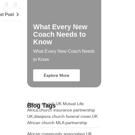
xt Post
What Every New
Coach Needs to
Know
What Every New Coach Needs
to Know
Explore More
African church UK Mutual Life
Blog Tags
Africa,church insurance partnership
UK,diaspora church funeral cover,UK
African church MLA partnership
African community association UK