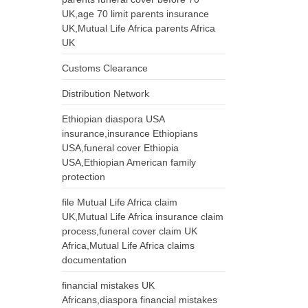
UK,age 70 limit parents insurance
UK,Mutual Life Africa parents Africa
UK
Customs Clearance
Distribution Network
Ethiopian diaspora USA
insurance,insurance Ethiopians
USA,funeral cover Ethiopia
USA,Ethiopian American family
protection
file Mutual Life Africa claim
UK,Mutual Life Africa insurance claim
process,funeral cover claim UK
Africa,Mutual Life Africa claims
documentation
financial mistakes UK
Africans,diaspora financial mistakes