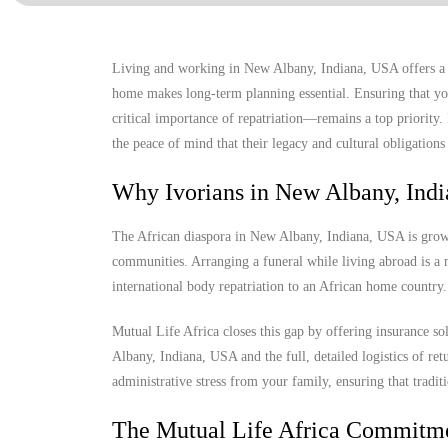
Living and working in New Albany, Indiana, USA offers a un
home makes long-term planning essential. Ensuring that you
critical importance of repatriation—remains a top priority
the peace of mind that their legacy and cultural obligations 
Why Ivorians in New Albany, Ind
The African diaspora in New Albany, Indiana, USA is growing
communities. Arranging a funeral while living abroad is a m
international body repatriation to an African home country.
Mutual Life Africa closes this gap by offering insurance s
Albany, Indiana, USA and the full, detailed logistics of ret
administrative stress from your family, ensuring that tradit
The Mutual Life Africa Commitm