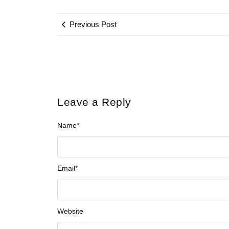
Previous Post
Leave a Reply
Name
*
Email
*
Website