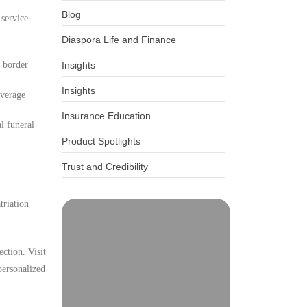
Blog
 service.
Diaspora Life and Finance
d border
Insights
Insights
overage
Insurance Education
l funeral
Product Spotlights
Trust and Credibility
triation
ction. Visit
personalized