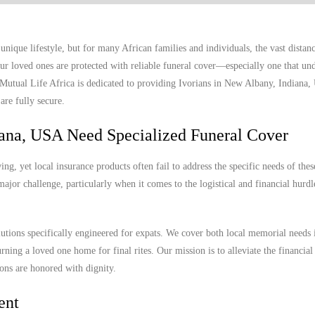
ique lifestyle, but for many African families and individuals, the vast distan
r loved ones are protected with reliable funeral cover—especially one that und
. Mutual Life Africa is dedicated to providing Ivorians in New Albany, Indiana
are fully secure.
iana, USA Need Specialized Funeral Cover
, yet local insurance products often fail to address the specific needs of thes
ajor challenge, particularly when it comes to the logistical and financial hurdl
olutions specifically engineered for expats. We cover both local memorial needs
urning a loved one home for final rites. Our mission is to alleviate the financial
ions are honored with dignity.
ent