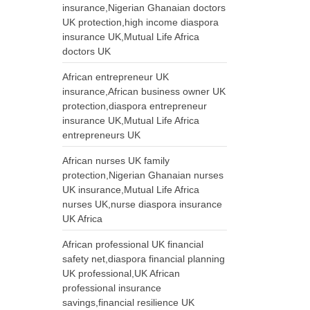
insurance,Nigerian Ghanaian doctors
UK protection,high income diaspora
insurance UK,Mutual Life Africa
doctors UK
African entrepreneur UK
insurance,African business owner UK
protection,diaspora entrepreneur
insurance UK,Mutual Life Africa
entrepreneurs UK
African nurses UK family
protection,Nigerian Ghanaian nurses
UK insurance,Mutual Life Africa
nurses UK,nurse diaspora insurance
UK Africa
African professional UK financial
safety net,diaspora financial planning
UK professional,UK African
professional insurance
savings,financial resilience UK