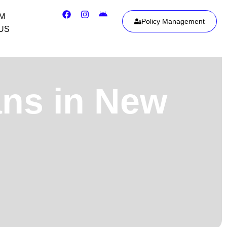
IM
Policy Management
US
ans in New