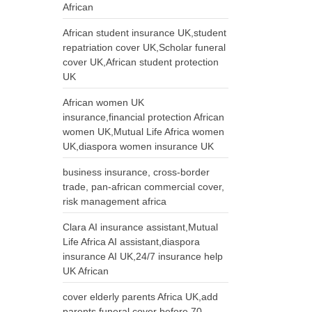
African
African student insurance UK,student
repatriation cover UK,Scholar funeral
cover UK,African student protection
UK
African women UK
insurance,financial protection African
women UK,Mutual Life Africa women
UK,diaspora women insurance UK
business insurance, cross-border
trade, pan-african commercial cover,
risk management africa
Clara AI insurance assistant,Mutual
Life Africa AI assistant,diaspora
insurance AI UK,24/7 insurance help
UK African
cover elderly parents Africa UK,add
parents funeral cover before 70