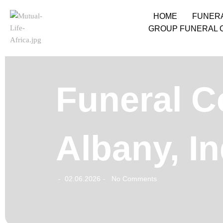
HOME
FUNER
GROUP FUNERAL 
Funeral C
Albany, I
02.06.2026
No Comments
-
-