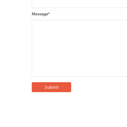
Message
*