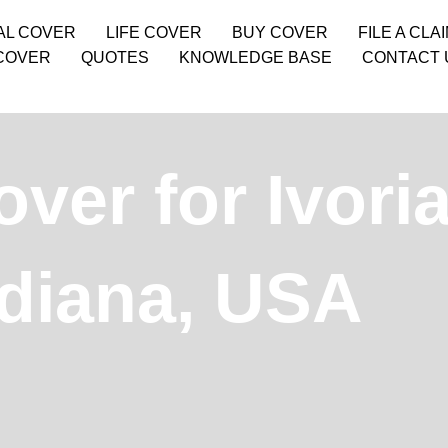
AL COVER
LIFE COVER
BUY COVER
FILE A CLA
COVER
QUOTES
KNOWLEDGE BASE
CONTACT 
over for Ivori
ndiana, USA