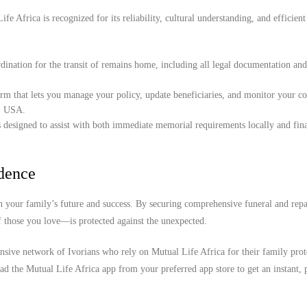
e Africa is recognized for its reliability, cultural understanding, and efficient
ination for the transit of remains home, including all legal documentation an
orm that lets you manage your policy, update beneficiaries, and monitor your c
a, USA.
 designed to assist with both immediate memorial requirements locally and fina
idence
 your family’s future and success. By securing comprehensive funeral and repa
f those you love—is protected against the unexpected.
nsive network of Ivorians who rely on Mutual Life Africa for their family prote
d the Mutual Life Africa app from your preferred app store to get an instant, 