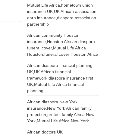
Mutual Life Africa,hometown union
insurance UK,UK African association
earn insurance,diaspora association
partnership
African community Houston
insurance,Houston African diaspora
funeral cover,Mutual Life Africa
Houston,funeral cover Houston Africa
African diaspora financial planning
UK,UK African financial
framework,diaspora insurance first
UK,Mutual Life Africa financial
planning
African diaspora New York
insurance,New York African family
protection,protect family Africa New
York,Mutual Life Africa New York
African doctors UK