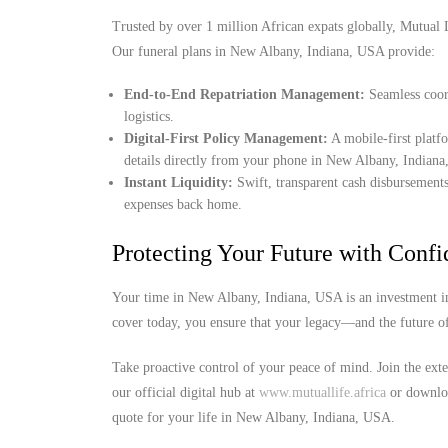
Trusted by over 1 million African expats globally, Mutual Lif
Our funeral plans in New Albany, Indiana, USA provide:
End-to-End Repatriation Management:
Seamless coord
logistics.
Digital-First Policy Management:
A mobile-first platf
details directly from your phone in New Albany, Indian
Instant Liquidity:
Swift, transparent cash disbursements
expenses back home.
Protecting Your Future with Conf
Your time in New Albany, Indiana, USA is an investment in
cover today, you ensure that your legacy—and the future o
Take proactive control of your peace of mind. Join the exte
our official digital hub at
www.mutuallife.africa
or downloa
quote for your life in New Albany, Indiana, USA.