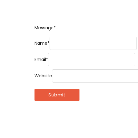
Message
*
Name
*
Email
*
Website