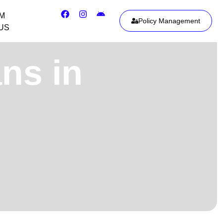
IM
Policy Management
US
ans in