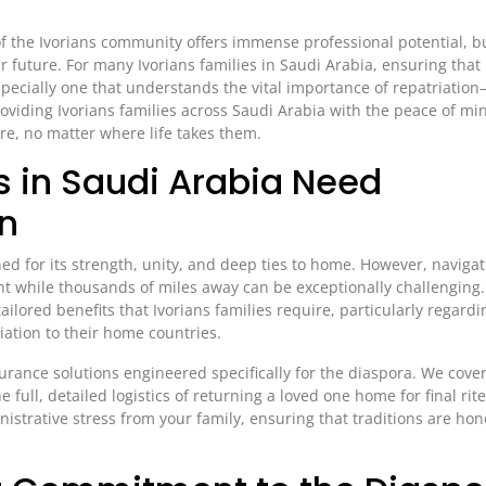
 the Ivorians community offers immense professional potential, but
ur future. For many Ivorians families in Saudi Arabia, ensuring that
specially one that understands the vital importance of repatriati
providing Ivorians families across Saudi Arabia with the peace of mi
ure, no matter where life takes them.
s in Saudi Arabia Need
on
d for its strength, unity, and deep ties to home. However, navigat
ent while thousands of miles away can be exceptionally challenging
tailored benefits that Ivorians families require, particularly regardi
iation to their home countries.
surance solutions engineered specifically for the diaspora. We cove
full, detailed logistics of returning a loved one home for final rit
istrative stress from your family, ensuring that traditions are ho