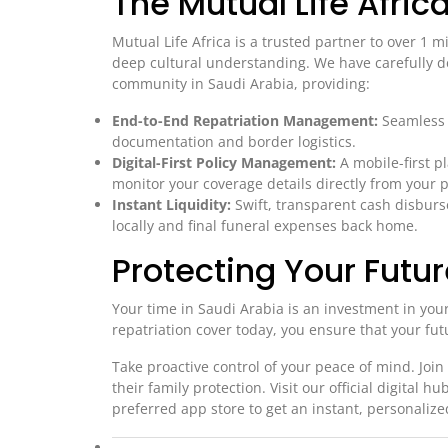
The Mutual Life Afri
Mutual Life Africa is a trusted partner to over 1 mi
deep cultural understanding. We have carefully de
community in Saudi Arabia, providing:
End-to-End Repatriation Management:
Seamless c
documentation and border logistics.
Digital-First Policy Management:
A mobile-first p
monitor your coverage details directly from your 
Instant Liquidity:
Swift, transparent cash disbur
locally and final funeral expenses back home.
Protecting Your Futu
Your time in Saudi Arabia is an investment in you
repatriation cover today, you ensure that your f
Take proactive control of your peace of mind. Join 
their family protection. Visit our official digital hu
preferred app store to get an instant, personalized