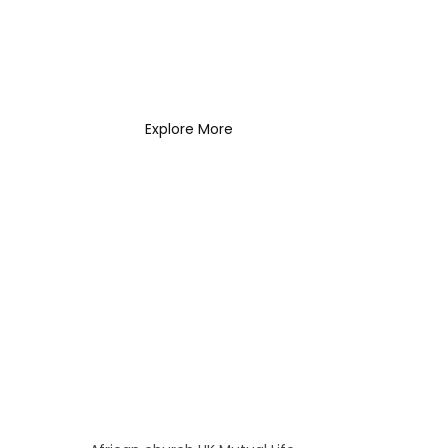
Coach Needs to
Know
What Every New Coach
Needs to Know
Explore More