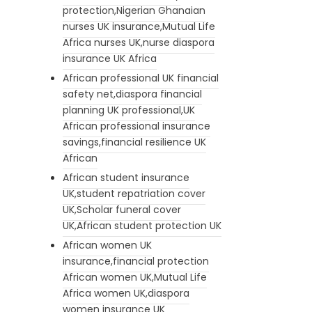
protection,Nigerian Ghanaian
nurses UK insurance,Mutual Life
Africa nurses UK,nurse diaspora
insurance UK Africa
African professional UK financial
safety net,diaspora financial
planning UK professional,UK
African professional insurance
savings,financial resilience UK
African
African student insurance
UK,student repatriation cover
UK,Scholar funeral cover
UK,African student protection UK
African women UK
insurance,financial protection
African women UK,Mutual Life
Africa women UK,diaspora
women insurance UK