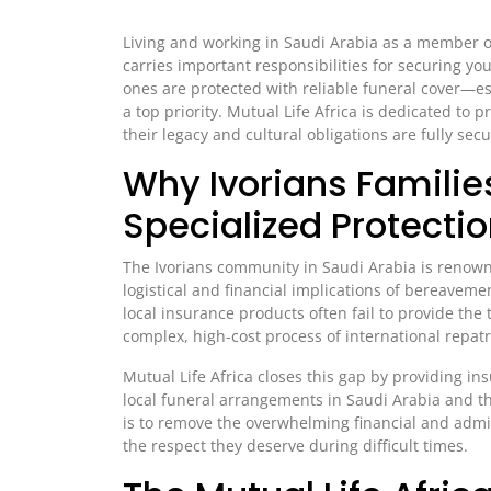
Living and working in Saudi Arabia as a member of
carries important responsibilities for securing yo
ones are protected with reliable funeral cover—e
a top priority. Mutual Life Africa is dedicated to 
their legacy and cultural obligations are fully sec
Why Ivorians Familie
Specialized Protecti
The Ivorians community in Saudi Arabia is renowne
logistical and financial implications of bereavem
local insurance products often fail to provide the 
complex, high-cost process of international repatr
Mutual Life Africa closes this gap by providing in
local funeral arrangements in Saudi Arabia and the 
is to remove the overwhelming financial and admin
the respect they deserve during difficult times.