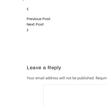
Previous Post
Next Post
Leave a Reply
Your email address will not be published.
Requir