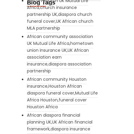
African church UK Mutual Life
Blog Tags
Africa,church insurance
partnership UK,diaspora church
funeral cover,UK African church
MLA partnership
African community association
UK Mutual Life Africa,hometown
union insurance UK,UK African
association earn
insurance,diaspora association
partnership
African community Houston
insurance,Houston African
diaspora funeral cover,Mutual Life
Africa Houston,funeral cover
Houston Africa
African diaspora financial
planning UK,UK African financial
framework,diaspora insurance