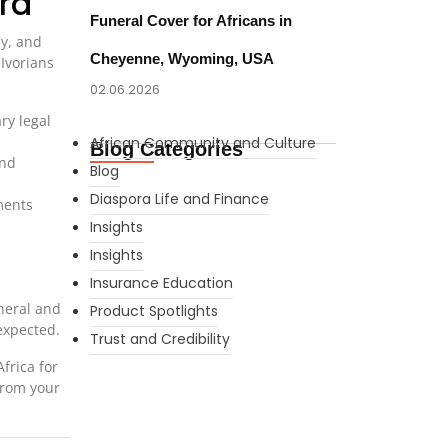
ra
Funeral Cover for Africans in
cy, and
Cheyenne, Wyoming, USA
Ivorians
02.06.2026
ry legal
African Community and Culture
Blog Categories
and
Blog
Diaspora Life and Finance
ments
Insights
Insights
Insurance Education
neral and
Product Spotlights
expected.
Trust and Credibility
frica for
from your
What Every New