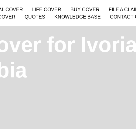
AL COVER
LIFE COVER
BUY COVER
FILE A CLA
COVER
QUOTES
KNOWLEDGE BASE
CONTACT 
ver for Ivori
bia