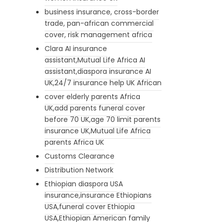
business insurance, cross-border
trade, pan-african commercial
cover, risk management africa
Clara AI insurance
assistant,Mutual Life Africa AI
assistant,diaspora insurance AI
UK,24/7 insurance help UK African
cover elderly parents Africa
UK,add parents funeral cover
before 70 UK,age 70 limit parents
insurance UK,Mutual Life Africa
parents Africa UK
Customs Clearance
Distribution Network
Ethiopian diaspora USA
insurance,insurance Ethiopians
USA,funeral cover Ethiopia
USA,Ethiopian American family