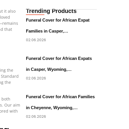
Trending Products
 it also
 loved
Funeral Cover for African Expat
on—remains
nd that
Families in Casper,…
02.06.2026
Funeral Cover for African Expats
in Casper, Wyoming,…
ing the
. Standard
02.06.2026
ng the
Funeral Cover for African Families
r both
es. Our aim
in Cheyenne, Wyoming,…
nored with
02.06.2026