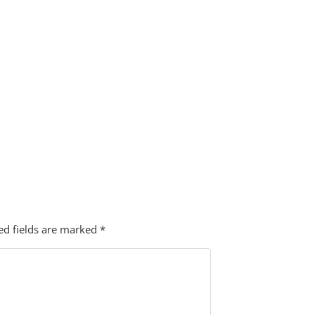
ed fields are marked
*