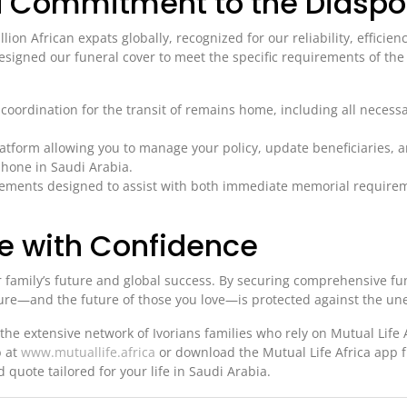
ca Commitment to the Diaspo
llion African expats globally, recognized for our reliability, efficien
signed our funeral cover to meet the specific requirements of the 
oordination for the transit of remains home, including all necessa
latform allowing you to manage your policy, update beneficiaries, 
phone in Saudi Arabia.
sements designed to assist with both immediate memorial require
re with Confidence
r family’s future and global success. By securing comprehensive fu
uture—and the future of those you love—is protected against the un
the extensive network of Ivorians families who rely on Mutual Life A
b at
www.mutuallife.africa
or download the Mutual Life Africa app 
 quote tailored for your life in Saudi Arabia.