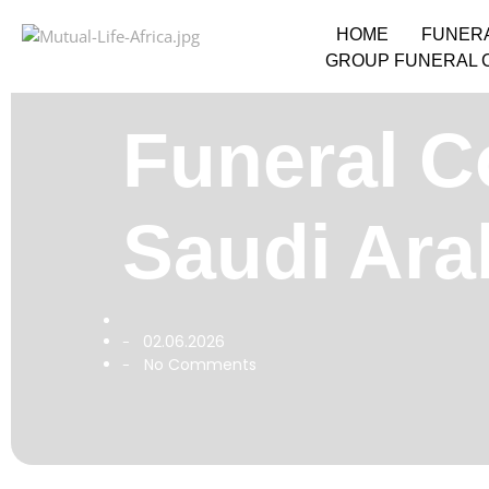
HOME
FUNER
GROUP FUNERAL 
Funeral Co
Saudi Ara
02.06.2026
-
No Comments
-