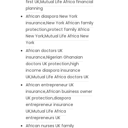
first UK,Mutual Life Africa financial
planning
African diaspora New York
insurance,New York African family
protection,protect family Africa
New York,Mutual Life Africa New
York
African doctors UK
insurance,Nigerian Ghanaian
doctors UK protection,high
income diaspora insurance
UK,Mutual Life Africa doctors UK
African entrepreneur UK
insurance,African business owner
UK protection,diaspora
entrepreneur insurance
UK,Mutual Life Africa
entrepreneurs UK
African nurses UK family