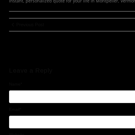
instant, personalized quote for your life in Montpelier, Vermo
Previous Post
Leave a Reply
Name
*
Email
*
Website