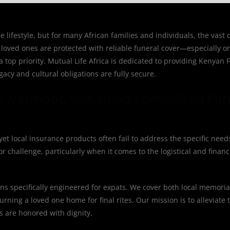
 lifestyle, but for many African families and individuals, the vast
loved ones are protected with reliable funeral cover—especially o
top priority. Mutual Life Africa is dedicated to providing Kenyan F
acy and cultural obligations are fully secure.
r, Vermont, USA Need Specialized Fun
et local insurance products often fail to address the specific need
 challenge, particularly when it comes to the logistical and financ
ions specifically engineered for expats. We cover both local memoria
urning a loved one home for final rites. Our mission is to alleviate 
ns are honored with dignity.