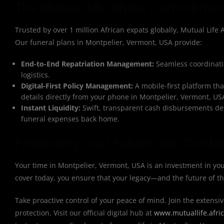
The Mutual Life Africa Commitme
Trusted by over 1 million African expats globally, Mutual Life Af
Our funeral plans in Montpelier, Vermont, USA provide:
End-to-End Repatriation Management:
Seamless coordinatio
logistics.
Digital-First Policy Management:
A mobile-first platform th
details directly from your phone in Montpelier, Vermont, US
Instant Liquidity:
Swift, transparent cash disbursements des
funeral expenses back home.
Protecting Your Future with Confi
Your time in Montpelier, Vermont, USA is an investment in you
cover today, you ensure that your legacy—and the future of t
Take proactive control of your peace of mind. Join the extensiv
protection. Visit our official digital hub at
www.mutuallife.afri