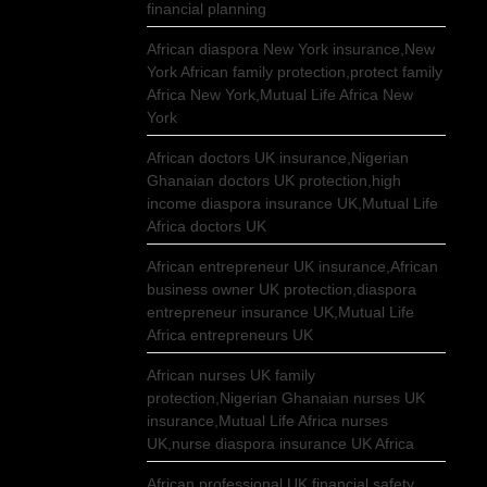
financial planning
African diaspora New York insurance,New
York African family protection,protect family
Africa New York,Mutual Life Africa New
York
African doctors UK insurance,Nigerian
Ghanaian doctors UK protection,high
income diaspora insurance UK,Mutual Life
Africa doctors UK
African entrepreneur UK insurance,African
business owner UK protection,diaspora
entrepreneur insurance UK,Mutual Life
Africa entrepreneurs UK
African nurses UK family
protection,Nigerian Ghanaian nurses UK
insurance,Mutual Life Africa nurses
UK,nurse diaspora insurance UK Africa
African professional UK financial safety