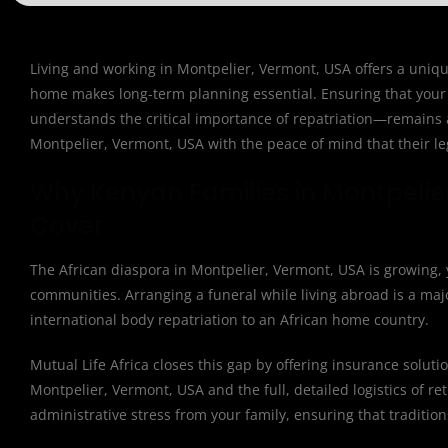
Living and working in Montpelier, Vermont, USA offers a unique
home makes long-term planning essential. Ensuring that your 
understands the critical importance of repatriation—remains a 
Montpelier, Vermont, USA with the peace of mind that their leg
Why Kenyan Families in Montpelie
Cover
The African diaspora in Montpelier, Vermont, USA is growing, y
communities. Arranging a funeral while living abroad is a major
international body repatriation to an African home country.
Mutual Life Africa closes this gap by offering insurance solut
Montpelier, Vermont, USA and the full, detailed logistics of ret
administrative stress from your family, ensuring that traditio