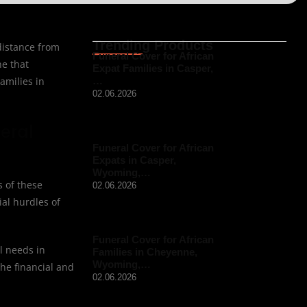
Trending Products
 distance from
Funeral Cover for African
ne that
Expat Families in Casper,
amilies in
…
02.06.2026
eral
Funeral Cover for African
Expats in Casper,
Wyoming,…
s of these
02.06.2026
ial hurdles of
Funeral Cover for African
l needs in
Families in Cheyenne,
Wyoming,…
the financial and
02.06.2026