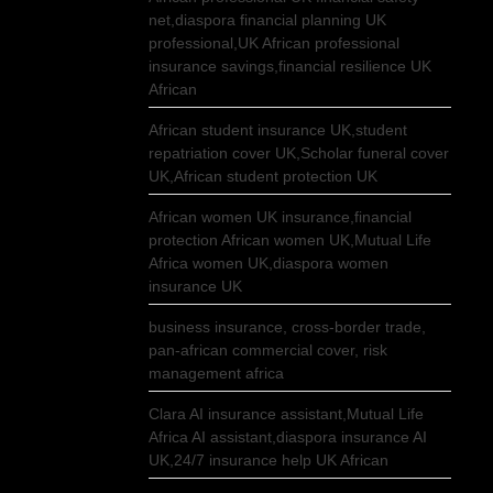
net,diaspora financial planning UK
professional,UK African professional
insurance savings,financial resilience UK
African
African student insurance UK,student
repatriation cover UK,Scholar funeral cover
UK,African student protection UK
African women UK insurance,financial
protection African women UK,Mutual Life
Africa women UK,diaspora women
insurance UK
business insurance, cross-border trade,
pan-african commercial cover, risk
management africa
Clara AI insurance assistant,Mutual Life
Africa AI assistant,diaspora insurance AI
UK,24/7 insurance help UK African