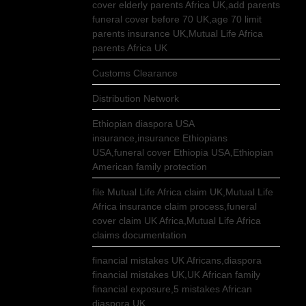
cover elderly parents Africa UK,add parents
funeral cover before 70 UK,age 70 limit
parents insurance UK,Mutual Life Africa
parents Africa UK
Customs Clearance
Distribution Network
Ethiopian diaspora USA
insurance,insurance Ethiopians
USA,funeral cover Ethiopia USA,Ethiopian
American family protection
file Mutual Life Africa claim UK,Mutual Life
Africa insurance claim process,funeral
cover claim UK Africa,Mutual Life Africa
claims documentation
financial mistakes UK Africans,diaspora
financial mistakes UK,UK African family
financial exposure,5 mistakes African
diaspora UK