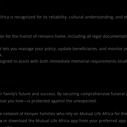
nt
rica is recognized for its reliability, cultural understanding, and ef
n for the transit of remains home, including all legal documentat
at lets you manage your policy, update beneficiaries, and monitor 
A.
igned to assist with both immediate memorial requirements locall
dence
r family’s future and success. By securing comprehensive funeral 
hose you love—is protected against the unexpected.
e network of Kenyan Families who rely on Mutual Life Africa for the
ca
or download the Mutual Life Africa app from your preferred app 