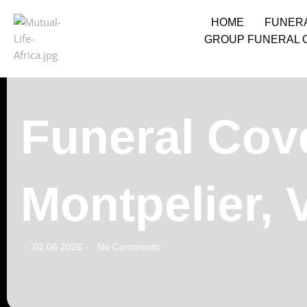
HOME
FUNER
GROUP FUNERAL 
Funeral Cove
Montpelier,
02.06.2026
No Comments
-
-