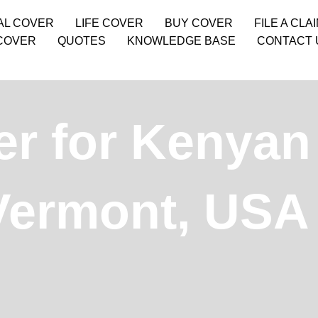
AL COVER
LIFE COVER
BUY COVER
FILE A CLA
COVER
QUOTES
KNOWLEDGE BASE
CONTACT 
r for Kenyan 
 Vermont, USA