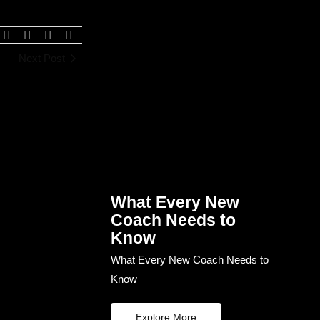
Next Post
What Every New
Coach Needs to
Know
What Every New Coach Needs to
Know
Explore More