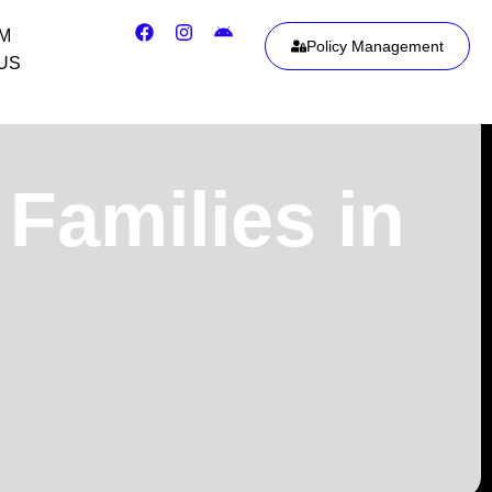
IM
Policy Management
US
Families in