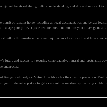
cognized for its reliability, cultural understanding, and efficient service. Our f
e transit of remains home, including all legal documentation and border logisti
ou manage your policy, update beneficiaries, and monitor your coverage details
ssist with both immediate memorial requirements locally and final funeral exp
’s future and success. By securing comprehensive funeral and repatriation cov
the unexpected.
of Kenyans who rely on Mutual Life Africa for their family protection. Visit our
 your preferred app store to get an instant, personalized quote for your life i