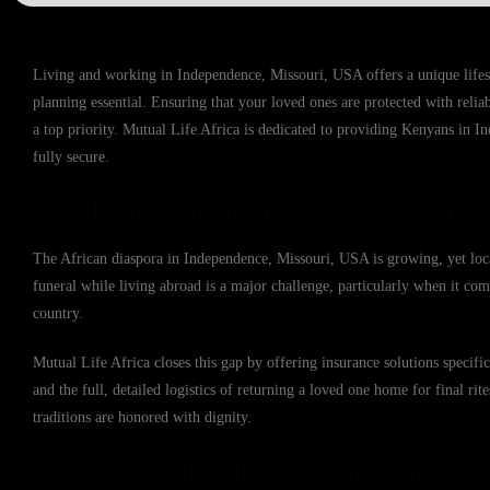
Living and working in Independence, Missouri, USA offers a unique lifes
planning essential. Ensuring that your loved ones are protected with reli
a top priority. Mutual Life Africa is dedicated to providing Kenyans in I
fully secure.
Why Kenyans in Independence, Missouri, 
The African diaspora in Independence, Missouri, USA is growing, yet local
funeral while living abroad is a major challenge, particularly when it come
country.
Mutual Life Africa closes this gap by offering insurance solutions speci
and the full, detailed logistics of returning a loved one home for final rit
traditions are honored with dignity.
The Mutual Life Africa Commitment