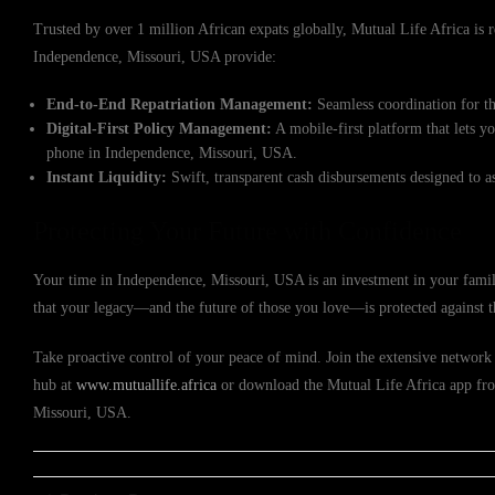
Trusted by over 1 million African expats globally, Mutual Life Africa is re
Independence, Missouri, USA provide:
End-to-End Repatriation Management:
Seamless coordination for th
Digital-First Policy Management:
A mobile-first platform that lets y
phone in Independence, Missouri, USA.
Instant Liquidity:
Swift, transparent cash disbursements designed to a
Protecting Your Future with Confidence
Your time in Independence, Missouri, USA is an investment in your family
that your legacy—and the future of those you love—is protected against 
Take proactive control of your peace of mind. Join the extensive network 
hub at
www.mutuallife.africa
or download the Mutual Life Africa app from
Missouri, USA.