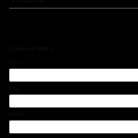
Previous Post
Leave a Reply
Name
*
Email
*
Website