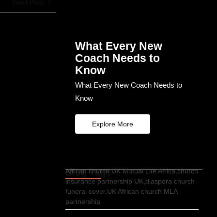
Next Post
What Every New
Coach Needs to
Know
What Every New Coach Needs to
Know
Explore More
Blog Tags
African church UK Mutual Life Africa,church
insurance partnership UK,diaspora church
funeral cover,UK African church MLA
partnership