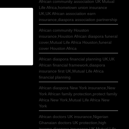
African community association UK Mutual
Life Africa,hometown union insurance
UK,UK African association earn
insurance,diaspora association partnership
African community Houston
insurance,Houston African diaspora funeral
cover,Mutual Life Africa Houston,funeral
cover Houston Africa
African diaspora financial planning UK,UK
African financial framework,diaspora
insurance first UK,Mutual Life Africa
financial planning
African diaspora New York insurance,New
York African family protection,protect family
Africa New York,Mutual Life Africa New
York
African doctors UK insurance,Nigerian
Ghanaian doctors UK protection,high
income diaspora insurance UK,Mutual Life