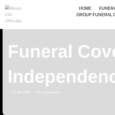
HOME
FUNER
GROUP FUNERAL 
Funeral Cov
Independenc
02.06.2026
No Comments
-
-