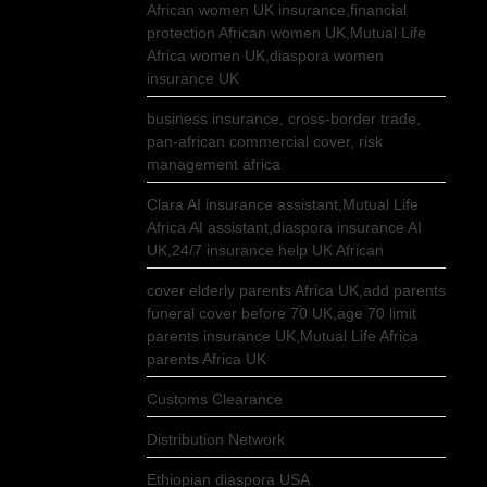
African women UK insurance,financial
protection African women UK,Mutual Life
Africa women UK,diaspora women
insurance UK
business insurance, cross-border trade,
pan-african commercial cover, risk
management africa
Clara AI insurance assistant,Mutual Life
Africa AI assistant,diaspora insurance AI
UK,24/7 insurance help UK African
cover elderly parents Africa UK,add parents
funeral cover before 70 UK,age 70 limit
parents insurance UK,Mutual Life Africa
parents Africa UK
Customs Clearance
Distribution Network
Ethiopian diaspora USA