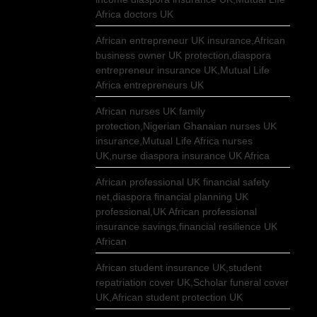
Africa doctors UK
African entrepreneur UK insurance,African
business owner UK protection,diaspora
entrepreneur insurance UK,Mutual Life
Africa entrepreneurs UK
African nurses UK family
protection,Nigerian Ghanaian nurses UK
insurance,Mutual Life Africa nurses
UK,nurse diaspora insurance UK Africa
African professional UK financial safety
net,diaspora financial planning UK
professional,UK African professional
insurance savings,financial resilience UK
African
African student insurance UK,student
repatriation cover UK,Scholar funeral cover
UK,African student protection UK