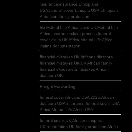
insurance,insurance Ethiopians
USA,funeral cover Ethiopia USA,Ethiopian
American family protection
file Mutual Life Africa claim UK,Mutual Life
Africa insurance claim process,funeral
cover claim UK Africa,Mutual Life Africa
claims documentation
financial mistakes UK Africans,diaspora
financial mistakes UK,UK African family
financial exposure,5 mistakes African
diaspora UK
Freight Forwarding
funeral cover Africans USA 2026,African
diaspora USA insurance,funeral cover USA
Africa,Mutual Life Africa USA
funeral cover UK,African diaspora
UK,repatriation UK,family protection Africa