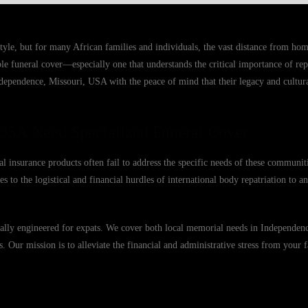
tyle, but for many African families and individuals, the vast distance from h
able funeral cover—especially one that understands the critical importance of r
ndependence, Missouri, USA with the peace of mind that their legacy and cultura
USA Need Specialized Funeral Cover
 insurance products often fail to address the specific needs of these communit
s to the logistical and financial hurdles of international body repatriation to 
fically engineered for expats. We cover both local memorial needs in Independe
es. Our mission is to alleviate the financial and administrative stress from your 