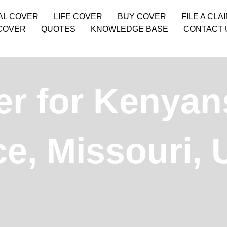
AL COVER
LIFE COVER
BUY COVER
FILE A CLA
COVER
QUOTES
KNOWLEDGE BASE
CONTACT 
er for Kenyan
e, Missouri,