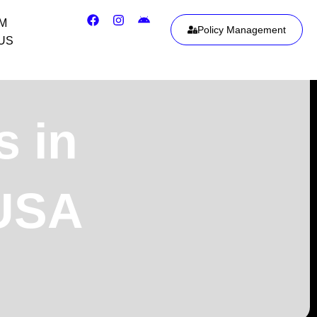
IM
Policy Management
US
s in
 USA