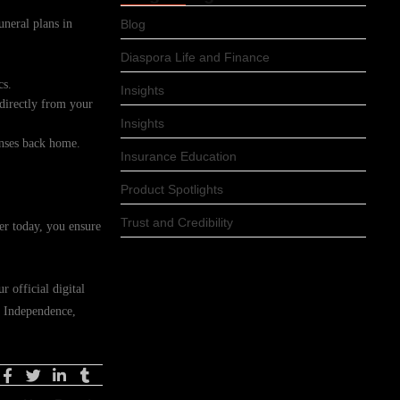
uneral plans in
Blog
Diaspora Life and Finance
cs.
Insights
 directly from your
Insights
enses back home.
Insurance Education
Product Spotlights
Trust and Credibility
er today, you ensure
 official digital
n Independence,