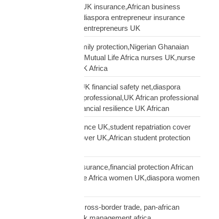
African entrepreneur UK insurance,African business
owner UK protection,diaspora entrepreneur insurance
UK,Mutual Life Africa entrepreneurs UK
African nurses UK family protection,Nigerian Ghanaian
nurses UK insurance,Mutual Life Africa nurses UK,nurse
diaspora insurance UK Africa
African professional UK financial safety net,diaspora
financial planning UK professional,UK African professional
insurance savings,financial resilience UK African
African student insurance UK,student repatriation cover
UK,Scholar funeral cover UK,African student protection
UK
African women UK insurance,financial protection African
women UK,Mutual Life Africa women UK,diaspora women
insurance UK
business insurance, cross-border trade, pan-african
commercial cover, risk management africa