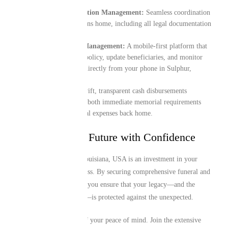
End-to-End Repatriation Management:
Seamless coordination
for the transit of remains home, including all legal documentation
and border logistics.
Digital-First Policy Management:
A mobile-first platform that
lets you manage your policy, update beneficiaries, and monitor
your coverage details directly from your phone in Sulphur,
Louisiana, USA.
Instant Liquidity:
Swift, transparent cash disbursements
designed to assist with both immediate memorial requirements
locally and final funeral expenses back home.
Protecting Your Future with Confidence
Your time in Sulphur, Louisiana, USA is an investment in your
family’s future and success. By securing comprehensive funeral and
repatriation cover today, you ensure that your legacy—and the
future of those you love—is protected against the unexpected.
Take proactive control of your peace of mind. Join the extensive