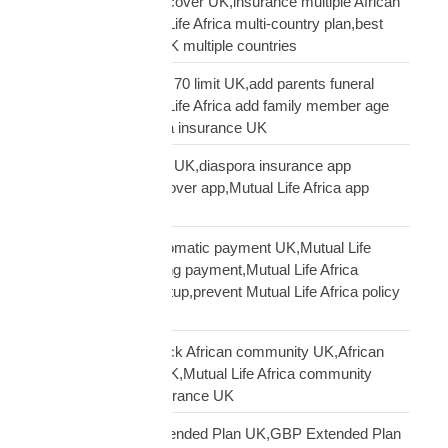
multi-country funeral cover UK,insurance multiple African
countries UK,Mutual Life Africa multi-country plan,best
diaspora insurance UK multiple countries
Mutual Life Africa age 70 limit UK,add parents funeral
cover age 70,Mutual Life Africa add family member age
limit,age limit diaspora insurance UK
Mutual Life Africa app UK,diaspora insurance app
UK,manage funeral cover app,Mutual Life Africa app
features
Mutual Life Africa automatic payment UK,Mutual Life
Africa PayPal recurring payment,Mutual Life Africa
premium payment setup,prevent Mutual Life Africa policy
lapse UK
Mutual Life Africa Black African community UK,African
diaspora insurance UK,Mutual Life Africa community
UK,Black African insurance UK
Mutual Life Africa Extended Plan UK,GBP Extended Plan