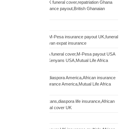
Ghanaian diaspora UK funeral cover,repatriation Ghana
UK,MTN Ghana insurance payout,British Ghanaian
insurance
Global Shipping
Kenyan diaspora UK,M-Pesa insurance payout UK,funeral
cover Kenya UK,Kenyan expat insurance
Kenyan diaspora USA funeral cover,M-Pesa payout USA
insurance,insurance Kenyans USA,Mutual Life Africa
Kenyans USA
life insurance African diaspora America,African insurance
USA,diaspora life insurance America,Mutual Life Africa
USA guide
life insurance UK Africans,diaspora life insurance,African
family cover UK,funeral cover UK
Logistics Technology