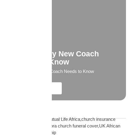
What Every New Coach
Needs to Know
What Every New Coach Needs to Know
Explore More
Blog Tags
African church UK Mutual Life Africa,church insurance
partnership UK,diaspora church funeral cover,UK African
church MLA partnership