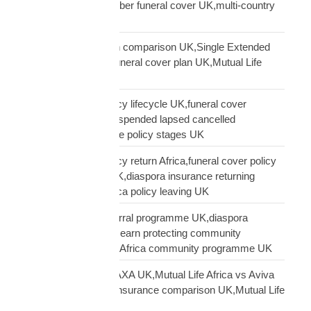
funeral cover,10 member funeral cover UK,multi-country
funeral cover UK
Mutual Life Africa plan comparison UK,Single Extended
Max plan UK,which funeral cover plan UK,Mutual Life
Africa plan guide
Mutual Life Africa policy lifecycle UK,funeral cover
lifecycle UK,policy suspended lapsed cancelled
UK,diaspora insurance policy stages UK
Mutual Life Africa policy return Africa,funeral cover policy
moving Africa from UK,diaspora insurance returning
Africa,Mutual Life Africa policy leaving UK
Mutual Life Africa referral programme UK,diaspora
insurance referral UK,earn protecting community
insurance,Mutual Life Africa community programme UK
Mutual Life Africa vs AXA UK,Mutual Life Africa vs Aviva
UK,African diaspora insurance comparison UK,Mutual Life
Africa vs UK insurers