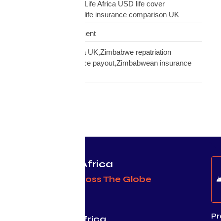
insurance UK,Mutual Life Africa USD life cover
comparison,diaspora life insurance comparison UK
Warehouse Management
Zimbabwean diaspora UK,Zimbabwe repatriation
UK,EcoCash insurance payout,Zimbabwean insurance
UK
Protecting Africa
& Africans Across The Globe
Pr
Mutual Life Africa