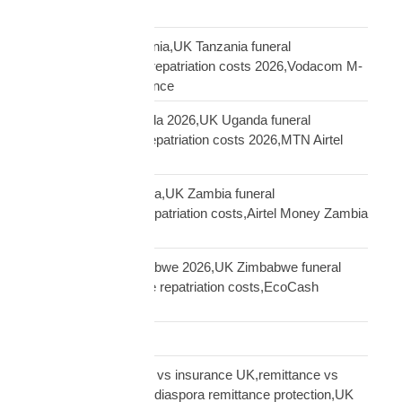
UK
repatriation UK Tanzania,UK Tanzania funeral
repatriation,Tanzania repatriation costs 2026,Vodacom M-
Pesa Tanzania insurance
repatriation UK Uganda 2026,UK Uganda funeral
repatriation,Uganda repatriation costs 2026,MTN Airtel
Uganda insurance
repatriation UK Zambia,UK Zambia funeral
repatriation,Zambia repatriation costs,Airtel Money Zambia
insurance UK
repatriation UK Zimbabwe 2026,UK Zimbabwe funeral
repatriation,Zimbabwe repatriation costs,EcoCash
insurance payout UK
Road Transport
sending money home vs insurance UK,remittance vs
insurance UK African,diaspora remittance protection,UK