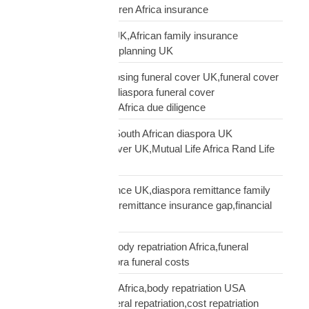
Africa,UK parent children Africa insurance
protect family Africa UK,African family insurance
UK,diaspora financial planning UK
questions before choosing funeral cover UK,funeral cover
checklist UK African,diaspora funeral cover
questions,Mutual Life Africa due diligence
Rand Life Cover UK,South African diaspora UK
insurance,ZAR life cover UK,Mutual Life Africa Rand Life
Cover
remittance not insurance UK,diaspora remittance family
protection,UK African remittance insurance gap,financial
truth diaspora UK
repatriation cost UK,body repatriation Africa,funeral
repatriation UK,diaspora funeral costs
repatriation cost USA Africa,body repatriation USA
Africa,USA Africa funeral repatriation,cost repatriation