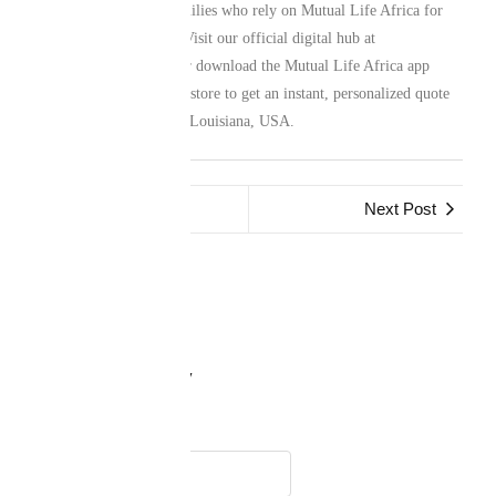
network of Liberian Families who rely on Mutual Life Africa for
their family protection. Visit our official digital hub at
www.mutuallife.africa
or download the Mutual Life Africa app
from your preferred app store to get an instant, personalized quote
for your life in Sulphur, Louisiana, USA.
Previous Post
Next Post
Leave a Reply
Name
*