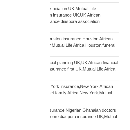
African community association UK Mutual Life
Africa,hometown union insurance UK,UK African
association earn insurance,diaspora association
partnership
African community Houston insurance,Houston African
diaspora funeral cover,Mutual Life Africa Houston,funeral
cover Houston Africa
African diaspora financial planning UK,UK African financial
framework,diaspora insurance first UK,Mutual Life Africa
financial planning
African diaspora New York insurance,New York African
family protection,protect family Africa New York,Mutual
Life Africa New York
African doctors UK insurance,Nigerian Ghanaian doctors
UK protection,high income diaspora insurance UK,Mutual
Life Africa doctors UK