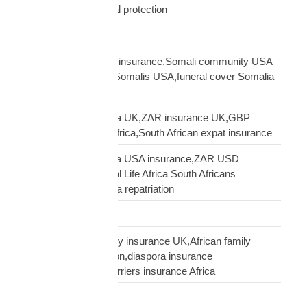
African family financial protection
Shipping Solutions
Somali diaspora USA insurance,Somali community USA
protection,insurance Somalis USA,funeral cover Somalia
USA
South African diaspora UK,ZAR insurance UK,GBP
funeral cover South Africa,South African expat insurance
South African diaspora USA insurance,ZAR USD
insurance USA,Mutual Life Africa South Africans
USA,USA South Africa repatriation
Supply Chain
talking to African family insurance UK,African family
insurance conversation,diaspora insurance
discussion,cultural barriers insurance Africa
trusts and wills