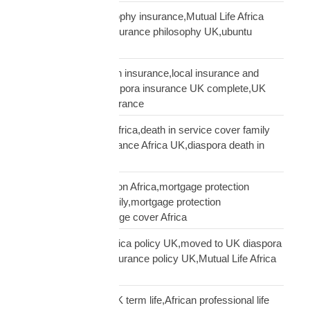
ubuntu African philosophy insurance,Mutual Life Africa
philosophy,African insurance philosophy UK,ubuntu
diaspora insurance
UK African needs both insurance,local insurance and
Mutual Life Africa,diaspora insurance UK complete,UK
African complete insurance
UK death in service Africa,death in service cover family
Africa,employer insurance Africa UK,diaspora death in
service
UK mortgage protection Africa,mortgage protection
insurance African family,mortgage protection
diaspora,does mortgage cover Africa
update Mutual Life Africa policy UK,moved to UK diaspora
insurance,transfer insurance policy UK,Mutual Life Africa
policy update UK
USD Life Cover vs UK term life,African professional life