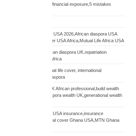
UK,UK African family financial exposure,5 mistakes
African diaspora UK
Freight Forwarding
funeral cover Africans USA 2026,African diaspora USA
insurance,funeral cover USA Africa,Mutual Life Africa USA
funeral cover UK,African diaspora UK,repatriation
UK,family protection Africa
funeral insurance, expat life cover, international
repatriation, african diaspora
generational wealth UK African professional,build wealth
UK Africa,African diaspora wealth UK,generational wealth
framework diaspora
Ghanaian community USA insurance,insurance
Ghanaians USA,funeral cover Ghana USA,MTN Ghana
payout USA