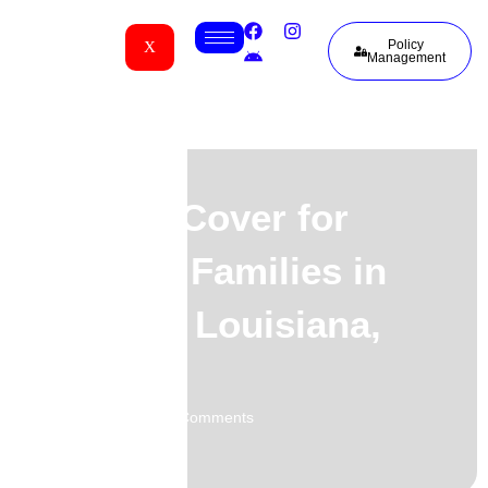
Policy
X
Management
Funeral Cover for
Liberian Families in
Sulphur, Louisiana,
USA
02.06.2026
No Comments
-
-