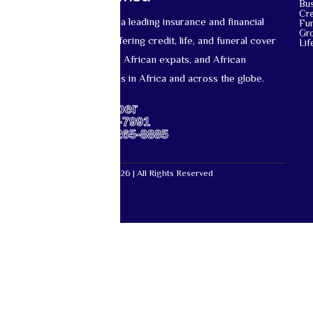
Bu
Cre
Mutual Life Africa is a leading insurance and financial
Fun
Gr
services provider offering credit, life, and funeral cover
Lif
for African nationals, African expats, and African
diaspora communities in Africa and across the globe.
Support Number
US: +1-667-317-7991
Africa: +27-87-265-8885
Mutual Life Africa © 2026 | All Rights Reserved