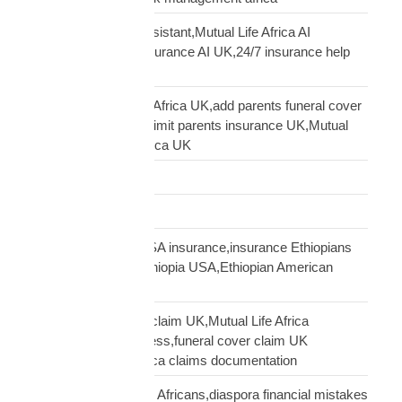
Clara AI insurance assistant,Mutual Life Africa AI
assistant,diaspora insurance AI UK,24/7 insurance help
UK African
cover elderly parents Africa UK,add parents funeral cover
before 70 UK,age 70 limit parents insurance UK,Mutual
Life Africa parents Africa UK
Customs Clearance
Distribution Network
Ethiopian diaspora USA insurance,insurance Ethiopians
USA,funeral cover Ethiopia USA,Ethiopian American
family protection
file Mutual Life Africa claim UK,Mutual Life Africa
insurance claim process,funeral cover claim UK
Africa,Mutual Life Africa claims documentation
financial mistakes UK Africans,diaspora financial mistakes