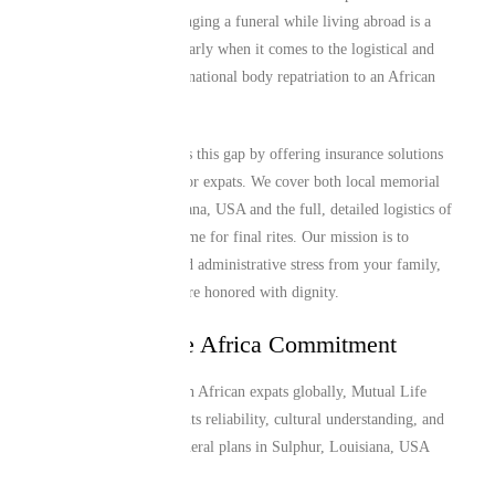
these communities. Arranging a funeral while living abroad is a
major challenge, particularly when it comes to the logistical and
financial hurdles of international body repatriation to an African
home country.
Mutual Life Africa closes this gap by offering insurance solutions
specifically engineered for expats. We cover both local memorial
needs in Sulphur, Louisiana, USA and the full, detailed logistics of
returning a loved one home for final rites. Our mission is to
alleviate the financial and administrative stress from your family,
ensuring that traditions are honored with dignity.
The Mutual Life Africa Commitment
Trusted by over 1 million African expats globally, Mutual Life
Africa is recognized for its reliability, cultural understanding, and
efficient service. Our funeral plans in Sulphur, Louisiana, USA
provide: