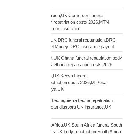
America Africa
repatriation UK Cameroon,UK Cameroon funeral
repatriation,Cameroon repatriation costs 2026,MTN
Orange Money Cameroon insurance
repatriation UK DRC,UK DRC funeral repatriation,DRC
repatriation costs,Airtel Money DRC insurance payout
repatriation UK Ghana,UK Ghana funeral repatriation,body
repatriation Ghana UK,Ghana repatriation costs 2026
repatriation UK Kenya,UK Kenya funeral
repatriation,Kenya repatriation costs 2026,M-Pesa
insurance payout Kenya UK
repatriation UK Sierra Leone,Sierra Leone repatriation
costs UK,Sierra Leonean diaspora UK insurance,UK
Sierra Leone funeral
repatriation UK South Africa,UK South Africa funeral,South
Africa repatriation costs UK,body repatriation South Africa