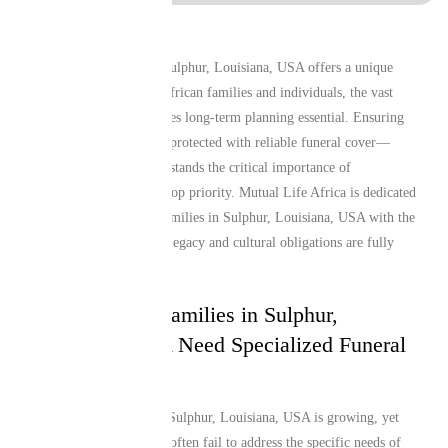
Living and working in Sulphur, Louisiana, USA offers a unique
lifestyle, but for many African families and individuals, the vast
distance from home makes long-term planning essential. Ensuring
that your loved ones are protected with reliable funeral cover—
especially one that understands the critical importance of
repatriation—remains a top priority. Mutual Life Africa is dedicated
to providing Liberian Families in Sulphur, Louisiana, USA with the
peace of mind that their legacy and cultural obligations are fully
secure.
Why Liberian Families in Sulphur,
Louisiana, USA Need Specialized Funeral
Cover
The African diaspora in Sulphur, Louisiana, USA is growing, yet
local insurance products often fail to address the specific needs of