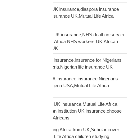
Mutual Life Africa vs UK insurance,diaspora insurance
comparison,African insurance UK,Mutual Life Africa
review UK
NHS African workers UK insurance,NHS death in service
Africa gap,Mutual Life Africa NHS workers UK,African
NHS staff insurance UK
Nigerian diaspora UK insurance,insurance for Nigerians
UK,funeral cover Nigeria,Nigerian life insurance UK
Nigerian diaspora USA insurance,insurance Nigerians
USA,funeral cover Nigeria USA,Mutual Life Africa
Nigerians USA
Pan-African solidarity UK insurance,Mutual Life Africa
Pan-African UK,African institution UK insurance,choose
Mutual Life Africa UK Africans
protect children studying Africa from UK,Scholar cover
children Africa,Mutual Life Africa children studying