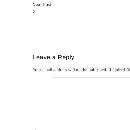
Next Post
Leave a Reply
Your email address will not be published.
Required fi