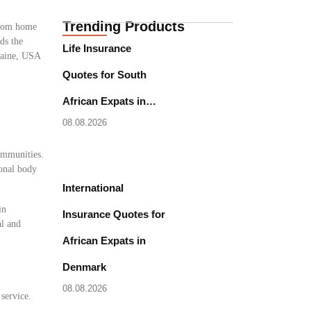
Trending Products
 from home
ds the
Life Insurance
 Maine, USA
Quotes for South
African Expats in…
08.08.2026
communities.
ional body
International
in
Insurance Quotes for
al and
African Expats in
Denmark
08.08.2026
 service.