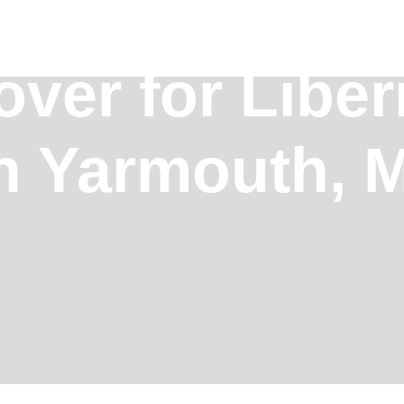
over for Liber
in Yarmouth, 