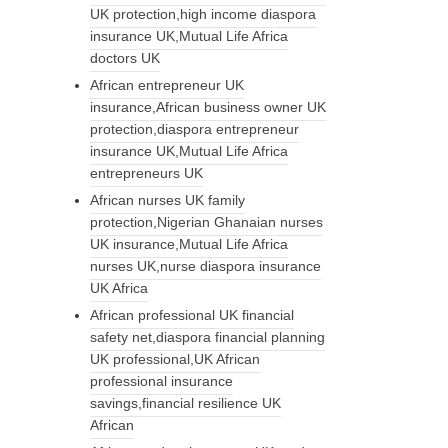
UK protection,high income diaspora
insurance UK,Mutual Life Africa
doctors UK
African entrepreneur UK
insurance,African business owner UK
protection,diaspora entrepreneur
insurance UK,Mutual Life Africa
entrepreneurs UK
African nurses UK family
protection,Nigerian Ghanaian nurses
UK insurance,Mutual Life Africa
nurses UK,nurse diaspora insurance
UK Africa
African professional UK financial
safety net,diaspora financial planning
UK professional,UK African
professional insurance
savings,financial resilience UK
African