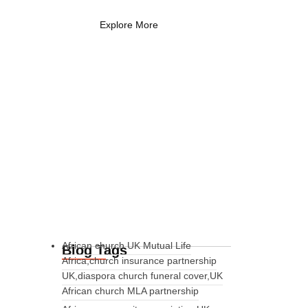
Explore More
African church UK Mutual Life
Blog Tags
Africa,church insurance partnership
UK,diaspora church funeral cover,UK
African church MLA partnership