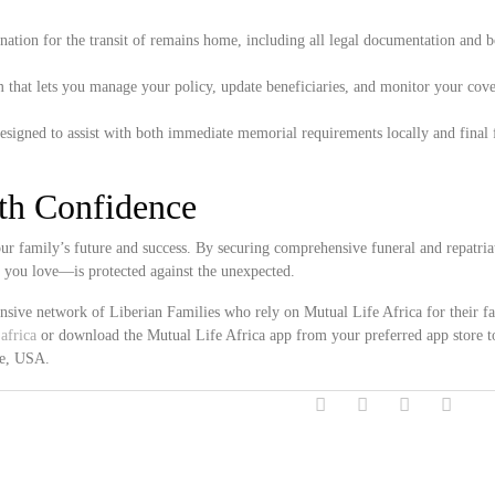
ation for the transit of remains home, including all legal documentation and 
 that lets you manage your policy, update beneficiaries, and monitor your cove
esigned to assist with both immediate memorial requirements locally and final 
ith Confidence
r family’s future and success. By securing comprehensive funeral and repatria
e you love—is protected against the unexpected.
ensive network of Liberian Families who rely on Mutual Life Africa for their f
africa
or download the Mutual Life Africa app from your preferred app store t
ne, USA.