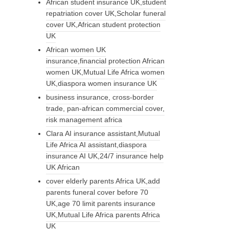
African student insurance UK,student
repatriation cover UK,Scholar funeral
cover UK,African student protection
UK
African women UK
insurance,financial protection African
women UK,Mutual Life Africa women
UK,diaspora women insurance UK
business insurance, cross-border
trade, pan-african commercial cover,
risk management africa
Clara AI insurance assistant,Mutual
Life Africa AI assistant,diaspora
insurance AI UK,24/7 insurance help
UK African
cover elderly parents Africa UK,add
parents funeral cover before 70
UK,age 70 limit parents insurance
UK,Mutual Life Africa parents Africa
UK