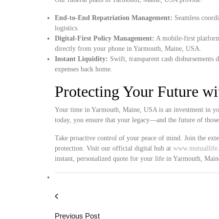
End-to-End Repatriation Management:
Seamless coordin
logistics.
Digital-First Policy Management:
A mobile-first platform
directly from your phone in Yarmouth, Maine, USA.
Instant Liquidity:
Swift, transparent cash disbursements d
expenses back home.
Protecting Your Future w
Your time in Yarmouth, Maine, USA is an investment in you
today, you ensure that your legacy—and the future of thos
Take proactive control of your peace of mind. Join the ext
protection. Visit our official digital hub at
www.mutuallife.
instant, personalized quote for your life in Yarmouth, Mai
Previous Post