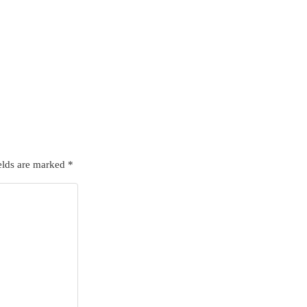
elds are marked
*