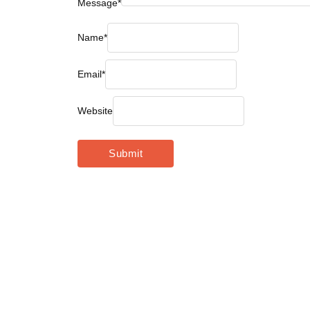
Message
*
Name
*
Email
*
Website