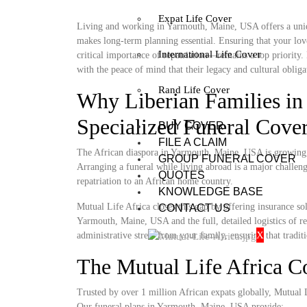
Expat Life Cover
Living and working in Yarmouth, Maine, USA offers a uniqu
makes long-term planning essential. Ensuring that your lov
International Life Cover
critical importance of repatriation—remains a top priority
with the peace of mind that their legacy and cultural obligat
Rand Life Cover
Why Liberian Families i
Specialized Funeral Cove
BUY COVER
FILE A CLAIM
The African diaspora in Yarmouth, Maine, USA is growing, y
GROUP FUNERAL COVER
Arranging a funeral while living abroad is a major challenge
QUOTES
repatriation to an African home country.
KNOWLEDGE BASE
Mutual Life Africa closes this gap by offering insurance so
CONTACT US
Yarmouth, Maine, USA and the full, detailed logistics of ret
X
administrative stress from your family, ensuring that tradit
The Mutual Life Africa 
Trusted by over 1 million African expats globally, Mutual Lif
Our funeral plans in Yarmouth, Maine, USA provide: