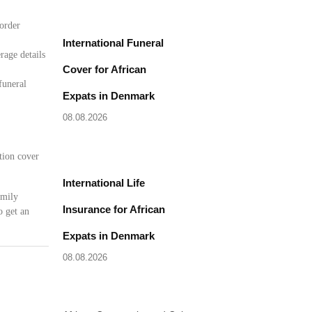
border
International Funeral
rage details
Cover for African
funeral
Expats in Denmark
08.08.2026
tion cover
International Life
amily
Insurance for African
o get an
Expats in Denmark
08.08.2026