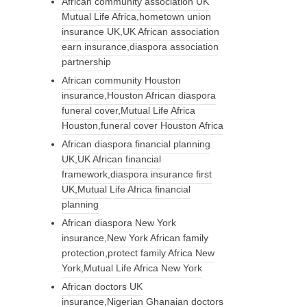
African community association UK
Mutual Life Africa,hometown union
insurance UK,UK African association
earn insurance,diaspora association
partnership
African community Houston
insurance,Houston African diaspora
funeral cover,Mutual Life Africa
Houston,funeral cover Houston Africa
African diaspora financial planning
UK,UK African financial
framework,diaspora insurance first
UK,Mutual Life Africa financial
planning
African diaspora New York
insurance,New York African family
protection,protect family Africa New
York,Mutual Life Africa New York
African doctors UK
insurance,Nigerian Ghanaian doctors