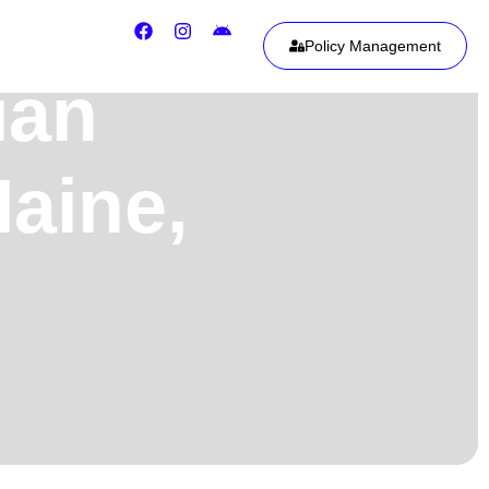
Policy Management
ian
Maine,