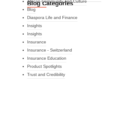
African Community and Culture
Blog Categories
Blog
Diaspora Life and Finance
Insights
Insights
Insurance
Insurance - Switzerland
Insurance Education
Product Spotlights
Trust and Credibility
What Every New
Coach Needs to
Know
What Every New Coach Needs
to Know