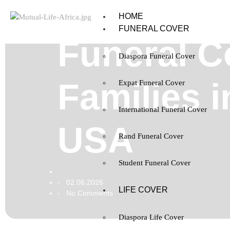
HOME
FUNERAL COVER
Funeral C
Diaspora Funeral Cover
Families 
Expat Funeral Cover
International Funeral Cover
USA
Rand Funeral Cover
Student Funeral Cover
02.06.2026
-
LIFE COVER
No Comments
-
Diaspora Life Cover