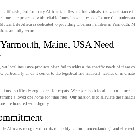
e lifestyle, but for many African families and individuals, the vast distance
ed ones are protected with reliable funeral cover—especially one that understan
. Mutual Life Africa is dedicated to providing Liberian Families in Yarmouth,
ions are fully secure.
n Yarmouth, Maine, USA Need
r
et local insurance products often fail to address the specific needs of these 
, particularly when it comes to the logistical and financial hurdles of internat
lutions specifically engineered for expats. We cover both local memorial needs 
urning a loved one home for final rites. Our mission is to alleviate the financi
ions are honored with dignity.
Commitment
e Africa is recognized for its reliability, cultural understanding, and efficient