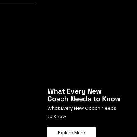
What Every New
Coach Needs to Know
What Every New Coach Needs
to Know
Explore More