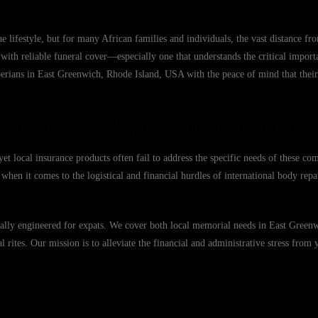
 lifestyle, but for many African families and individuals, the vast distance 
with reliable funeral cover—especially one that understands the critical import
berians in East Greenwich, Rhode Island, USA with the peace of mind that their
Island, USA Need Specialized Funeral Cover
 local insurance products often fail to address the specific needs of these co
when it comes to the logistical and financial hurdles of international body repat
ically engineered for expats. We cover both local memorial needs in East Green
l rites. Our mission is to alleviate the financial and administrative stress from 