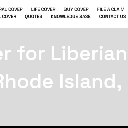
RAL COVER
LIFE COVER
BUY COVER
FILE A CLAIM
 COVER
QUOTES
KNOWLEDGE BASE
CONTACT US
r for Liberian
Rhode Island,