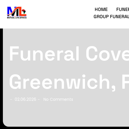
HOME
FUNE
GROUP FUNERAL
Funeral Cove
Greenwich, 
02.06.2026
No Comments
-
-