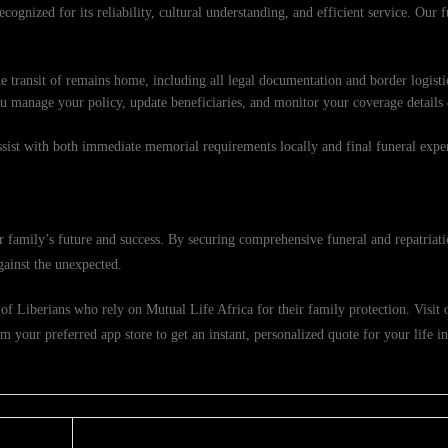
cognized for its reliability, cultural understanding, and efficient service. Our f
e transit of remains home, including all legal documentation and border logisti
ou manage your policy, update beneficiaries, and monitor your coverage details
ssist with both immediate memorial requirements locally and final funeral exp
 family’s future and success. By securing comprehensive funeral and repatriati
gainst the unexpected.
f Liberians who rely on Mutual Life Africa for their family protection. Visit ou
 your preferred app store to get an instant, personalized quote for your life i