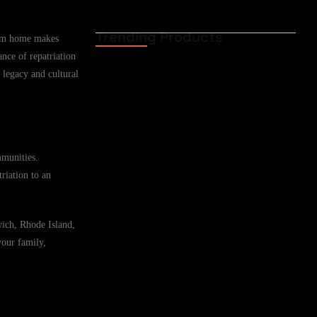
Trending Products
from home makes
Funeral Cover for
ance of repatriation
African Expat Families
in Casper,…
 legacy and cultural
02.06.2026
Funeral Cover for
African Expats in
mmunities.
Casper, Wyoming,…
riation to an
02.06.2026
wich, Rhode Island,
Funeral Cover for
your family,
African Families in
Cheyenne, Wyoming,…
02.06.2026