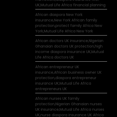
UK,Mutual Life Africa financial planning
African diaspora New York
insurance,New York African family
protection,protect family Africa New
York,Mutual Life Africa New York
African doctors UK insurance,Nigerian
Ghanaian doctors UK protection,high
income diaspora insurance UK,Mutual
Life Africa doctors UK
African entrepreneur UK
insurance,African business owner UK
protection,diaspora entrepreneur
insurance UK,Mutual Life Africa
entrepreneurs UK
African nurses UK family
protection,Nigerian Ghanaian nurses
UK insurance,Mutual Life Africa nurses
UK,nurse diaspora insurance UK Africa