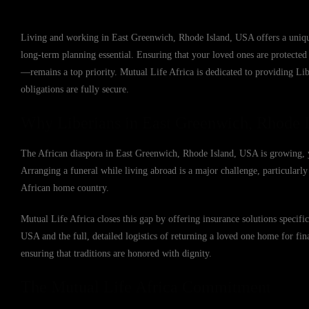
Living and working in East Greenwich, Rhode Island, USA offers a unique
long-term planning essential. Ensuring that your loved ones are protected 
—remains a top priority. Mutual Life Africa is dedicated to providing Li
obligations are fully secure.
Why Liberians in East Greenwich, Rhode 
The African diaspora in East Greenwich, Rhode Island, USA is growing, yet
Arranging a funeral while living abroad is a major challenge, particularly 
African home country.
Mutual Life Africa closes this gap by offering insurance solutions specif
USA and the full, detailed logistics of returning a loved one home for fina
ensuring that traditions are honored with dignity.
The Mutual Life Africa Commitment