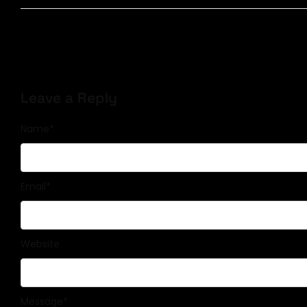
Leave a Reply
Name
*
Email
*
Website
Message
*