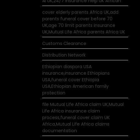
AI UK,24/7 insurance help UK African
cover elderly parents Africa UK,add
parents funeral cover before 70
UK,age 70 limit parents insurance
UK,Mutual Life Africa parents Africa UK
Customs Clearance
Distribution Network
Ethiopian diaspora USA
insurance,insurance Ethiopians
USA,funeral cover Ethiopia
USA,Ethiopian American family
protection
file Mutual Life Africa claim UK,Mutual
Life Africa insurance claim
process,funeral cover claim UK
Africa,Mutual Life Africa claims
documentation