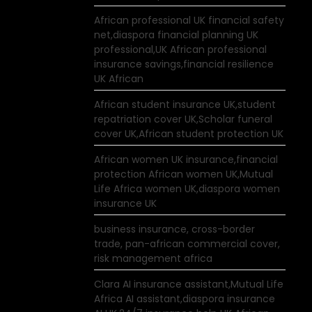
African professional UK financial safety
net,diaspora financial planning UK
professional,UK African professional
insurance savings,financial resilience
UK African
African student insurance UK,student
repatriation cover UK,Scholar funeral
cover UK,African student protection UK
African women UK insurance,financial
protection African women UK,Mutual
Life Africa women UK,diaspora women
insurance UK
business insurance, cross-border
trade, pan-african commercial cover,
risk management africa
Clara AI insurance assistant,Mutual Life
Africa AI assistant,diaspora insurance