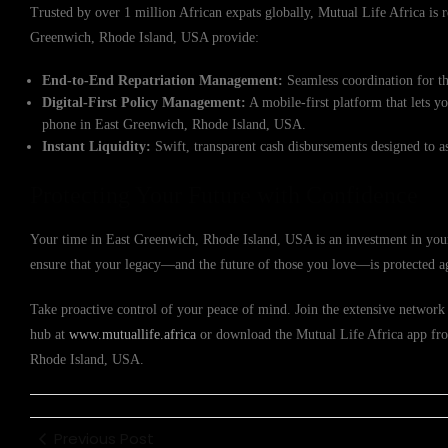
Trusted by over 1 million African expats globally, Mutual Life Africa is re
Greenwich, Rhode Island, USA provide:
End-to-End Repatriation Management:
Seamless coordination for th
Digital-First Policy Management:
A mobile-first platform that lets y
phone in East Greenwich, Rhode Island, USA.
Instant Liquidity:
Swift, transparent cash disbursements designed to a
Protecting Your Future with Confidence
Your time in East Greenwich, Rhode Island, USA is an investment in your
ensure that your legacy—and the future of those you love—is protected a
Take proactive control of your peace of mind. Join the extensive network o
hub at
www.mutuallife.africa
or download the Mutual Life Africa app from
Rhode Island, USA.
Previous Post