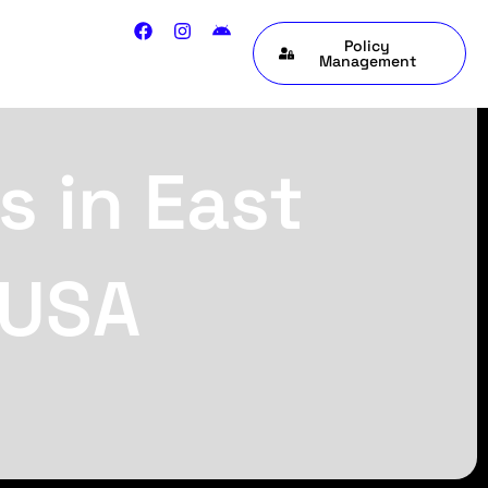
Policy
Management
s in East
 USA