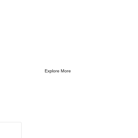
What Every New
Coach Needs to
Know
What Every New Coach Needs
to Know
Explore More