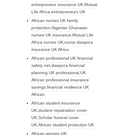
entrepreneur insurance UK,Mutual
Life Africa entrepreneurs UK
African nurses UK family
protection,Nigerian Ghanaian
nurses UK insurance,Mutual Life
Africa nurses UK,nurse diaspora
insurance UK Africa
African professional UK financial
safety net,diaspora financial
planning UK professional,UK
African professional insurance
savings,financial resilience UK
African
African student insurance
UK,student repatriation cover
UK,Scholar funeral cover
UK,African student protection UK
African women UK