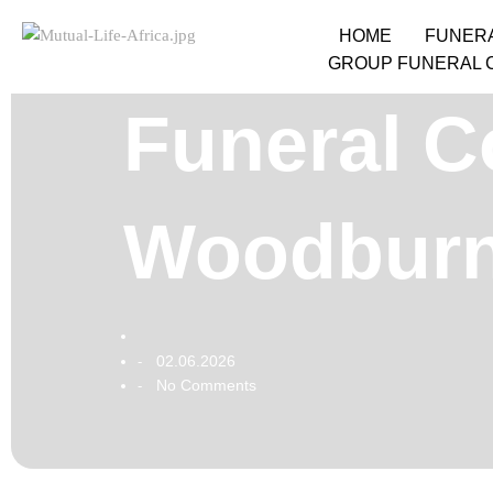
HOME
FUNER
GROUP FUNERAL 
Funeral Co
Woodburn
02.06.2026
-
No Comments
-