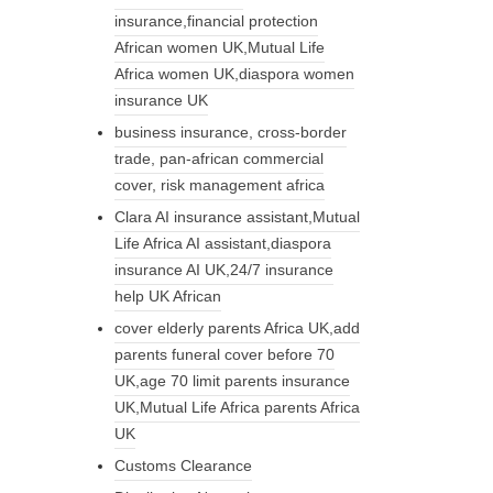
insurance,financial protection
African women UK,Mutual Life
Africa women UK,diaspora women
insurance UK
business insurance, cross-border
trade, pan-african commercial
cover, risk management africa
Clara AI insurance assistant,Mutual
Life Africa AI assistant,diaspora
insurance AI UK,24/7 insurance
help UK African
cover elderly parents Africa UK,add
parents funeral cover before 70
UK,age 70 limit parents insurance
UK,Mutual Life Africa parents Africa
UK
Customs Clearance