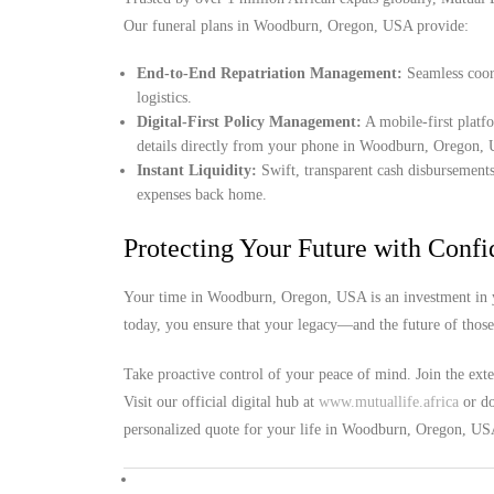
Our funeral plans in Woodburn, Oregon, USA provide:
End-to-End Repatriation Management:
Seamless coord
logistics.
Digital-First Policy Management:
A mobile-first platf
details directly from your phone in Woodburn, Oregon,
Instant Liquidity:
Swift, transparent cash disbursements
expenses back home.
Protecting Your Future with Conf
Your time in Woodburn, Oregon, USA is an investment in yo
today, you ensure that your legacy—and the future of thos
Take proactive control of your peace of mind. Join the ext
Visit our official digital hub at
www.mutuallife.africa
or do
personalized quote for your life in Woodburn, Oregon, US