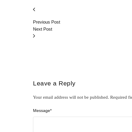
Previous Post
Next Post
Leave a Reply
Your email address will not be published.
Required fi
Message
*