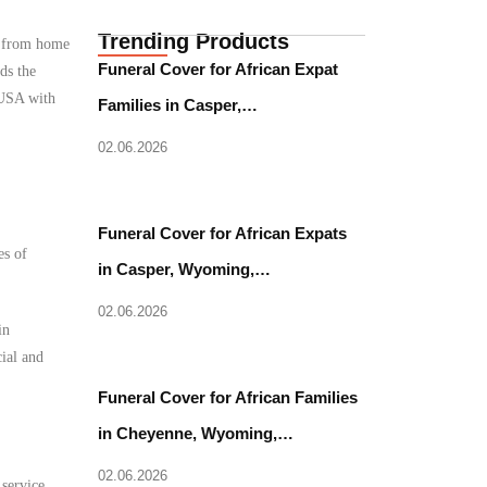
Trending Products
e from home
Funeral Cover for African Expat
ds the
 USA with
Families in Casper,…
02.06.2026
Funeral Cover for African Expats
es of
in Casper, Wyoming,…
02.06.2026
in
cial and
Funeral Cover for African Families
in Cheyenne, Wyoming,…
02.06.2026
 service.