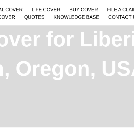
AL COVER
LIFE COVER
BUY COVER
FILE A CLA
COVER
QUOTES
KNOWLEDGE BASE
CONTACT 
ver for Liber
, Oregon, U