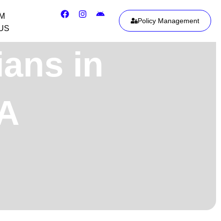
IM
Policy Management
US
ians in
SA