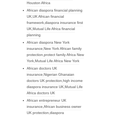
Houston Africa
African diaspora financial planning
UK,UK African financial
framework,diaspora insurance first
UK,Mutual Life Africa financial
planning
African diaspora New York
insurance,New York African family
protection,protect family Africa New
York,Mutual Life Africa New York
African doctors UK
insurance,Nigerian Ghanaian
doctors UK protection,high income
diaspora insurance UK,Mutual Life
Africa doctors UK
African entrepreneur UK
insurance,African business owner
UK protection,diaspora