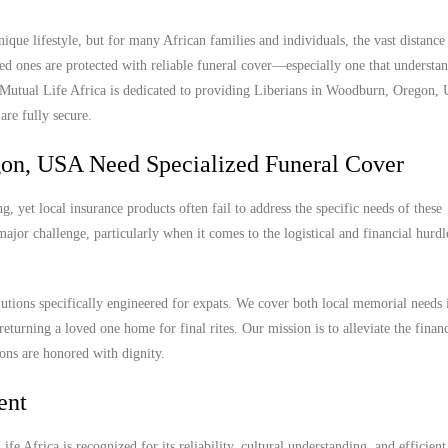
ue lifestyle, but for many African families and individuals, the vast distanc
ed ones are protected with reliable funeral cover—especially one that understan
y. Mutual Life Africa is dedicated to providing Liberians in Woodburn, Oregon,
are fully secure.
on, USA Need Specialized Funeral Cover
yet local insurance products often fail to address the specific needs of these
ajor challenge, particularly when it comes to the logistical and financial hurdl
lutions specifically engineered for expats. We cover both local memorial needs 
eturning a loved one home for final rites. Our mission is to alleviate the finan
ions are honored with dignity.
ent
e Africa is recognized for its reliability, cultural understanding, and efficient