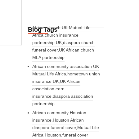
African church UK Mutual Life
Blog Tags
Africa,church insurance
partnership UK,diaspora church
funeral cover,UK African church
MLA partnership
African community association UK
Mutual Life Africa,hometown union
insurance UK,UK African
association earn
insurance,diaspora association
partnership
African community Houston
insurance,Houston African
diaspora funeral cover,Mutual Life
Africa Houston,funeral cover