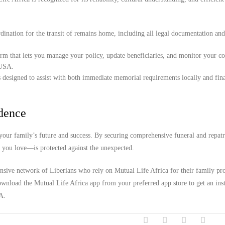
ination for the transit of remains home, including all legal documentation an
orm that lets you manage your policy, update beneficiaries, and monitor your c
 USA.
 designed to assist with both immediate memorial requirements locally and fina
idence
ur family’s future and success. By securing comprehensive funeral and repatr
e you love—is protected against the unexpected.
ensive network of Liberians who rely on Mutual Life Africa for their family pro
wnload the Mutual Life Africa app from your preferred app store to get an inst
A.