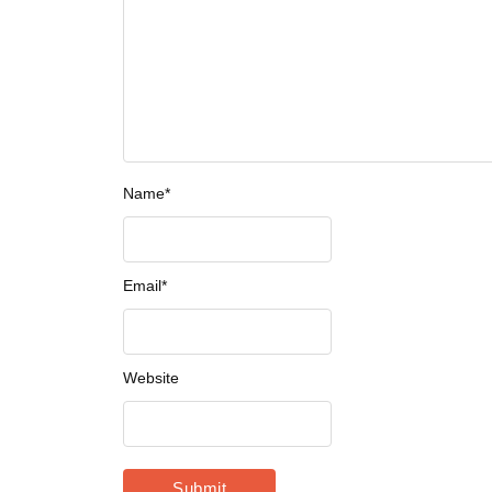
Name
*
Email
*
Website