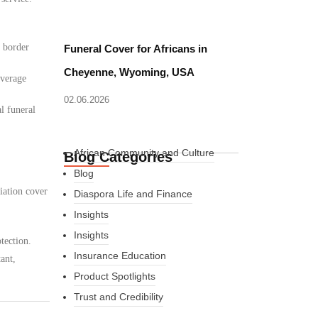
d border
Funeral Cover for Africans in
Cheyenne, Wyoming, USA
overage
02.06.2026
l funeral
African Community and Culture
Blog Categories
Blog
iation cover
Diaspora Life and Finance
Insights
Insights
tection.
Insurance Education
ant,
Product Spotlights
Trust and Credibility