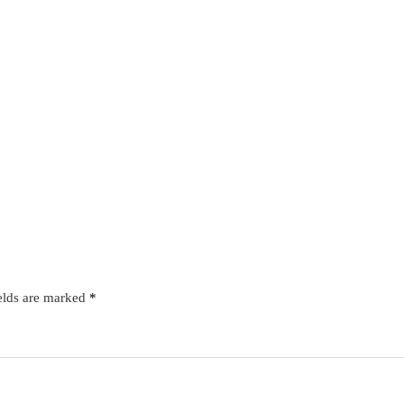
elds are marked
*