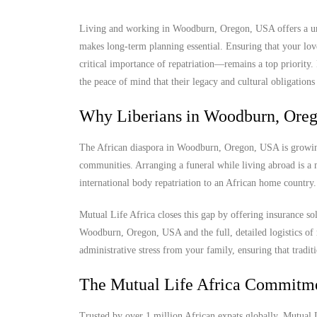
Living and working in Woodburn, Oregon, USA offers a uniq
makes long-term planning essential. Ensuring that your lov
critical importance of repatriation—remains a top priorit
the peace of mind that their legacy and cultural obligations 
Why Liberians in Woodburn, Oreg
The African diaspora in Woodburn, Oregon, USA is growing, 
communities. Arranging a funeral while living abroad is a m
international body repatriation to an African home country.
Mutual Life Africa closes this gap by offering insurance so
Woodburn, Oregon, USA and the full, detailed logistics of r
administrative stress from your family, ensuring that tradit
The Mutual Life Africa Commitm
Trusted by over 1 million African expats globally, Mutual Lif